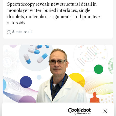
Spectroscopy reveals new structural detail in
monolayer water, buried interfaces, single
droplets, molecular assignments, and primitive
asteroids
5 min read
Pharma and Biopharma