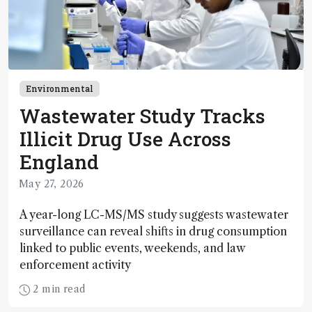
Environmental
Wastewater Study Tracks
Illicit Drug Use Across
England
May 27, 2026
A year-long LC-MS/MS study suggests wastewater
surveillance can reveal shifts in drug consumption
linked to public events, weekends, and law
enforcement activity
2 min read