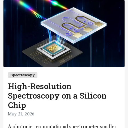
Spectroscopy
High-Resolution
Spectroscopy on a Silicon
Chip
May 21, 2026
A photonic–computational spectrometer smaller