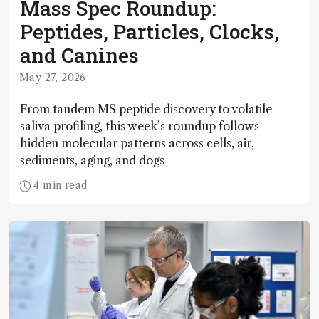
Mass Spec Roundup:
Peptides, Particles, Clocks,
and Canines
May 27, 2026
From tandem MS peptide discovery to volatile
saliva profiling, this week’s roundup follows
hidden molecular patterns across cells, air,
sediments, aging, and dogs
4 min read