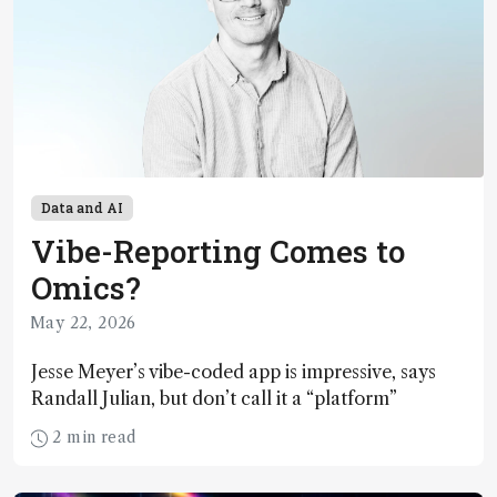
Data and AI
Vibe-Reporting Comes to
Omics?
May 22, 2026
Jesse Meyer’s vibe-coded app is impressive, says
Randall Julian, but don’t call it a “platform”
2 min read