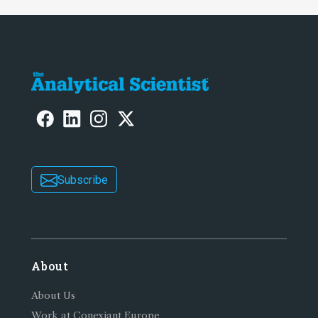
Subscribe
About
About Us
Work at Conexiant Europe