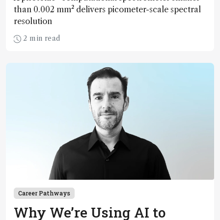
than 0.002 mm² delivers picometer-scale spectral
resolution
2 min read
Career Pathways
Why We’re Using AI to