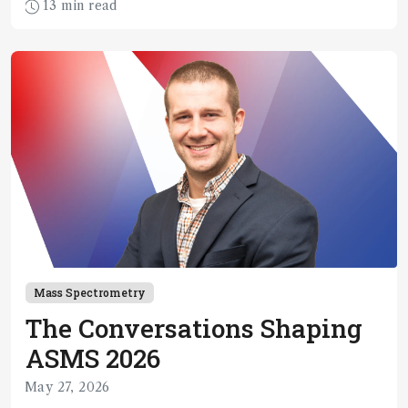
13 min read
Mass Spectrometry
The Conversations Shaping
ASMS 2026
May 27, 2026