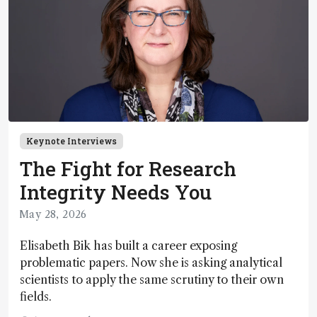
Keynote Interviews
The Fight for Research
Integrity Needs You
May 28, 2026
Elisabeth Bik has built a career exposing
problematic papers. Now she is asking analytical
scientists to apply the same scrutiny to their own
fields.