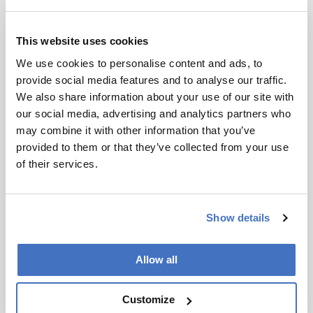
Frontline Pharma: Robert
Wethman
This website uses cookies
We use cookies to personalise content and ads, to
May 25, 2026
provide social media features and to analyse our traffic.
Bristol Myers Squibb’s Robert Wethman discusses
We also share information about your use of our site with
real-time spectroscopy, AI, and the next era of
our social media, advertising and analytics partners who
biopharmaceutical manufacturing
may combine it with other information that you’ve
provided to them or that they’ve collected from your use
5 min read
of their services.
Show details
Allow all
Customize