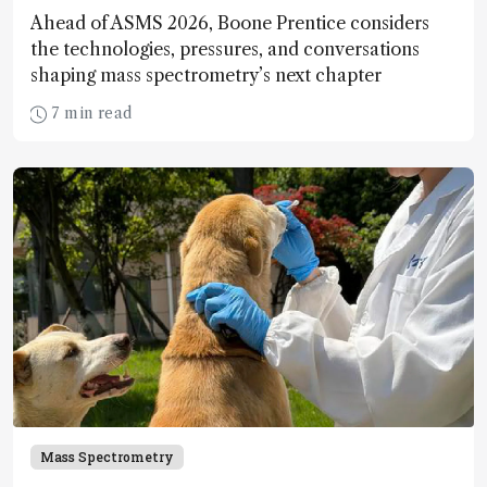
Ahead of ASMS 2026, Boone Prentice considers
the technologies, pressures, and conversations
shaping mass spectrometry’s next chapter
7 min read
Mass Spectrometry