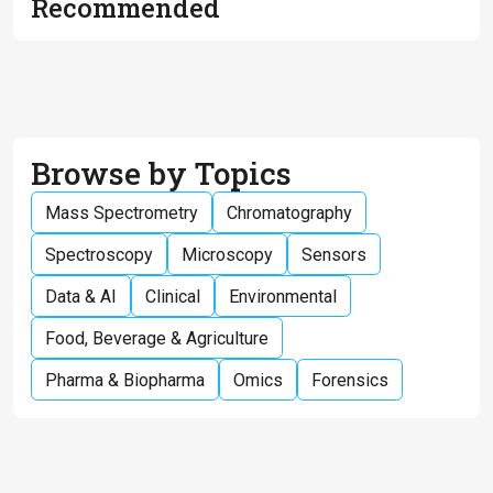
Recommended
Browse by Topics
Mass Spectrometry
Chromatography
Spectroscopy
Microscopy
Sensors
Data & AI
Clinical
Environmental
Food, Beverage & Agriculture
Pharma & Biopharma
Omics
Forensics