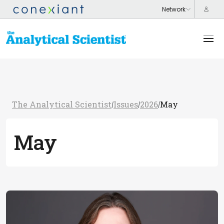
The Analytical Scientist
Issues
2026
May
/
/
/
May