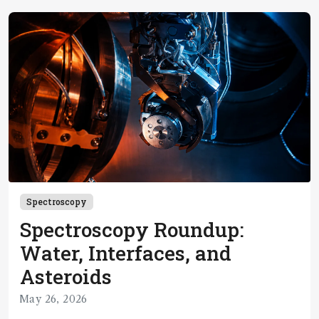
Spectroscopy
Spectroscopy Roundup:
Water, Interfaces, and
Asteroids
May 26, 2026