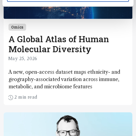
Omics
A Global Atlas of Human
Molecular Diversity
May 25, 2026
A new, open-access dataset maps ethnicity- and
geography-associated variation across immune,
metabolic, and microbiome features
2 min read