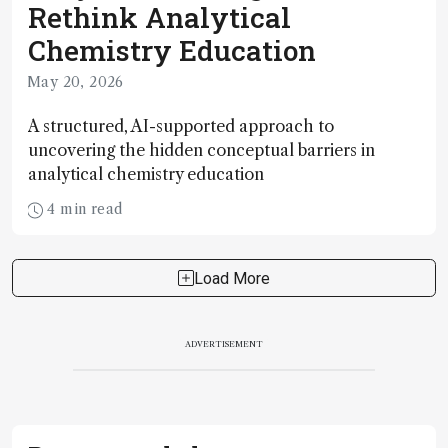
Rethink Analytical
Chemistry Education
May 20, 2026
A structured, AI-supported approach to
uncovering the hidden conceptual barriers in
analytical chemistry education
4 min read
Load More
ADVERTISEMENT