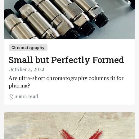
Chromatography
Small but Perfectly Formed
October 3, 2023
Are ultra-short chromatography columns fit for
pharma?
3 min read