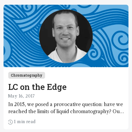
both our personal and professional lives, but how
are education and communication platforms
adapting – and for how long will this be the case?
In this special feature, we hear from professors
testing new tech to keep students informed and
engaged, and explore how Mary Wirth, Luigi
Mondello and Rick Yost wrestled with dramatic
changes to 2020’s conference season.
Chromatography
LC on the Edge
May 16, 2017
In 2015, we posed a provocative question: have we
reached the limits of liquid chromatography? Our
experts returned a resounding, “no!” Two years on
1 min read
– and timed to coincide with HPLC 2017 in Prague