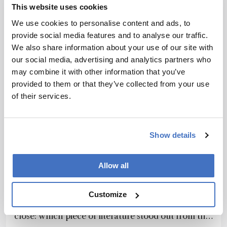
This website uses cookies
We use cookies to personalise content and ads, to
provide social media features and to analyse our traffic.
We also share information about your use of our site with
our social media, advertising and analytics partners who
may combine it with other information that you’ve
provided to them or that they’ve collected from your use
of their services.
Show details
Chromatography
Landmark Literature: 2015
Allow all
(part1)
November 16, 2015
Customize
We ask an impossible question as 2015 comes to a
close: which piece of literature stood out from the