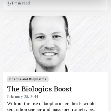
crowd and showed the greatest potential for
1 min read
pushing the field of analytical science forward?
Pharma and Biopharma
The Biologics Boost
February 23, 2014
Without the rise of biopharmaceuticals, would
separation science and mass spectrometry be