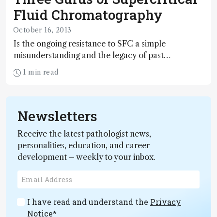
Fluid Chromatography
October 16, 2013
Is the ongoing resistance to SFC a simple
misunderstanding and the legacy of past
disappointments? Here, Isabelle François, Davy
1 min read
Guillarme, and Eric Lesellier highlight the positive
aspects of this underused technique and urge
sceptics to re-evaluate the potential of modern
Newsletters
SFC systems.
Receive the latest pathologist news,
personalities, education, and career
development – weekly to your inbox.
I have read and understand the
Privacy
Notice
*