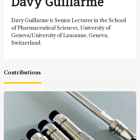
Davy Guillarme
Davy Guillarme is Senior Lecturer in the School
of Pharmaceutical Sciences, University of
Geneva/University of Lausanne, Geneva,
Switzerland.
Contributions