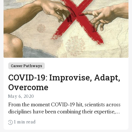
Career Pathways
COVID-19: Improvise, Adapt,
Overcome
May 6, 2020
From the moment COVID-19 hit, scientists across
disciplines have been combining their expertise,
racing to adapt to the evolving situation. The
1 min read
pandemic has brought with it countless changes to