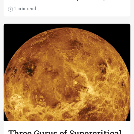
where they are today?
1 min read
Three Gurus of Supercritical