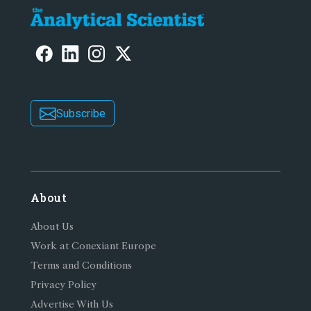
Subscribe
About
About Us
Work at Conexiant Europe
Terms and Conditions
Privacy Policy
Advertise With Us