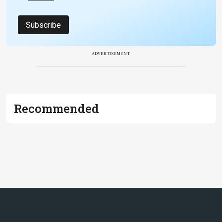
Subscribe
ADVERTISEMENT
Recommended