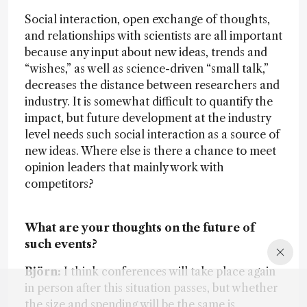
Social interaction, open exchange of thoughts,
and relationships with scientists are all important
because any input about new ideas, trends and
“wishes,” as well as science-driven “small talk,”
decreases the distance between researchers and
industry. It is somewhat difficult to quantify the
impact, but future development at the industry
level needs such social interaction as a source of
new ideas. Where else is there a chance to meet
opinion leaders that mainly work with
competitors?
What are your thoughts on the future of
such events?
Björn:
I think conferences will take place again
in person after this situation passes, but whether
the size and spending will be the same is