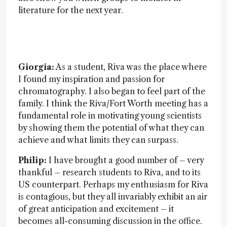
literature for the next year.
Giorgia:
As a student, Riva was the place where
I found my inspiration and passion for
chromatography. I also began to feel part of the
family. I think the Riva/Fort Worth meeting has a
fundamental role in motivating young scientists
by showing them the potential of what they can
achieve and what limits they can surpass.
Philip:
I have brought a good number of – very
thankful – research students to Riva, and to its
US counterpart. Perhaps my enthusiasm for Riva
is contagious, but they all invariably exhibit an air
of great anticipation and excitement – it
becomes all-consuming discussion in the office.