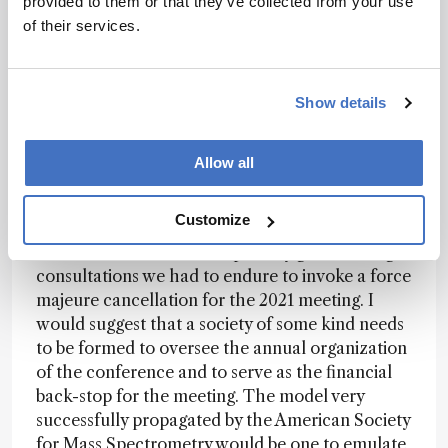
provided to them or that they’ve collected from your use
canceling Riva2020 was the correct decision.
of their services.
Riva is Riva and cannot be adapted into a series
of webinars or an online event.
Show details
Kevin:
Thinking on this from the organizer’s
side, I will be blunt: having a member of our
scientific community take on significant personal
Allow all
liability for the financial success of a conference
is not a model that will work going forward, in
Customize
my opinion. I do not plan to put my name on
another such contract, especially given the legal
consultations we had to endure to invoke a force
majeure cancellation for the 2021 meeting. I
would suggest that a society of some kind needs
to be formed to oversee the annual organization
of the conference and to serve as the financial
back-stop for the meeting. The model very
successfully propagated by the American Society
for Mass Spectrometry would be one to emulate,