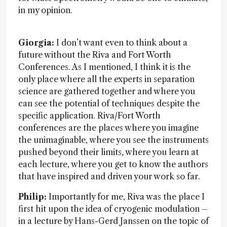
in my opinion.
Giorgia:
I don’t want even to think about a
future without the Riva and Fort Worth
Conferences. As I mentioned, I think it is the
only place where all the experts in separation
science are gathered together and where you
can see the potential of techniques despite the
specific application. Riva/Fort Worth
conferences are the places where you imagine
the unimaginable, where you see the instruments
pushed beyond their limits, where you learn at
each lecture, where you get to know the authors
that have inspired and driven your work so far.
Philip:
Importantly for me, Riva was the place I
first hit upon the idea of cryogenic modulation –
in a lecture by Hans-Gerd Janssen on the topic of