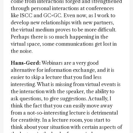
come from interactions forged and strengthened
through personal interactions at conferences
like ISCC and GC×GC. Even now, as I work to
develop new relationships with new partners,
the virtual medium proves to be more difficult.
Perhaps there is so much happening in the
virtual space, some communications get lost in
the noise.
Hans-Gerd:
Webinars are a very good
alternative for information exchange, and it is
easier to skip a lecture that you find less
interesting. What is missing from virtual events is
the interaction with the speaker, the ability to
ask questions, to give suggestions. Actually, I
think the fact that you can easily move away
from a not-so-interesting lecture is detrimental
for creativity. In a lecture room, you start to
think about your situation with certain aspects of