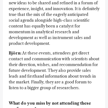
new ideas to be shared and refined in a forum of
experience, insight, and innovation. It is definitely
true that the mix of the eagerly anticipated
social agenda alongside high-class scientific
content has equally been a catalyst for
momentum in analytical research and
development as well as instrument sales and
product development.
Björn:
At these events, attendees get direct
contact and communication with scientists about
their direction, wishes, and recommendation for
future development. They also provide sales
leads and firsthand information about trends in
the market. Finally, they are a good forum to
listen to a bigger group of researchers.
What do you miss by not attending these