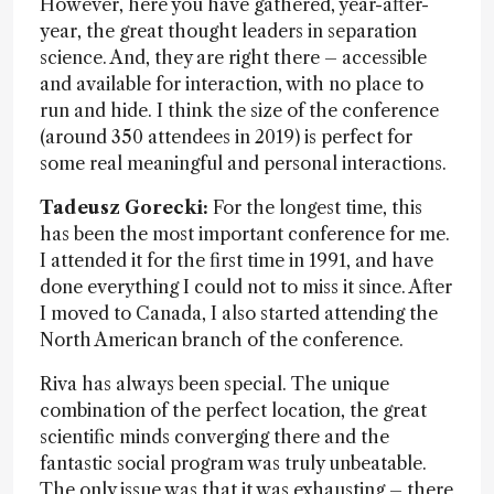
However, here you have gathered, year-after-
year, the great thought leaders in separation
science. And, they are right there – accessible
and available for interaction, with no place to
run and hide. I think the size of the conference
(around 350 attendees in 2019) is perfect for
some real meaningful and personal interactions.
Tadeusz Gorecki:
For the longest time, this
has been the most important conference for me.
I attended it for the first time in 1991, and have
done everything I could not to miss it since. After
I moved to Canada, I also started attending the
North American branch of the conference.
Riva has always been special. The unique
combination of the perfect location, the great
scientific minds converging there and the
fantastic social program was truly unbeatable.
The only issue was that it was exhausting – there