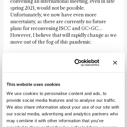
convening an international meeting, even in late
spring 2021, would not be possible.
Unfortunately, we now have even more
uncertainty, as there are currently no future
plans for reconvening ISCC and GC×GC…
However, I believe that will rapidly change as we
move out of the fog of this pandemic.
What are the lessons learned from this
experience?
Luigi:
For all of us, the pandemic was
This website uses cookies
unexpected and certainly changed our lives.
Organizing the Riva conference has been a big
We use cookies to personalise content and ads, to
challenge every time – I’ve been doing it since
provide social media features and to analyse our traffic.
2012. Every time it has been even more complex
We also share information about your use of our site with
to attract money and people, due to the
our social media, advertising and analytics partners who
increasing number of events competing with
may combine it with other information that you’ve
Riva all around the world. I truly believe