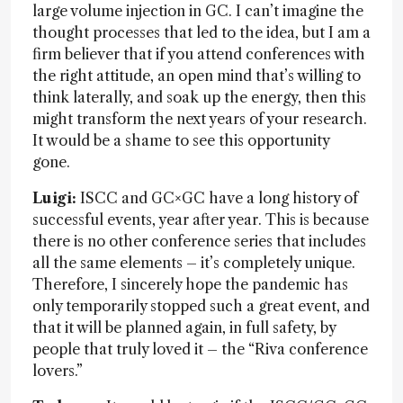
large volume injection in GC. I can’t imagine the
thought processes that led to the idea, but I am a
firm believer that if you attend conferences with
the right attitude, an open mind that’s willing to
think laterally, and soak up the energy, then this
might transform the next years of your research.
It would be a shame to see this opportunity
gone.
Luigi:
ISCC and GC×GC have a long history of
successful events, year after year. This is because
there is no other conference series that includes
all the same elements – it’s completely unique.
Therefore, I sincerely hope the pandemic has
only temporarily stopped such a great event, and
that it will be planned again, in full safety, by
people that truly loved it – the “Riva conference
lovers.”