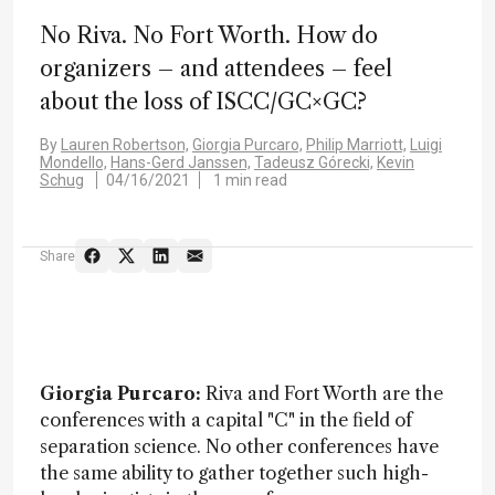
No Riva. No Fort Worth. How do
organizers – and attendees – feel
about the loss of ISCC/GC×GC?
By
Lauren Robertson,
Giorgia Purcaro,
Philip Marriott,
Luigi
Mondello,
Hans-Gerd Janssen,
Tadeusz Górecki,
Kevin
Schug
04/16/2021
1 min read
Share
Giorgia Purcaro:
Riva and Fort Worth are the
conferences with a capital "C" in the field of
separation science. No other conferences have
the same ability to gather together such high-