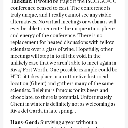
Tadeusz:
It would be tragic if the ISCC/GC×GC
conference ceased to exist. The conference is
truly unique, and I really cannot see any viable
alternatives. No virtual meetings or webinars will
ever be able to recreate the unique atmosphere
and energy of the conference. There is no
replacement for heated discussions with fellow
scientists over a glass of wine. Hopefully, other
meetings will step in to fill the void, in the
unlikely case that we aren’t able to meet again in
Riva/ Fort Worth. One possible example could be
HTC: it takes place in an attractive historical
location (Ghent) and gathers many of the same
scientists. Belgium is famous for its beers and
chocolate, so there is potential. Unfortunately,
Ghent in winter is definitely not as welcoming as
Riva del Garda in late spring…
Hans-Gerd:
Surviving a year without a