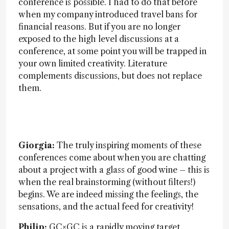
conference is possible. I had to do that before
when my company introduced travel bans for
financial reasons. But if you are no longer
exposed to the high level discussions at a
conference, at some point you will be trapped in
your own limited creativity. Literature
complements discussions, but does not replace
them.
Giorgia:
The truly inspiring moments of these
conferences come about when you are chatting
about a project with a glass of good wine – this is
when the real brainstorming (without filters!)
begins. We are indeed missing the feelings, the
sensations, and the actual feed for creativity!
Philip:
GC×GC is a rapidly moving target.