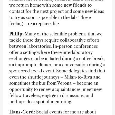
we return home with some new friends to
contact for the next project and some new ideas
to try as soon as possible in the lab! These
feelings are irreplaceable.
Philip:
Many of the scientific problems that we
tackle these days require collaborative efforts
between laboratories. In-person conferences
offer a setting where these interlaboratory
exchanges can be initiated during a coffee break,
an impromptu dinner, or a conversation during a
sponsored social event. Some delegates find that
even the shuttle journeys – Milan-to-Riva and
sometimes the bus from Verona – become an
opportunity to renew acquaintances, meet new
fellow travelers, engage in discussions, and
perhaps do a spot of mentoring.
Hans-Gerd:
Social events for me are about