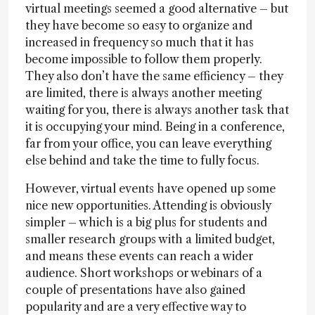
virtual meetings seemed a good alternative – but
they have become so easy to organize and
increased in frequency so much that it has
become impossible to follow them properly.
They also don’t have the same efficiency – they
are limited, there is always another meeting
waiting for you, there is always another task that
it is occupying your mind. Being in a conference,
far from your office, you can leave everything
else behind and take the time to fully focus.
However, virtual events have opened up some
nice new opportunities. Attending is obviously
simpler – which is a big plus for students and
smaller research groups with a limited budget,
and means these events can reach a wider
audience. Short workshops or webinars of a
couple of presentations have also gained
popularity and are a very effective way to