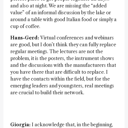
and also at night. We are missing the “added
value” of an informal discussion by the lake or
around a table with good Italian food or simply a
cup of coffee.
Hans-Gerd:
Virtual conferences and webinars
are good, but I don’t think they can fully replace
regular meetings. The lectures are not the
problem, it is the posters, the instrument shows
and the discussions with the manufacturers that
you have there that are difficult to replace. I
have the contacts within the field, but for the
emerging leaders and youngsters, real meetings
are crucial to build their network.
Giorgia:
I acknowledge that, in the beginning,