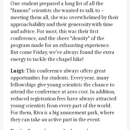
One student prepared a long list of all the
"famous" scientists she wanted to talk to –
meeting them all, she was overwhelmed by their
approachability and their generosity with time
and advice. For most, this was their first
conference, and the sheer "density" of the
program made for an exhausting experience.
But come Friday, we’ve always found the extra
energy to tackle the chapel hike!
Luigi:
This conference always offers great
opportunities for students. Every year, many
fellowships give young scientists the chance to
attend the conference at zero cost. In addition,
reduced registration fees have always attracted
young scientists from every part of the world.
For them, Riva is a big amusement park, where
they can take an active part in the event.