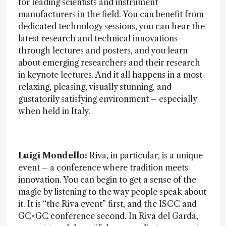
for leading scientists and instrument
manufacturers in the field. You can benefit from
dedicated technology sessions, you can hear the
latest research and technical innovations
through lectures and posters, and you learn
about emerging researchers and their research
in keynote lectures. And it all happens in a most
relaxing, pleasing, visually stunning, and
gustatorily satisfying environment – especially
when held in Italy.
Luigi Mondello:
Riva, in particular, is a unique
event – a conference where tradition meets
innovation. You can begin to get a sense of the
magic by listening to the way people speak about
it. It is “the Riva event” first, and the ISCC and
GC×GC conference second. In Riva del Garda,