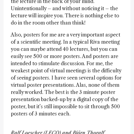
the lecture in the back of your mind.
Unintentionally – and without noticing it – the
lecture will inspire you. There is nothing else to
do in the room other than think!
Also, posters for me are a very important aspect
of a scientific meeting. In a typical Riva meeting
you can maybe attend 40 lectures, but you can
easily see 500 or more posters. And posters are
intended to stimulate discussion. For me, the
weakest point of virtual meetings is the difficulty
of seeing posters. I have seen several options for
virtual poster presentations. Alas, none of them
really worked. The best is the 3 minute poster
presentation backed-up by a digital copy of the
poster, but it’s still impossible to sit through 500
posters of 3 minutes each.
Ralf Loescher (LECO) and Björn Thoralf