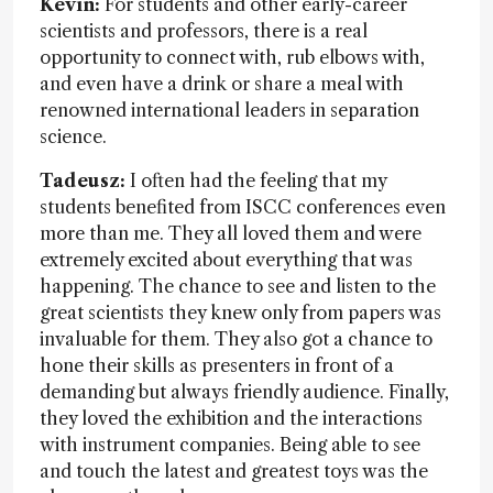
Kevin:
For students and other early-career
scientists and professors, there is a real
opportunity to connect with, rub elbows with,
and even have a drink or share a meal with
renowned international leaders in separation
science.
Tadeusz:
I often had the feeling that my
students benefited from ISCC conferences even
more than me. They all loved them and were
extremely excited about everything that was
happening. The chance to see and listen to the
great scientists they knew only from papers was
invaluable for them. They also got a chance to
hone their skills as presenters in front of a
demanding but always friendly audience. Finally,
they loved the exhibition and the interactions
with instrument companies. Being able to see
and touch the latest and greatest toys was the