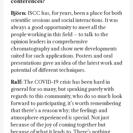
conferences?
Björn:
ISCC has, for years, been a place for both
scientific sessions and social interactions. It was
always a good opportunity to meet all the
people working in this field – to talk to the
opinion leaders in comprehensive
chromatography and show new developments
suited for such applications. Posters and oral
presentations gave an idea of the latest work and
potential of different techniques.
Ralf:
The COVID-19 crisis has been hard in
general for so many, but speaking purely with
regards to this community, who do so much look
forward to participating, it’s worth remembering
that there’s a reason why; the feelings and
atmosphere experienced is special. Not just
because of the joy of coming together but
because of what it leads to. There’s nothing