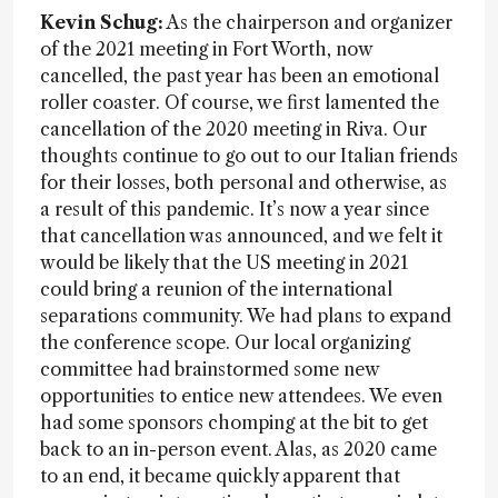
Kevin Schug:
As the chairperson and organizer
of the 2021 meeting in Fort Worth, now
cancelled, the past year has been an emotional
roller coaster. Of course, we first lamented the
cancellation of the 2020 meeting in Riva. Our
thoughts continue to go out to our Italian friends
for their losses, both personal and otherwise, as
a result of this pandemic. It’s now a year since
that cancellation was announced, and we felt it
would be likely that the US meeting in 2021
could bring a reunion of the international
separations community. We had plans to expand
the conference scope. Our local organizing
committee had brainstormed some new
opportunities to entice new attendees. We even
had some sponsors chomping at the bit to get
back to an in-person event. Alas, as 2020 came
to an end, it became quickly apparent that