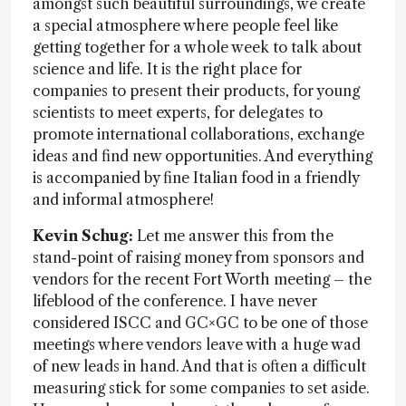
amongst such beautiful surroundings, we create
a special atmosphere where people feel like
getting together for a whole week to talk about
science and life. It is the right place for
companies to present their products, for young
scientists to meet experts, for delegates to
promote international collaborations, exchange
ideas and find new opportunities. And everything
is accompanied by fine Italian food in a friendly
and informal atmosphere!
Kevin Schug:
Let me answer this from the
stand-point of raising money from sponsors and
vendors for the recent Fort Worth meeting – the
lifeblood of the conference. I have never
considered ISCC and GC×GC to be one of those
meetings where vendors leave with a huge wad
of new leads in hand. And that is often a difficult
measuring stick for some companies to set aside.