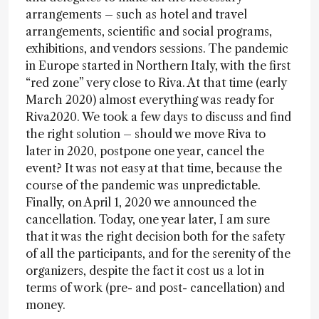
arrangements – such as hotel and travel
arrangements, scientific and social programs,
exhibitions, and vendors sessions. The pandemic
in Europe started in Northern Italy, with the first
“red zone” very close to Riva. At that time (early
March 2020) almost everything was ready for
Riva2020. We took a few days to discuss and find
the right solution – should we move Riva to
later in 2020, postpone one year, cancel the
event? It was not easy at that time, because the
course of the pandemic was unpredictable.
Finally, on April 1, 2020 we announced the
cancellation. Today, one year later, I am sure
that it was the right decision both for the safety
of all the participants, and for the serenity of the
organizers, despite the fact it cost us a lot in
terms of work (pre- and post- cancellation) and
money.