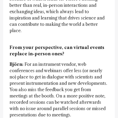
better than real, in-person interactions and
exchanging ideas, which always lead to
inspiration and learning that drives science and
can contribute to making the world a better
place.
From your perspective, can virtual events
replace in-person ones?
Björn:
For an instrument vendor, web
conferences and webinars offer less (or nearly
no) place to get in dialogue with scientists and
present instrumentation and new developments.
You also miss the feedback you get from
meetings at the booth. On a more positive note,
recorded sessions can be watched afterwards
with no issue around parallel sessions or missed
presentations due to meetings.