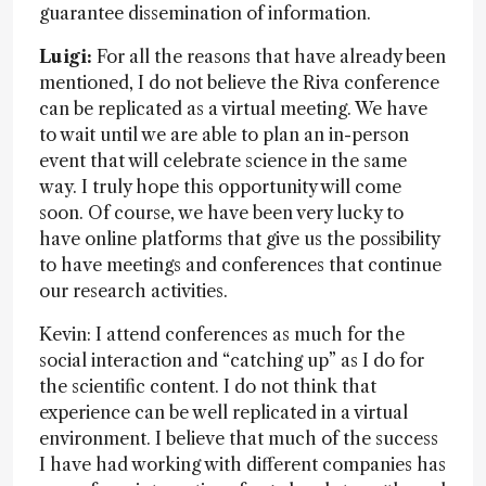
guarantee dissemination of information.
Luigi:
For all the reasons that have already been
mentioned, I do not believe the Riva conference
can be replicated as a virtual meeting. We have
to wait until we are able to plan an in-person
event that will celebrate science in the same
way. I truly hope this opportunity will come
soon. Of course, we have been very lucky to
have online platforms that give us the possibility
to have meetings and conferences that continue
our research activities.
Kevin: I attend conferences as much for the
social interaction and “catching up” as I do for
the scientific content. I do not think that
experience can be well replicated in a virtual
environment. I believe that much of the success
I have had working with different companies has