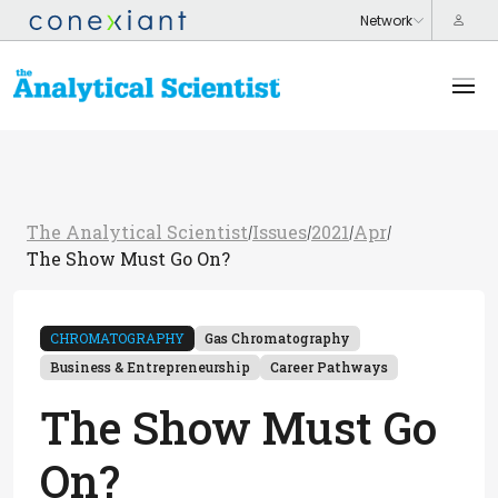
The Analytical Scientist
Issues
2021
Apr
/
/
/
/
The Show Must Go On?
CHROMATOGRAPHY
Gas Chromatography
Business & Entrepreneurship
Career Pathways
The Show Must Go
On?