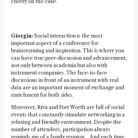
cherry on the cake.
Giorgia:
Social interaction is the most
important aspect of a conference for
brainstorming and inspiration. This is where you
can have true peer-discussion and advancement,
not only between academia but also with
instrument companies. The face-to-face
discussions in front of an instrument with real
data are an important moment of exchange and
enrichment for both sides.
Moreover, Riva and Fort Worth are full of social
events that constantly stimulate networking in a
relaxing and friendly environment. Despite the
number of attendees, participation always
reminds me of a family reunion… And each time,