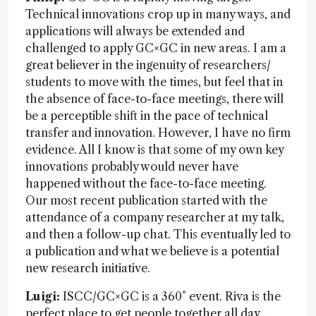
Technical innovations crop up in many ways, and
applications will always be extended and
challenged to apply GC×GC in new areas. I am a
great believer in the ingenuity of researchers/
students to move with the times, but feel that in
the absence of face-to-face meetings, there will
be a perceptible shift in the pace of technical
transfer and innovation. However, I have no firm
evidence. All I know is that some of my own key
innovations probably would never have
happened without the face-to-face meeting.
Our most recent publication started with the
attendance of a company researcher at my talk,
and then a follow-up chat. This eventually led to
a publication and what we believe is a potential
new research initiative.
Luigi:
ISCC/GC×GC is a 360° event. Riva is the
perfect place to get people together all day…