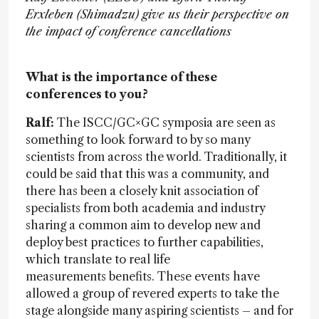
Erxleben (Shimadzu) give us their perspective on
the impact of conference cancellations
What is the importance of these
conferences to you?
Ralf:
The ISCC/GC×GC symposia are seen as
something to look forward to by so many
scientists from across the world. Traditionally, it
could be said that this was a community, and
there has been a closely knit association of
specialists from both academia and industry
sharing a common aim to develop new and
deploy best practices to further capabilities,
which translate to real life
measurements benefits. These events have
allowed a group of revered experts to take the
stage alongside many aspiring scientists – and for