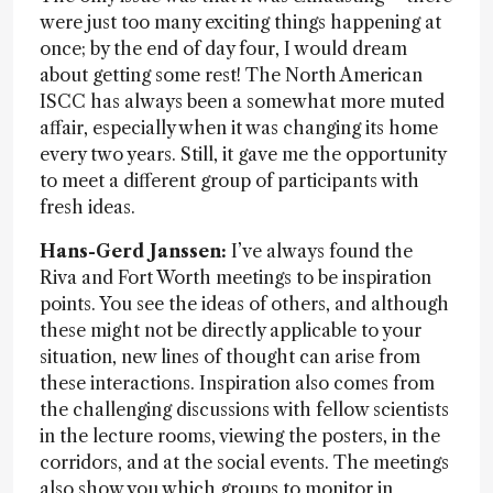
were just too many exciting things happening at
once; by the end of day four, I would dream
about getting some rest! The North American
ISCC has always been a somewhat more muted
affair, especially when it was changing its home
every two years. Still, it gave me the opportunity
to meet a different group of participants with
fresh ideas.
Hans-Gerd Janssen:
I’ve always found the
Riva and Fort Worth meetings to be inspiration
points. You see the ideas of others, and although
these might not be directly applicable to your
situation, new lines of thought can arise from
these interactions. Inspiration also comes from
the challenging discussions with fellow scientists
in the lecture rooms, viewing the posters, in the
corridors, and at the social events. The meetings
also show you which groups to monitor in