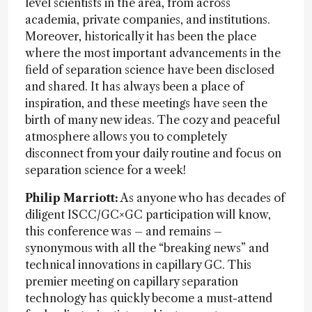
level scientists in the area, from across
academia, private companies, and institutions.
Moreover, historically it has been the place
where the most important advancements in the
field of separation science have been disclosed
and shared. It has always been a place of
inspiration, and these meetings have seen the
birth of many new ideas. The cozy and peaceful
atmosphere allows you to completely
disconnect from your daily routine and focus on
separation science for a week!
Philip Marriott:
As anyone who has decades of
diligent ISCC/GC×GC participation will know,
this conference was – and remains –
synonymous with all the “breaking news” and
technical innovations in capillary GC. This
premier meeting on capillary separation
technology has quickly become a must-attend