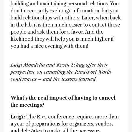
building and maintaining personal relations. You
don’t necessarily exchange information, but you
build relationships with others. Later, when back
in the lab, it is then much easier to contact these
people and ask them for a favor. And the
likelihood they will help you is much higher if
you had a nice evening with them!
Luigi Mondello and Kevin Schug offer their
perspective on canceling the Riva/Fort Worth
conferences – and the lessons learned
What’s the real impact of having to cancel
the meetings?
Luigi:
The Riva conference requires more than
a year of preparations for organizers, vendors,
and delegates to make all the necessary