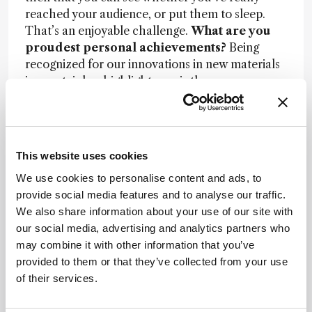
reached your audience, or put them to sleep.
That’s an enjoyable challenge.
What are you
proudest personal achievements?
Being
recognized for our innovations in new materials
is a certainly a highlight – as is the
acknowledgement of my research through
prestigious awards. But the most exciting and
important moment for me was when I accepted
the prestigious chair of Analytical Chemistry at
This website uses cookies
the University of Vienna, as successor to the late
We use cookies to personalise content and ads, to
J. F. K. Huber. That was a real honor.
provide social media features and to analyse our traffic.
Do you have any remaining objectives?
I
We also share information about your use of our site with
want to continue to motivate people and help
our social media, advertising and analytics partners who
them with their careers. And I’d like to
may combine it with other information that you’ve
encourage more entrepreneurship. That’s what
provided to them or that they’ve collected from your use
Europe needs. The problem here is that, if
of their services.
someone fails, it’s a black mark whereas in the
US, you still receive credit for being