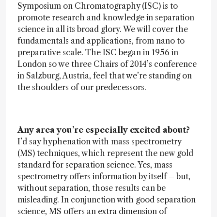
Symposium on Chromatography (ISC) is to
promote research and knowledge in separation
science in all its broad glory. We will cover the
fundamentals and applications, from nano to
preparative scale. The ISC began in 1956 in
London so we three Chairs of 2014’s conference
in Salzburg, Austria, feel that we’re standing on
the shoulders of our predecessors.
Any area you’re especially excited about?
I’d say hyphenation with mass spectrometry
(MS) techniques, which represent the new gold
standard for separation science. Yes, mass
spectrometry offers information by itself – but,
without separation, those results can be
misleading. In conjunction with good separation
science, MS offers an extra dimension of