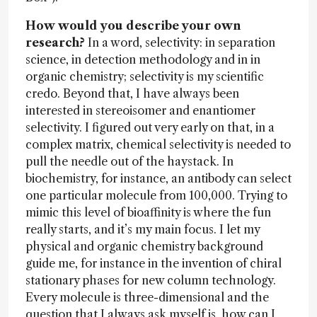
How would you describe your own
research?
In a word, selectivity: in separation
science, in detection methodology and in in
organic chemistry; selectivity is my scientific
credo. Beyond that, I have always been
interested in stereoisomer and enantiomer
selectivity. I figured out very early on that, in a
complex matrix, chemical selectivity is needed to
pull the needle out of the haystack. In
biochemistry, for instance, an antibody can select
one particular molecule from 100,000. Trying to
mimic this level of bioaffinity is where the fun
really starts, and it’s my main focus. I let my
physical and organic chemistry background
guide me, for instance in the invention of chiral
stationary phases for new column technology.
Every molecule is three-dimensional and the
question that I always ask myself is, how can I