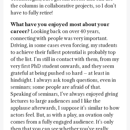
the columns in collaborative projects, so I don’t
have to fully retire!
What have you enjoyed most about your
career?
Looking back on over 40 years,
connecting with people was very important.
Driving, in some cases even forcing, my students
to achieve their fullest potential is probably top
of the list. I’m still in contact with them, from my
very first PhD student onwards, and they seem
grateful at being pushed so hard – at least in
hindsight. I always ask tough questions, even in
seminars; some people are afraid of that.
Speaking of seminars, I’ve always enjoyed giving
lectures to large audiences and I like the
applause afterwards, I suppose it’s similar to how
actors feel. But, as with a play, an ovation only
comes from a fully engaged audience. It’s only
then that you can see whether you’ve really