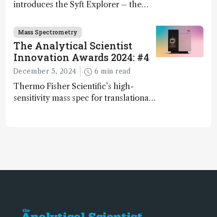
introduces the Syft Explorer – the
world's first fully mobile, real-time,
and direct trace gas analyzer
Mass Spectrometry
The Analytical Scientist
Innovation Awards 2024: #4
December 5, 2024
6 min read
Thermo Fisher Scientific’s high-
sensitivity mass spec for translational
omics research – the Stellar MS – is
ranked 4th in our annual Innovation
Awards