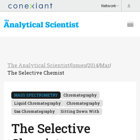
The Analytical Scientist
Issues
2014
Mar
/
/
/
/
The Selective Chemist
MASS SPECTROMETRY
Chromatography
Liquid Chromatography
Chromatography
Gas Chromatography
Sitting Down With
The Selective