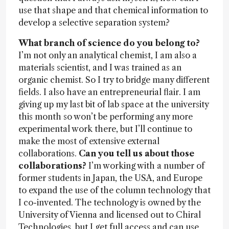
use that shape and that chemical information to
develop a selective separation system?
What branch of science do you belong to?
I’m not only an analytical chemist, I am also a
materials scientist, and I was trained as an
organic chemist. So I try to bridge many different
fields. I also have an entrepreneurial flair. I am
giving up my last bit of lab space at the university
this month so won’t be performing any more
experimental work there, but I’ll continue to
make the most of extensive external
collaborations.
Can you tell us about those
collaborations?
I’m working with a number of
former students in Japan, the USA, and Europe
to expand the use of the column technology that
I co-invented. The technology is owned by the
University of Vienna and licensed out to Chiral
Technologies, but I get full access and can use