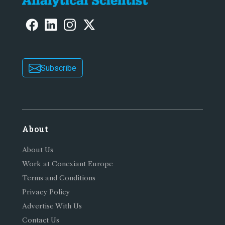
Subscribe
About
About Us
Work at Conexiant Europe
Terms and Conditions
Privacy Policy
Advertise With Us
Contact Us