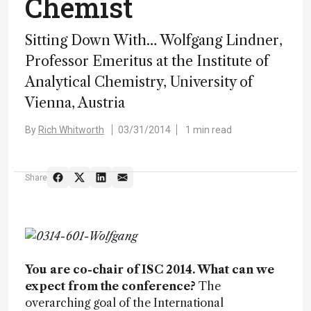
Chemist
Sitting Down With… Wolfgang Lindner,
Professor Emeritus at the Institute of
Analytical Chemistry, University of
Vienna, Austria
By
Rich Whitworth
03/31/2014
1 min read
Share
You are co-chair of ISC 2014. What can we
expect from the conference?
The
overarching goal of the International