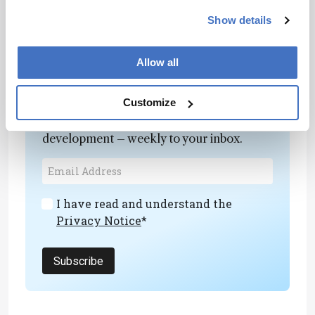
entrepreneurial. We need that mindset to escape
Show details
the fear of failure.
Allow all
Newsletters
Customize
Receive the latest analytical science news,
personalities, education, and career
development – weekly to your inbox.
I have read and understand the
Privacy Notice
*
Subscribe