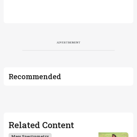
ADVERTISEMENT
Recommended
Related Content
Mass Spectrometry