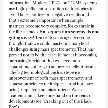
information. Modern HPLC- or GC-MS systems
use highly efficient separation technologies to
avoid false-positive or -negative results and
that’s extremely important when sample
matrices become very complex, for example in
the life sciences.
So, separation science is not
going away?
Ten or 15 years ago, everyone
thought that we could master all analytical
challenges using mass spectrometry. That has
proved not to be the case. In fact, it is becoming
increasingly evident that we need more
separation, not less, to achieve excellent results.
The big technological push is stepwise
improvement of both mass spectrometry and
separation science techniques – and both are
being simplified and miniaturized. We in
academia must keep one hand on the reins of
development (see “Breaking out of the Black
Box”).