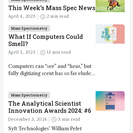
This Week’s Mass Spec News
April 4, 2025
2 min read
Mass Spectrometry
What If Computers Could
Smell?
April 3, 2025
13 min read
Computers can “see” and “hear,” but
fully digitizing scent has so far eluded
science – but that may soon change
Mass Spectrometry
The Analytical Scientist
Innovation Awards 2024: #6
December 3, 2024
3 min read
Syft Technologies’ William Pelet