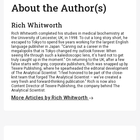
About the Author(s)
Rich Whitworth
Rich Whitworth completed his studies in medical biochemistry at
the University of Leicester, UK, in 1998. To cut a long story short, he
escaped to Tokyo to spend five years working for the largest English
language publisher in Japan. "Carving out a career in the
megalopolis that is Tokyo changed my outlook forever. When
seeing life through such a kaleidoscopic lens, it's hard not to get
truly caught up in the moment." On returning to the UK, after a few
false starts with grey, corporate publishers, Rich was snapped up by
Texere Publishing, where he spearheaded the editorial development
of The Analytical Scientist. "I feel honored to be part of the close-
knit team that forged The Analytical Scientist – we've created a
very fresh and forward-thinking publication." Rich is now also
Content Director of Texere Publishing, the company behind The
Analytical Scientist.
More Articles by Rich Whitworth