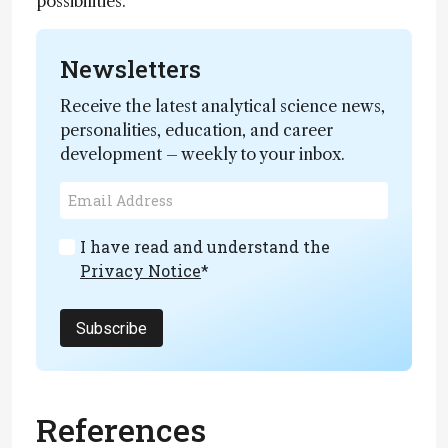
possibilities.
Newsletters
Receive the latest analytical science news,
personalities, education, and career
development – weekly to your inbox.
I have read and understand the
Privacy Notice
*
Subscribe
References