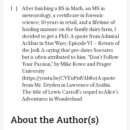
After finishing a BS in Math, an MS in
meteorology, a certificate in forensic
science, 10 years in retail, and a lifetime of
hauling manure on the family dairy farm, I
decided to get a PhD. A quote from Admiral
Ackbar in Star Wars: Episode VI – Return of
the Jedi. A saying that pre-dates Socrates
but is often attributed to him. “Don’t Follow
Your Passion,” by Mike Rowe and Prager
University
(https://youtu.be/CVEuPmVAb8o) A quote
from Mr. Dryden in Lawrence of Arabia.
The title of Lewis Carroll’s sequel to Alice’s
Adventures in Wonderland.
About the Author(s)