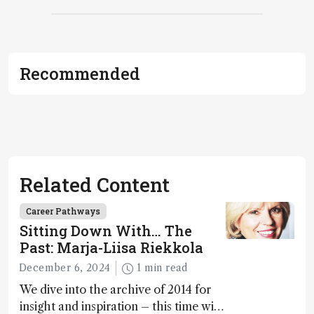
Recommended
Related Content
Career Pathways
Sitting Down With… The
Past: Marja-Liisa Riekkola
December 6, 2024
1 min read
We dive into the archive of 2014 for
insight and inspiration – this time with