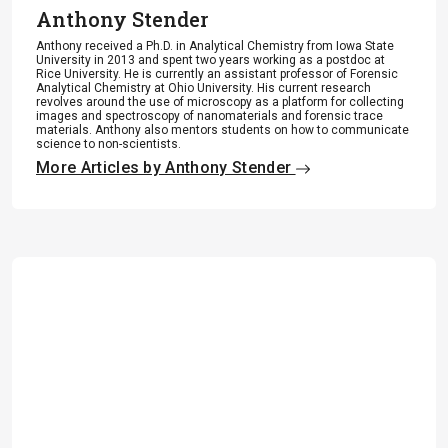
Anthony Stender
Anthony received a Ph.D. in Analytical Chemistry from Iowa State
University in 2013 and spent two years working as a postdoc at
Rice University. He is currently an assistant professor of Forensic
Analytical Chemistry at Ohio University. His current research
revolves around the use of microscopy as a platform for collecting
images and spectroscopy of nanomaterials and forensic trace
materials. Anthony also mentors students on how to communicate
science to non-scientists.
More Articles by Anthony Stender