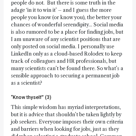
people do not. But there is some truth in the
adage ‘in it to win it’ – and I guess the more
people you know (or know you), the better your
chances of wonderful serendipity... Social media
is also rumored to be a place for finding jobs, but
I am unaware of any scientist positions that are
only posted on social media. I personally use
LinkedIn only as a cloud-based Rolodex to keep
track of colleagues and HR professionals, but
many scientists can’t be found there. So what’s a
sensible approach to securing a permanent job
as a scientist?
“Know thyself” (3)
This simple wisdom has myriad interpretations,
but it is advice that shouldn’t be taken lightly by
job seekers. Everyone imposes their own criteria
and barriers when looking for jobs, just as they