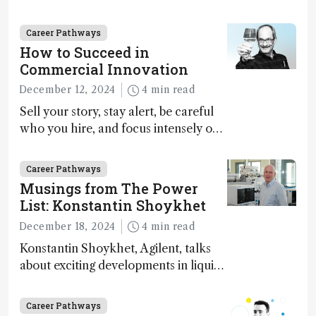
Marja-Liisa Riekkola
Career Pathways
How to Succeed in
Commercial Innovation
December 12, 2024
4 min read
Sell your story, stay alert, be careful
who you hire, and focus intensely on
execution
Career Pathways
Musings from The Power
List: Konstantin Shoykhet
December 18, 2024
4 min read
Konstantin Shoykhet, Agilent, talks
about exciting developments in liquid
chromatography, big challenges, and
instrument accessibility
Career Pathways