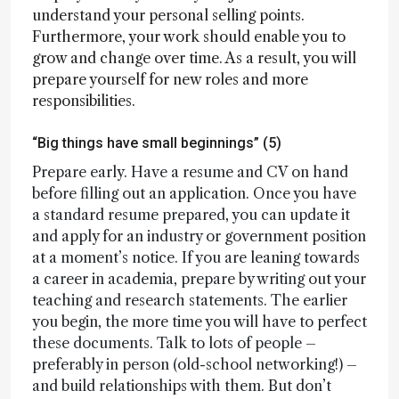
understand your personal selling points.
Furthermore, your work should enable you to
grow and change over time. As a result, you will
prepare yourself for new roles and more
responsibilities.
“Big things have small beginnings” (5)
Prepare early. Have a resume and CV on hand
before filling out an application. Once you have
a standard resume prepared, you can update it
and apply for an industry or government position
at a moment’s notice. If you are leaning towards
a career in academia, prepare by writing out your
teaching and research statements. The earlier
you begin, the more time you will have to perfect
these documents. Talk to lots of people –
preferably in person (old-school networking!) –
and build relationships with them. But don’t