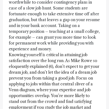
worthwhile to consider contingency plans in
case of a slow job hunt. Some students are
fortunate enough to take extensive time off after
graduation, but that leaves a gap on your resume
and in your bank account. Taking on a
temporary position – teaching at a small college,
for example – can grant you more time to look
for permanent work while providing you with
experience and money.
Knowing yourself is critical in attaining job
satisfaction over the long run. As Mike Rowe so
eloquently explained (4), don’t expect to get your
dream job, and don’t let the idea of a dream job
prevent you from taking a good job. Focus on
applying to jobs within that central sliver of a
Venn diagram, where your expertise and job
opportunities overlap. You’re more likely to
stand out from the crowd and find satisfying
employment if you study the job market and