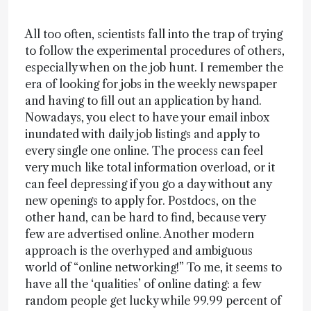
All too often, scientists fall into the trap of trying
to follow the experimental procedures of others,
especially when on the job hunt. I remember the
era of looking for jobs in the weekly newspaper
and having to fill out an application by hand.
Nowadays, you elect to have your email inbox
inundated with daily job listings and apply to
every single one online. The process can feel
very much like total information overload, or it
can feel depressing if you go a day without any
new openings to apply for. Postdocs, on the
other hand, can be hard to find, because very
few are advertised online. Another modern
approach is the overhyped and ambiguous
world of “online networking!” To me, it seems to
have all the ‘qualities’ of online dating: a few
random people get lucky while 99.99 percent of