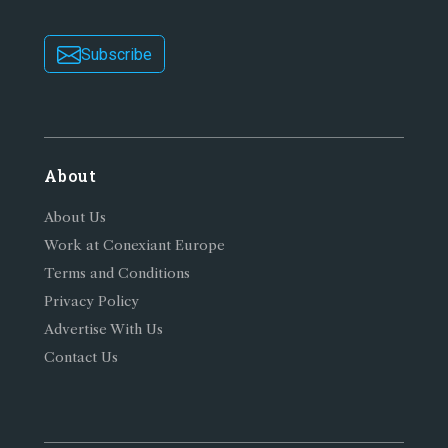
Subscribe
About
About Us
Work at Conexiant Europe
Terms and Conditions
Privacy Policy
Advertise With Us
Contact Us