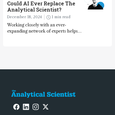
Could AI Ever Replace The
Analytical Scientist?
December 18, 2024
1 min read
Working closely with an ever-
expanding network of experts helps
keep our content relevant and
engaging. And keeps artificial
intelligence at bay, right?!