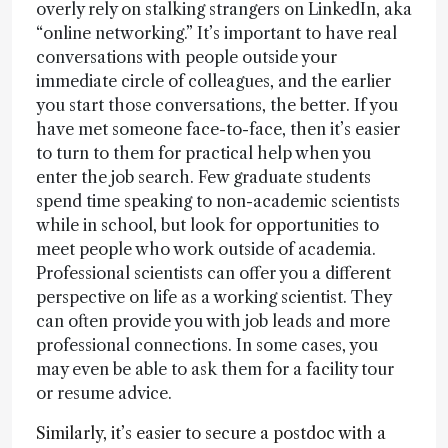
overly rely on stalking strangers on LinkedIn, aka
“online networking.” It’s important to have real
conversations with people outside your
immediate circle of colleagues, and the earlier
you start those conversations, the better. If you
have met someone face-to-face, then it’s easier
to turn to them for practical help when you
enter the job search. Few graduate students
spend time speaking to non-academic scientists
while in school, but look for opportunities to
meet people who work outside of academia.
Professional scientists can offer you a different
perspective on life as a working scientist. They
can often provide you with job leads and more
professional connections. In some cases, you
may even be able to ask them for a facility tour
or resume advice.
Similarly, it’s easier to secure a postdoc with a