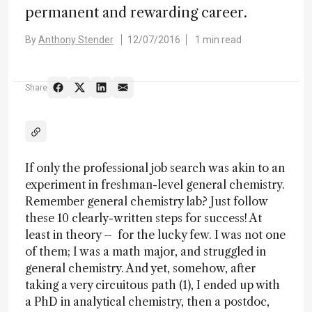
permanent and rewarding career.
By
Anthony Stender
12/07/2016
1 min read
Share
If only the professional job search was akin to an
experiment in freshman-level general chemistry.
Remember general chemistry lab? Just follow
these 10 clearly-written steps for success! At
least in theory – for the lucky few. I was not one
of them; I was a math major, and struggled in
general chemistry. And yet, somehow, after
taking a very circuitous path (1), I ended up with
a PhD in analytical chemistry, then a postdoc,