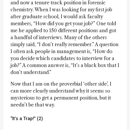
and now a tenure track position in forensic
chemistry. When I was looking for my first job
after graduate school, I would ask faculty
members, “How did you get your job?” One told
me he applied to 150 different positions and got
a handful of interviews. Many of the others
simply said, “I don’t really remember.” A question
I often ask people in management is, “How do
you decide which candidates to interview for a
job?” A common answer is, “It’s a black box that I
don’t understand.”
Now that I am on the proverbial ‘other side’, I
can more clearly understand why it seems so
mysterious to get a permanent position, but it
needn’t be that way.
“It’s a Trap!” (2)