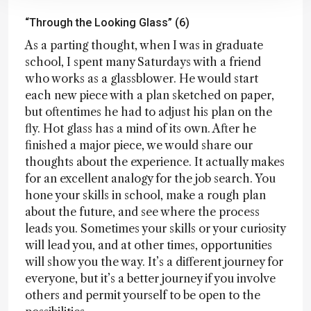
“Through the Looking Glass” (6)
As a parting thought, when I was in graduate
school, I spent many Saturdays with a friend
who works as a glassblower. He would start
each new piece with a plan sketched on paper,
but oftentimes he had to adjust his plan on the
fly. Hot glass has a mind of its own. After he
finished a major piece, we would share our
thoughts about the experience. It actually makes
for an excellent analogy for the job search. You
hone your skills in school, make a rough plan
about the future, and see where the process
leads you. Sometimes your skills or your curiosity
will lead you, and at other times, opportunities
will show you the way. It’s a different journey for
everyone, but it’s a better journey if you involve
others and permit yourself to be open to the