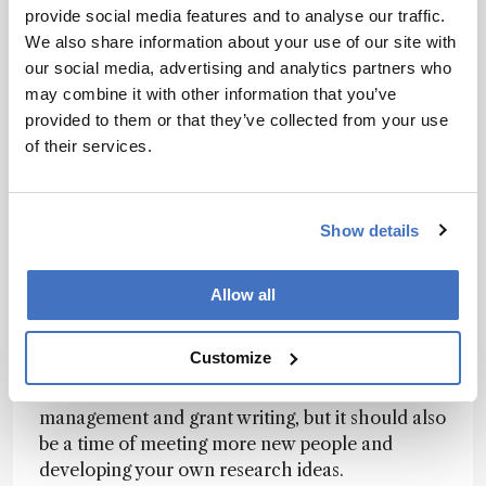
whether you have a postdoc or not. Typically,
provide social media features and to analyse our traffic.
you won’t need a postdoc to work in industry or
We also share information about your use of our site with
at a teaching college. And yes, sometimes it’s
our social media, advertising and analytics partners who
even possible to get hired at a research
may combine it with other information that you’ve
university without a postdoc.
provided to them or that they’ve collected from your use
of their services.
However, if you really want to work as a
postdoc, first understand your reasons why and
avoid the traps. A postdoc is not a miracle cure
Show details
for securing a permanent job, nor is it a good
place to hide from an economic downturn. It’s a
brief layover where you should grow and
Allow all
prepare for your next position. As soon as you
start, you need to be thinking about your exit
Customize
strategy, but you also have to conduct research.
Many people use a postdoc as a time to learn lab
management and grant writing, but it should also
be a time of meeting more new people and
developing your own research ideas.