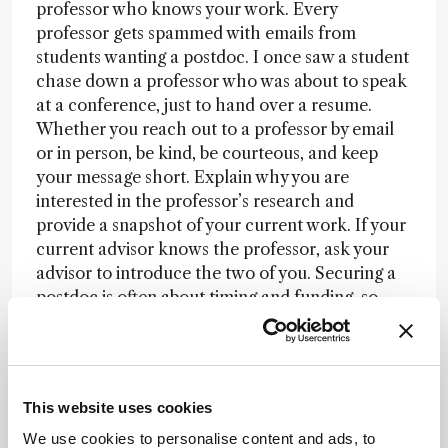
professor who knows your work. Every
professor gets spammed with emails from
students wanting a postdoc. I once saw a student
chase down a professor who was about to speak
at a conference, just to hand over a resume.
Whether you reach out to a professor by email
or in person, be kind, be courteous, and keep
your message short. Explain why you are
interested in the professor’s research and
provide a snapshot of your current work. If your
current advisor knows the professor, ask your
advisor to introduce the two of you. Securing a
postdoc is often about timing and funding, so
consider applying for research fellowships while
also looking for a position.
But is a postdoc truly necessary? This is the
This website uses cookies
million-dollar question on everyone’s mind. If
you see an appealing job posted, apply for it,
We use cookies to personalise content and ads, to