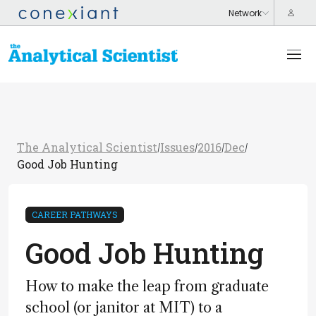
The Analytical Scientist
Issues
2016
Dec
/
/
/
/
Good Job Hunting
CAREER PATHWAYS
Good Job Hunting
How to make the leap from graduate
school (or janitor at MIT) to a