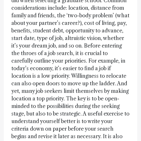
did when selecting a graduate school. Common
considerations include: location, distance from
family and friends, the ‘two-body problem’ (what
about your partner’s career?), cost of living, pay,
benefits, student debt, opportunity to advance,
start date, type of job, altruistic vision, whether
it’s your dream job, and so on. Before entering
the throes of a job search, it is crucial to
carefully outline your priorities. For example, in
today’s economy, it’s easier to find a job if
location is a low priority. Willingness to relocate
can also open doors to move up the ladder. And
yet, many job seekers limit themselves by making
location a top priority. The key is to be open-
minded to the possibilities during the seeking
stage, but also to be strategic. A useful exercise to
understand yourself better is to write your
criteria down on paper before your search
begins and revise it later as necessary. It is also