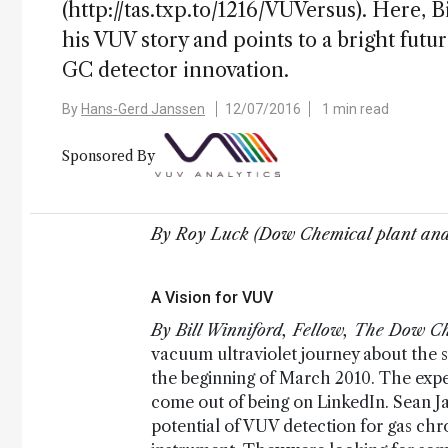
(http://tas.txp.to/1216/VUVersus). Here
his VUV story and points to a bright futu
GC detector innovation.
By
Hans-Gerd Janssen
12/07/2016
1 min read
Sponsored By
By Roy Luck (Dow Chemical plant and
A Vision for VUV
By Bill Winniford, Fellow, The Dow 
vacuum ultraviolet journey about the sa
the beginning of March 2010. The exper
come out of being on LinkedIn. Sean 
potential of VUV detection for gas c