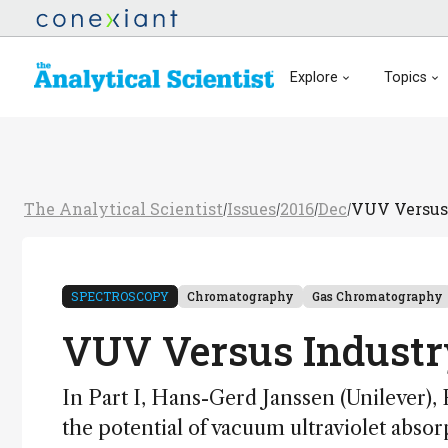
Explore
Topics
The Analytical Scientist
Issues
2016
Dec
VUV Versus 
/
/
/
/
SPECTROSCOPY
Chromatography
Gas Chromatography
VUV Versus Industry
In Part I, Hans-Gerd Janssen (Unilever),
the potential of vacuum ultraviolet absor