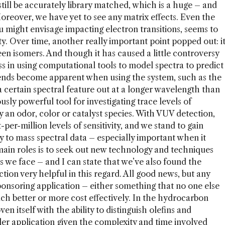
 still be accurately library matched, which is a huge – and
eover, we have yet to see any matrix effects. Even the
u might envisage impacting electron transitions, seems to
lity. Over time, another really important point popped out: i
een isomers. And though it has caused a little controversy
ess in using computational tools to model spectra to predict
rends become apparent when using the system, such as the
a certain spectral feature out at a longer wavelength than
sly powerful tool for investigating trace levels of
an odor, color or catalyst species. With VUV detection,
per-million levels of sensitivity, and we stand to gain
 to mass spectral data – especially important when it
ain roles is to seek out new technology and techniques
s we face – and I can state that we’ve also found the
on very helpful in this regard. All good news, but any
onsoring application – either something that no one else
ch better or more cost effectively. In the hydrocarbon
n itself with the ability to distinguish olefins and
ller application given the complexity and time involved