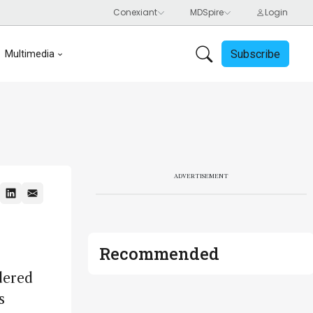
Subscribe
Multimedia
ADVERTISEMENT
Recommended
dered
s