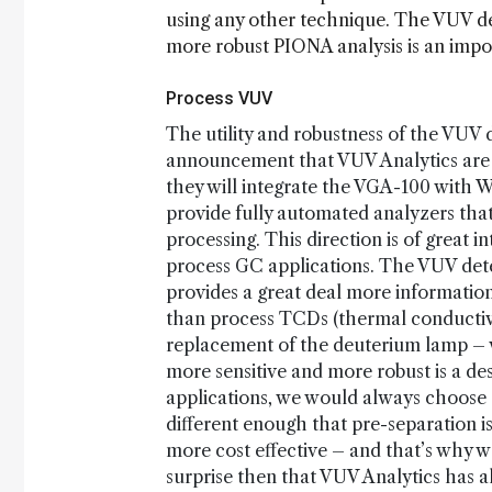
using any other technique. The VUV de
more robust PIONA analysis is an impor
Process VUV
The utility and robustness of the VUV d
announcement that VUV Analytics are
they will integrate the VGA-100 with
provide fully automated analyzers tha
processing. This direction is of great i
process GC applications. The VUV detec
provides a great deal more information
than process TCDs (thermal conductivi
replacement of the deuterium lamp – w
more sensitive and more robust is a de
applications, we would always choose 
different enough that pre-separation 
more cost effective – and that’s why w
surprise then that VUV Analytics has 