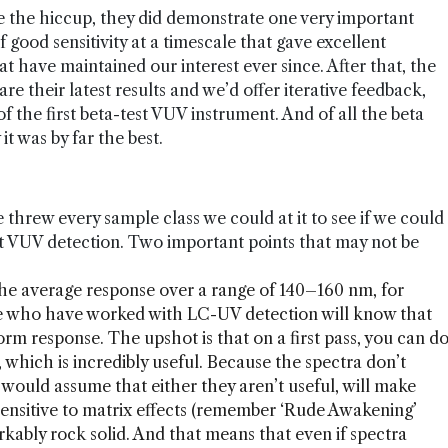
te the hiccup, they did demonstrate one very important
good sensitivity at a timescale that gave excellent
t have maintained our interest ever since. After that, the
e their latest results and we’d offer iterative feedback,
f the first beta-test VUV instrument. And of all the beta
it was by far the best.
threw every sample class we could at it to see if we could
ut VUV detection. Two important points that may not be
the average response over a range of 140–160 nm, for
se who have worked with LC-UV detection will know that
form response. The upshot is that on a first pass, you can d
 which is incredibly useful. Because the spectra don’t
 would assume that either they aren’t useful, will make
 sensitive to matrix effects (remember ‘Rude Awakening’
arkably rock solid. And that means that even if spectra