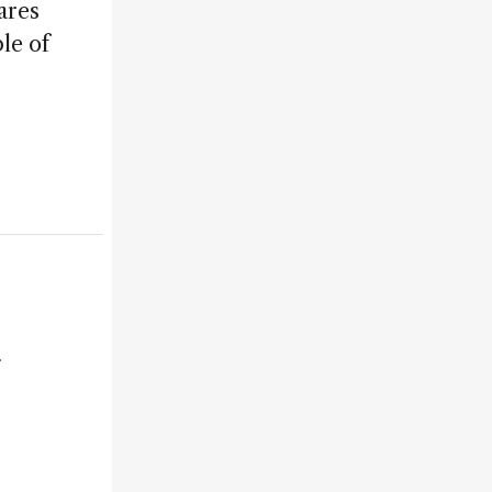
ares
le of
r