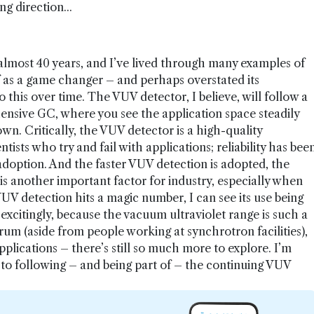
g direction...
 almost 40 years, and I’ve lived through many examples of
f as a game changer – and perhaps overstated its
this over time. The VUV detector, I believe, will follow a
ensive GC, where you see the application space steadily
wn. Critically, the VUV detector is a high-quality
ntists who try and fail with applications; reliability has bee
 adoption. And the faster VUV detection is adopted, the
s another important factor for industry, especially when
V detection hits a magic number, I can see its use being
xcitingly, because the vacuum ultraviolet range is such a
um (aside from people working at synchrotron facilities),
plications – there’s still so much more to explore. I’m
to following – and being part of – the continuing VUV