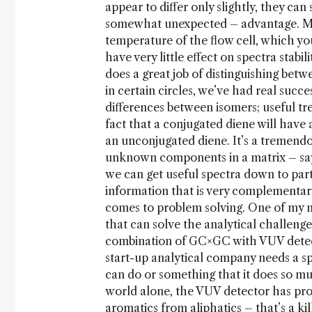
appear to differ only slightly, they can
somewhat unexpected – advantage. Mor
temperature of the flow cell, which yo
have very little effect on spectra stabi
does a great job of distinguishing betw
in certain circles, we’ve had real succ
differences between isomers; useful t
fact that a conjugated diene will have 
an unconjugated diene. It’s a tremendou
unknown components in a matrix – say 
we can get useful spectra down to part-
information that is very complementary
comes to problem solving. One of my m
that can solve the analytical challenge
combination of GC×GC with VUV detecti
start-up analytical company needs a sp
can do or something that it does so mu
world alone, the VUV detector has prove
aromatics from aliphatics – that’s a ki