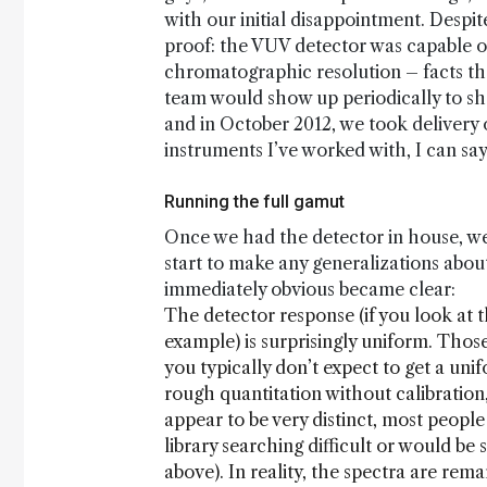
with our initial disappointment. Despi
proof: the VUV detector was capable of 
chromatographic resolution – facts tha
team would show up periodically to shar
and in October 2012, we took delivery o
instruments I’ve worked with, I can say 
Running the full gamut
Once we had the detector in house, we 
start to make any generalizations abo
immediately obvious became clear:
The detector response (if you look at 
example) is surprisingly uniform. Tho
you typically don’t expect to get a uni
rough quantitation without calibration,
appear to be very distinct, most people
library searching difficult or would be
above). In reality, the spectra are rem