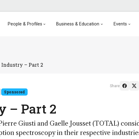
People & Profiles
Business & Education
Events
Industry – Part 2
Share
Sponsored
 – Part 2
 Pierre Giusti and Gaelle Jousset (TOTAL) consi
ption spectroscopy in their respective industrie