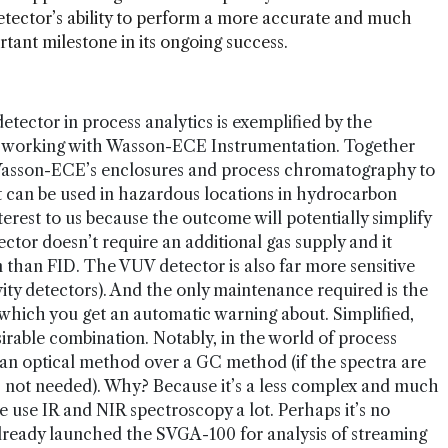
tector’s ability to perform a more accurate and much
tant milestone in its ongoing success.
etector in process analytics is exemplified by the
 working with Wasson-ECE Instrumentation. Together
 Wasson-ECE’s enclosures and process chromatography to
t can be used in hazardous locations in hydrocarbon
nterest to us because the outcome will potentially simplify
tor doesn’t require an additional gas supply and it
 than FID. The VUV detector is also far more sensitive
ty detectors). And the only maintenance required is the
hich you get an automatic warning about. Simplified,
sirable combination. Notably, in the world of process
an optical method over a GC method (if the spectra are
is not needed). Why? Because it’s a less complex and much
e use IR and NIR spectroscopy a lot. Perhaps it’s no
already launched the SVGA-100 for analysis of streaming