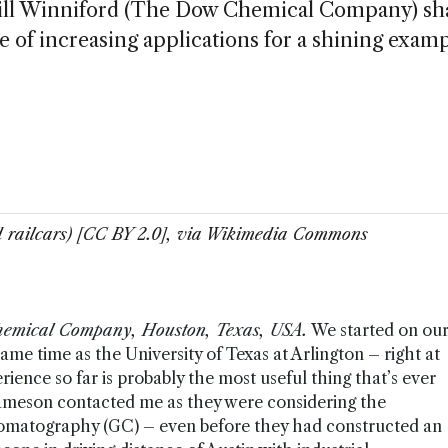
, Bill Winniford (The Dow Chemical Company) sh
re of increasing applications for a shining examp
 railcars) [CC BY 2.0], via Wikimedia Commons
Chemical Company, Houston, Texas, USA.
We started on ou
me time as the University of Texas at Arlington – right at
ience so far is probably the most useful thing that’s ever
Jameson contacted me as they were considering the
hromatography (GC) – even before they had constructed an