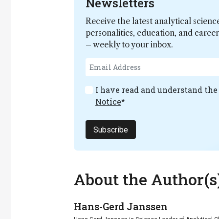
Newsletters
Receive the latest analytical scienc
personalities, education, and care
– weekly to your inbox.
I have read and understand th
Notice
*
Subscribe
About the Author(s
Hans-Gerd Janssen