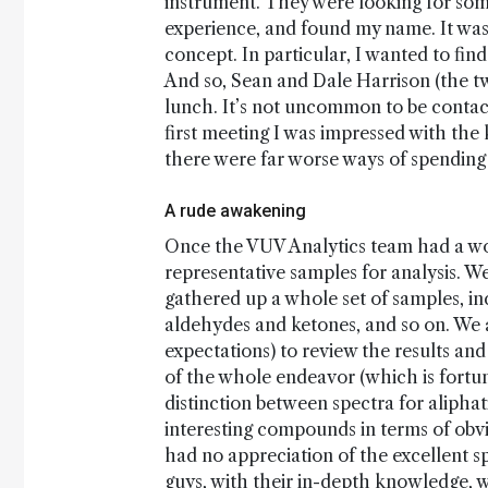
instrument. They were looking for some
experience, and found my name. It was 
concept. In particular, I wanted to fin
And so, Sean and Dale Harrison (the 
lunch. It’s not uncommon to be contact
first meeting I was impressed with th
there were far worse ways of spending 
A rude awakening
Once the VUV Analytics team had a wor
representative samples for analysis. We
gathered up a whole set of samples, i
aldehydes and ketones, and so on. We a
expectations) to review the results and
of the whole endeavor (which is fortuna
distinction between spectra for aliphati
interesting compounds in terms of obvi
had no appreciation of the excellent s
guys, with their in-depth knowledge, 