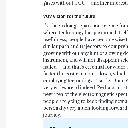
gases without a GC – another interestin
VUV vision for the future
I’ve been doing separation science for
where technology has positioned itsel
usefulness; people have become wise to 
similar path and trajectory to compreh
growing without any hint of slowing do
instrument, and will not disappoint scie
nailed – and that’s essential for wider
faster the cost can come down, which i
employing technology at scale. Once VU
very widespread indeed. Perhaps most e
new area of the electromagnetic spectr
people are going to keep finding new ap
personally very much looking forward 
journey.