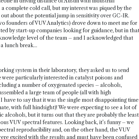
one in driving distance of Austin with industrial
a complete cold call, but my interest was piqued by the
d out about the potential jump in sensitivity over GC-IR.
two founders of VUV Analytics) drove down to meet me for
ed by start-up companies looking for guidance, but in tha
e knowledge level of the team – and I acknowledged that
a lunch break...
king system in their laboratory, they asked us to send
 were particularly interested in catalyst poisons and
ncluding a number of oxygenated species – alcohols,
ssembled a large team of people (all with high
 I have to say that it was the single most disappointing time
te, with full hindsight)! We were expecting to see a lot of
c alcohols, but it turns out that they are probably the least
ous VUV spectral features. Looking back, it’s funny – we
pectral reproducibility and, on the other hand, the VUV
were excited with the results and must have been confused