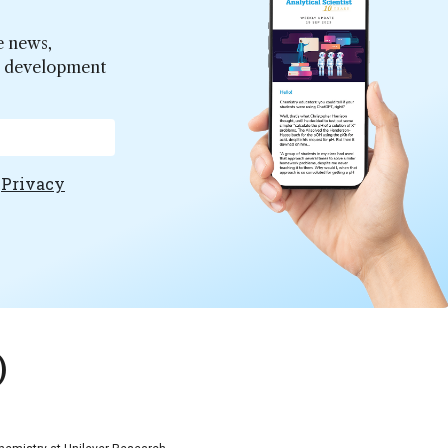
e news,
er development
e
Privacy
)