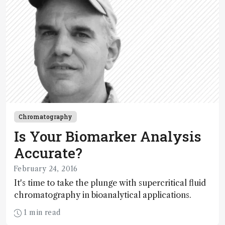
Chromatography
Is Your Biomarker Analysis
Accurate?
February 24, 2016
It's time to take the plunge with supercritical fluid
chromatography in bioanalytical applications.
1 min read