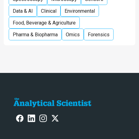
Data & AI
Clinical
Environmental
Food, Beverage & Agriculture
Pharma & Biopharma
Omics
Forensics