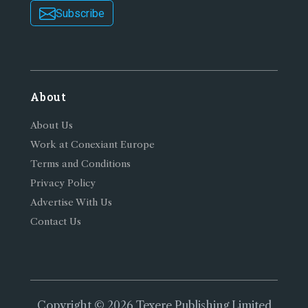
Subscribe
About
About Us
Work at Conexiant Europe
Terms and Conditions
Privacy Policy
Advertise With Us
Contact Us
Copyright © 2026 Texere Publishing Limited