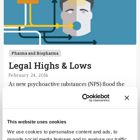
Pharma and Biopharma
Legal Highs & Lows
February 24, 2016
As new psychoactive substances (NPS) flood the
market and “designer drug” sales are on the rise,
we are faced with significant – and growing –
1 min read
social and analytical challenges. Here, I offer an
overview of a quietly unraveling crisis.
This website uses cookies
We use cookies to personalise content and ads, to
provide social media features and to analyse our traffic.