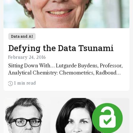
Data and AI
Defying the Data Tsunami
February 24, 2016
Sitting Down With… Lutgarde Buydens, Professor,
Analytical Chemistry: Chemometrics, Radboud
University, Nijmegen, The Netherlands.
1 min read