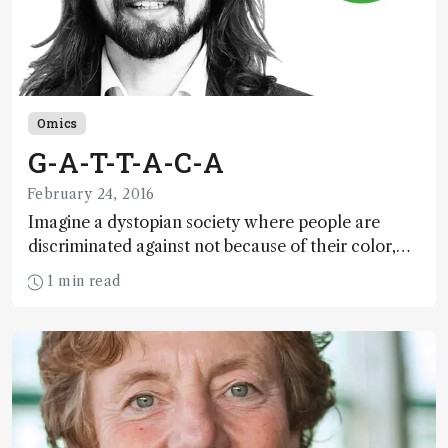
Omics
G-A-T-T-A-C-A
February 24, 2016
Imagine a dystopian society where people are
discriminated against not because of their color,
race, creed, religion or sex, but because of their
1 min read
genomic predisposition to disease...