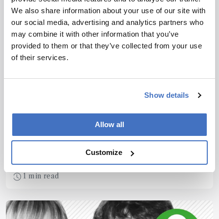
We also share information about your use of our site with
our social media, advertising and analytics partners who
may combine it with other information that you’ve
provided to them or that they’ve collected from your use
of their services.
Spectroscopy
Show details
Gurus of Raman
Spectroscopy
Allow all
February 24, 2016
A group from the École polytechnique fédérale de
Customize
Lausanne in Switzerland has proposed a
potentially disruptive new model – dynamical
1 min read
backaction amplification (DBA) of molecular
vibrations – to explain unexpected observations in
surface-enhanced Raman spectroscopy (SERS).
And they believe the work will open up