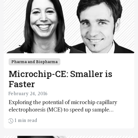
Pharma and Biopharma
Microchip-CE: Smaller is
Faster
February 24, 2016
Exploring the potential of microchip capillary
electrophoresis (MCE) to speed up sample
throughput in the pharmaceutical industry.
1 min read