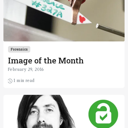
Forensics
Image of the Month
February 29, 2016
1 min read