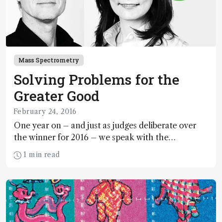
Mass Spectrometry
Solving Problems for the
Greater Good
February 24, 2016
One year on – and just as judges deliberate over
the winner for 2016 – we speak with the
exceptional runners up from the 2015 Humanity in
1 min read
Science Award.