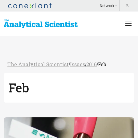
The Analytical Scientist
Issues
2016
Feb
/
/
/
Feb