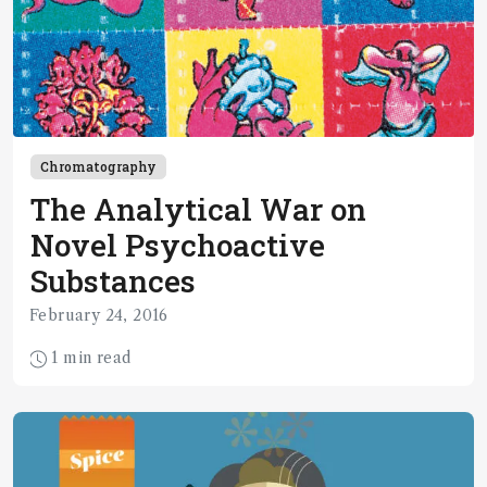
Chromatography
The Analytical War on
Novel Psychoactive
Substances
February 24, 2016
1 min read