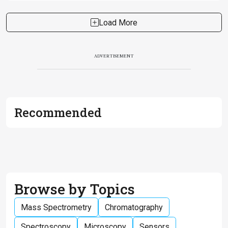
Load More
ADVERTISEMENT
Recommended
Browse by Topics
Mass Spectrometry
Chromatography
Spectroscopy
Microscopy
Sensors