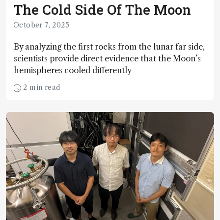
The Cold Side Of The Moon
October 7, 2025
By analyzing the first rocks from the lunar far side,
scientists provide direct evidence that the Moon’s
hemispheres cooled differently
2 min read