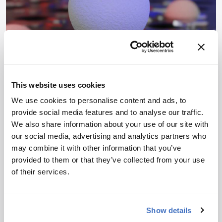
This website uses cookies
ENVIRONMENTAL
News & Research
We use cookies to personalise content and ads, to
Simple Sieve for Nanoplastic
provide social media features and to analyse our traffic.
Detection
We also share information about your use of our site with
our social media, advertising and analytics partners who
By James Strachan
October 20, 2025
may combine it with other information that you’ve
provided to them or that they’ve collected from your use
Sieve-based test strip allows researchers to detect
of their services.
nanoplastics using just an optical microscope
3 min read
Show details