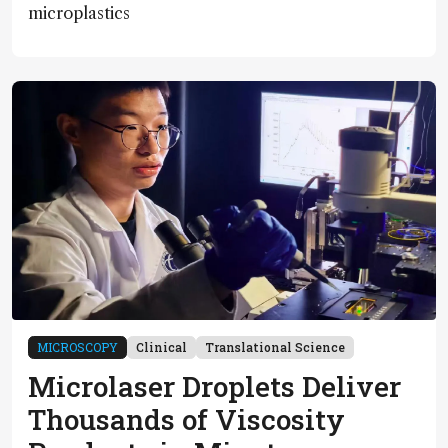
microplastics
MICROSCOPY
Clinical
Translational Science
Microlaser Droplets Deliver
Thousands of Viscosity