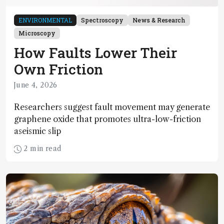
ENVIRONMENTAL
Spectroscopy
News & Research
Microscopy
How Faults Lower Their
Own Friction
June 4, 2026
Researchers suggest fault movement may generate
graphene oxide that promotes ultra-low-friction
aseismic slip
2 min read