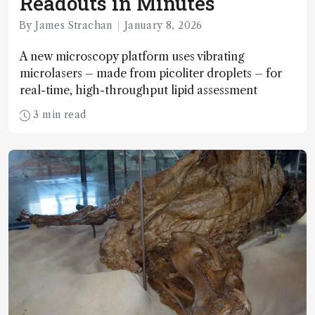
Readouts in Minutes
By James Strachan
January 8, 2026
A new microscopy platform uses vibrating
microlasers – made from picoliter droplets – for
real-time, high-throughput lipid assessment
3 min read