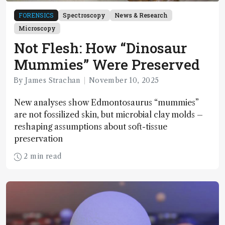
FORENSICS
Spectroscopy
News & Research
Microscopy
Not Flesh: How “Dinosaur
Mummies” Were Preserved
By James Strachan
November 10, 2025
New analyses show Edmontosaurus “mummies”
are not fossilized skin, but microbial clay molds –
reshaping assumptions about soft-tissue
preservation
2 min read