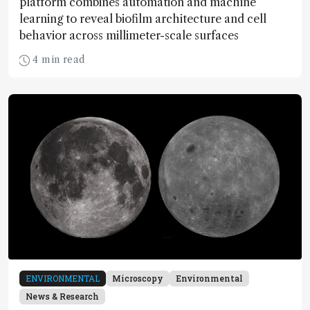
platform combines automation and machine
learning to reveal biofilm architecture and cell
behavior across millimeter-scale surfaces
4 min read
ENVIRONMENTAL
Microscopy
Environmental
News & Research