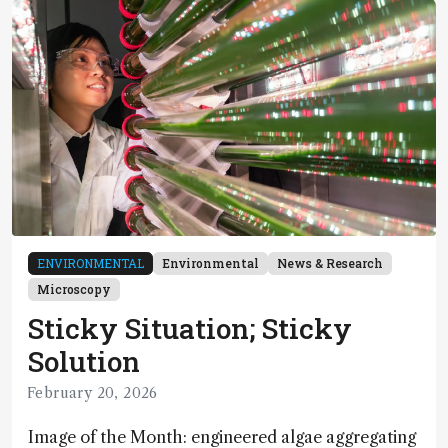
ENVIRONMENTAL
Environmental
News & Research
Microscopy
Sticky Situation; Sticky
Solution
February 20, 2026
Image of the Month: engineered algae aggregating