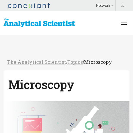
The Analytical Scientist
Topics
Microscopy
/
/
Microscopy