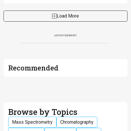
Load More
ADVERTISEMENT
Recommended
Browse by Topics
Mass Spectrometry
Chromatography