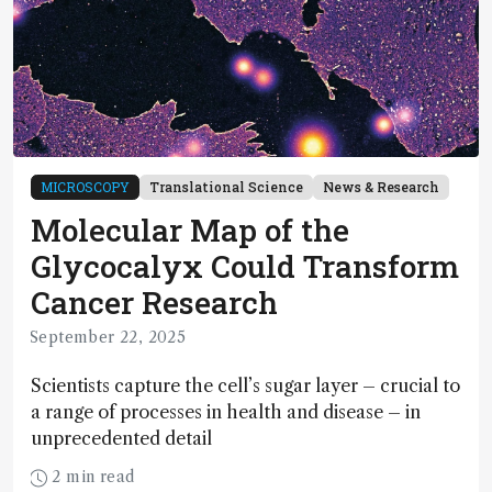
MICROSCOPY
Translational Science
News & Research
Molecular Map of the
Glycocalyx Could Transform
Cancer Research
September 22, 2025
Scientists capture the cell’s sugar layer – crucial to
a range of processes in health and disease – in
unprecedented detail
2 min read