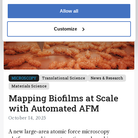
Allow all
Customize
MICROSCOPY
Translational Science
News & Research
Materials Science
Mapping Biofilms at Scale
with Automated AFM
October 14, 2025
A new large-area atomic force microscopy