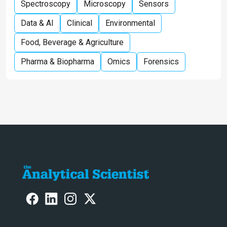
Spectroscopy
Microscopy
Sensors
Data & AI
Clinical
Environmental
Food, Beverage & Agriculture
Pharma & Biopharma
Omics
Forensics