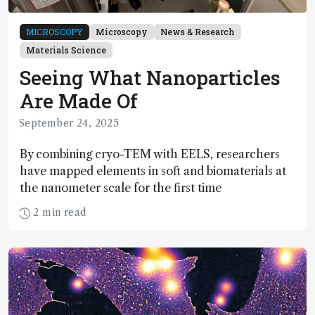
MICROSCOPY
Microscopy
News & Research
Materials Science
Seeing What Nanoparticles
Are Made Of
September 24, 2025
By combining cryo-TEM with EELS, researchers
have mapped elements in soft and biomaterials at
the nanometer scale for the first time
2 min read