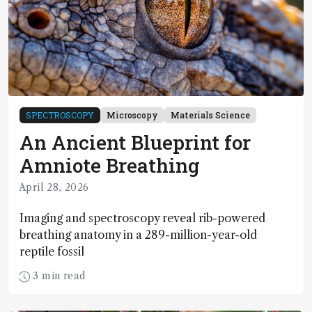
SPECTROSCOPY
Microscopy
Materials Science
An Ancient Blueprint for
Amniote Breathing
April 28, 2026
Imaging and spectroscopy reveal rib-powered
breathing anatomy in a 289-million-year-old
reptile fossil
3 min read