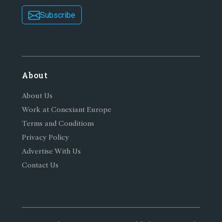
Subscribe
About
About Us
Work at Conexiant Europe
Terms and Conditions
Privacy Policy
Advertise With Us
Contact Us