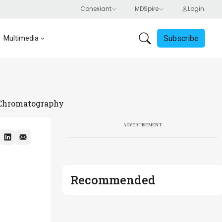
Subscribe
Multimedia
n Chromatography
ADVERTISEMENT
Recommended