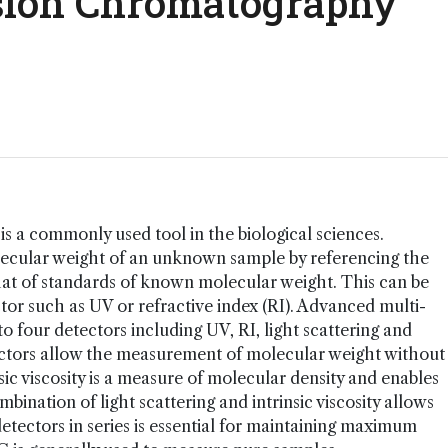
usion Chromatography
s a commonly used tool in the biological sciences.
olecular weight of an unknown sample by referencing the
hat of standards of known molecular weight. This can be
tor such as UV or refractive index (RI). Advanced multi-
 four detectors including UV, RI, light scattering and
detectors allow the measurement of molecular weight without
sic viscosity is a measure of molecular density and enables
bination of light scattering and intrinsic viscosity allows
detectors in series is essential for maintaining maximum