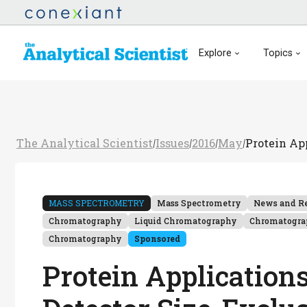
Explore
Topics
The Analytical Scientist
Issues
2016
May
Protein Ap
/
/
/
/
MASS SPECTROMETRY
Mass Spectrometry
News and R
Chromatography
Liquid Chromatography
Chromatogr
Chromatography
Sponsored
Protein Application