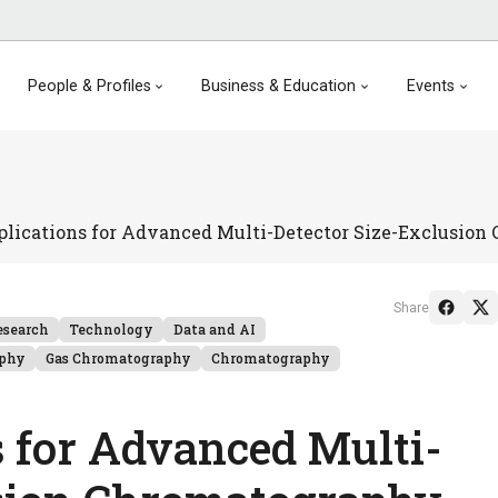
People & Profiles
Business & Education
Events
plications for Advanced Multi-Detector Size-Exclusio
Share
esearch
Technology
Data and AI
aphy
Gas Chromatography
Chromatography
s for Advanced Multi-