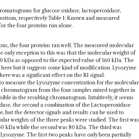
chromatograms for glucose oxidase, lactoperoxidase,
bottom, respectively Table 1: Known and measured
or the four proteins run alone.
ions, the four proteins ran well. The measured molecular
e only exception to this was that the molecular weight of
0 kDa as opposed to the expected value of 160 kDa. The
d here but it suggests some kind of modification. Lysozyme
ere was a significant effect on the RI signal.
 to measure the Lysozyme concentration for the molecular
he chromatogram from the four samples mixed together in
ible in the resulting chromatogram. Intuitively, it seems
Oxidase, the second a combination of the Lactoperoxidase
, but the detector signals and results can be used to
lar weights of the three peaks were studied. The first was
30 kDa while the second was 80 kDa. The third was
s Lysozyme. The first two peaks have only been partially