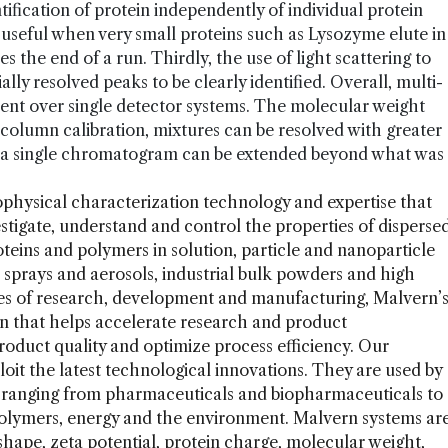
ification of protein independently of individual protein
s useful when very small proteins such as Lysozyme elute in
 the end of a run. Thirdly, the use of light scattering to
ly resolved peaks to be clearly identified. Overall, multi-
ment over single detector systems. The molecular weight
column calibration, mixtures can be resolved with greater
in a single chromatogram can be extended beyond what was
ophysical characterization technology and expertise that
estigate, understand and control the properties of disperse
eins and polymers in solution, particle and nanoparticle
 sprays and aerosols, industrial bulk powders and high
ages of research, development and manufacturing, Malvern’
on that helps accelerate research and product
duct quality and optimize process efficiency. Our
loit the latest technological innovations. They are used by
s ranging from pharmaceuticals and biopharmaceuticals to
polymers, energy and the environment. Malvern systems ar
 shape, zeta potential, protein charge, molecular weight,