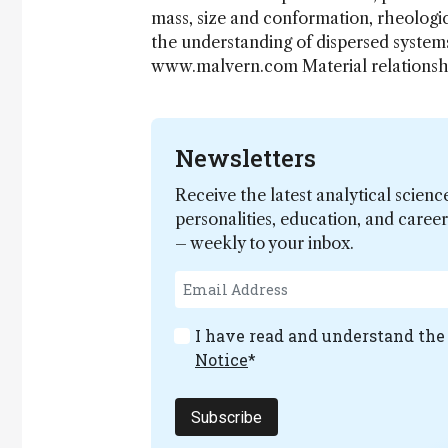
mass, size and conformation, rheologic
the understanding of dispersed systems
www.malvern.com Material relations
Newsletters
Receive the latest analytical scienc
personalities, education, and care
– weekly to your inbox.
I have read and understand th
Notice
*
Subscribe