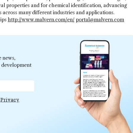
al properties and for chemical identification, advancing
 across many different industries and applications.
hips
http://www.malvern.com/en/
portal@malvern.com
e news,
er development
e
Privacy