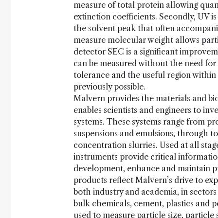
measure of total protein allowing quant
extinction coefficients. Secondly, UV i
the solvent peak that often accompanies
measure molecular weight allows partial
detector SEC is a significant improve
can be measured without the need for 
tolerance and the useful region with
previously possible.
Malvern provides the materials and bi
enables scientists and engineers to inv
systems. These systems range from prot
suspensions and emulsions, through to
concentration slurries. Used at all st
instruments provide critical informati
development, enhance and maintain pro
products reflect Malvern’s drive to exp
both industry and academia, in sector
bulk chemicals, cement, plastics and 
used to measure particle size, particle