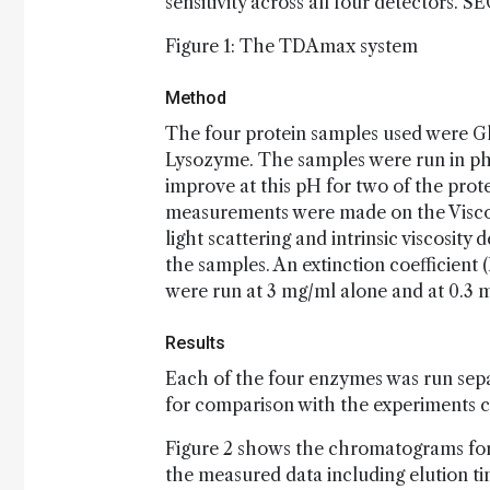
sensitivity across all four detectors. 
Figure 1: The TDAmax system
Method
The four protein samples used were Gl
Lysozyme. The samples were run in ph
improve at this pH for two of the prot
measurements were made on the Viscot
light scattering and intrinsic viscosity 
the samples. An extinction coefficient
were run at 3 mg/ml alone and at 0.3 
Results
Each of the four enzymes was run sepa
for comparison with the experiments c
Figure 2 shows the chromatograms for 
the measured data including elution ti