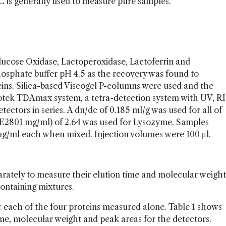
SEC is generally used to measure pure samples.
ucose Oxidase, Lactoperoxidase, Lactoferrin and
osphate buffer pH 4.5 as the recovery was found to
eins. Silica-based Viscogel P-columns were used and the
ek TDAmax system, a tetra-detection system with UV, RI
detectors in series. A dn/dc of 0.185 ml/g was used for all of
 (E2801 mg/ml) of 2.64 was used for Lysozyme. Samples
mg/ml each when mixed. Injection volumes were 100 μl.
rately to measure their elution time and molecular weight
ontaining mixtures.
each of the four proteins measured alone. Table 1 shows
me, molecular weight and peak areas for the detectors.