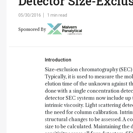
Detector Size-Excl
05/30/2016
1 min read
Sponsored By
Introduction
Size-exclusion chromatography (SEC) i
Typically, it is used to measure the m
elution time of the unknown against t
done with a single concentration detec
detector SEC systems now include up to
intrinsic viscosity. Light scattering 
the need for column calibration. Intrin
structural changes to be assessed. A com
size to be calculated. Maintaining the 