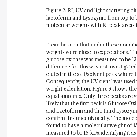
Figure 2: RI, UV and light scattering 
lactoferrin and Lysozyme from top to 
molecular weights with RI peak areas f
It can be seen that under these condit
weights were close to expectations. Th
glucose oxidase was measured to be 13
difference for this was not investigate
eluted in the salt/solvent peak where th
Consequently, the UV signal was used
weight calculation. Figure 3 shows t
equal amounts. Only three peaks are vis
likely that the first peak is Glucose 
and Lactoferrin and the third Lysozyme
confirm this unequivocally. The molecu
found to have a molecular weight of 1
measured to be 15 kDa identifying it a