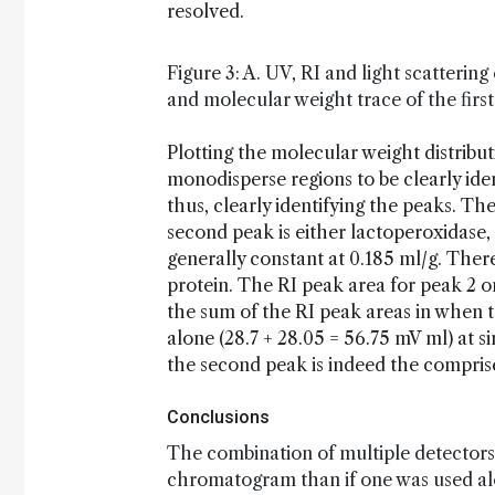
resolved.
Figure 3: A. UV, RI and light scatterin
and molecular weight trace of the fir
Plotting the molecular weight distribut
monodisperse regions to be clearly ide
thus, clearly identifying the peaks. Th
second peak is either lactoperoxidase, 
generally constant at 0.185 ml/g. There
protein. The RI peak area for peak 2 o
the sum of the RI peak areas in when 
alone (28.7 + 28.05 = 56.75 mV ml) at s
the second peak is indeed the comprise
Conclusions
The combination of multiple detectors
chromatogram than if one was used alone