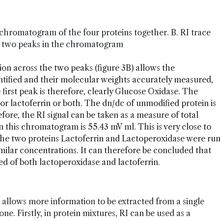
g chromatogram of the four proteins together. B. RI trace
st two peaks in the chromatogram
ion across the two peaks (figure 3B) allows the
ntified and their molecular weights accurately measured,
e first peak is therefore, clearly Glucose Oxidase. The
or lactoferrin or both. The dn/dc of unmodified protein is
fore, the RI signal can be taken as a measure of total
n this chromatogram is 55.43 mV ml. This is very close to
the two proteins Lactoferrin and Lactoperoxidase were ru
imilar concentrations. It can therefore be concluded that
d of both lactoperoxidase and lactoferrin.
 allows more information to be extracted from a single
. Firstly, in protein mixtures, RI can be used as a