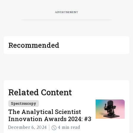
ADVERTISEMENT
Recommended
Related Content
Spectroscopy
The Analytical Scientist
Innovation Awards 2024: #3
December 6, 2024
4 min read