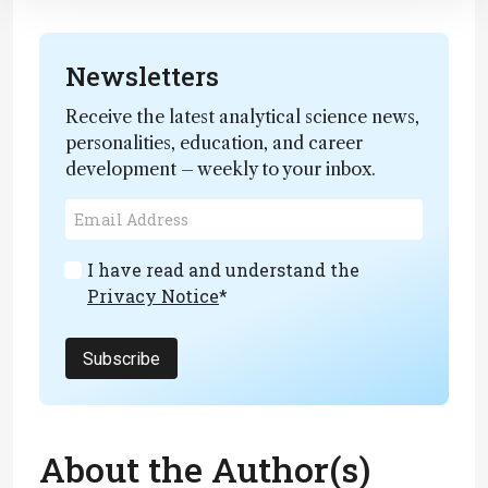
Newsletters
Receive the latest analytical science news,
personalities, education, and career
development – weekly to your inbox.
I have read and understand the
Privacy Notice
*
Subscribe
About the Author(s)