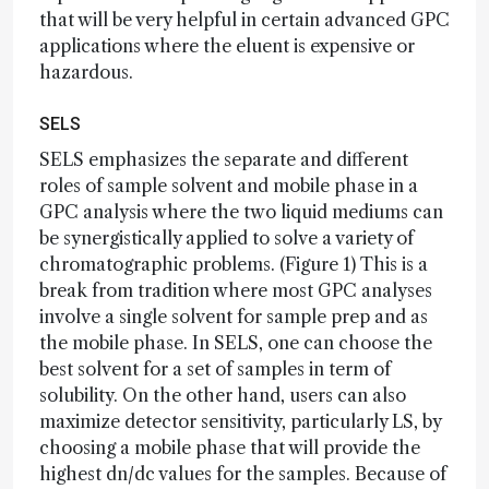
that will be very helpful in certain advanced GPC
applications where the eluent is expensive or
hazardous.
SELS
SELS emphasizes the separate and different
roles of sample solvent and mobile phase in a
GPC analysis where the two liquid mediums can
be synergistically applied to solve a variety of
chromatographic problems. (Figure 1) This is a
break from tradition where most GPC analyses
involve a single solvent for sample prep and as
the mobile phase. In SELS, one can choose the
best solvent for a set of samples in term of
solubility. On the other hand, users can also
maximize detector sensitivity, particularly LS, by
choosing a mobile phase that will provide the
highest dn/dc values for the samples. Because of