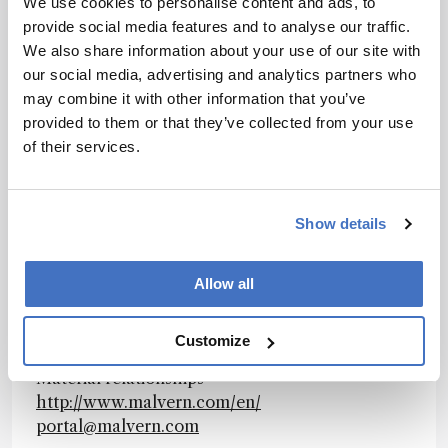
We use cookies to personalise content and ads, to
and maintain product quality and optimize
provide social media features and to analyse our traffic.
process efficiency. Our products reflect
We also share information about your use of our site with
Malvern’s drive to exploit the latest
our social media, advertising and analytics partners who
technological innovations. They are used by
may combine it with other information that you’ve
both industry and academia, in sectors ranging
provided to them or that they’ve collected from your use
from pharmaceuticals and biopharmaceuticals
of their services.
to bulk chemicals, cement, plastics and
polymers, energy and the environment. Malvern
systems are used to measure particle size,
Show details
particle shape, zeta potential, protein charge,
molecular weight, mass, size and conformation,
rheological properties and for chemical
Allow all
identification, advancing the understanding of
dispersed systems across many different
Customize
industries and applications. www.malvern.com
Material relationships
http://www.malvern.com/en/
portal@malvern.com