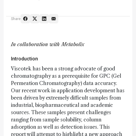
Share
In collaboration with Metabolix
Introduction
Viscotek has been a strong advocate of good
chromatography as a prerequisite for GPC (Gel
Permeation Chromatography) data accuracy.
Our recent work in application development has
been driven by extremely difficult samples from
industrial, biopharmaceutical and academic
sources. These samples present challenges
ranging from sample solubility, column
adsorption as well as detection issues. This
report will attempt to highlight a new approach