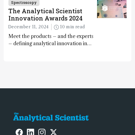
Spectroscopy
The Analytical Scientist
Innovation Awards 2024
December 11, 2024
10 min read
Meet the products – and the experts
– defining analytical innovation in
2024