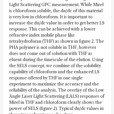
Light Scattering GPC measurement. While Mirel
is chloroform soluble, the dn/dc of this material
is very low in chloroform. It is important to
increase the dn/dc value in order to get better LS
response. This can be achieved with a lower
refractive index mobile phase like
tetrahydrofuran (THF) as shown in figure 2. The
PHA polymer is not soluble in THF, however
does not come out of solution with THF as
eluent during the timescale of the elution. Using
the SELS concept, we combine of the solubility
capability of chloroform and the enhanced LS
response offered by THF in one single
experiment to maximize the accuracy and the
reliability of the analysis. The overlay of the Low
Angle Laser Light Scattering (LALS) responses of
Mirel in THF and chloroform clearly shows the
power of SELS (figure 2). Typical dn/dc values in