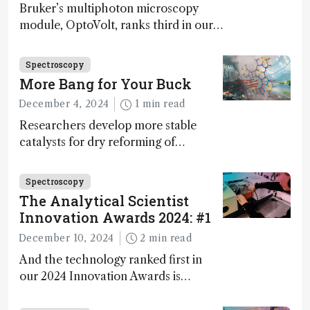
Bruker’s multiphoton microscopy
module, OptoVolt, ranks third in our
Innovation Awards. Here, Jimmy
Fong, product development lead,
Spectroscopy
walks us through the major moments
More Bang for Your Buck
during development.
December 4, 2024
1 min read
Researchers develop more stable
catalysts for dry reforming of
methane – a promising method for
carbon capture and utilization (CCU)
Spectroscopy
The Analytical Scientist
Innovation Awards 2024: #1
December 10, 2024
2 min read
And the technology ranked first in
our 2024 Innovation Awards is…