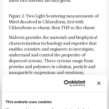
these two solvents are also given.
Figure 2: Two Light Scattering measurements of
Mirel dissolved in Chloroform, first with
Chloroform as eluent, then THF as the eluent
Malvern provides the materials and biophysical
characterization technology and expertise that
enables scientists and engineers to investigate,
understand and control the properties of
dispersed systems. These systems range from
proteins and polymers in solution, particle and
nanoparticle suspensions and emulsions,
through to sprays and aerosols, industrial bulk
powders and high concentration slurries. Used
at all stages of research, development and
manufacturing, Malvern’s instruments provide
critical information that helps accelerate
This website uses cookies
research and product development, enhance