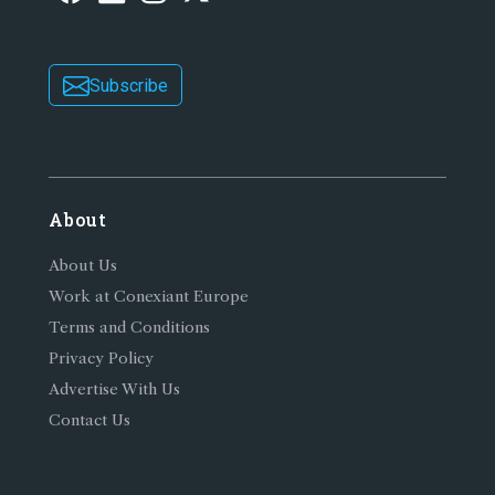
Subscribe
About
About Us
Work at Conexiant Europe
Terms and Conditions
Privacy Policy
Advertise With Us
Contact Us