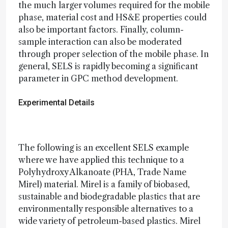
the much larger volumes required for the mobile
phase, material cost and HS&E properties could
also be important factors. Finally, column-
sample interaction can also be moderated
through proper selection of the mobile phase. In
general, SELS is rapidly becoming a significant
parameter in GPC method development.
Experimental Details
The following is an excellent SELS example
where we have applied this technique to a
Polyhydroxy Alkanoate (PHA, Trade Name
Mirel) material. Mirel is a family of biobased,
sustainable and biodegradable plastics that are
environmentally responsible alternatives to a
wide variety of petroleum-based plastics. Mirel