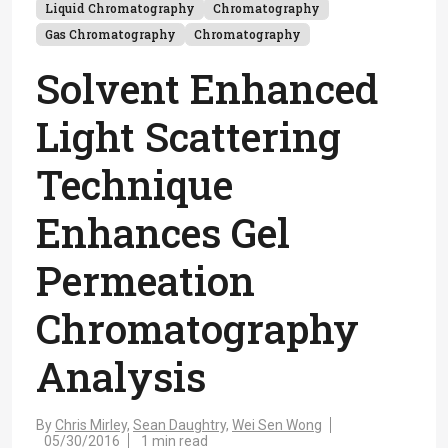
Liquid Chromatography
Chromatography
Gas Chromatography
Chromatography
Solvent Enhanced
Light Scattering
Technique
Enhances Gel
Permeation
Chromatography
Analysis
By
Chris Mirley,
Sean Daughtry,
Wei Sen Wong
05/30/2016
1 min read