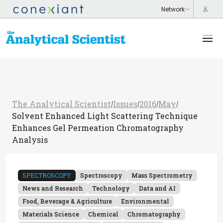
The Analytical Scientist
Issues
2016
May
/
/
/
/
Solvent Enhanced Light Scattering Technique
Enhances Gel Permeation Chromatography
Analysis
SPECTROSCOPY
Spectroscopy
Mass Spectrometry
News and Research
Technology
Data and AI
Food, Beverage & Agriculture
Environmental
Materials Science
Chemical
Chromatography