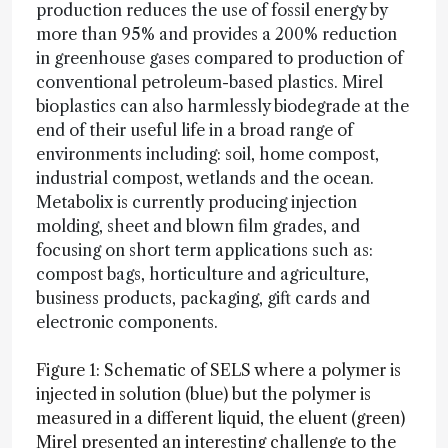
production reduces the use of fossil energy by
more than 95% and provides a 200% reduction
in greenhouse gases compared to production of
conventional petroleum-based plastics. Mirel
bioplastics can also harmlessly biodegrade at the
end of their useful life in a broad range of
environments including: soil, home compost,
industrial compost, wetlands and the ocean.
Metabolix is currently producing injection
molding, sheet and blown film grades, and
focusing on short term applications such as:
compost bags, horticulture and agriculture,
business products, packaging, gift cards and
electronic components.
Figure 1: Schematic of SELS where a polymer is
injected in solution (blue) but the polymer is
measured in a different liquid, the eluent (green)
Mirel presented an interesting challenge to the