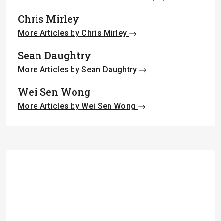
Chris Mirley
More Articles by Chris Mirley
Sean Daughtry
More Articles by Sean Daughtry
Wei Sen Wong
More Articles by Wei Sen Wong