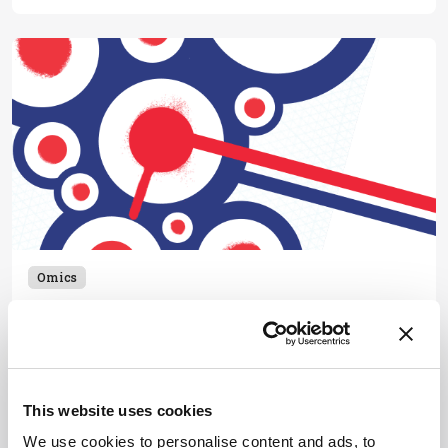
Omics
Who Are You?
November 9, 2016
Now is not the time for analytical chemists to
suffer an existential crisis. We should be leading the
This website uses cookies
way, striving for real impact.
1 min read
We use cookies to personalise content and ads, to