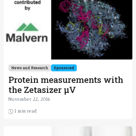
News and Research
Sponsored
Protein measurements with
the Zetasizer µV
November 22, 2016
1 min read