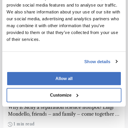
provide social media features and to analyse our traffic.
We also share information about your use of our site with
our social media, advertising and analytics partners who
may combine it with other information that you’ve
provided to them or that they’ve collected from your use
of their services.
Show details
Allow all
Chromatography
Analytical Island in the Sun
Customize
November 9, 2016
Why is Sicily a separation science hotspot? Luigi
Mondello, friends – and family – come together to
share the success story behind the Messina Group.
1 min read