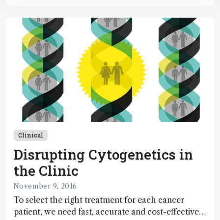
Clinical
Disrupting Cytogenetics in
the Clinic
November 9, 2016
To select the right treatment for each cancer
patient, we need fast, accurate and cost-effective