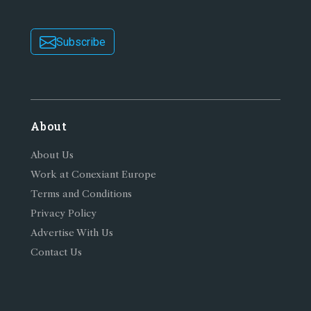
Subscribe
About
About Us
Work at Conexiant Europe
Terms and Conditions
Privacy Policy
Advertise With Us
Contact Us