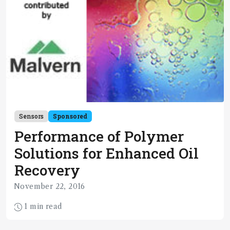
Sensors
Sponsored
Performance of Polymer
Solutions for Enhanced Oil
Recovery
November 22, 2016
1 min read