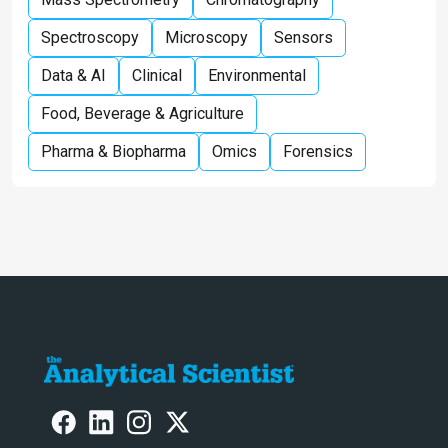
Spectroscopy
Microscopy
Sensors
Data & AI
Clinical
Environmental
Food, Beverage & Agriculture
Pharma & Biopharma
Omics
Forensics