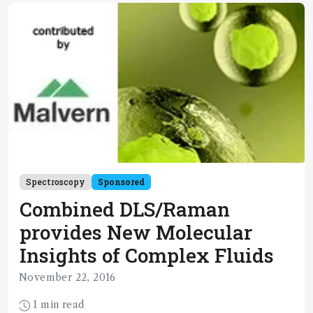
Spectroscopy
Sponsored
Combined DLS/Raman
provides New Molecular
Insights of Complex Fluids
November 22, 2016
1 min read