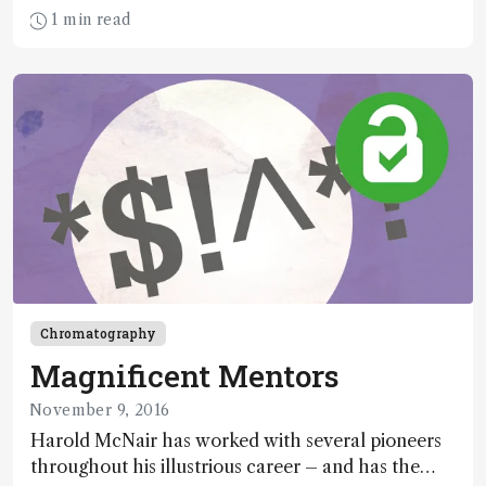
ways to characterize tumors. Now, with newly
1 min read
developed algorithms and protocols, mate pair
sequencing could well be the tool we’ve been
seeking.
Chromatography
Magnificent Mentors
November 9, 2016
Harold McNair has worked with several pioneers
throughout his illustrious career – and has the