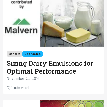
Sensors
Sponsored
Sizing Dairy Emulsions for
Optimal Performance
November 22, 2016
1 min read