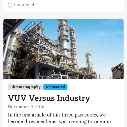
stories to prove it. Here, he shares some of his
1 min read
favorites. What else would you expect when you
‘Sit Down With... Harold McNair’?
Chromatography
Sponsored
VUV Versus Industry
November 9, 2016
In the first article of this three part series, we
learned how academia was reacting to vacuum