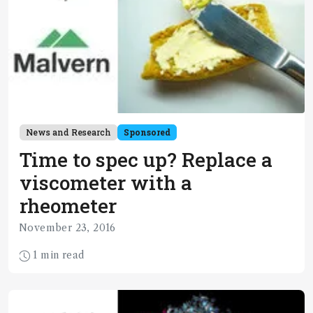
News and Research
Sponsored
Time to spec up? Replace a
viscometer with a
rheometer
November 23, 2016
1 min read