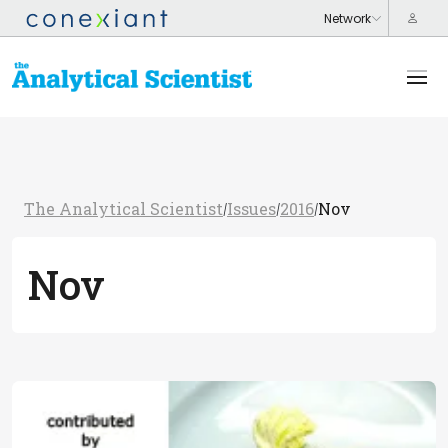
The Analytical Scientist
Issues
2016
Nov
/
/
/
Nov