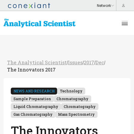
The Analytical Scientist
Issues
2017
Dec
/
/
/
/
The Innovators 2017
NEWS AND RESEARCH
Technology
Sample Preparation
Chromatography
Liquid Chromatography
Chromatography
Gas Chromatography
Mass Spectrometry
The Innovators