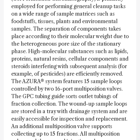
employed for performing general cleanup tasks
on a wide range of sample matrices such as
foodstuffs, tissues, plants and environmental
samples. The separation of components takes
place according to their molecular weight due to
the heterogeneous pore size of the stationary
phase. High-molecular substances such as lipids,
proteins, natural resins, cellular components and
steroids interfering with subsequent analysis (for
example, of pesticides) are efficiently removed.
The AZURA® system features 15 sample loops
controlled by two 16-port multiposition valves.
The GPC tubing guide sorts outlet tubings of
fraction collection. The wound-up sample loops
are stored in a tray with drainage system and are
easily accessible for inspection and replacement.
An additional multiposition valve supports
collecting up to 15 fractions. All multiposition