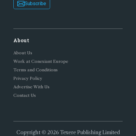
Subscribe
About
About Us
Work at Conexiant Europe
Terms and Conditions
Privacy Policy
Advertise With Us
Contact Us
Copyright © 2026 Texere Publishing Limited