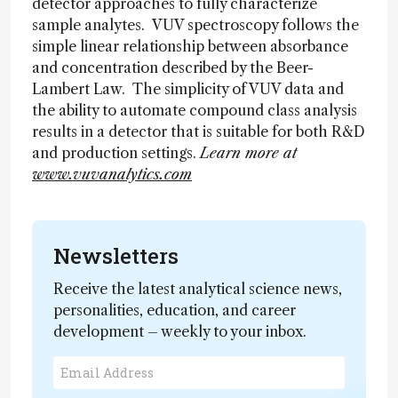
detector approaches to fully characterize
sample analytes. VUV spectroscopy follows the
simple linear relationship between absorbance
and concentration described by the Beer-
Lambert Law. The simplicity of VUV data and
the ability to automate compound class analysis
results in a detector that is suitable for both R&D
and production settings.
Learn more at
www.vuvanalytics.com
Newsletters
Receive the latest analytical science news,
personalities, education, and career
development – weekly to your inbox.