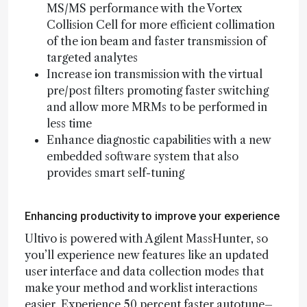
MS/MS performance with the Vortex
Collision Cell for more efficient collimation
of the ion beam and faster transmission of
targeted analytes
Increase ion transmission with the virtual
pre/post filters promoting faster switching
and allow more MRMs to be performed in
less time
Enhance diagnostic capabilities with a new
embedded software system that also
provides smart self-tuning
Enhancing productivity to improve your experience
Ultivo is powered with Agilent MassHunter, so
you’ll experience new features like an updated
user interface and data collection modes that
make your method and worklist interactions
easier. Experience 50 percent faster autotune–