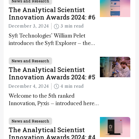
News and Research
The Analytical Scientist
Innovation Awards 2024: #6
December 3, 2024
3 min read
Syft Technologies’ William Pelet
introduces the Syft Explorer – the
world's first fully mobile, real-time,
and direct trace gas analyzer
News and Research
The Analytical Scientist
Innovation Awards 2024: #5
December 4, 2024
4 min read
Welcome to the 5th ranked
Innovation, Pyxis – introduced here
by Matterworks co-founder Jack
Geremia
News and Research
The Analytical Scientist
Innovation Awards 2024: #4