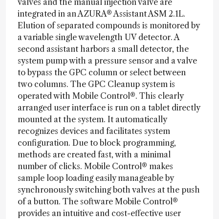
valves and the manual injection valve are
integrated in an AZURA® Assistant ASM 2.1L.
Elution of separated compounds is monitored by
a variable single wavelength UV detector. A
second assistant harbors a small detector, the
system pump with a pressure sensor and a valve
to bypass the GPC column or select between
two columns. The GPC Cleanup system is
operated with Mobile Control®. This clearly
arranged user interface is run on a tablet directly
mounted at the system. It automatically
recognizes devices and facilitates system
configuration. Due to block programming,
methods are created fast, with a minimal
number of clicks. Mobile Control® makes
sample loop loading easily manageable by
synchronously switching both valves at the push
of a button. The software Mobile Control®
provides an intuitive and cost-effective user