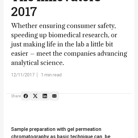
2017
Whether ensuring consumer safety,
speeding up biomedical research, or
just making life in the lab a little bit
easier – meet the companies advancing
analytical science.
12/11/2017
1 min read
Share
Sample preparation with gel permeation
chromatography as basic technique can be