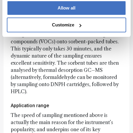
Foods and fragranced products
Allow all
Operation of the µ-CTE is simple. The sample is
placed in one of the sampling pots, the lid is
Customize
closed, the sample warmed, and a flow of air or
nitrogen is used to release the volatile organic
compounds (VOCs) onto sorbent-packed tubes.
This typically only takes 30 minutes, and the
dynamic nature of the sampling ensures
excellent sensitivity. The sorbent tubes are then
analysed by thermal desorption GC–MS
(alternatively, formaldehyde can be monitored
by sampling onto DNPH cartridges, followed by
HPLC).
Application range
The speed of sampling mentioned above is
actually the main reason for the instrument’s
popularity, and underpins one of its key