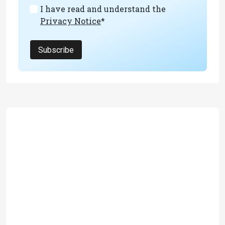
I have read and understand the
Privacy Notice
*
Subscribe