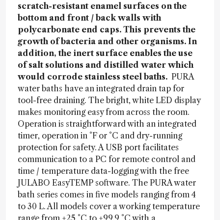
scratch-resistant enamel surfaces on the
bottom and front / back walls with
polycarbonate end caps. This prevents the
growth of bacteria and other organisms. In
addition, the inert surface enables the use
of salt solutions and distilled water which
would corrode stainless steel baths.
PURA
water baths have an integrated drain tap for
tool-free draining. The bright, white LED display
makes monitoring easy from across the room.
Operation is straightforward with an integrated
timer, operation in °F or °C and dry-running
protection for safety. A USB port facilitates
communication to a PC for remote control and
time / temperature data-logging with the free
JULABO EasyTEMP software. The PURA water
bath series comes in five models ranging from 4
to 30 L. All models cover a working temperature
range from +25 °C to +99.9 °C with a