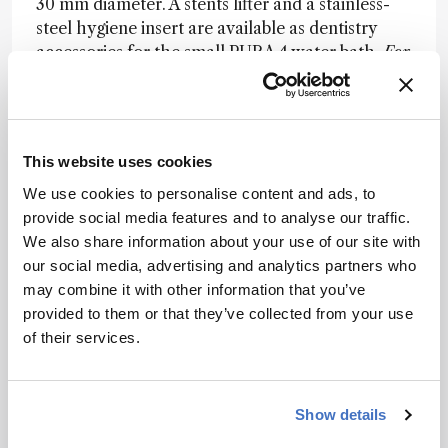
30 mm diameter. A stents lifter and a stainless-
steel hygiene insert are available as dentistry
accessories for the small PURA 4 water bath.
For
more information please visit
https://julabo.us/new-pura-water-baths/
This website uses cookies
Fast and flexible sampling of chemicals and odors.
We use cookies to personalise content and ads, to
Markes International’s Micro-
provide social media features and to analyse our traffic.
Chamber/Thermal Extractor™ (µ-CTE™) is
We also share information about your use of our site with
a compact unit for the sampling of volatile
our social media, advertising and analytics partners who
chemicals emitted from products or
may combine it with other information that you’ve
materials. Its impressive versatility and
provided to them or that they’ve collected from your use
ease-of-use mean that it is used in a wide
of their services.
range of industries:
Indoor construction materials
Automotive testing
Show details
Consumer goods