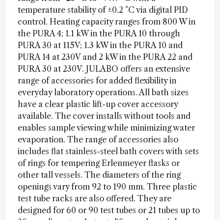
temperature stability of ±0.2 °C via digital PID
control. Heating capacity ranges from 800 W in
the PURA 4; 1.1 kW in the PURA 10 through
PURA 30 at 115V; 1.3 kW in the PURA 10 and
PURA 14 at 230V and 2 kW in the PURA 22 and
PURA 30 at 230V. JULABO offers an extensive
range of accessories for added flexibility in
everyday laboratory operations. All bath sizes
have a clear plastic lift-up cover accessory
available. The cover installs without tools and
enables sample viewing while minimizing water
evaporation. The range of accessories also
includes flat stainless-steel bath covers with sets
of rings for tempering Erlenmeyer flasks or
other tall vessels. The diameters of the ring
openings vary from 92 to 190 mm. Three plastic
test tube racks are also offered. They are
designed for 60 or 90 test tubes or 21 tubes up to