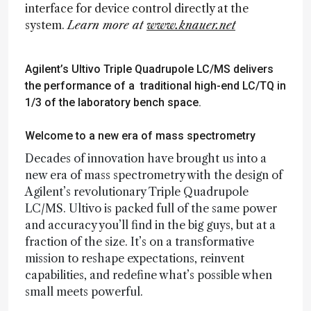
interface for device control directly at the
system.
Learn more at
www.knauer.net
Agilent’s Ultivo Triple Quadrupole LC/MS delivers
the performance of a traditional high-end LC/TQ in
1/3 of the laboratory bench space.
Welcome to a new era of mass spectrometry
Decades of innovation have brought us into a
new era of mass spectrometry with the design of
Agilent’s revolutionary Triple Quadrupole
LC/MS. Ultivo is packed full of the same power
and accuracy you’ll find in the big guys, but at a
fraction of the size. It’s on a transformative
mission to reshape expectations, reinvent
capabilities, and redefine what’s possible when
small meets powerful.