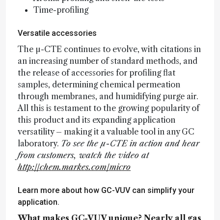
Time-profiling
Versatile accessories
The µ-CTE continues to evolve, with citations in
an increasing number of standard methods, and
the release of accessories for profiling flat
samples, determining chemical permeation
through membranes, and humidifying purge air.
All this is testament to the growing popularity of
this product and its expanding application
versatility – making it a valuable tool in any GC
laboratory.
To see the µ-CTE in action and hear
from customers, watch the video at
http://chem.markes.com/micro
Learn more about how GC-VUV can simplify your
application.
What makes GC-VUV unique? Nearly all gas