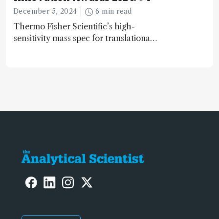
December 5, 2024
6 min read
Thermo Fisher Scientific’s high-
sensitivity mass spec for translational
omics research – the Stellar MS – is
ranked 4th in our annual Innovation
Awards