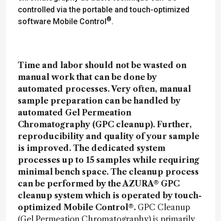
controlled via the portable and touch-optimized
®
software Mobile Control
.
Time and labor should not be wasted on
manual work that can be done by
automated processes. Very often, manual
sample preparation can be handled by
automated Gel Permeation
Chromatography (GPC cleanup). Further,
reproducibility and quality of your sample
is improved. The dedicated system
processes up to 15 samples while requiring
minimal bench space. The cleanup process
can be performed by the AZURA® GPC
cleanup system which is operated by touch-
optimized Mobile Control®.
GPC Cleanup
(Gel Permeation Chromatography) is primarily