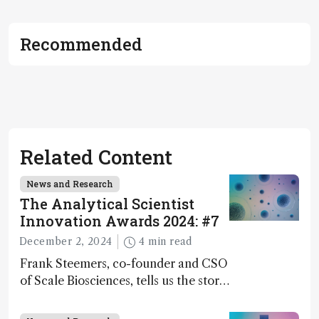
Recommended
Related Content
News and Research
The Analytical Scientist
Innovation Awards 2024: #7
December 2, 2024
4 min read
Frank Steemers, co-founder and CSO
of Scale Biosciences, tells us the story
of ScalePlex – the 7th ranked
innovation on this year’s Awards