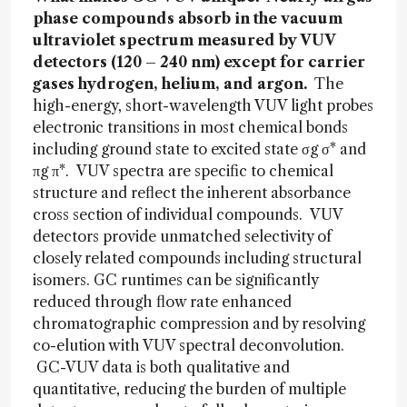
phase compounds absorb in the vacuum
ultraviolet spectrum measured by VUV
detectors (120 – 240 nm) except for carrier
gases hydrogen, helium, and argon.
The
high-energy, short-wavelength VUV light probes
electronic transitions in most chemical bonds
including ground state to excited state σg σ* and
πg π*. VUV spectra are specific to chemical
structure and reflect the inherent absorbance
cross section of individual compounds. VUV
detectors provide unmatched selectivity of
closely related compounds including structural
isomers. GC runtimes can be significantly
reduced through flow rate enhanced
chromatographic compression and by resolving
co-elution with VUV spectral deconvolution.
GC-VUV data is both qualitative and
quantitative, reducing the burden of multiple