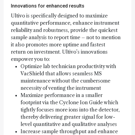
Innovations for enhanced results
Ultivo is specifically designed to maximize
quantitative performance, enhance instrument
reliability and robustness, provide the quickest
sample analysis to report time – not to mention
it also promotes more uptime and fastest
return on investment. Ultivo’s innovations
empower you to:
Optimize lab technician productivity with
VacShield that allows seamless MS
maintenance without the cumbersome
necessity of venting the instrument
Maximize performance in a smaller
footprint via the Cyclone Ion Guide which
tightly focuses more ions into the detector,
thereby delivering greater signal for low-
level quantitative and qualitative analyses
Increase sample throughput and enhance