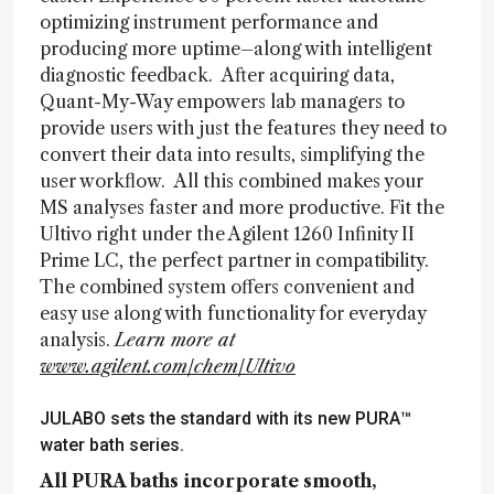
optimizing instrument performance and
producing more uptime–along with intelligent
diagnostic feedback. After acquiring data,
Quant-My-Way empowers lab managers to
provide users with just the features they need to
convert their data into results, simplifying the
user workflow. All this combined makes your
MS analyses faster and more productive. Fit the
Ultivo right under the Agilent 1260 Infinity II
Prime LC, the perfect partner in compatibility.
The combined system offers convenient and
easy use along with functionality for everyday
analysis.
Learn more at
www.agilent.com/chem/Ultivo
JULABO sets the standard with its new PURA™
water bath series.
All PURA baths incorporate smooth,