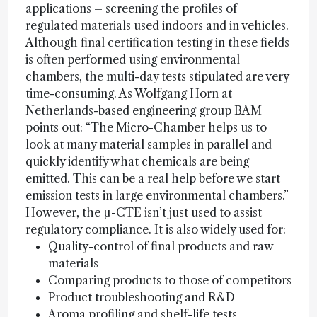
applications – screening the profiles of
regulated materials used indoors and in vehicles.
Although final certification testing in these fields
is often performed using environmental
chambers, the multi-day tests stipulated are very
time-consuming. As Wolfgang Horn at
Netherlands-based engineering group BAM
points out: “The Micro-Chamber helps us to
look at many material samples in parallel and
quickly identify what chemicals are being
emitted. This can be a real help before we start
emission tests in large environmental chambers.”
However, the µ-CTE isn’t just used to assist
regulatory compliance. It is also widely used for:
Quality-control of final products and raw
materials
Comparing products to those of competitors
Product troubleshooting and R&D
Aroma profiling and shelf-life tests