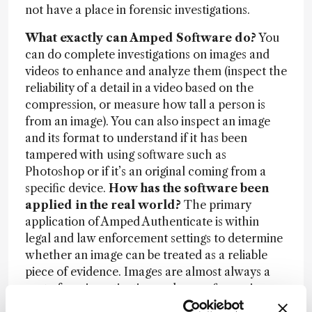
not have a place in forensic investigations.
What exactly can Amped Software do?
You
can do complete investigations on images and
videos to enhance and analyze them (inspect the
reliability of a detail in a video based on the
compression, or measure how tall a person is
from an image). You can also inspect an image
and its format to understand if it has been
tampered with using software such as
Photoshop or if it’s an original coming from a
specific device.
How has the software been
applied in the real world?
The primary
application of Amped Authenticate is within
legal and law enforcement settings to determine
whether an image can be treated as a reliable
piece of evidence. Images are almost always a
part of any investigation and our software is now
used by forensic labs in about 80 countries