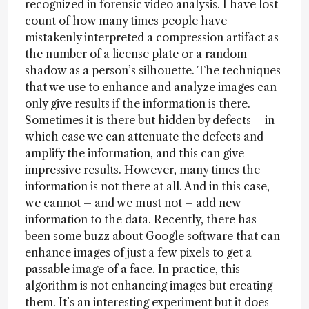
recognized in forensic video analysis. I have lost
count of how many times people have
mistakenly interpreted a compression artifact as
the number of a license plate or a random
shadow as a person’s silhouette. The techniques
that we use to enhance and analyze images can
only give results if the information is there.
Sometimes it is there but hidden by defects – in
which case we can attenuate the defects and
amplify the information, and this can give
impressive results. However, many times the
information is not there at all. And in this case,
we cannot – and we must not – add new
information to the data. Recently, there has
been some buzz about Google software that can
enhance images of just a few pixels to get a
passable image of a face. In practice, this
algorithm is not enhancing images but creating
them. It’s an interesting experiment but it does