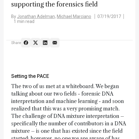
supporting the forensics field
By
Jonathan Adelman,
Michael Marciano
07/19/2017
1 min read
Share
Setting the PACE
The two of us met at a whiteboard. We began
talking about our two fields - forensic DNA
interpretation and machine learning - and soon
realized that this was a very promising match.
The challenge of DNA mixture interpretation –
specifically the number of contributors in a DNA
mixture – is one that has existed since the field
started; however, no one we are aware of has