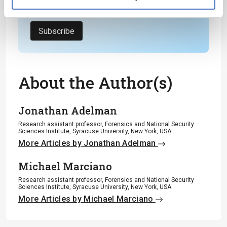
Privacy Notice
*
Subscribe
About the Author(s)
Jonathan Adelman
Research assistant professor, Forensics and National Security
Sciences Institute, Syracuse University, New York, USA.
More Articles by Jonathan Adelman
Michael Marciano
Research assistant professor, Forensics and National Security
Sciences Institute, Syracuse University, New York, USA.
More Articles by Michael Marciano