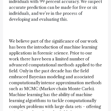
individuals with 99 percent accuracy. We suspect
accurate prediction can be made for five or six
individuals, and we’re in the process of
developing and evaluating this.
We believe part of the significance of our work
has been the introduction of machine learning
applications in forensic science. Prior to our
work there have been a limited number of
advanced computational methods applied to the
field. Only in the past decade has the field
embraced Bayesian modeling and associated
computationally intense approximation methods
such as MCMC (Markov chain Monte Carlo).
Machine learning has the ability of machine
learning algorithms to tackle computationally
complex problems with large data sets − offering