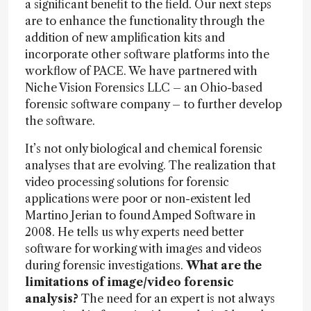
a significant benefit to the field. Our next steps
are to enhance the functionality through the
addition of new amplification kits and
incorporate other software platforms into the
workflow of PACE. We have partnered with
Niche Vision Forensics LLC – an Ohio-based
forensic software company – to further develop
the software.
It’s not only biological and chemical forensic
analyses that are evolving. The realization that
video processing solutions for forensic
applications were poor or non-existent led
Martino Jerian to found Amped Software in
2008. He tells us why experts need better
software for working with images and videos
during forensic investigations.
What are the
limitations of image/video forensic
analysis?
The need for an expert is not always