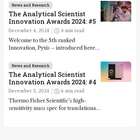
and direct trace gas analyzer
News and Research
The Analytical Scientist
Innovation Awards 2024: #5
December 4, 2024
4 min read
Welcome to the 5th ranked
Innovation, Pyxis – introduced here
by Matterworks co-founder Jack
Geremia
News and Research
The Analytical Scientist
Innovation Awards 2024: #4
December 5, 2024
6 min read
Thermo Fisher Scientific’s high-
sensitivity mass spec for translational
omics research – the Stellar MS – is
ranked 4th in our annual Innovation
Awards