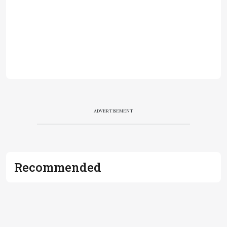
ADVERTISEMENT
Recommended