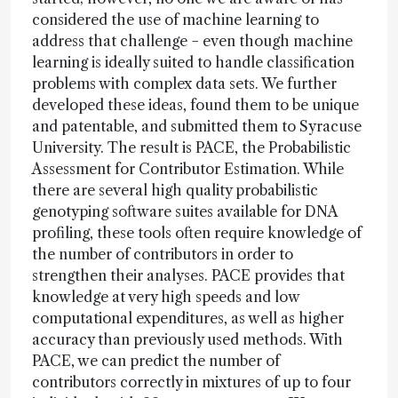
considered the use of machine learning to
address that challenge − even though machine
learning is ideally suited to handle classification
problems with complex data sets. We further
developed these ideas, found them to be unique
and patentable, and submitted them to Syracuse
University. The result is PACE, the Probabilistic
Assessment for Contributor Estimation. While
there are several high quality probabilistic
genotyping software suites available for DNA
profiling, these tools often require knowledge of
the number of contributors in order to
strengthen their analyses. PACE provides that
knowledge at very high speeds and low
computational expenditures, as well as higher
accuracy than previously used methods. With
PACE, we can predict the number of
contributors correctly in mixtures of up to four