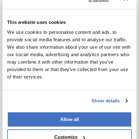
worldwide. We are finding that images are being
manipulated and distorted to meet a certain
point of view in research and in universities, in
This website uses cookies
the press and in politics. In truth, we’re finding it
We use cookies to personalise content and ads, to
everywhere. People generally believe what they
provide social media features and to analyse our traffic.
see, but we have to start questioning images
We also share information about your use of our site with
more. Our motto will always be “Justice through
our social media, advertising and analytics partners who
science”.
may combine it with other information that you’ve
provided to them or that they’ve collected from your use
Newsletters
of their services.
Receive the latest analytical science news,
personalities, education, and career
Show details
development – weekly to your inbox.
Allow all
I have read and understand the
Customize