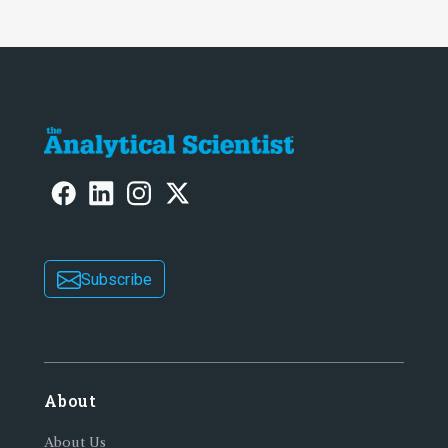
Subscribe
About
About Us