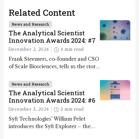
Related Content
News and Research
The Analytical Scientist
Innovation Awards 2024: #7
December 2, 2024
4 min read
Frank Steemers, co-founder and CSO
of Scale Biosciences, tells us the story
of ScalePlex – the 7th ranked
innovation on this year’s Awards
News and Research
The Analytical Scientist
Innovation Awards 2024: #6
December 3, 2024
3 min read
Syft Technologies’ William Pelet
introduces the Syft Explorer – the
world's first fully mobile, real-time,