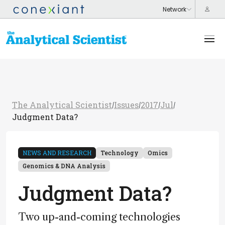
The Analytical Scientist
Issues
2017
Jul
/
/
/
/
Judgment Data?
NEWS AND RESEARCH
Technology
Omics
Genomics & DNA Analysis
Judgment Data?
Two up-and-coming technologies