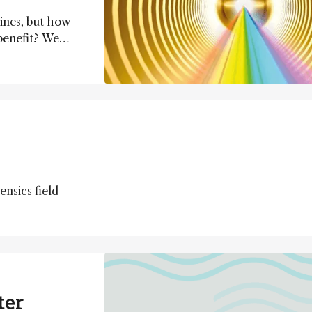
ines, but how
benefit? We
erations) and
t) to find out.
nsics field
ter