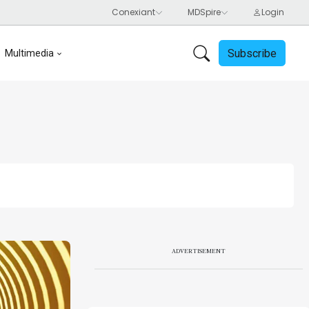
Subscribe
Multimedia
ADVERTISEMENT