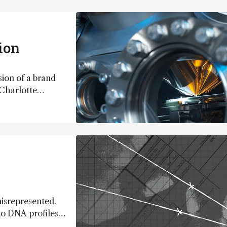
ion
sion of a brand
Charlotte
mbine SIMS with
metabolic
misrepresented.
nto DNA profiles,
ruistic passion