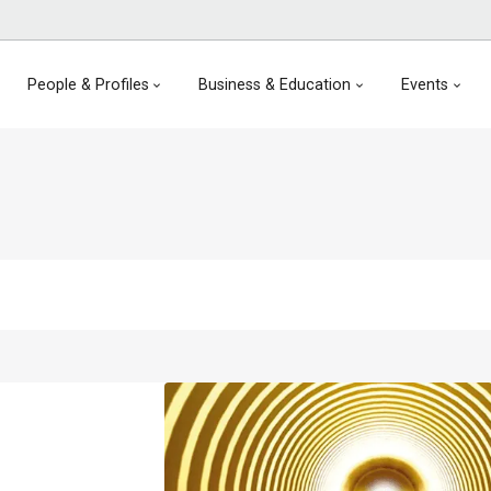
People & Profiles
Business & Education
Events