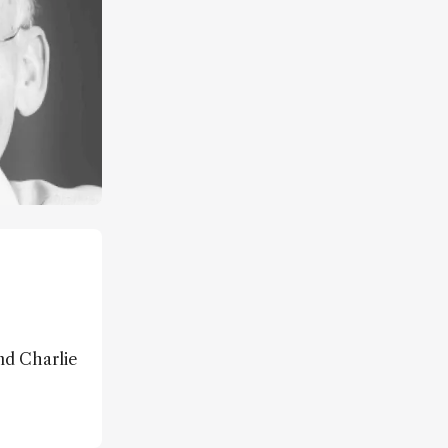
and Charlie