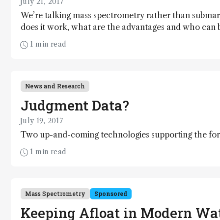
July 21, 2017
We’re talking mass spectrometry rather than submar
does it work, what are the advantages and who can 
catch up with Jim Langridge (Director, Scientific Op
1 min read
John Chipperfield (Senior Systems Evaluation Scientis
News and Research
Judgment Data?
July 19, 2017
Two up-and-coming technologies supporting the fore
1 min read
Mass Spectrometry
Sponsored
Keeping Afloat in Modern Wa