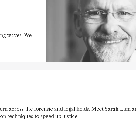
ing waves. We
cern across the forensic and legal fields. Meet Sarah Lum 
 on techniques to speed up justice.