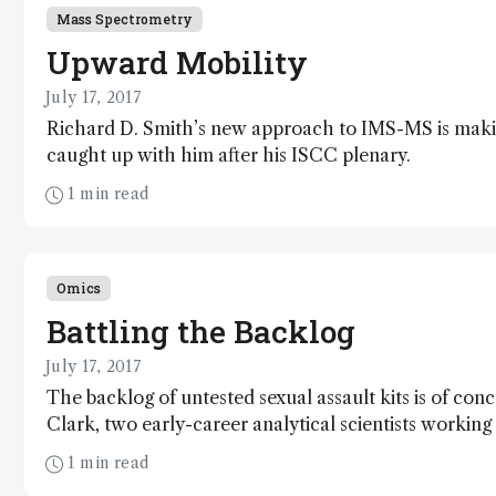
Mass Spectrometry
Upward Mobility
July 17, 2017
Richard D. Smith’s new approach to IMS-MS is mak
caught up with him after his ISCC plenary.
1 min read
Omics
Battling the Backlog
July 17, 2017
The backlog of untested sexual assault kits is of con
Clark, two early-career analytical scientists working
1 min read