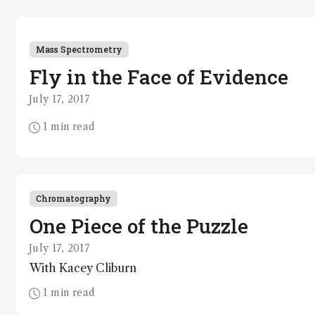
Mass Spectrometry
Fly in the Face of Evidence
July 17, 2017
1 min read
Chromatography
One Piece of the Puzzle
July 17, 2017
With Kacey Cliburn
1 min read