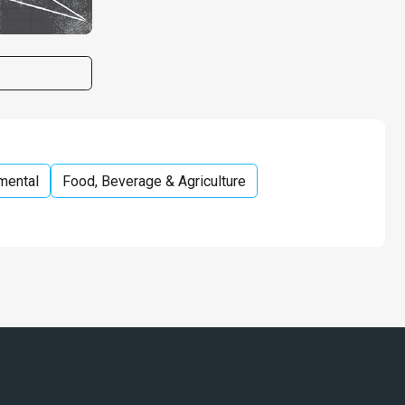
mental
Food, Beverage & Agriculture