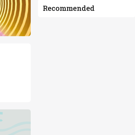
Recommended