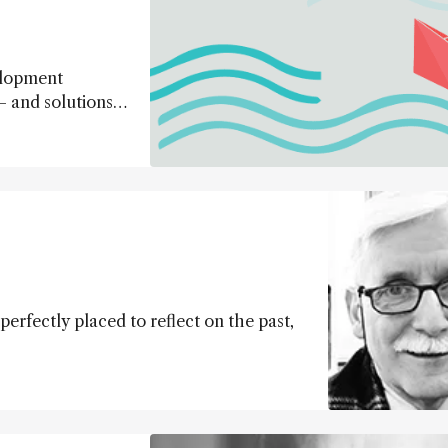
elopment
– and solutions –
perfectly placed to reflect on the past,