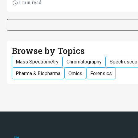
1 min read
for the power of forensic science.
Browse by Topics
Mass Spectrometry
Chromatography
Spectroscop
Pharma & Biopharma
Omics
Forensics