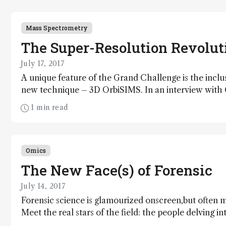
Mass Spectrometry
The Super-Resolution Revolut
July 17, 2017
A unique feature of the Grand Challenge is the inclu
new technique – 3D OrbiSIMS. In an interview with 
Barker, Ian Gilmore explains why he decided to co
1 min read
an Orbitrap, and how his dream of super-resolution 
imaging is helping to map cancer.
Omics
The New Face(s) of Forensic
July 14, 2017
Forensic science is glamourized onscreen,but often 
Meet the real stars of the field: the people delving i
trialing new technologies – and communicating an alt