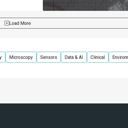
Load More
y
Microscopy
Sensors
Data & AI
Clinical
Environ