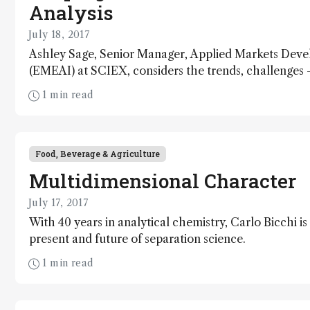
Analysis
July 18, 2017
Ashley Sage, Senior Manager, Applied Markets Dev
(EMEAI) at SCIEX, considers the trends, challenges 
that are driving the future of water analysis.
1 min read
Food, Beverage & Agriculture
Multidimensional Character
July 17, 2017
With 40 years in analytical chemistry, Carlo Bicchi is 
present and future of separation science.
1 min read