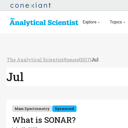
Explore
Topics
The Analytical Scientist
Issues
2017
Jul
/
/
/
Jul
Mass Spectrometry
Sponsored
What is SONAR?