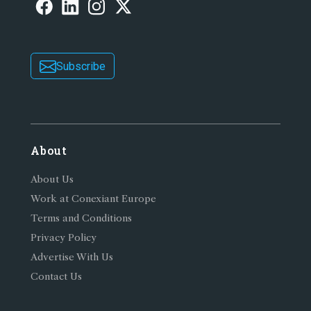
Subscribe
About
About Us
Work at Conexiant Europe
Terms and Conditions
Privacy Policy
Advertise With Us
Contact Us