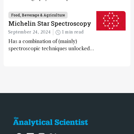
systems are enabling scientists to
quantify the entire food aroma space
Food, Beverage & Agriculture
in one run
Michelin Star Spectroscopy
September 24, 2024
1 min read
Has a combination of (mainly)
spectroscopic techniques unlocked
the secret to flavorful lab-grown
meat?