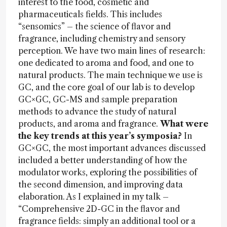
interest to the food, cosmetic and
pharmaceuticals fields. This includes
“sensomics” – the science of flavor and
fragrance, including chemistry and sensory
perception. We have two main lines of research:
one dedicated to aroma and food, and one to
natural products. The main technique we use is
GC, and the core goal of our lab is to develop
GC×GC, GC-MS and sample preparation
methods to advance the study of natural
products, and aroma and fragrance.
What were
the key trends at this year’s symposia?
In
GC×GC, the most important advances discussed
included a better understanding of how the
modulator works, exploring the possibilities of
the second dimension, and improving data
elaboration. As I explained in my talk –
“Comprehensive 2D-GC in the flavor and
fragrance fields: simply an additional tool or a