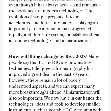
even though it has always been – and remains –
the bottleneck of modern technologies. The
evolution of sample prep needs to be
accelerated and here, automation is playing an
important part. Automation has progressed
rapidly, and there are exciting possibilities ahead
in robotic technologies and miniaturization.
How will things change by Riva 2027?
Many
people say that LC and GC are now mature
techniques. I disagree. Chromatography has
improved a great deal in the past 70 years;
however, there remain a lot of poorly
understood aspects, and we can expect many
more breakthroughs ahead. Miniaturization will
also be important. We now have in our hands the
technologies, ideas and tools to develop smaller
instruments, such as portable GC. A column with