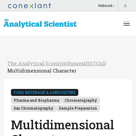
The Analytical Scientist
Issues
2017
Jul
/
/
/
/
Multidimensional Character
FOOD, BEVERAGE & AGRICULTURE
Pharma and Biopharma
Chromatography
Gas Chromatography
Sample Preparation
Multidimensional