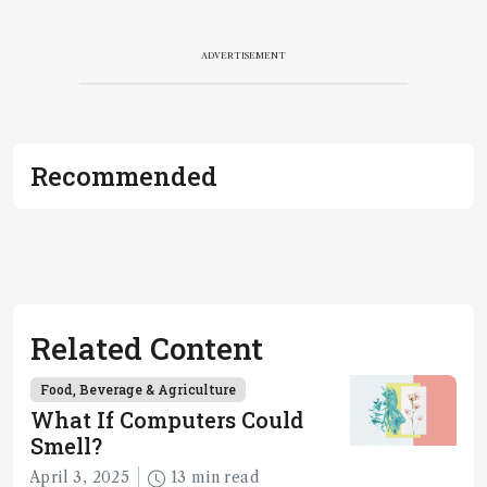
ADVERTISEMENT
Recommended
Related Content
Food, Beverage & Agriculture
What If Computers Could
Smell?
April 3, 2025
13 min read