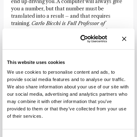
end up driving you. A computer will always give
you a number, but that number must be
translated into a result – and that requires
training.
Carlo Bicchi is Full Professor of
Pharmaceutical Biology at the Faculty of
Pharmacy of University of Turin.
Newsletters
This website uses cookies
Receive the latest analytical science news,
We use cookies to personalise content and ads, to
personalities, education, and career
provide social media features and to analyse our traffic.
development – weekly to your inbox.
We also share information about your use of our site with
our social media, advertising and analytics partners who
may combine it with other information that you’ve
provided to them or that they’ve collected from your use
I have read and understand the
of their services.
Privacy Notice
*