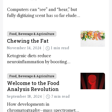
Computers can “see” and “hear,” but
fully digitizing scent has so far eluded
science – but that may soon change
Food, Beverage & Agriculture
Chewing the Fat
November 14, 2024
1 min read
Ketogenic diets reduce
neuroinflammation by boosting
ketone bodies and beneficial gut
bacteria, according to a metabolomics
Food, Beverage & Agriculture
study
Welcome to the Food
Analysis Revolution
September 18, 2024
7 min read
How developments in
chromatography–mass spectrometry