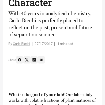
Character
With 40 years in analytical chemistry,
Carlo Bicchi is perfectly placed to
reflect on the past, present and future
of separation science.
By
Carlo Bicchi
07/17/2017
1 min read
Share
What is the goal of your lab?
Our lab mainly
works with volatile fractions of plant matrices of