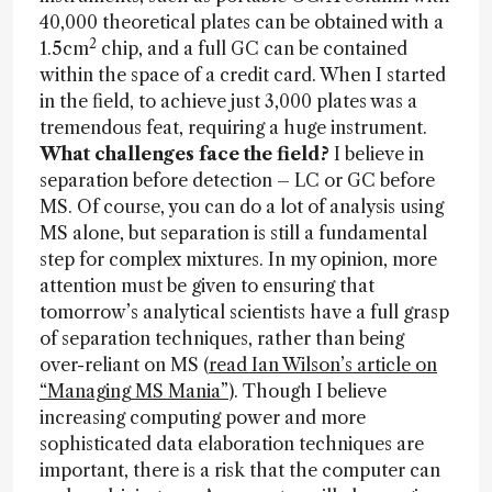
40,000 theoretical plates can be obtained with a
2
1.5cm
chip, and a full GC can be contained
within the space of a credit card. When I started
in the field, to achieve just 3,000 plates was a
tremendous feat, requiring a huge instrument.
What challenges face the field?
I believe in
separation before detection – LC or GC before
MS. Of course, you can do a lot of analysis using
MS alone, but separation is still a fundamental
step for complex mixtures. In my opinion, more
attention must be given to ensuring that
tomorrow’s analytical scientists have a full grasp
of separation techniques, rather than being
over-reliant on MS (
read Ian Wilson’s article on
“Managing MS Mania”
). Though I believe
increasing computing power and more
sophisticated data elaboration techniques are
important, there is a risk that the computer can