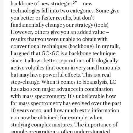
backbone of new strategies?” – new
technologies fall into two categories. Some give
you better or faster results, but don’t
fundamentally change your strategy (tools).
However, others give you an added value –
results that you were unable to obtain with
conventional techniques (backbone). In my talk,
I argued that GC×GC is a backbone technique,
since it allows better separations of biologically
active volatiles that occur in very small amounts
but may have powerful effects. This is a real
step-change. When it comes to bioanalysis, LC
has also seen major advances in combination
with mass spectrometry. It’s unbelievable how
far mass spectrometry has evolved over the past
10 years or so, and how much extra information
can now be obtained; for example, when
studying complex mixtures. The importance of
sample preparation is often underestimated,