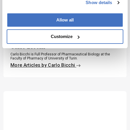
Subscribe
Show details
Allow all
About the Author(s)
Customize
Carlo Bicchi
Carlo Bicchi is Full Professor of Pharmaceutical Biology at the
Faculty of Pharmacy of University of Turin.
More Articles by Carlo Bicchi