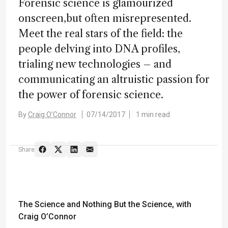
Forensic science is glamourized
onscreen,but often misrepresented.
Meet the real stars of the field: the
people delving into DNA profiles,
trialing new technologies – and
communicating an altruistic passion for
the power of forensic science.
By
Craig O’Connor
07/14/2017
1 min read
Share
The Science and Nothing But the Science
, with
Craig O’Connor