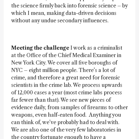
the science firmly back into forensic science – by
which I mean, making data-driven decisions
without any undue secondary influences.
Meeting the challenge
I work as a criminalist
at the Office of the Chief Medical Examiner in
New York City. We cover all five boroughs of
NYC – eight million people. There’s a lot of
crime, and therefore a great need for forensic
scientists in the crime lab. We process upwards
of 12,000 cases a year (most crime labs process
far fewer than that). We see new pieces of
evidence daily, from samples of firearms to other
weapons, even half-eaten food. Anything you
can think of, we’ve probably had to deal with.
We are also one of the very few laboratories in
the country fortunate enough to have a