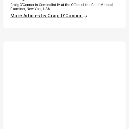
Craig O’Connor is Criminalist IV at the Office of the Chief Medical
Examiner, New York, USA.
More Articles by Craig O’Connor