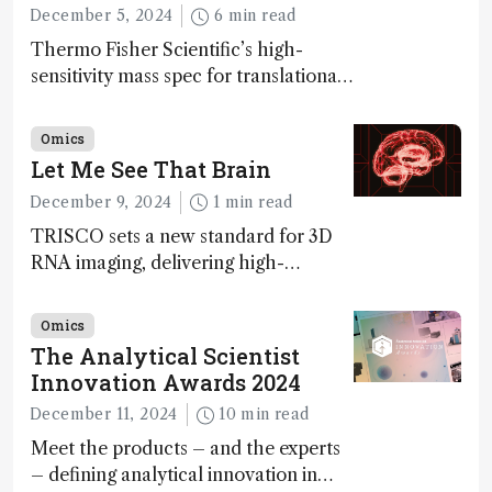
December 5, 2024
6 min read
Thermo Fisher Scientific’s high-
sensitivity mass spec for translational
omics research – the Stellar MS – is
ranked 4th in our annual Innovation
Omics
Awards
Let Me See That Brain
December 9, 2024
1 min read
TRISCO sets a new standard for 3D
RNA imaging, delivering high-
resolution and uniform images to
offer insights into brain function and
Omics
anatomy
The Analytical Scientist
Innovation Awards 2024
December 11, 2024
10 min read
Meet the products – and the experts
– defining analytical innovation in