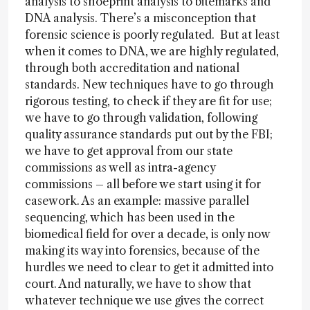
analysis to shoeprint analysis to bitemarks and
DNA analysis. There’s a misconception that
forensic science is poorly regulated. But at least
when it comes to DNA, we are highly regulated,
through both accreditation and national
standards. New techniques have to go through
rigorous testing, to check if they are fit for use;
we have to go through validation, following
quality assurance standards put out by the FBI;
we have to get approval from our state
commissions as well as intra-agency
commissions – all before we start using it for
casework. As an example: massive parallel
sequencing, which has been used in the
biomedical field for over a decade, is only now
making its way into forensics, because of the
hurdles we need to clear to get it admitted into
court. And naturally, we have to show that
whatever technique we use gives the correct