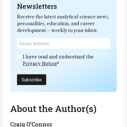
Newsletters
Receive the latest analytical science news,
personalities, education, and career
development – weekly to your inbox.
I have read and understand the
Privacy Notice
*
Subscribe
About the Author(s)
Craig O’Connor