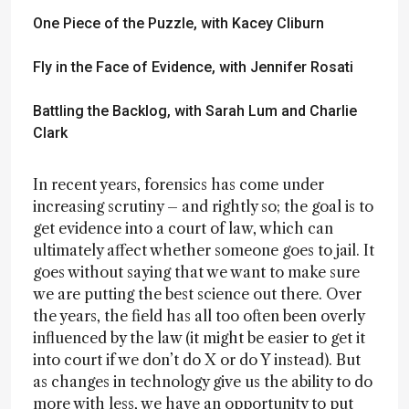
One Piece of the Puzzle
, with Kacey Cliburn
Fly in the Face of Evidence
, with Jennifer Rosati
Battling the Backlog
, with Sarah Lum and Charlie
Clark
In recent years, forensics has come under
increasing scrutiny – and rightly so; the goal is to
get evidence into a court of law, which can
ultimately affect whether someone goes to jail. It
goes without saying that we want to make sure
we are putting the best science out there. Over
the years, the field has all too often been overly
influenced by the law (it might be easier to get it
into court if we don’t do X or do Y instead). But
as changes in technology give us the ability to do
more with less, we have an opportunity to put