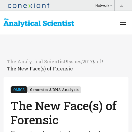
The Analytical Scientist
Issues
2017
Jul
/
/
/
/
The New Face(s) of Forensic
OMICS
Genomics & DNA Analysis
The New Face(s) of
Forensic