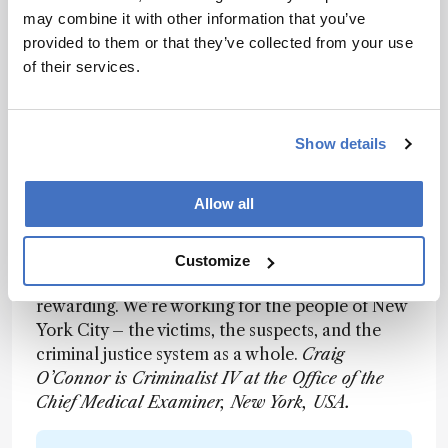
new and emerging technologies for looking at
may combine it with other information that you’ve
sudden death syndrome, and one very few labs
provided to them or that they’ve collected from your use
working on body fluid identification. Within
of their services.
forensic biology, the newest technology is
advanced statistical analysis – what’s called
probabilistic genotyping. It’s a varied and exciting
Show details
role, without a doubt. But on a day-to-day or
case-to-case basis, we must only focus on the
Allow all
science. Do our positive or negative controls
pass? Is the test fit for purpose and likely to give
the right result? In a broader sense, knowing
Customize
that a result can somehow lead to justice is really
rewarding. We’re working for the people of New
York City – the victims, the suspects, and the
criminal justice system as a whole.
Craig
O’Connor is Criminalist IV at the Office of the
Chief Medical Examiner, New York, USA.