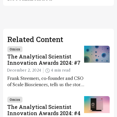
Related Content
Omics
The Analytical Scientist
Innovation Awards 2024: #7
December 2, 2024
4 min read
Frank Steemers, co-founder and CSO
of Scale Biosciences, tells us the story
of ScalePlex – the 7th ranked
innovation on this year’s Awards
Omics
The Analytical Scientist
Innovation Awards 2024: #4