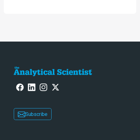
2024
Subscribe