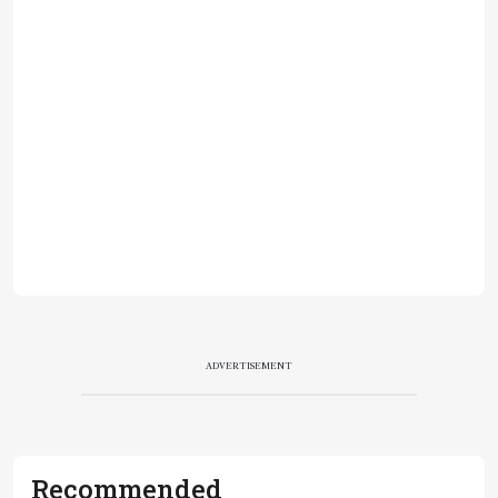
ADVERTISEMENT
Recommended