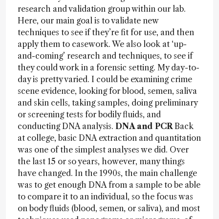
research and validation group within our lab.
Here, our main goal is to validate new
techniques to see if they’re fit for use, and then
apply them to casework. We also look at ‘up-
and-coming’ research and techniques, to see if
they could work in a forensic setting. My day-to-
day is pretty varied. I could be examining crime
scene evidence, looking for blood, semen, saliva
and skin cells, taking samples, doing preliminary
or screening tests for bodily fluids, and
conducting DNA analysis.
DNA and PCR
Back
at college, basic DNA extraction and quantitation
was one of the simplest analyses we did. Over
the last 15 or so years, however, many things
have changed. In the 1990s, the main challenge
was to get enough DNA from a sample to be able
to compare it to an individual, so the focus was
on body fluids (blood, semen, or saliva), and most