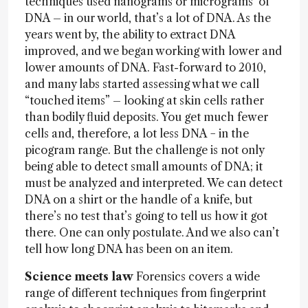
techniques used nanograms or micrograms of
DNA – in our world, that’s a lot of DNA. As the
years went by, the ability to extract DNA
improved, and we began working with lower and
lower amounts of DNA. Fast-forward to 2010,
and many labs started assessing what we call
“touched items” – looking at skin cells rather
than bodily fluid deposits. You get much fewer
cells and, therefore, a lot less DNA − in the
picogram range. But the challenge is not only
being able to detect small amounts of DNA; it
must be analyzed and interpreted. We can detect
DNA on a shirt or the handle of a knife, but
there’s no test that’s going to tell us how it got
there. One can only postulate. And we also can’t
tell how long DNA has been on an item.
Science meets law
Forensics covers a wide
range of different techniques from fingerprint