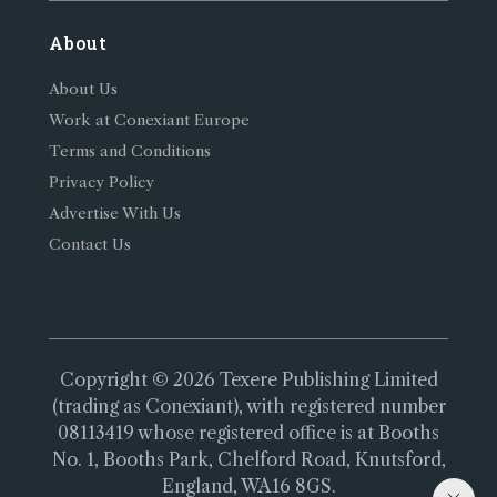
About
About Us
Work at Conexiant Europe
Terms and Conditions
Privacy Policy
Advertise With Us
Contact Us
Copyright © 2026 Texere Publishing Limited
(trading as Conexiant), with registered number
08113419 whose registered office is at Booths
No. 1, Booths Park, Chelford Road, Knutsford,
England, WA16 8GS.