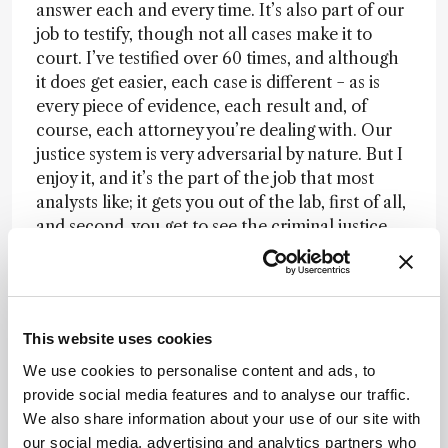
answer each and every time. It’s also part of our
job to testify, though not all cases make it to
court. I’ve testified over 60 times, and although
it does get easier, each case is different − as is
every piece of evidence, each result and, of
course, each attorney you’re dealing with. Our
justice system is very adversarial by nature. But I
enjoy it, and it’s the part of the job that most
analysts like; it gets you out of the lab, first of all,
and second, you get to see the criminal justice
system in action. In the end, the meeting of
science and the law is just another challenge
that comes with the territory.
Between scene
and screen
Within the medical examiner’s
This website uses cookies
office, we handle many technologies – forensic
biology is just one portion. We have a toxicology
We use cookies to personalise content and ads, to
department, medicolegal investigators that are
provide social media features and to analyse our traffic.
“on scene” every time there’s a death, a
We also share information about your use of our site with
molecular genetics department that deals with
our social media, advertising and analytics partners who