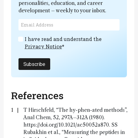
personalities, education, and career
development – weekly to your inbox.
I have read and understand the
Privacy Notice
*
Subscribe
References
T Hirschfeld, “The hy-phen-ated methods”,
Anal Chem, 52, 297A–312A (1980).
https://doi.org/10.1021/ac50052a870. SS
Rubakhin et al., “Measuring the peptides in