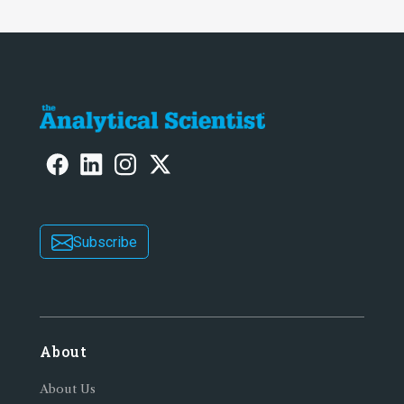
Subscribe
About
About Us