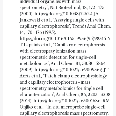
individual organelles with mass
spectrometry”, Nat Biotechnol, 18, 172–175
(2000). https://doi.org/10.1038/72622. JA
Jankowski et al., “Assaying single cells with
capillary electrophoresis”, Trends Anal Chem,
14, 170–176 (1995).
https://doi.org/10.1016/0165-9936(95)98315-Y.
T Lapainis et al., “Capillary electrophoresis
with electrospray ionization mass
spectrometric detection for single-cell
metabolomics”, Anal Chem, 81, 5858–5864
(2009). https://doi.org/10.1021/ac900936g. JT
Aerts et al., “Patch clamp electrophysiology
and capillary electrophoresis–mass
spectrometry metabolomics for single cell
characterization”, Anal Chem, 86, 3203–3208
(2014). https://doi.org/10.1021/ac500168d. RM
Onjiko et al., “In situ microprobe single-cell
capillary electrophoresis mass spectrometry: