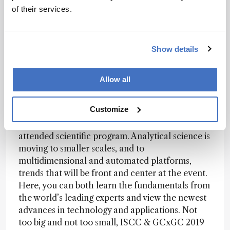
of their services.
By Kevin Schug, Conference Chair
This exciting work by Philip and Sweedler is a
Show details
perfect example of the cutting-edge research
and technical advancements on display at the
rd
43
International Symposium on Capillary
Allow all
th
Chromatography and the 16
GCxGC Symposia
held in Fort Worth, Texas, in May. Professor
Customize
Sweedler will be one of several high-profile
plenary speakers amongst a vibrant and well-
attended scientific program. Analytical science is
moving to smaller scales, and to
multidimensional and automated platforms,
trends that will be front and center at the event.
Here, you can both learn the fundamentals from
the world’s leading experts and view the newest
advances in technology and applications. Not
too big and not too small, ISCC & GCxGC 2019