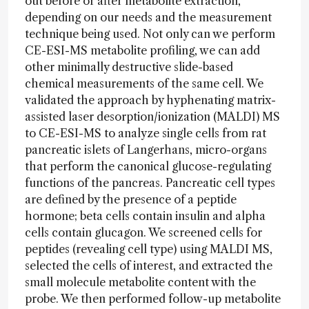
out before or after metabolite extraction,
depending on our needs and the measurement
technique being used. Not only can we perform
CE-ESI-MS metabolite profiling, we can add
other minimally destructive slide-based
chemical measurements of the same cell. We
validated the approach by hyphenating matrix-
assisted laser desorption/ionization (MALDI) MS
to CE-ESI-MS to analyze single cells from rat
pancreatic islets of Langerhans, micro-organs
that perform the canonical glucose-regulating
functions of the pancreas. Pancreatic cell types
are defined by the presence of a peptide
hormone; beta cells contain insulin and alpha
cells contain glucagon. We screened cells for
peptides (revealing cell type) using MALDI MS,
selected the cells of interest, and extracted the
small molecule metabolite content with the
probe. We then performed follow-up metabolite