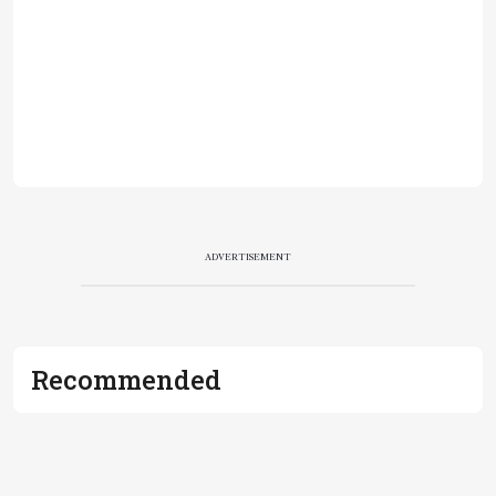
ADVERTISEMENT
Recommended