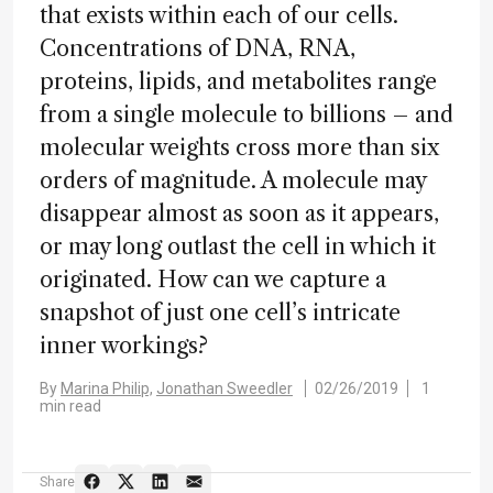
that exists within each of our cells.
Concentrations of DNA, RNA,
proteins, lipids, and metabolites range
from a single molecule to billions – and
molecular weights cross more than six
orders of magnitude. A molecule may
disappear almost as soon as it appears,
or may long outlast the cell in which it
originated. How can we capture a
snapshot of just one cell’s intricate
inner workings?
By
Marina Philip,
Jonathan Sweedler
02/26/2019
1
min read
Share