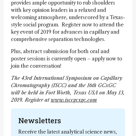
provides ample opportunity to rub shoulders
with key opinion leaders in a relaxed and
welcoming atmosphere, underscored by a Texas-
style social program. Register now to attend the
key event of 2019 for advances in capillary and
comprehensive separation technologies.
Plus, abstract submission for both oral and
poster sessions is currently open – apply now to
join the conversation!
The 43rd International Symposium on Capillary
Chromatography (ISCC) and the 16th GCxGC
will be held in Fort Worth, Texas USA on May 13,
2019. Register at
www.isccgcxgc.com
Newsletters
Receive the latest analytical science news,