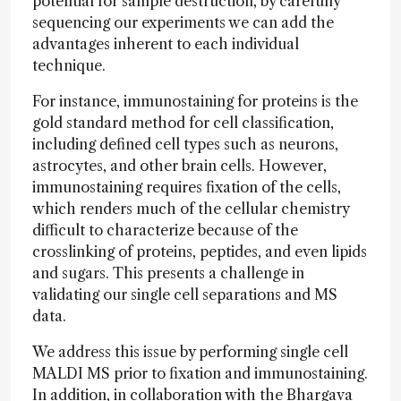
potential for sample destruction, by carefully
sequencing our experiments we can add the
advantages inherent to each individual
technique.
For instance, immunostaining for proteins is the
gold standard method for cell classification,
including defined cell types such as neurons,
astrocytes, and other brain cells. However,
immunostaining requires fixation of the cells,
which renders much of the cellular chemistry
difficult to characterize because of the
crosslinking of proteins, peptides, and even lipids
and sugars. This presents a challenge in
validating our single cell separations and MS
data.
We address this issue by performing single cell
MALDI MS prior to fixation and immunostaining.
In addition, in collaboration with the Bhargava