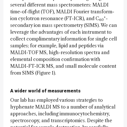
several different mass spectrometers: MALDI
time-of-flight (TOF), MALDI Fourier transform-
+
ion cyclotron resonance (FT-ICR), and C
-
60
secondary ion mass spectrometry (SIMS). We can
leverage the advantages of each instrument to
collect complimentary information for single cell
samples; for example, lipid and peptides via
MALDI-TOF MS, high-resolution spectra and
elemental composition confirmation with
MALDI-FT-ICR MS, and small molecule content
from SIMS (Figure 1).
A wider world of measurements
Our lab has employed various strategies to
hyphenate MALDI MS to a number of analytical
approaches, including immunocytochemistry,
spectroscopy, and transcriptomics. Despite the