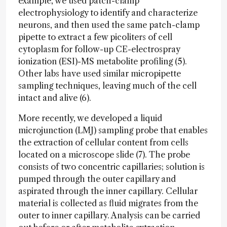
example, we used patch-clamp
electrophysiology to identify and characterize
neurons, and then used the same patch-clamp
pipette to extract a few picoliters of cell
cytoplasm for follow-up CE-electrospray
ionization (ESI)-MS metabolite profiling (5).
Other labs have used similar micropipette
sampling techniques, leaving much of the cell
intact and alive (6).
More recently, we developed a liquid
microjunction (LMJ) sampling probe that enables
the extraction of cellular content from cells
located on a microscope slide (7). The probe
consists of two concentric capillaries; solution is
pumped through the outer capillary and
aspirated through the inner capillary. Cellular
material is collected as fluid migrates from the
outer to inner capillary. Analysis can be carried