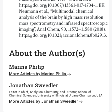
https://doi.org/10.1007/s13361-017-1704-1. EK
Neumann et al., “Multimodal chemical
analysis of the brain by high mass resolution
mass spectrometry and infrared spectroscopic
imaging”, Anal Chem, 90, 11572–11580 (2018).
https://doi.org/10.1021/acs.analchem.8b02913.
About the Author(s)
Marina Philip
More Articles by Marina Philip
Jonathan Sweedler
Editor-in-Chief, Analytical Chemistry, and Director, School of
Chemical Sciences, University of Illinois at Urbana-Champaign, USA
More Articles by Jonathan Sweedler