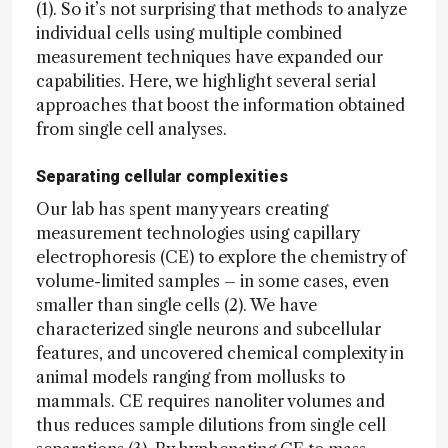
(1). So it’s not surprising that methods to analyze
individual cells using multiple combined
measurement techniques have expanded our
capabilities. Here, we highlight several serial
approaches that boost the information obtained
from single cell analyses.
Separating cellular complexities
Our lab has spent many years creating
measurement technologies using capillary
electrophoresis (CE) to explore the chemistry of
volume-limited samples – in some cases, even
smaller than single cells (2). We have
characterized single neurons and subcellular
features, and uncovered chemical complexity in
animal models ranging from mollusks to
mammals. CE requires nanoliter volumes and
thus reduces sample dilutions from single cell