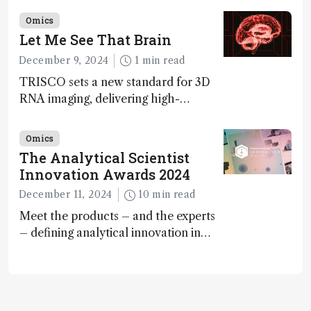
ranked 4th in our annual Innovation
Omics
Awards
Let Me See That Brain
December 9, 2024
1 min read
TRISCO sets a new standard for 3D
RNA imaging, delivering high-
resolution and uniform images to
offer insights into brain function and
Omics
anatomy
The Analytical Scientist
Innovation Awards 2024
December 11, 2024
10 min read
Meet the products – and the experts
– defining analytical innovation in
2024