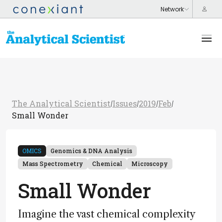
The Analytical Scientist
Issues
2019
Feb
/
/
/
/
Small Wonder
OMICS
Genomics & DNA Analysis
Mass Spectrometry
Chemical
Microscopy
Small Wonder
Imagine the vast chemical complexity