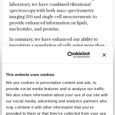
laboratory, we have combined vibrational
spectroscopy with both mass spectrometry
imaging (10) and single cell measurements to
provide enhanced information on lipids,
nucleotides, and proteins.
In summary, we have enhanced our ability to
investigate a population of cells using more than
one omics measurement. We can sequentially
measure an individual cell using multiple distinct
approaches. By analyzing a single cell multiple
times using techniques suited for distinct classes
This website uses cookies
of molecules, we further our ability to probe
biological systems on the cellular scale.
We use cookies to personalise content and ads, to
Combining these measurements dramatically
provide social media features and to analyse our traffic.
increases the potential for advancement while
We also share information about your use of our site with
creating an analytical toolkit that is as diverse as
our social media, advertising and analytics partners who
the chemistry within a single cell itself.
may combine it with other information that you’ve
provided to them or that they’ve collected from your use