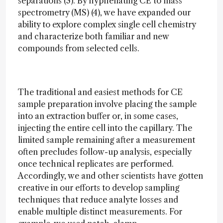
separations (3). By hyphenating CE to mass
spectrometry (MS) (4), we have expanded our
ability to explore complex single cell chemistry
and characterize both familiar and new
compounds from selected cells.
The traditional and easiest methods for CE
sample preparation involve placing the sample
into an extraction buffer or, in some cases,
injecting the entire cell into the capillary. The
limited sample remaining after a measurement
often precludes follow-up analysis, especially
once technical replicates are performed.
Accordingly, we and other scientists have gotten
creative in our efforts to develop sampling
techniques that reduce analyte losses and
enable multiple distinct measurements. For