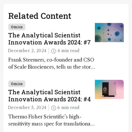
Related Content
Omics
The Analytical Scientist
Innovation Awards 2024: #7
December 2, 2024
4 min read
Frank Steemers, co-founder and CSO
of Scale Biosciences, tells us the story
of ScalePlex – the 7th ranked
innovation on this year’s Awards
Omics
The Analytical Scientist
Innovation Awards 2024: #4
December 5, 2024
6 min read
Thermo Fisher Scientific’s high-
sensitivity mass spec for translational
omics research – the Stellar MS – is