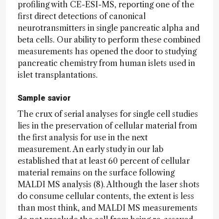
profiling with CE-ESI-MS, reporting one of the
first direct detections of canonical
neurotransmitters in single pancreatic alpha and
beta cells. Our ability to perform these combined
measurements has opened the door to studying
pancreatic chemistry from human islets used in
islet transplantations.
Sample savior
The crux of serial analyses for single cell studies
lies in the preservation of cellular material from
the first analysis for use in the next
measurement. An early study in our lab
established that at least 60 percent of cellular
material remains on the surface following
MALDI MS analysis (8). Although the laser shots
do consume cellular contents, the extent is less
than most think, and MALDI MS measurements