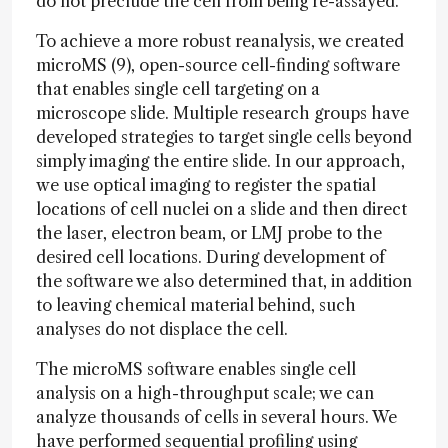
do not preclude the cell from being re-assayed.
To achieve a more robust reanalysis, we created
microMS (9), open-source cell-finding software
that enables single cell targeting on a
microscope slide. Multiple research groups have
developed strategies to target single cells beyond
simply imaging the entire slide. In our approach,
we use optical imaging to register the spatial
locations of cell nuclei on a slide and then direct
the laser, electron beam, or LMJ probe to the
desired cell locations. During development of
the software we also determined that, in addition
to leaving chemical material behind, such
analyses do not displace the cell.
The microMS software enables single cell
analysis on a high-throughput scale; we can
analyze thousands of cells in several hours. We
have performed sequential profiling using