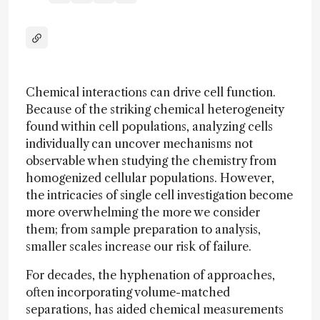
Chemical interactions can drive cell function.
Because of the striking chemical heterogeneity
found within cell populations, analyzing cells
individually can uncover mechanisms not
observable when studying the chemistry from
homogenized cellular populations. However,
the intricacies of single cell investigation become
more overwhelming the more we consider
them; from sample preparation to analysis,
smaller scales increase our risk of failure.
For decades, the hyphenation of approaches,
often incorporating volume-matched
separations, has aided chemical measurements