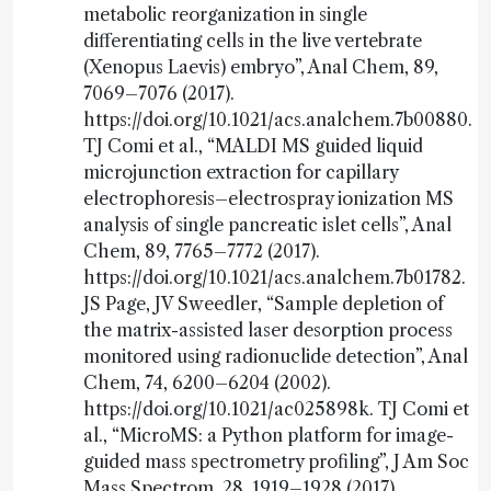
metabolic reorganization in single
differentiating cells in the live vertebrate
(Xenopus Laevis) embryo”, Anal Chem, 89,
7069–7076 (2017).
https://doi.org/10.1021/acs.analchem.7b00880.
TJ Comi et al., “MALDI MS guided liquid
microjunction extraction for capillary
electrophoresis–electrospray ionization MS
analysis of single pancreatic islet cells”, Anal
Chem, 89, 7765–7772 (2017).
https://doi.org/10.1021/acs.analchem.7b01782.
JS Page, JV Sweedler, “Sample depletion of
the matrix-assisted laser desorption process
monitored using radionuclide detection”, Anal
Chem, 74, 6200–6204 (2002).
https://doi.org/10.1021/ac025898k. TJ Comi et
al., “MicroMS: a Python platform for image-
guided mass spectrometry profiling”, J Am Soc
Mass Spectrom, 28, 1919–1928 (2017).