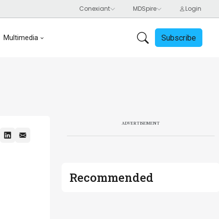
Subscribe
Multimedia
ADVERTISEMENT
Recommended