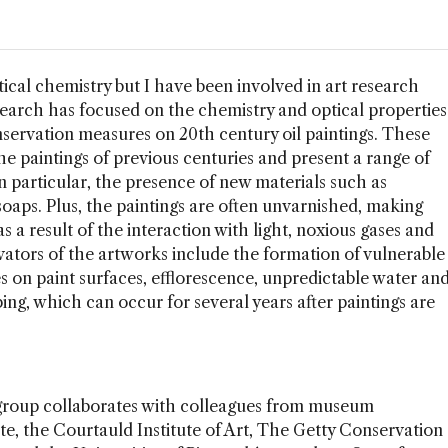
ical chemistry but I have been involved in art research
esearch has focused on the chemistry and optical properties
nservation measures on 20th century oil paintings. These
the paintings of previous centuries and present a range of
 particular, the presence of new materials such as
oaps. Plus, the paintings are often unvarnished, making
s a result of the interaction with light, noxious gases and
rvators of the artworks include the formation of vulnerable
 on paint surfaces, efflorescence, unpredictable water an
ping, which can occur for several years after paintings are
roup collaborates with colleagues from museum
ate, the Courtauld Institute of Art, The Getty Conservation