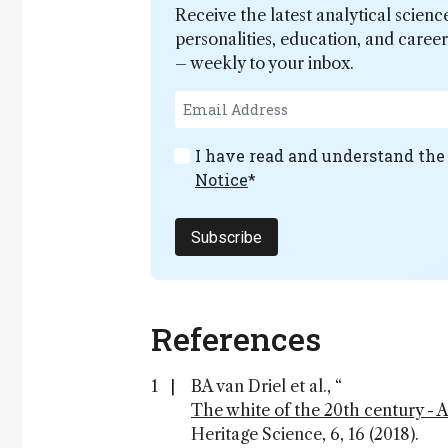
Receive the latest analytical scienc
personalities, education, and care
– weekly to your inbox.
I have read and understand th
Notice
*
Subscribe
References
BA van Driel et al., “
The white of the 20th century - 
Heritage Science, 6, 16 (2018).