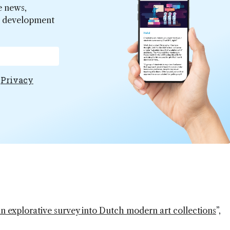
e news,
er development
e
Privacy
An explorative survey into Dutch modern art collections
”,