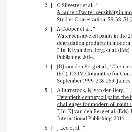
G Silvester et al., “
A cause of water-sensitivity in m
Studies Conservation, 59, 38-51 (
A Cooper et al., “
Water sensitive oil paints in the 
degradation products in modern o
”, In: KJ van den Berg, et al. (Ed
Publishing: 2014.
JDJ van den Berg et al., “
Chemical
(Ed.), ICOM Committee for Conse
September 1999, 248-253, James 
A Burnstock, KJ van den Berg, “
Twentieth century oil paint. the
challenges for modern oil paint 
”, In: KJ van den Berg et al. (Eds)
International Publishing: 2014.
J Lee et al., “