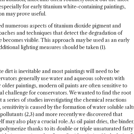
specially for early titanium white-containing paintings,
on may prove useful.
ted numerous aspects of titanium dioxide pigment and
oaches and techniques that detect the degradation of
e becomes visible. This approach may be used as an early
ditional lighting measures should be taken (1).
te dirt is inevitable and most paintings will need to be
servators generally use water and aqueous solvents with
 older paintings, modern oil paints are often sensitive to
eal challenge for conservators. We wanted to find the root
 a series of studies investigating the chemical reactions
sensitivity is caused by the formation of water soluble salt
pollutants (2,3) and more recently we discovered that
 may also play a crucial role. As oil paint dries, the binder
l polymerize thanks to its double or triple unsaturated fatty