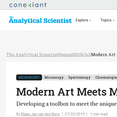
Explore
Topics
The Analytical Scientist
Issues
2019
Jul
Modern Art 
/
/
/
/
MICROSCOPY
Microscopy
Spectroscopy
Chromatogr
Modern Art Meets M
Developing a toolbox to meet the unique 
By
Klaas Jan van den Berg
07/25/2019
1 min read