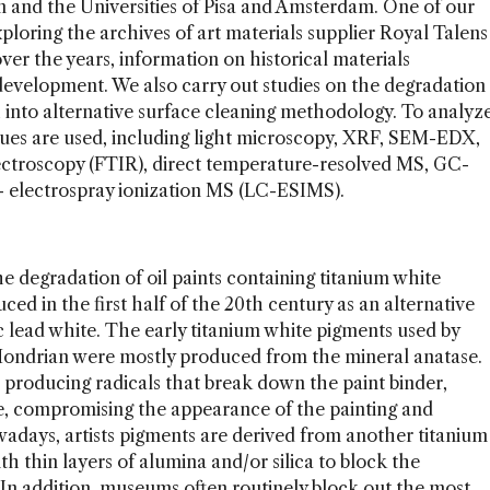
 and the Universities of Pisa and Amsterdam. One of our
xploring the archives of art materials supplier Royal Talens
ver the years, information on historical materials
development. We also carry out studies on the degradation
h into alternative surface cleaning methodology. To analyz
niques are used, including light microscopy, XRF, SEM-EDX,
ectroscopy (FTIR), direct temperature-resolved MS, GC-
C- electrospray ionization MS (LC-ESIMS).
he degradation of oil paints containing titanium white
d in the first half of the 20th century as an alternative
ic lead white. The early titanium white pigments used by
t Mondrian were mostly produced from the mineral anatase.
 producing radicals that break down the paint binder,
ce, compromising the appearance of the painting and
owadays, artists pigments are derived from another titanium
th thin layers of alumina and/or silica to block the
. In addition, museums often routinely block out the most