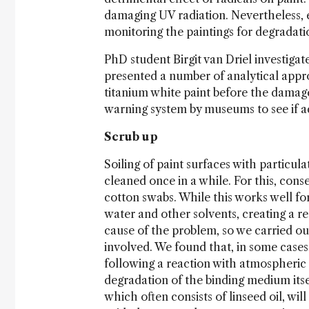
damaging UV radiation. Nevertheless, e
monitoring the paintings for degradati
PhD student Birgit van Driel investiga
presented a number of analytical appr
titanium white paint before the damag
warning system by museums to see if ad
Scrub up
Soiling of paint surfaces with particula
cleaned once in a while. For this, con
cotton swabs. While this works well for
water and other solvents, creating a r
cause of the problem, so we carried out
involved. We found that, in some cases, 
following a reaction with atmospheric 
degradation of the binding medium itself
which often consists of linseed oil, wil