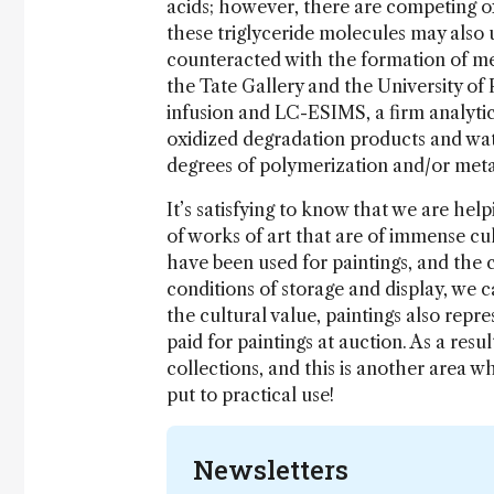
acids; however, there are competing ox
these triglyceride molecules may also u
counteracted with the formation of met
the Tate Gallery and the University of 
infusion and LC-ESIMS, a firm analytic
oxidized degradation products and wate
degrees of polymerization and/or metal
It’s satisfying to know that we are hel
of works of art that are of immense cu
have been used for paintings, and the 
conditions of storage and display, we c
the cultural value, paintings also repr
paid for paintings at auction. As a res
collections, and this is another area w
put to practical use!
Newsletters