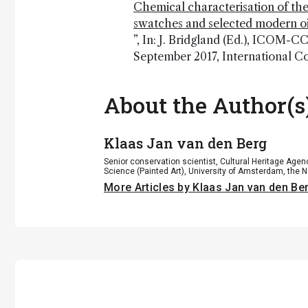
Chemical characterisation of the
swatches and selected modern oi
”, In: J. Bridgland (Ed.), ICOM-
September 2017, International C
About the Author(s
Klaas Jan van den Berg
Senior conservation scientist, Cultural Heritage Age
Science (Painted Art), University of Amsterdam, the 
More Articles by Klaas Jan van den Be