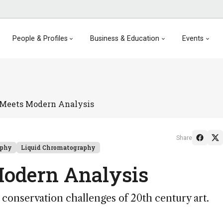
People & Profiles
Business & Education
Events
Meets Modern Analysis
Share
aphy
Liquid Chromatography
odern Analysis
conservation challenges of 20th century art.