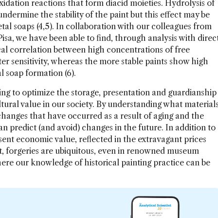
idation reactions that form diacid moieties. Hydrolysis of
ndermine the stability of the paint but this effect may be
al soaps (4,5). In collaboration with our colleagues from
Pisa, we have been able to find, through analysis with direc
al correlation between high concentrations of free
r sensitivity, whereas the more stable paints show high
 soap formation (6).
ping to optimize the storage, presentation and guardianship
ltural value in our society. By understanding what material
changes that have occurred as a result of aging and the
an predict (and avoid) changes in the future. In addition to
esent economic value, reflected in the extravagant prices
ult, forgeries are ubiquitous, even in renowned museum
here our knowledge of historical painting practice can be