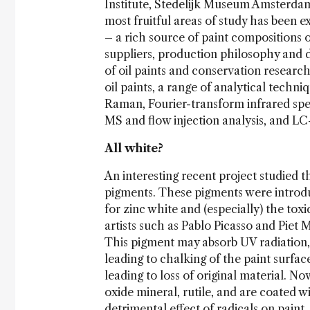
Institute, Stedelijk Museum Amsterdam
most fruitful areas of study has been e
– a rich source of paint compositions o
suppliers, production philosophy and 
of oil paints and conservation researc
oil paints, a range of analytical tech
Raman, Fourier-transform infrared sp
MS and flow injection analysis, and L
All white?
An interesting recent project studied t
pigments. These pigments were introduce
for zinc white and (especially) the tox
artists such as Pablo Picasso and Pie
This pigment may absorb UV radiation,
leading to chalking of the paint surfa
leading to loss of original material. N
oxide mineral, rutile, and are coated wi
detrimental effect of radicals on paint