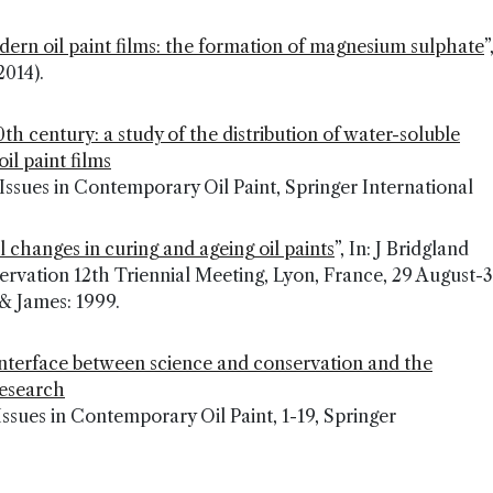
odern oil paint films: the formation of magnesium sulphate
”
2014).
20th century: a study of the distribution of water-soluble
il paint films
s), Issues in Contemporary Oil Paint, Springer International
 changes in curing and ageing oil paints
”, In: J Bridgland
rvation 12th Triennial Meeting, Lyon, France, 29 August-3
& James: 1999.
 interface between science and conservation and the
research
, Issues in Contemporary Oil Paint, 1-19, Springer