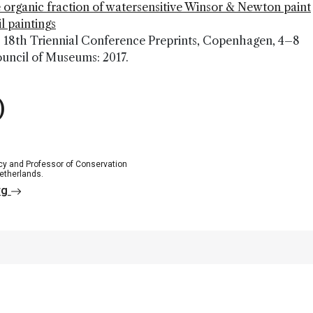
 organic fraction of watersensitive Winsor & Newton paint
l paintings
CC 18th Triennial Conference Preprints, Copenhagen, 4–8
ouncil of Museums: 2017.
)
ncy and Professor of Conservation
Netherlands.
rg