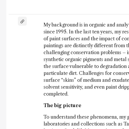
My background is in organic and analyt
since 1995. In the last ten years, my r
of paint surfaces and the impact of co
paintings are distinctly different from 
challenging conservation problems – in
synthetic organic pigments and metal s
the surface vulnerable to degradation a
particulate dirt. Challenges for conse
surface “skins” of medium and exudates
solvent sensitivity, and even paint drip
completed.
The big picture
To understand these phenomena, my g
laboratories and collections such as T