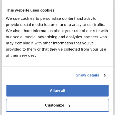
advanced techniques, such as GC-GC, which
aren't usually taught untill graduate level or
This website uses cookies
above.
We use cookies to personalise content and ads, to
provide social media features and to analyse our traffic.
And what makes a good student
?
We also share information about your use of our site with
In my experience, the students that excel are the
our social media, advertising and analytics partners who
ones who are able to identify their passion early
may combine it with other information that you’ve
on. If you find something that you’re passionate
provided to them or that they’ve collected from your use
about, it doesn’t feel like work.
of their services.
Is that how you feel about your work?
Show details
Absolutely. When I started my undergraduate
degree, I envisaged working in a crime lab. But
once I got to grad school and started teaching, I
Allow all
realized that if I became an academic I would
probably never have two days the same for the
Customize
rest of my life. And that’s turned out to be true. I
love it!