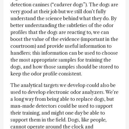
detection canines (“cadaver dogs”). The dogs are
very good at their job but we still don’t fully
understand the science behind what they do. By
better understanding the subtleties of the odor
profiles that the dogs are reacting to, we can
boost the value of the evidence (important in the
courtroom) and provide useful information to
handlers; this information can be used to choose
the most appropriate samples for training the
dogs, and how those samples should be stored to
keep the odor profile consistent.
The analytical targets we develop could also be
used to develop electronic odor analyzers. We’re
a long way from being able to replace dogs, but
man-made detectors could be used to support
their training, and might one day be able to
support them in the field. Dogs, like people,
cannot operate around the clock and