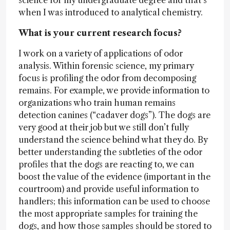
science for my undergraduate degree and that’s
when I was introduced to analytical chemistry.
What is your current research focus?
I work on a variety of applications of odor
analysis. Within forensic science, my primary
focus is profiling the odor from decomposing
remains. For example, we provide information to
organizations who train human remains
detection canines (“cadaver dogs”). The dogs are
very good at their job but we still don’t fully
understand the science behind what they do. By
better understanding the subtleties of the odor
profiles that the dogs are reacting to, we can
boost the value of the evidence (important in the
courtroom) and provide useful information to
handlers; this information can be used to choose
the most appropriate samples for training the
dogs, and how those samples should be stored to