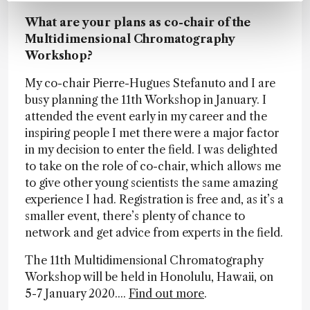
What are your plans as co-chair of the
Multidimensional Chromatography
Workshop?
My co-chair Pierre-Hugues Stefanuto and I are
busy planning the 11th Workshop in January. I
attended the event early in my career and the
inspiring people I met there were a major factor
in my decision to enter the field. I was delighted
to take on the role of co-chair, which allows me
to give other young scientists the same amazing
experience I had. Registration is free and, as it’s a
smaller event, there’s plenty of chance to
network and get advice from experts in the field.
The 11th Multidimensional Chromatography
Workshop will be held in Honolulu, Hawaii, on
5-7 January 2020....
Find out more
.