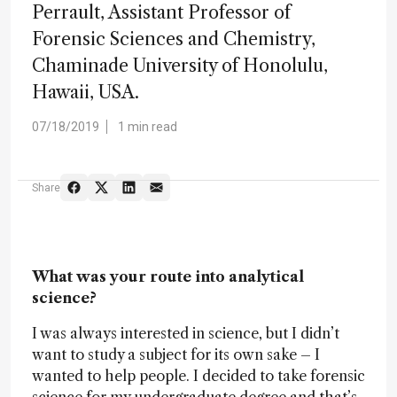
Perrault, Assistant Professor of
Forensic Sciences and Chemistry,
Chaminade University of Honolulu,
Hawaii, USA.
07/18/2019
1 min read
Share
What was your route into analytical
science?
I was always interested in science, but I didn’t
want to study a subject for its own sake – I
wanted to help people. I decided to take forensic