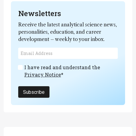
Newsletters
Receive the latest analytical science news,
personalities, education, and career
development – weekly to your inbox.
I have read and understand the
Privacy Notice
*
Subscribe