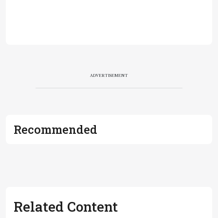
ADVERTISEMENT
Recommended
Related Content