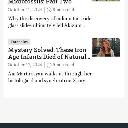
Microfossils: Part Two
October 11, 2024
8 min read
Why the discovery of indium tin oxide
glass slides ultimately led Akizumi
Ishida and Kohei Sasaki to shed new
light on early life on Earth – and to
Forensics
jump for joy
Mystery Solved: These Iron
Age Infants Died of Natural
Causes
October 17, 2024
5 min read
Ani Martirosyan walks us through her
histological and synchrotron X-ray
analysis that provides new insights
into infant mortality in Iron Age
Iberian populations