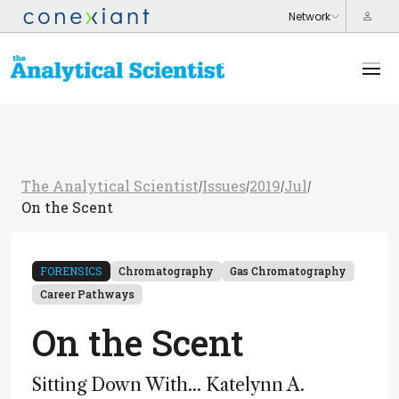
The Analytical Scientist
Issues
2019
Jul
/
/
/
/
On the Scent
FORENSICS
Chromatography
Gas Chromatography
Career Pathways
On the Scent
Sitting Down With... Katelynn A.