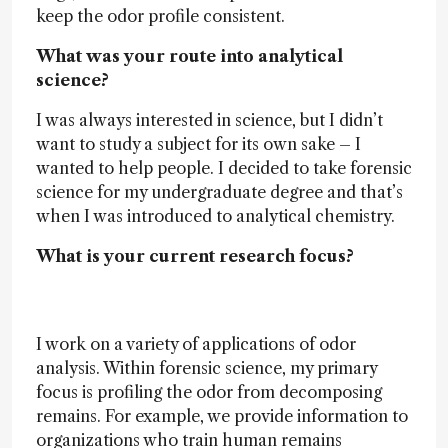
keep the odor profile consistent.
What was your route into analytical
science?
I was always interested in science, but I didn’t
want to study a subject for its own sake – I
wanted to help people. I decided to take forensic
science for my undergraduate degree and that’s
when I was introduced to analytical chemistry.
What is your current research focus?
I work on a variety of applications of odor
analysis. Within forensic science, my primary
focus is profiling the odor from decomposing
remains. For example, we provide information to
organizations who train human remains