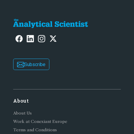
Subscribe
About
About Us
Work at Conexiant Europe
Terms and Conditions