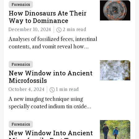
Forensics
How Dinosaurs Ate Their
Way to Dominance
December 10, 2024
2 min read
Analyses of fossilized feces, intestinal
contents, and vomit reveal how
dinosaurs adapted to climate shifts
Forensics
New Window into Ancient
Microfossils
October 4, 2024
1 min read
A new imaging technique using
specially coated indium tin oxide
(ITO) glass slides reveals key
bioessential elements in ancient
Forensics
microfossils – suggesting that life 1...
New Window Into Ancient