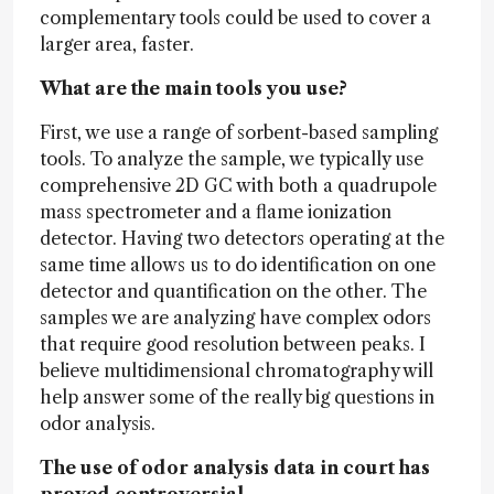
complementary tools could be used to cover a
larger area, faster.
What are the main tools you use?
First, we use a range of sorbent-based sampling
tools. To analyze the sample, we typically use
comprehensive 2D GC with both a quadrupole
mass spectrometer and a flame ionization
detector. Having two detectors operating at the
same time allows us to do identification on one
detector and quantification on the other. The
samples we are analyzing have complex odors
that require good resolution between peaks. I
believe multidimensional chromatography will
help answer some of the really big questions in
odor analysis.
The use of odor analysis data in court has