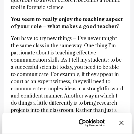
questions to answer before it becomes a routine
tool in forensic science.
You seem to really enjoy the teaching aspect
of your role – what makes a good teacher?
You have to try new things – I’ve never taught
the same class in the same way. One thing I’m
passionate about is teaching effective
communication skills. As I tell my students: to be
a successful scientist today, you need to be able
to communicate. For example, if they appear in
court as an expert witness, they will need to
communicate complex ideas in a straightforward
and confident manner. Another way in which I
do things a little differently is to bring research
projects into the classroom. Rather than just a
few undergraduates doing summer research
projects, we involve the whole class. It’s not a
new idea, but it’s been exciting to try it with