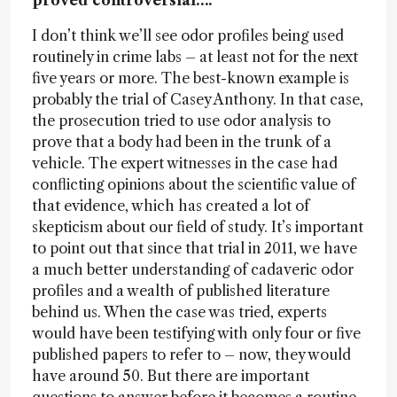
proved controversial….
I don’t think we’ll see odor profiles being used
routinely in crime labs – at least not for the next
five years or more. The best-known example is
probably the trial of Casey Anthony. In that case,
the prosecution tried to use odor analysis to
prove that a body had been in the trunk of a
vehicle. The expert witnesses in the case had
conflicting opinions about the scientific value of
that evidence, which has created a lot of
skepticism about our field of study. It’s important
to point out that since that trial in 2011, we have
a much better understanding of cadaveric odor
profiles and a wealth of published literature
behind us. When the case was tried, experts
would have been testifying with only four or five
published papers to refer to – now, they would
have around 50. But there are important