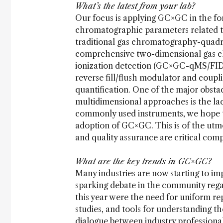
What’s the latest from your lab?
Our focus is applying GC×GC in the fo
chromatographic parameters related to
traditional gas chromatography-quadr
comprehensive two-dimensional gas 
ionization detection (GC×GC-qMS/FID) i
reverse fill/flush modulator and coupli
quantification. One of the major obstac
multidimensional approaches is the lac
commonly used instruments, we hope to
adoption of GC×GC. This is of the utmos
and quality assurance are critical com
What are the key trends in GC×GC?
Many industries are now starting to 
sparking debate in the community rega
this year were the need for uniform rep
studies, and tools for understanding t
dialogue between industry professional