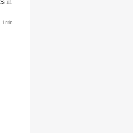
s in
1 min