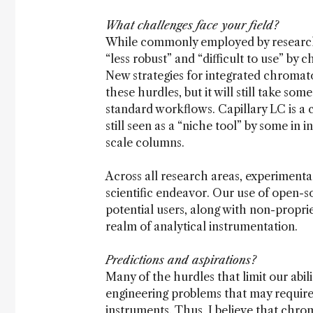
What challenges face your field?
While commonly employed by researchers
“less robust” and “difficult to use” by c
New strategies for integrated chromat
these hurdles, but it will still take so
standard workflows. Capillary LC is a c
still seen as a “niche tool” by some in 
scale columns.
Across all research areas, experimental
scientific endeavor. Our use of open-so
potential users, along with non-proprie
realm of analytical instrumentation.
Predictions and aspirations?
Many of the hurdles that limit our abil
engineering problems that may requir
instruments. Thus, I believe that chro