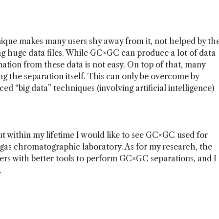
ique makes many users shy away from it, not helped by th
ing huge data files. While GC×GC can produce a lot of data
rmation from these data is not easy. On top of that, many
ing the separation itself. This can only be overcome by
 “big data” techniques (involving artificial intelligence)
ut within my lifetime I would like to see GC×GC used for
 gas chromatographic laboratory. As for my research, the
ers with better tools to perform GC×GC separations, and I
.