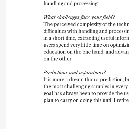
handling and processing.
What challenges face your field?
The perceived complexity of the techn
difficulties with handling and process
in a short time, extracting useful info
users spend very little time on optimiz
education on the one hand, and advanced
on the other.
Predictions and aspirations?
It is more a dream than a prediction, b
the most challenging samples in every
goal has always been to provide the us
plan to carry on doing this until I retire