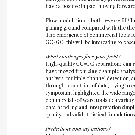
have a positive impact moving forward
Flow modulation – both reverse fill/fl
gaining ground compared with the ther
The emergence of commercial tools for
GC×GC; this will be interesting to obse
What challenges face your field?
High-quality GC×GC separations can re
have moved from single sample analysis 
analysis, multiple channel detection, a
through mountains of data, trying to 
symposium highlighted the wide range 
commercial software tools to a variety
data handling and interpretation simpl
quality and valid statistical foundations
Predictions and aspirations?