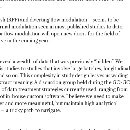
.
ush (RFF) and diverting flow modulation – seems to be
mal modulation seen in most published studies to date.
 flow modulation will open new doors for the field of
rve in the coming years.
veal a wealth of data that was previously “hidden”. We
studies to studies that involve large batches, longitudinal
nd so on. This complexity in study design leaves us wading
extract meaning. A discussion group held during the GC×GC
of data treatment strategies currently used, ranging from
 of in-house custom software. I believe we need to make
er and more meaningful, but maintain high analytical
 – a tricky path to navigate.