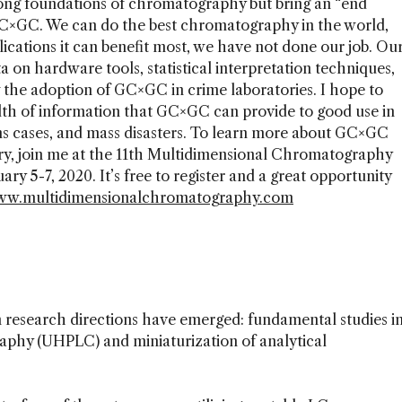
rong foundations of chromatography but bring an “end
 GC×GC. We can do the best chromatography in the world,
lications it can benefit most, we have not done our job. Ou
a on hardware tools, statistical interpretation techniques,
 the adoption of GC×GC in crime laboratories. I hope to
alth of information that GC×GC can provide to good use in
ons cases, and mass disasters. To learn more about GC×GC
ory, join me at the 11th Multidimensional Chromatography
y 5-7, 2020. It’s free to register and a great opportunity
w.multidimensionalchromatography.com
n research directions have emerged: fundamental studies i
aphy (UHPLC) and miniaturization of analytical