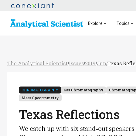
Explore
Topics
The Analytical Scientist
Issues
2019
Jun
Texas Refle
/
/
/
/
CHROMATOGRAPHY
Gas Chromatography
Chromatogra
Mass Spectrometry
Texas Reflections
We catch up with six stand-out speakers