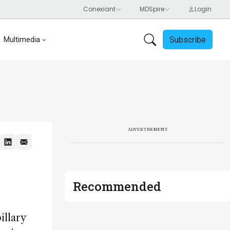
Subscribe
Multimedia
ADVERTISEMENT
Recommended
illary