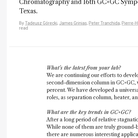
Chromatography and 16th GC×GC Symposi
Texas.
By
Tadeusz Górecki,
James Grinias,
Peter Tranchida,
Pierre-
read
What's the latest from your lab?
We are continuing our efforts to deve
second-dimension column in GC×GC, wh
percent. We have developed a universa
roles, as separation column, heater, a
What are the key trends in GC×GC?
After a long period of relative stagna
While none of them are truly ground-br
there are numerous interesting applica