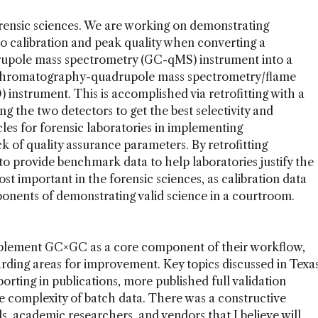
rensic sciences. We are working on demonstrating
 calibration and peak quality when converting a
upole mass spectrometry (GC-qMS) instrument into a
chromatography-quadrupole mass spectrometry/flame
nstrument. This is accomplished via retrofitting with a
ng the two detectors to get the best selectivity and
les for forensic laboratories in implementing
k of quality assurance parameters. By retrofitting
 provide benchmark data to help laboratories justify the
t important in the forensic sciences, as calibration data
ponents of demonstrating valid science in a courtroom.
implement GC×GC as a core component of their workflow,
rding areas for improvement. Key topics discussed in Texa
orting in publications, more published full validation
he complexity of batch data. There was a constructive
s, academic researchers, and vendors that I believe will