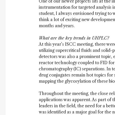
One of our newer projects sits at the i
instrumentation for targeted analysis i
student, I always envisioned trying to wo
think a lot of exciting new developmen
months and years.
What are the key trends in UHPLC?
At this year’s ISCC meeting, there wer
utilizing supercritical fluids and soli
detectors was also a prominent topic, 
reactor technology coupled to FID for
chromatography (IC) separations. In t
drug conjugates remain hot topics for s
mapping the glycosylation of these bi
Throughout the meeting, the close rel
applications was apparent. As part of t
leaders in the field, the need for a be
was identified as a major goal for the n