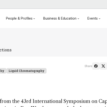
People & Profiles
Business & Education
Events
ctions
Share
phy
Liquid Chromatography
 from the 43rd International Symposium on Cap