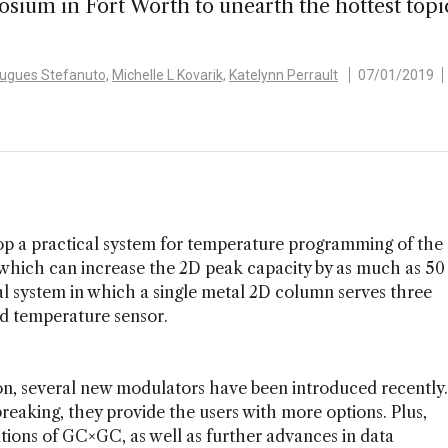
um in Fort Worth to unearth the hottest topic
Hugues Stefanuto,
Michelle L Kovarik,
Katelynn Perrault
07/01/2019
lop a practical system for temperature programming of the
ich can increase the 2D peak capacity by as much as 50
l system in which a single metal 2D column serves three
nd temperature sensor.
tion, several new modulators have been introduced recently.
eaking, they provide the users with more options. Plus,
tions of GC×GC, as well as further advances in data