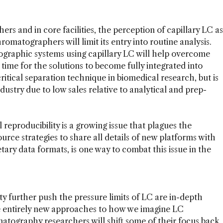
 and in core facilities, the perception of capillary LC as
hromatographers will limit its entry into routine analysis.
ographic systems using capillary LC will help overcome
me time for the solutions to become fully integrated into
ritical separation technique in biomedical research, but is
industry due to low sales relative to analytical and prep-
 reproducibility is a growing issue that plagues the
urce strategies to share all details of new platforms with
tary data formats, is one way to combat this issue in the
ity further push the pressure limits of LC are in-depth
e entirely new approaches to how we imagine LC
matography researchers will shift some of their focus back