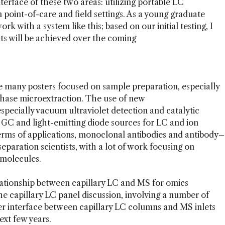
nterface of these two areas: utilizing portable LC
n point-of-care and field settings. As a young graduate
rk with a system like this; based on our initial testing, I
ts will be achieved over the coming
e many posters focused on sample preparation, especially
d-phase microextraction. The use of new
especially vacuum ultraviolet detection and catalytic
 GC and light-emitting diode sources for LC and ion
erms of applications, monoclonal antibodies and antibody–
eparation scientists, with a lot of work focusing on
omolecules.
ationship between capillary LC and MS for omics
he capillary LC panel discussion, involving a number of
tter interface between capillary LC columns and MS inlets
ext few years.