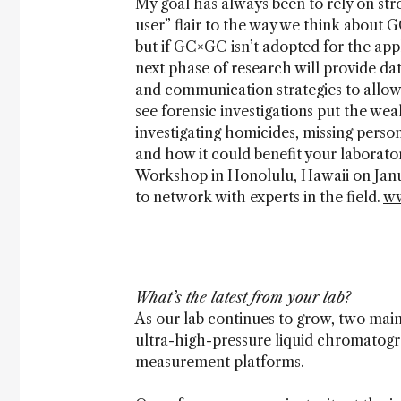
My goal has always been to rely on st
user” flair to the way we think about
but if GC×GC isn’t adopted for the app
next phase of research will provide dat
and communication strategies to allow
see forensic investigations put the we
investigating homicides, missing pers
and how it could benefit your laborat
Workshop in Honolulu, Hawaii on Januar
to network with experts in the field.
ww
What’s the latest from your lab?
As our lab continues to grow, two mai
ultra-high-pressure liquid chromatogr
measurement platforms.