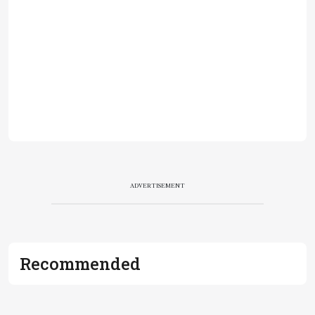
ADVERTISEMENT
Recommended