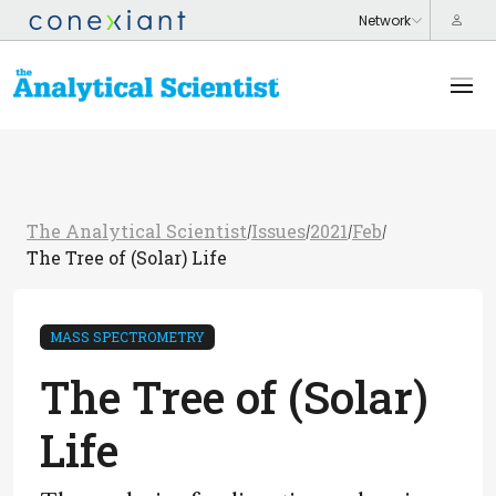
The Analytical Scientist
Issues
2021
Feb
/
/
/
/
The Tree of (Solar) Life
MASS SPECTROMETRY
The Tree of (Solar)
Life