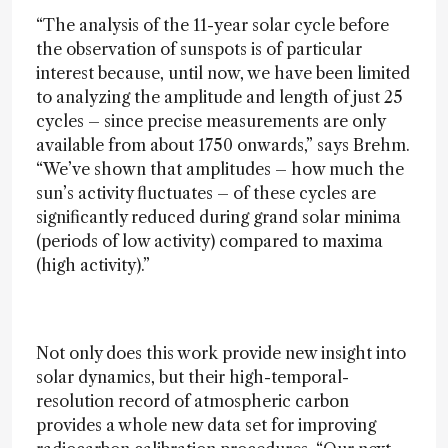
“The analysis of the 11-year solar cycle before
the observation of sunspots is of particular
interest because, until now, we have been limited
to analyzing the amplitude and length of just 25
cycles – since precise measurements are only
available from about 1750 onwards,” says Brehm.
“We’ve shown that amplitudes – how much the
sun’s activity fluctuates – of these cycles are
significantly reduced during grand solar minima
(periods of low activity) compared to maxima
(high activity).”
Not only does this work provide new insight into
solar dynamics, but their high-temporal-
resolution record of atmospheric carbon
provides a whole new data set for improving