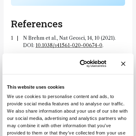
References
N Brehm et al., Nat Geosci, 14, 10 (2021).
DOI:
10.1038/s41561-020-00674-0
.
About the Author(s)
Lauren Robertson
This website uses cookies
By the time I finished my degree in Microbiology I had come to one
We use cookies to personalise content and ads, to
conclusion – I did not want to work in a lab. Instead, I decided to
move to the south of Spain to teach English. After two brilliant
provide social media features and to analyse our traffic.
years, I realized that I missed science, and what I really enjoyed
was communicating scientific ideas – whether that be to four-year-
We also share information about your use of our site with
olds or mature professionals. On returning to England I landed a
role in science writing and found it combined my passions perfectly.
our social media, advertising and analytics partners who
Now at Texere, I get to hone these skills every day by writing about
may combine it with other information that you’ve
the latest research in an exciting, creative way.
More Articles by Lauren Robertson
provided to them or that they’ve collected from your use