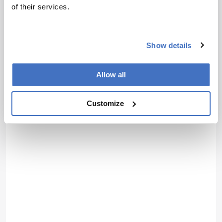
of their services.
Show details
Allow all
Customize