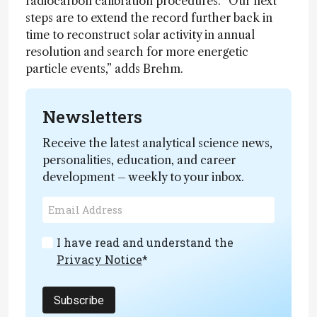
radiocarbon calibration procedures. “Our next
steps are to extend the record further back in
time to reconstruct solar activity in annual
resolution and search for more energetic
particle events,” adds Brehm.
Newsletters
Receive the latest analytical science news,
personalities, education, and career
development – weekly to your inbox.
I have read and understand the
Privacy Notice
*
Subscribe