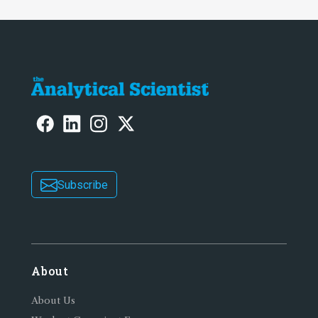
Subscribe
About
About Us