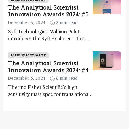
The Analytical Scientist
Innovation Awards 2024: #6
December 3, 2024
3 min read
Syft Technologies’ William Pelet
introduces the Syft Explorer – the
world's first fully mobile, real-time,
and direct trace gas analyzer
Mass Spectrometry
The Analytical Scientist
Innovation Awards 2024: #4
December 5, 2024
6 min read
Thermo Fisher Scientific’s high-
sensitivity mass spec for translational
omics research – the Stellar MS – is
ranked 4th in our annual Innovation
Awards