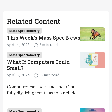
Related Content
Mass Spectrometry
This Week’s Mass Spec News
April 4, 2025
2 min read
Mass Spectrometry
What If Computers Could
Smell?
April 3, 2025
13 min read
Computers can “see” and “hear,” but
fully digitizing scent has so far eluded
science – but that may soon change
Mass Spectrometry