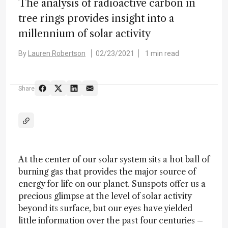
The analysis of radioactive carbon in
tree rings provides insight into a
millennium of solar activity
By
Lauren Robertson
02/23/2021
1 min read
Share
At the center of our solar system sits a hot ball of
burning gas that provides the major source of
energy for life on our planet. Sunspots offer us a
precious glimpse at the level of solar activity
beyond its surface, but our eyes have yielded
little information over the past four centuries –