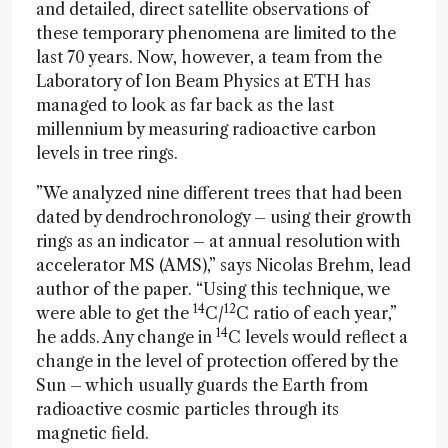
and detailed, direct satellite observations of
these temporary phenomena are limited to the
last 70 years. Now, however, a team from the
Laboratory of Ion Beam Physics at ETH has
managed to look as far back as the last
millennium by measuring radioactive carbon
levels in tree rings.
”We analyzed nine different trees that had been
dated by dendrochronology – using their growth
rings as an indicator – at annual resolution with
accelerator MS (AMS),” says Nicolas Brehm, lead
author of the paper. “Using this technique, we
14
12
were able to get the
C/
C ratio of each year,”
14
he adds. Any change in
C levels would reflect a
change in the level of protection offered by the
Sun – which usually guards the Earth from
radioactive cosmic particles through its
magnetic field.