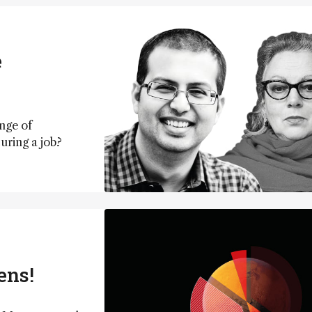
e
nge of
curing a job?
ens!