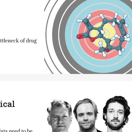
tleneck of drug
ical
data need to be