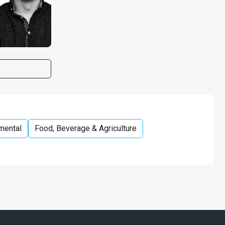
mental
Food, Beverage & Agriculture