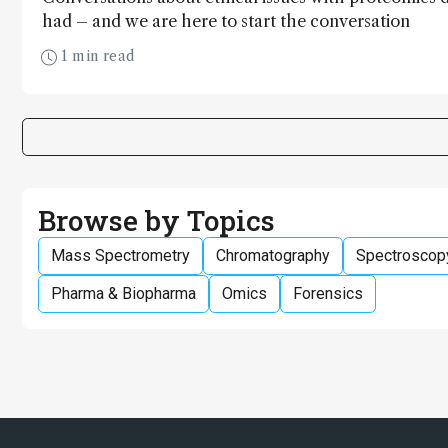
had – and we are here to start the conversation
1 min read
Browse by Topics
Mass Spectrometry
Chromatography
Spectroscop
Pharma & Biopharma
Omics
Forensics