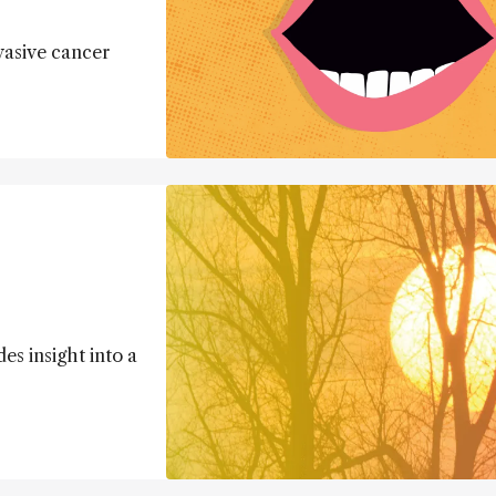
vasive cancer
es insight into a