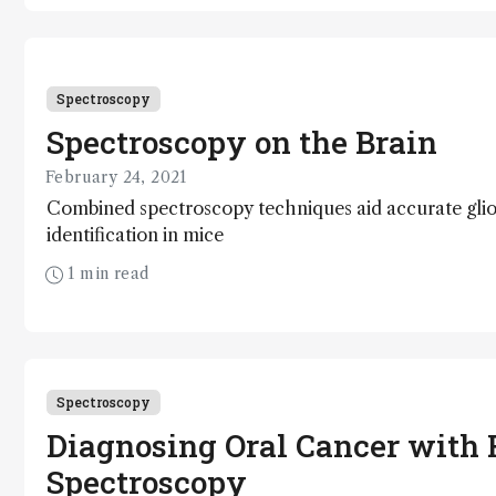
Spectroscopy
Spectroscopy on the Brain
February 24, 2021
Combined spectroscopy techniques aid accurate gli
identification in mice
1 min read
Spectroscopy
Diagnosing Oral Cancer with
Spectroscopy