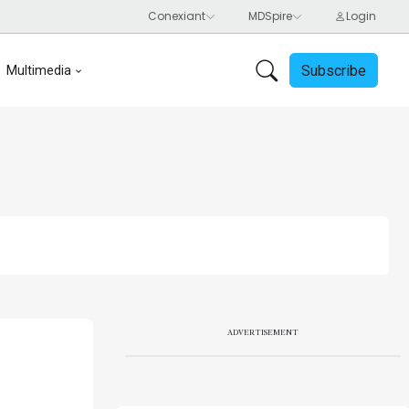
Subscribe
Multimedia
ADVERTISEMENT