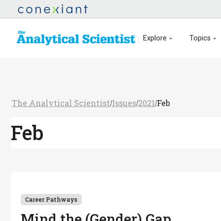
Explore
Topics
The Analytical Scientist
Issues
2021
Feb
/
/
/
Feb
Career Pathways
Mind the (Gender) Gap