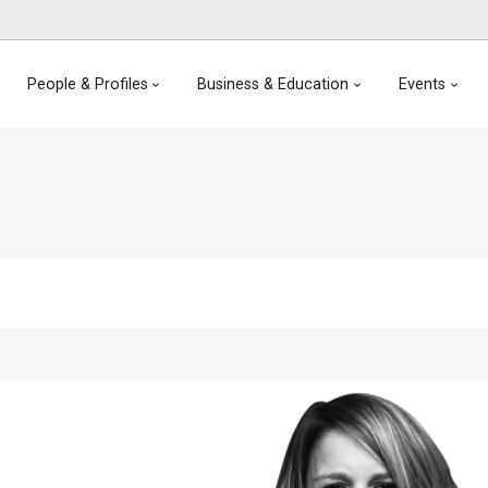
People & Profiles
Business & Education
Events