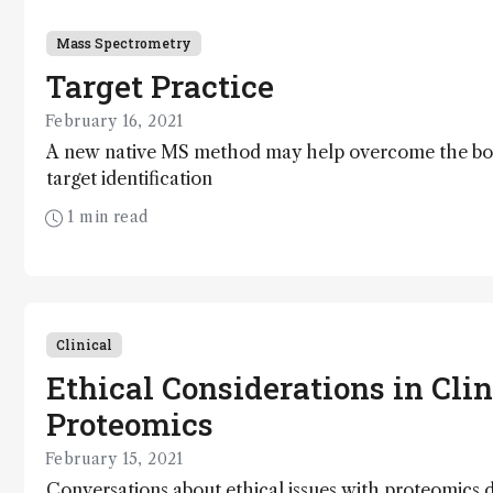
Mass Spectrometry
Target Practice
February 16, 2021
A new native MS method may help overcome the bot
target identification
1 min read
Clinical
Ethical Considerations in Clin
Proteomics
February 15, 2021
Conversations about ethical issues with proteomics 