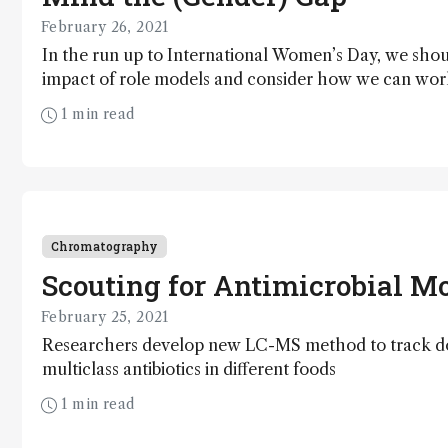
February 26, 2021
In the run up to International Women’s Day, we shou
impact of role models and consider how we can wor
increase their presence in the field of analytical scie
1 min read
Chromatography
Scouting for Antimicrobial Mo
February 25, 2021
Researchers develop new LC-MS method to track d
multiclass antibiotics in different foods
1 min read