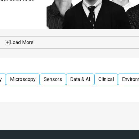
Load More
y
Microscopy
Sensors
Data & AI
Clinical
Environ