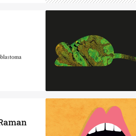
oblastoma
 Raman