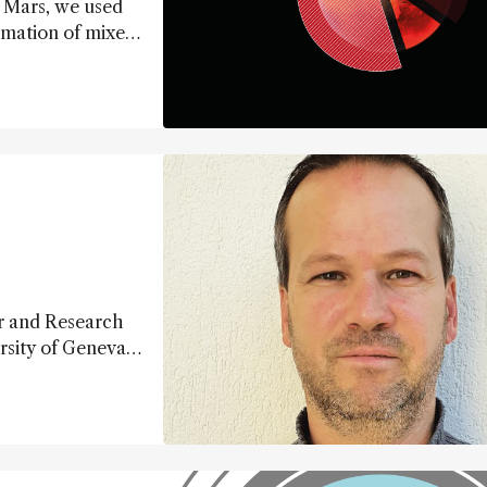
n Mars, we used
rmation of mixed
esses on the red
r and Research
rsity of Geneva,