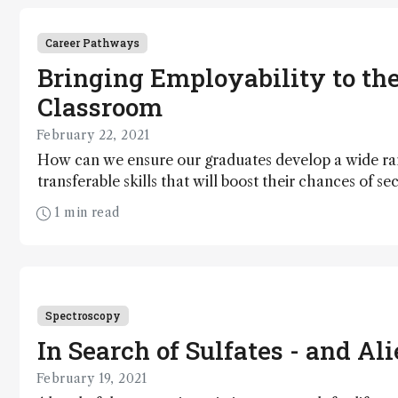
Career Pathways
Bringing Employability to th
Classroom
February 22, 2021
How can we ensure our graduates develop a wide ra
transferable skills that will boost their chances of se
1 min read
Spectroscopy
In Search of Sulfates - and Ali
February 19, 2021