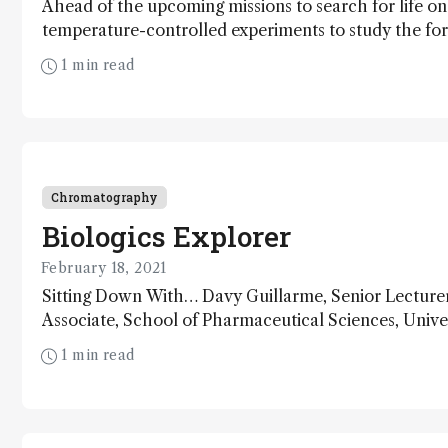
Ahead of the upcoming missions to search for life o
temperature-controlled experiments to study the fo
sulfates – a key indicator of possible biological proc
1 min read
planet
Chromatography
Biologics Explorer
February 18, 2021
Sitting Down With… Davy Guillarme, Senior Lecture
Associate, School of Pharmaceutical Sciences, Unive
Switzerland
1 min read