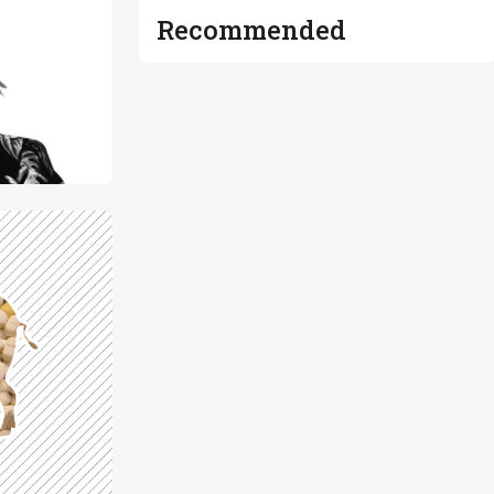
Recommended