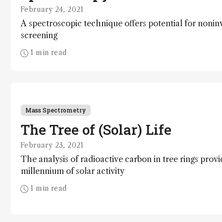
February 24, 2021
A spectroscopic technique offers potential for nonin
screening
1 min read
Mass Spectrometry
The Tree of (Solar) Life
February 23, 2021
The analysis of radioactive carbon in tree rings provid
millennium of solar activity
1 min read