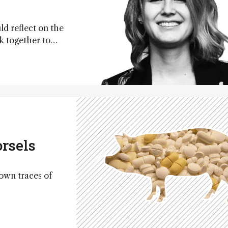
ld reflect on the
k together to
nce
rsels
own traces of