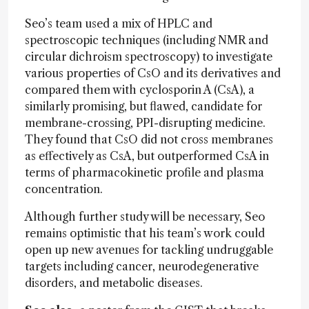
Seo’s team used a mix of HPLC and
spectroscopic techniques (including NMR and
circular dichroism spectroscopy) to investigate
various properties of CsO and its derivatives and
compared them with cyclosporin A (CsA), a
similarly promising, but flawed, candidate for
membrane-crossing, PPI-disrupting medicine.
They found that CsO did not cross membranes
as effectively as CsA, but outperformed CsA in
terms of pharmacokinetic profile and plasma
concentration.
Although further study will be necessary, Seo
remains optimistic that his team’s work could
open up new avenues for tackling undruggable
targets including cancer, neurodegenerative
disorders, and metabolic diseases.