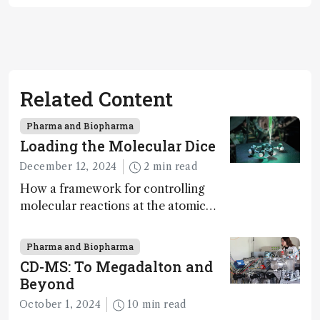
Related Content
Pharma and Biopharma
Loading the Molecular Dice
December 12, 2024
2 min read
How a framework for controlling
molecular reactions at the atomic
scale has potential implications for
nanotechnology, pharmaceutical
Pharma and Biopharma
synthesis, and clean energy research
CD-MS: To Megadalton and
Beyond
October 1, 2024
10 min read