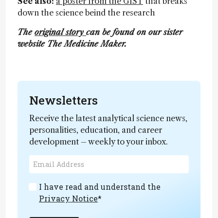
See also:
a poster from the GIST
that breaks
down the science beind the research
The
original story
can be found on our sister
website The Medicine Maker.
Newsletters
Receive the latest analytical science news,
personalities, education, and career
development – weekly to your inbox.
I have read and understand the
Privacy Notice
*