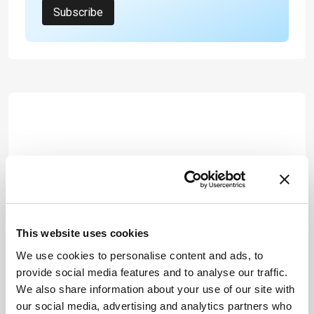
Subscribe
This website uses cookies
We use cookies to personalise content and ads, to
provide social media features and to analyse our traffic.
We also share information about your use of our site with
our social media, advertising and analytics partners who