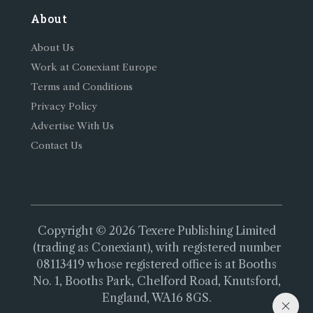
About
About Us
Work at Conexiant Europe
Terms and Conditions
Privacy Policy
Advertise With Us
Contact Us
Copyright © 2026 Texere Publishing Limited
(trading as Conexiant), with registered number
08113419 whose registered office is at Booths
No. 1, Booths Park, Chelford Road, Knutsford,
England, WA16 8GS.