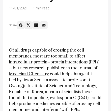
11/01/2021
1 min read
Share
Of all drugs capable of crossing the cell
membranes, most are too small to affect
intracellular protein–protein interactions (PPIs)
– but
new research published in the Journal of
Medicinal Chemistry
could help change this.
Led by Jiwon Seo, an associate professor at
Gwangju Institute of Science and Technology,
Republic of Korea, a team of scientists have
found that a peptide, cyclosporin O (CsO), could
help produce medicines capable of crossing cell
membranes and interfering with PPIs.