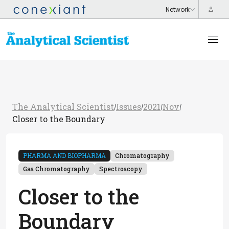
The Analytical Scientist
Issues
2021
Nov
/
/
/
/
Closer to the Boundary
PHARMA AND BIOPHARMA
Chromatography
Gas Chromatography
Spectroscopy
Closer to the
Boundary