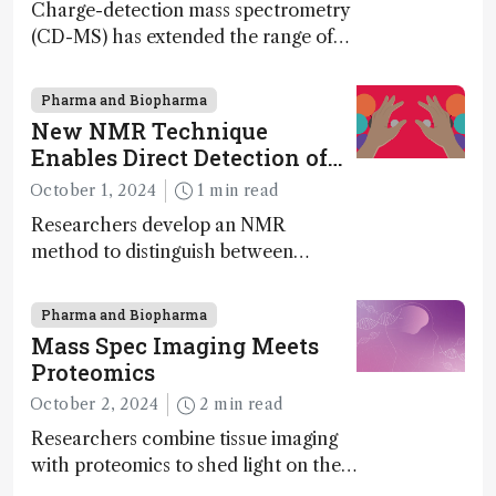
Charge-detection mass spectrometry
(CD-MS) has extended the range of
MS to gigadalton-sized viruses and
polymers; and with a commercial
Pharma and Biopharma
instrument in development and
New NMR Technique
exciting new applications in complex
Enables Direct Detection of
protein mixtures, maturity beckons
Molecular Chirality
October 1, 2024
1 min read
Researchers develop an NMR
method to distinguish between
enantiomers without the need for
chiral agents
Pharma and Biopharma
Mass Spec Imaging Meets
Proteomics
October 2, 2024
2 min read
Researchers combine tissue imaging
with proteomics to shed light on the
neurotoxic effects associated with