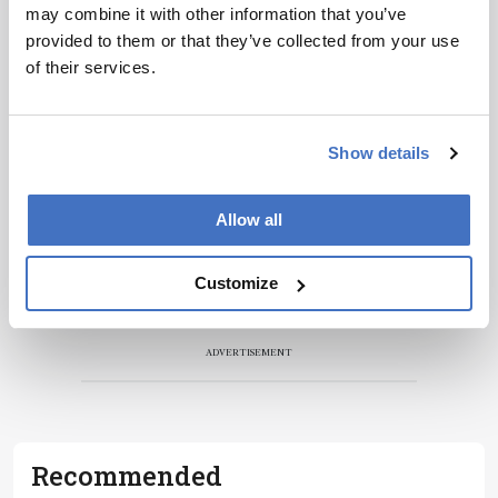
may combine it with other information that you’ve
provided to them or that they’ve collected from your use
of their services.
Show details
Allow all
Customize
ADVERTISEMENT
Recommended