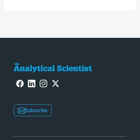
HIV medication Efavirenz treatment
Subscribe