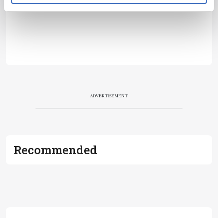
ADVERTISEMENT
Recommended