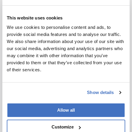
This website uses cookies
We use cookies to personalise content and ads, to
provide social media features and to analyse our traffic.
We also share information about your use of our site with
our social media, advertising and analytics partners who
may combine it with other information that you’ve
provided to them or that they’ve collected from your use
of their services.
Show details
Allow all
Customize