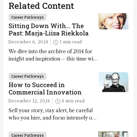
Related Content
Career Pathways
Sitting Down With… The
Past: Marja-Liisa Riekkola
December 6, 2024
1 min read
We dive into the archive of 2014 for
insight and inspiration – this time with
Marja-Liisa Riekkola
Career Pathways
How to Succeed in
Commercial Innovation
December 12, 2024
4 min read
Sell your story, stay alert, be careful
who you hire, and focus intensely on
execution
Career Pathways