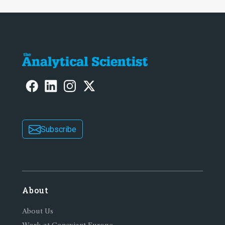
Subscribe
About
About Us