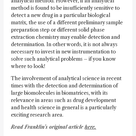
analytical method. However, if an analytical
method is found to be insufficiently sensitive to
detect a new drug in a particular biological
matrix, the use of a different preliminary sample
preparation step or different solid phase
extraction chemistry may enable detection and
determination. In other words, it is not always
necessary to invest in new instrumentation to
solve such analytical problems – if you know
where to look!
The involvement of analytical science in recent
times with the detection and determination of
large biomolecules in biomatrices, with its
relevance in areas such as drug development
and health science in general is a particularly
exciting research area.
Read Franklin's original article
here.