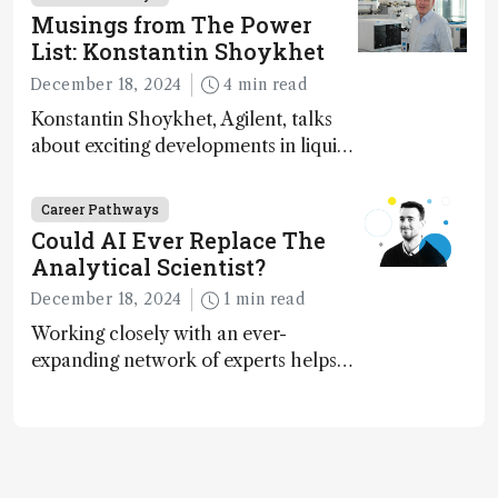
Musings from The Power
List: Konstantin Shoykhet
December 18, 2024
4 min read
Konstantin Shoykhet, Agilent, talks
about exciting developments in liquid
chromatography, big challenges, and
instrument accessibility
Career Pathways
Could AI Ever Replace The
Analytical Scientist?
December 18, 2024
1 min read
Working closely with an ever-
expanding network of experts helps
keep our content relevant and
engaging. And keeps artificial
intelligence at bay, right?!