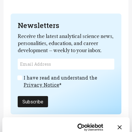
Newsletters
Receive the latest analytical science news,
personalities, education, and career
development – weekly to your inbox.
I have read and understand the
Privacy Notice
*
Subscribe