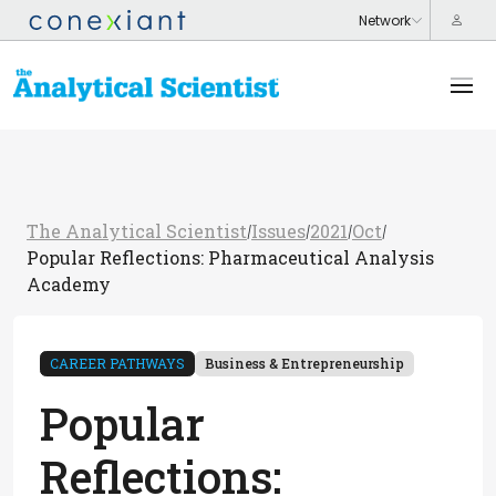
The Analytical Scientist
Issues
2021
Oct
/
/
/
/
Popular Reflections: Pharmaceutical Analysis
Academy
CAREER PATHWAYS
Business & Entrepreneurship
Popular
Reflections: