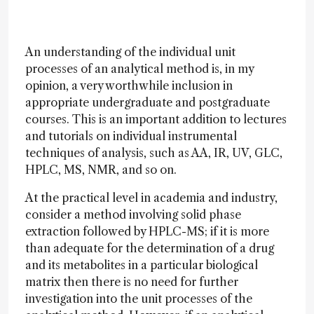
An understanding of the individual unit
processes of an analytical method is, in my
opinion, a very worthwhile inclusion in
appropriate undergraduate and postgraduate
courses. This is an important addition to lectures
and tutorials on individual instrumental
techniques of analysis, such as AA, IR, UV, GLC,
HPLC, MS, NMR, and so on.
At the practical level in academia and industry,
consider a method involving solid phase
extraction followed by HPLC-MS; if it is more
than adequate for the determination of a drug
and its metabolites in a particular biological
matrix then there is no need for further
investigation into the unit processes of the