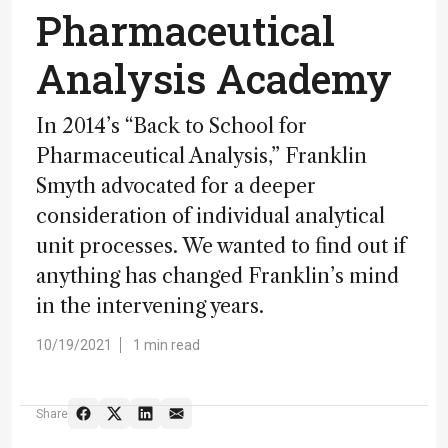
Pharmaceutical
Analysis Academy
In 2014’s “Back to School for
Pharmaceutical Analysis,” Franklin
Smyth advocated for a deeper
consideration of individual analytical
unit processes. We wanted to find out if
anything has changed Franklin’s mind
in the intervening years.
10/19/2021
1 min read
Share