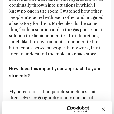
continually thrown into situations in which I
knew no one in the room. I watched how other
people interacted with each other and imagined
a backstory for them. Molecules do the same
thing both in solution and in the gas phase, but in
solution the liquid moderates the interactions,
much like the environment can moderate the
interactions between people. In my work, I just
tried to understand the molecular backstory.
How does this impact your approach to your
students?
My perception is that people sometimes limit
themselves by geography or any number of
other things – like other people’s expectations.
In high school, I was told that women don’t do