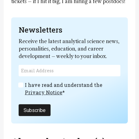
tickets – if I hit it big, I am hiring a few postdocs!
Newsletters
Receive the latest analytical science news,
personalities, education, and career
development – weekly to your inbox.
I have read and understand the
Privacy Notice
*
Subscribe