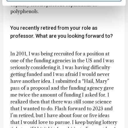
capillary electrophoretic separations of
polyphenols.
You recently retired from your role as
professor. What are you looking forward to?
In 2001, I was being recruited for a position at
one of the funding agencies in the US and I was
seriously considering it. I was having difficulty
getting funded and I was afraid I would never
have another idea. I submitted a “Hail, Mary”
pass of a proposal and the funding agency gave
me twice the amount of funding I asked for. I
realized then that there was still some science
that I wanted to do. Flash forward to 2023 and
I’m retired, but I have about four or five ideas
that I would love to pursue. I keep buying lottery