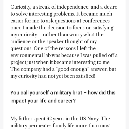
Curiosity, a streak of independence, and a desire
to solve interesting problems. It became much
easier for me to ask questions at conferences
once I made the decision to focus on satisfying
my curiosity – rather than worry what the
audience or the speaker thought of my
questions. One of the reasons I left the
environmental lab was because I was pulled off a
project just when it became interesting to me.
The company had a “good enough” answer, but
my curiosity had not yet been satisfied!
You call yourself a military brat – how did this
impact your life and career?
My father spent 32 years in the US Navy. The
military permeates family life more than most