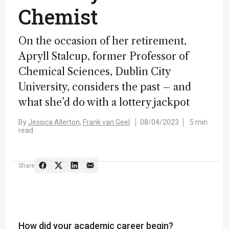
Chemist
On the occasion of her retirement,
Apryll Stalcup, former Professor of
Chemical Sciences, Dublin City
University, considers the past – and
what she’d do with a lottery jackpot
By
Jessica Allerton,
Frank van Geel
08/04/2023
5 min
read
Share
How did your academic career begin?