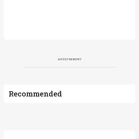
ADVERTISEMENT
Recommended