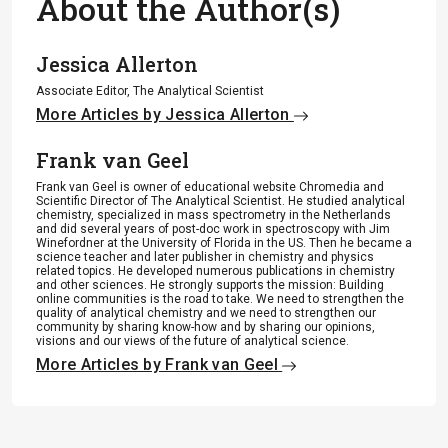
About the Author(s)
Jessica Allerton
Associate Editor, The Analytical Scientist
More Articles by Jessica Allerton
Frank van Geel
Frank van Geel is owner of educational website Chromedia and
Scientific Director of The Analytical Scientist. He studied analytical
chemistry, specialized in mass spectrometry in the Netherlands
and did several years of post-doc work in spectroscopy with Jim
Winefordner at the University of Florida in the US. Then he became a
science teacher and later publisher in chemistry and physics
related topics. He developed numerous publications in chemistry
and other sciences. He strongly supports the mission: Building
online communities is the road to take. We need to strengthen the
quality of analytical chemistry and we need to strengthen our
community by sharing know-how and by sharing our opinions,
visions and our views of the future of analytical science.
More Articles by Frank van Geel