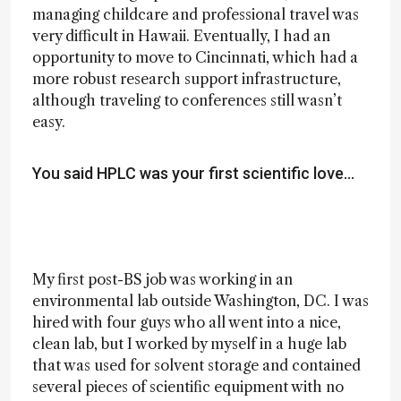
managing childcare and professional travel was
very difficult in Hawaii. Eventually, I had an
opportunity to move to Cincinnati, which had a
more robust research support infrastructure,
although traveling to conferences still wasn’t
easy.
You said HPLC was your first scientific love…
My first post-BS job was working in an
environmental lab outside Washington, DC. I was
hired with four guys who all went into a nice,
clean lab, but I worked by myself in a huge lab
that was used for solvent storage and contained
several pieces of scientific equipment with no