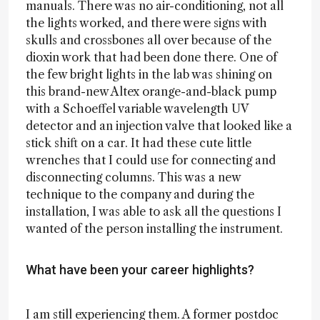
manuals. There was no air-conditioning, not all
the lights worked, and there were signs with
skulls and crossbones all over because of the
dioxin work that had been done there. One of
the few bright lights in the lab was shining on
this brand-new Altex orange-and-black pump
with a Schoeffel variable wavelength UV
detector and an injection valve that looked like a
stick shift on a car. It had these cute little
wrenches that I could use for connecting and
disconnecting columns. This was a new
technique to the company and during the
installation, I was able to ask all the questions I
wanted of the person installing the instrument.
What have been your career highlights?
I am still experiencing them. A former postdoc