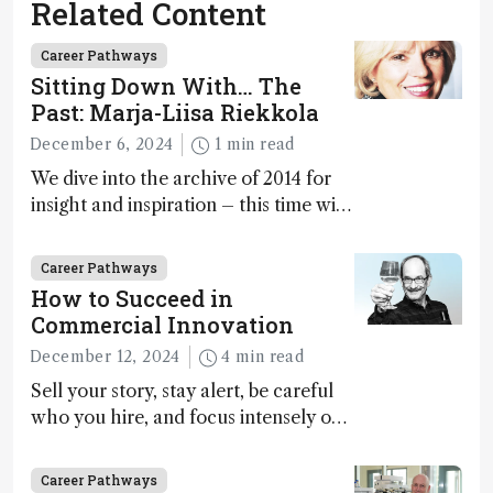
Related Content
Career Pathways
Sitting Down With… The
Past: Marja-Liisa Riekkola
December 6, 2024
1 min read
We dive into the archive of 2014 for
insight and inspiration – this time with
Marja-Liisa Riekkola
Career Pathways
How to Succeed in
Commercial Innovation
December 12, 2024
4 min read
Sell your story, stay alert, be careful
who you hire, and focus intensely on
execution
Career Pathways