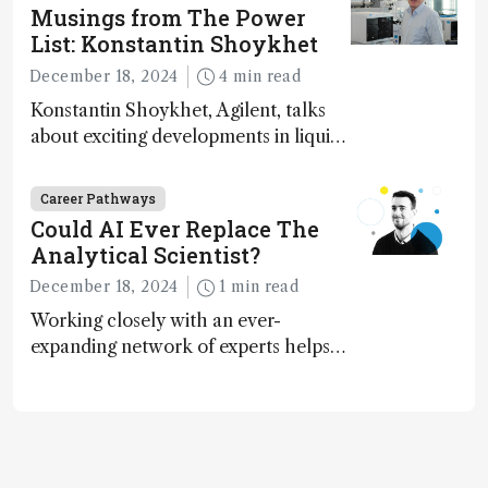
Musings from The Power
List: Konstantin Shoykhet
December 18, 2024
4 min read
Konstantin Shoykhet, Agilent, talks
about exciting developments in liquid
chromatography, big challenges, and
instrument accessibility
Career Pathways
Could AI Ever Replace The
Analytical Scientist?
December 18, 2024
1 min read
Working closely with an ever-
expanding network of experts helps
keep our content relevant and
engaging. And keeps artificial
intelligence at bay, right?!