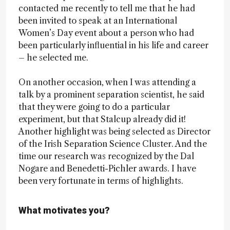
contacted me recently to tell me that he had
been invited to speak at an International
Women’s Day event about a person who had
been particularly influential in his life and career
– he selected me.
On another occasion, when I was attending a
talk by a prominent separation scientist, he said
that they were going to do a particular
experiment, but that Stalcup already did it!
Another highlight was being selected as Director
of the Irish Separation Science Cluster. And the
time our research was recognized by the Dal
Nogare and Benedetti-Pichler awards. I have
been very fortunate in terms of highlights.
What motivates you?