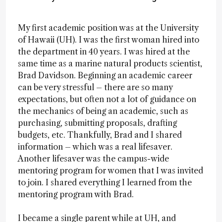
My first academic position was at the University
of Hawaii (UH). I was the first woman hired into
the department in 40 years. I was hired at the
same time as a marine natural products scientist,
Brad Davidson. Beginning an academic career
can be very stressful – there are so many
expectations, but often not a lot of guidance on
the mechanics of being an academic, such as
purchasing, submitting proposals, drafting
budgets, etc. Thankfully, Brad and I shared
information – which was a real lifesaver.
Another lifesaver was the campus-wide
mentoring program for women that I was invited
to join. I shared everything I learned from the
mentoring program with Brad.
I became a single parent while at UH, and