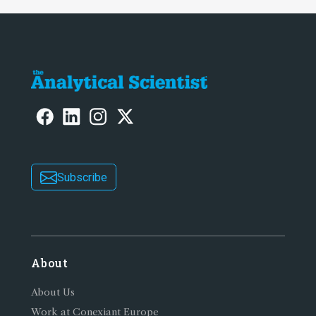
Subscribe
About
About Us
Work at Conexiant Europe