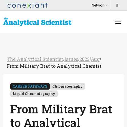
The Analytical Scientist
Issues
2023
Aug
/
/
/
/
From Military Brat to Analytical Chemist
CAREER PATHWAYS
Chromatography
Liquid Chromatography
From Military Brat
to Analytical