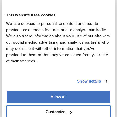
science. But it was really the only thing I wanted
to do.
This website uses cookies
On another occasion, at PittCon, I once
We use cookies to personalise content and ads, to
overheard two recruiters for a large pharma
provide social media features and to analyse our traffic.
company talking about some recent job
We also share information about your use of our site with
interviewees trained in a prominent separation
our social media, advertising and analytics partners who
scientist’s group. One of the recruiters was
may combine it with other information that you’ve
obviously impressed with the candidates, but the
provided to them or that they’ve collected from your use
other recruiter was less so – noting that students
of their services.
coming out of that group only knew about one
thing. I vowed no one would ever say that about
my students.
Show details
Throughout my career, I used understanding of
separation mechanisms as an excuse for the
Allow all
students to learn other approaches – for
example, using NMR to understand interactions
Customize
between ionic liquids and phenols to understand