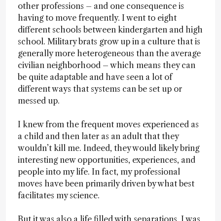
other professions – and one consequence is
having to move frequently. I went to eight
different schools between kindergarten and high
school. Military brats grow up in a culture that is
generally more heterogeneous than the average
civilian neighborhood – which means they can
be quite adaptable and have seen a lot of
different ways that systems can be set up or
messed up.
I knew from the frequent moves experienced as
a child and then later as an adult that they
wouldn’t kill me. Indeed, they would likely bring
interesting new opportunities, experiences, and
people into my life. In fact, my professional
moves have been primarily driven by what best
facilitates my science.
But it was also a life filled with separations. I was