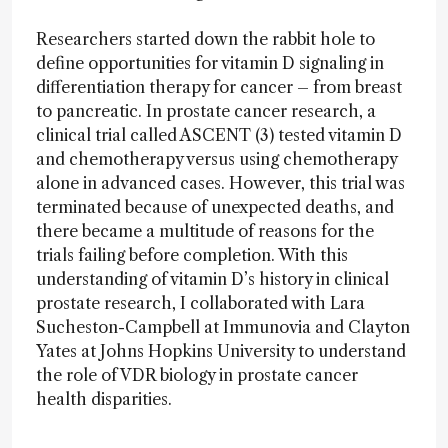
Researchers started down the rabbit hole to
define opportunities for vitamin D signaling in
differentiation therapy for cancer – from breast
to pancreatic. In prostate cancer research, a
clinical trial called ASCENT (3) tested vitamin D
and chemotherapy versus using chemotherapy
alone in advanced cases. However, this trial was
terminated because of unexpected deaths, and
there became a multitude of reasons for the
trials failing before completion. With this
understanding of vitamin D’s history in clinical
prostate research, I collaborated with Lara
Sucheston-Campbell at Immunovia and Clayton
Yates at Johns Hopkins University to understand
the role of VDR biology in prostate cancer
health disparities.