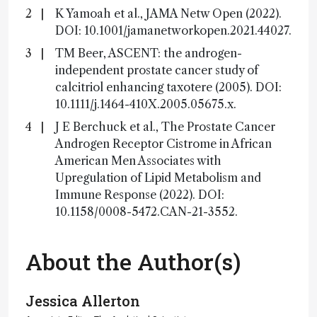
K Yamoah et al., JAMA Netw Open (2022).
DOI: 10.1001/jamanetworkopen.2021.44027.
TM Beer, ASCENT: the androgen-
independent prostate cancer study of
calcitriol enhancing taxotere (2005). DOI:
10.1111/j.1464-410X.2005.05675.x.
J E Berchuck et al., The Prostate Cancer
Androgen Receptor Cistrome in African
American Men Associates with
Upregulation of Lipid Metabolism and
Immune Response (2022). DOI:
10.1158/0008-5472.CAN-21-3552.
About the Author(s)
Jessica Allerton