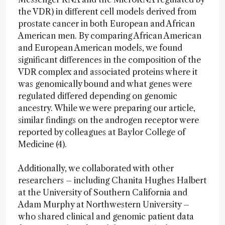
the VDR) in different cell models derived from
prostate cancer in both European and African
American men. By comparing African American
and European American models, we found
significant differences in the composition of the
VDR complex and associated proteins where it
was genomically bound and what genes were
regulated differed depending on genomic
ancestry. While we were preparing our article,
similar findings on the androgen receptor were
reported by colleagues at Baylor College of
Medicine (4).
Additionally, we collaborated with other
researchers – including Chanita Hughes Halbert
at the University of Southern California and
Adam Murphy at Northwestern University –
who shared clinical and genomic patient data