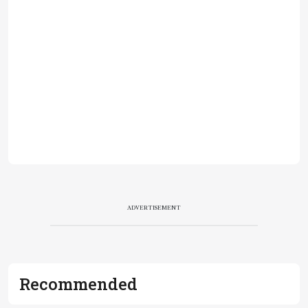
ADVERTISEMENT
Recommended