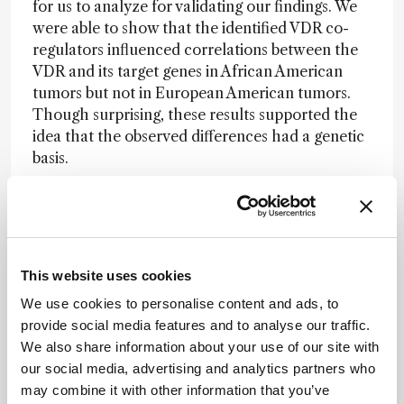
for us to analyze for validating our findings. We
were able to show that the identified VDR co-
regulators influenced correlations between the
VDR and its target genes in African American
tumors but not in European American tumors.
Though surprising, these results supported the
idea that the observed differences had a genetic
basis.
How could your findings be applied?
We already know that our vitamin D intake is
This website uses cookies
important for bone health, particularly for the
We use cookies to personalise content and ads, to
elderly. However, it’s unclear if the same
provide social media features and to analyse our traffic.
amount of vitamin D is important for other
We also share information about your use of our site with
aspects of our health, such as prostate and
our social media, advertising and analytics partners who
breast health. Our research indicates that we
may combine it with other information that you’ve
may need variations in levels depending on our