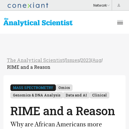
The Analytical Scientist
Issues
2023
Aug
/
/
/
/
RIME and a Reason
MASS SPECTROMETRY
Omics
Genomics & DNA Analysis
Data and AI
Clinical
RIME and a Reason
Why are African Americans more