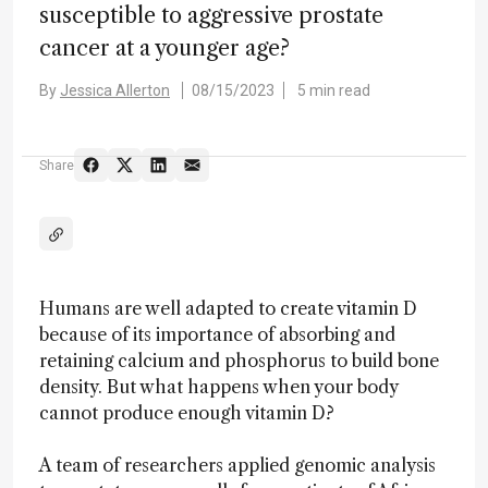
susceptible to aggressive prostate
cancer at a younger age?
By
Jessica Allerton
08/15/2023
5 min read
Share
Humans are well adapted to create vitamin D
because of its importance of absorbing and
retaining calcium and phosphorus to build bone
density. But what happens when your body
cannot produce enough vitamin D?
A team of researchers applied genomic analysis