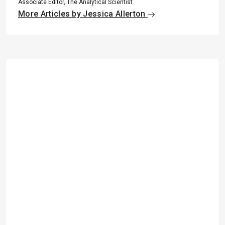
Associate Editor, The Analytical Scientist
More Articles by Jessica Allerton