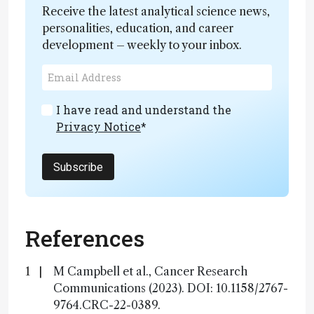
Receive the latest analytical science news,
personalities, education, and career
development – weekly to your inbox.
I have read and understand the
Privacy Notice
*
Subscribe
References
M Campbell et al., Cancer Research
Communications (2023). DOI: 10.1158/2767-
9764.CRC-22-0389.