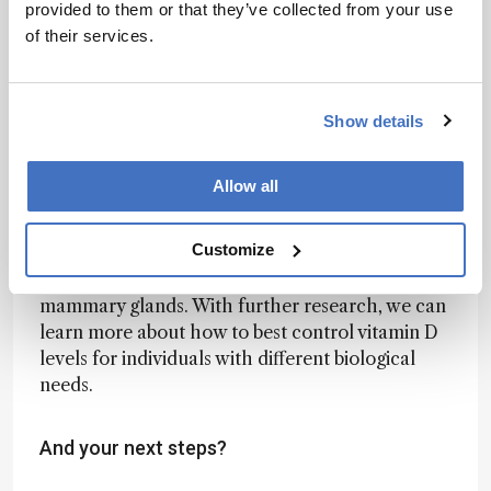
provided to them or that they’ve collected from your use
genomic ancestry.
of their services.
For example, individuals with European ancestry
have adapted to environments with reduced
sunlight exposure by having lower melanin
Show details
content in their skin, which allows for more
efficient vitamin D synthesis. However, this
Allow all
adaptation may have resulted in other biological
changes beyond skin pigmentation and perhaps
Customize
more directly relate to the function of the
epithelial systems such as the prostate and
mammary glands. With further research, we can
learn more about how to best control vitamin D
levels for individuals with different biological
needs.
And your next steps?