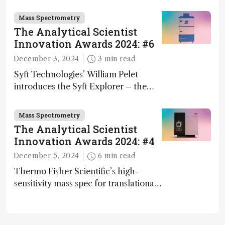
Mass Spectrometry
The Analytical Scientist
Innovation Awards 2024: #6
December 3, 2024
3 min read
Syft Technologies’ William Pelet
introduces the Syft Explorer – the
world's first fully mobile, real-time,
and direct trace gas analyzer
Mass Spectrometry
The Analytical Scientist
Innovation Awards 2024: #4
December 5, 2024
6 min read
Thermo Fisher Scientific’s high-
sensitivity mass spec for translational
omics research – the Stellar MS – is
ranked 4th in our annual Innovation
Awards