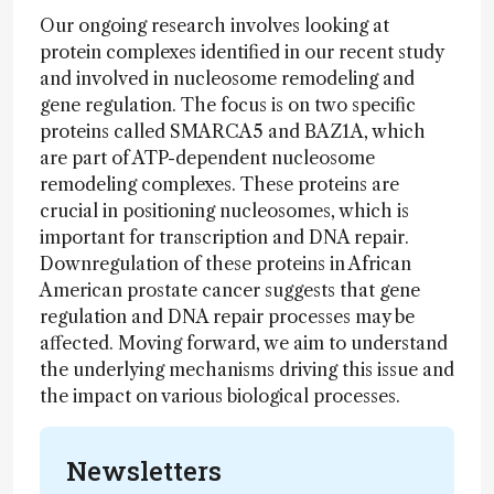
Our ongoing research involves looking at
protein complexes identified in our recent study
and involved in nucleosome remodeling and
gene regulation. The focus is on two specific
proteins called SMARCA5 and BAZ1A, which
are part of ATP-dependent nucleosome
remodeling complexes. These proteins are
crucial in positioning nucleosomes, which is
important for transcription and DNA repair.
Downregulation of these proteins in African
American prostate cancer suggests that gene
regulation and DNA repair processes may be
affected. Moving forward, we aim to understand
the underlying mechanisms driving this issue and
the impact on various biological processes.
Newsletters