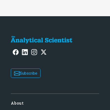
Subscribe
About