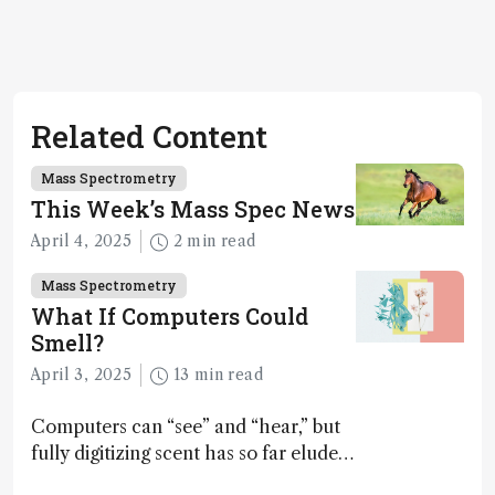
Related Content
Mass Spectrometry
This Week’s Mass Spec News
April 4, 2025
2 min read
Mass Spectrometry
What If Computers Could
Smell?
April 3, 2025
13 min read
Computers can “see” and “hear,” but
fully digitizing scent has so far eluded
science – but that may soon change