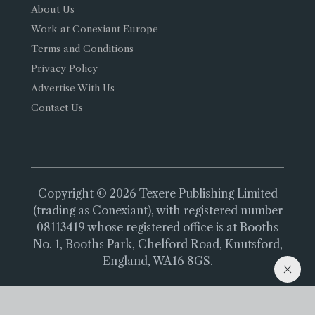
About Us
Work at Conexiant Europe
Terms and Conditions
Privacy Policy
Advertise With Us
Contact Us
Copyright © 2026 Texere Publishing Limited
(trading as Conexiant), with registered number
08113419 whose registered office is at Booths
No. 1, Booths Park, Chelford Road, Knutsford,
England, WA16 8GS.