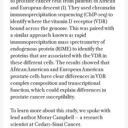
to prostate cancer cells from patients of African
and European descent (1). They used chromatin
immunoprecipitation sequencing (ChIP-seq) to
identify where the vitamin D receptor (VDR)
bound across the genome. This was paired with
a similar approach known as rapid
immunoprecipitation mass spectrometry of
endogenous protein (RIME) to identify the
proteins that are associated with the VDR in
these different cells. The results showed that
African American and European American
prostate cells have clear differences in VDR
complex composition and transcriptional
function, which could explain differences in
prostate cancer susceptibility.
To learn more about this study, we spoke with
lead author Moray Campbell – a research
scientist at Cedars-Sinai Cancer.