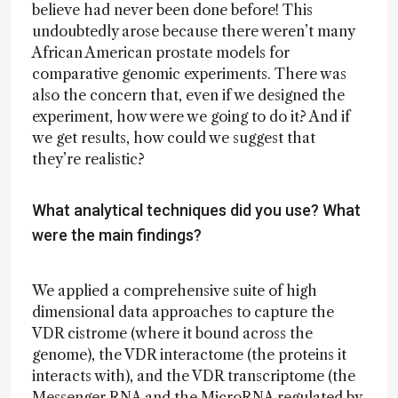
believe had never been done before! This
undoubtedly arose because there weren’t many
African American prostate models for
comparative genomic experiments. There was
also the concern that, even if we designed the
experiment, how were we going to do it? And if
we get results, how could we suggest that
they’re realistic?
What analytical techniques did you use? What
were the main findings?
We applied a comprehensive suite of high
dimensional data approaches to capture the
VDR cistrome (where it bound across the
genome), the VDR interactome (the proteins it
interacts with), and the VDR transcriptome (the
Messenger RNA and the MicroRNA regulated by