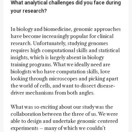
What analytical challenges did you face during
your research?
In biology and biomedicine, genomic approaches
have become increasingly popular for clinical
research. Unfortunately, studying genomes
requires high computational skills and statistical
insights, which is largely absent in biology
training programs. What we ideally need are
biologists who have computation skills, love
looking through microscopes and picking apart
the world of cells, and want to dissect disease-
driver mechanisms from both angles.
What was so exciting about our study was the
collaboration between the three of us. We were
able to design and undertake genomic centered
experiments – many of which we couldn’t