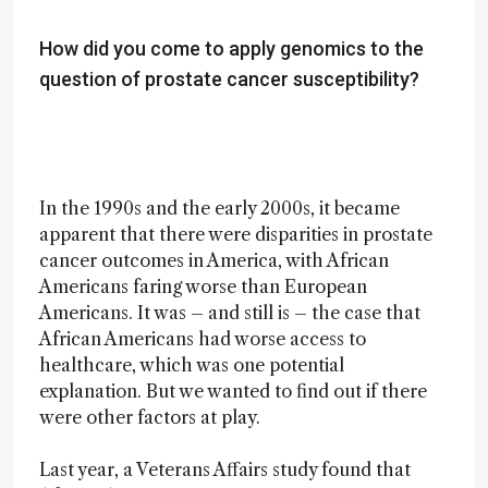
How did you come to apply genomics to the
question of prostate cancer susceptibility?
In the 1990s and the early 2000s, it became
apparent that there were disparities in prostate
cancer outcomes in America, with African
Americans faring worse than European
Americans. It was – and still is – the case that
African Americans had worse access to
healthcare, which was one potential
explanation. But we wanted to find out if there
were other factors at play.
Last year, a Veterans Affairs study found that