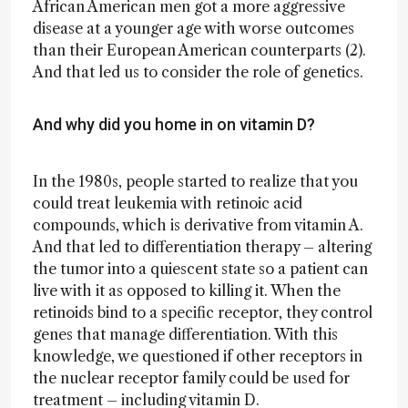
African American men got a more aggressive
disease at a younger age with worse outcomes
than their European American counterparts (2).
And that led us to consider the role of genetics.
And why did you home in on vitamin D?
In the 1980s, people started to realize that you
could treat leukemia with retinoic acid
compounds, which is derivative from vitamin A.
And that led to differentiation therapy – altering
the tumor into a quiescent state so a patient can
live with it as opposed to killing it. When the
retinoids bind to a specific receptor, they control
genes that manage differentiation. With this
knowledge, we questioned if other receptors in
the nuclear receptor family could be used for
treatment – including vitamin D.