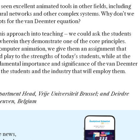
seen excellent animated tools in other fields, including
neural networks and other complex systems. Why don’t we
epts for the van Deemter equation?
this approach into teaching – we could ask the students
wherein they demonstrate one of the core principles.
 computer animation, we give them an assignment that
play to the strengths of today’s students, while at the
damental importance and significance of the van Deemter
 the students and the industry that will employ them.
partment Head, Vrije Universiteit Brussel; and Deirdre
 Leuven, Belgium
e news,