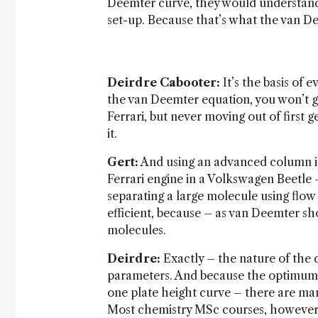
Deemter curve, they would understand 
set-up. Because that’s what the van De
Deirdre Cabooter:
It’s the basis of 
the van Deemter equation, you won’t get
Ferrari, but never moving out of first 
it.
Gert:
And using an advanced column in 
Ferrari engine in a Volkswagen Beetle –
separating a large molecule using flow
efficient, because – as van Deemter sh
molecules.
Deirdre:
Exactly – the nature of the 
parameters. And because the optimum fl
one plate height curve – there are man
Most chemistry MSc courses, however,