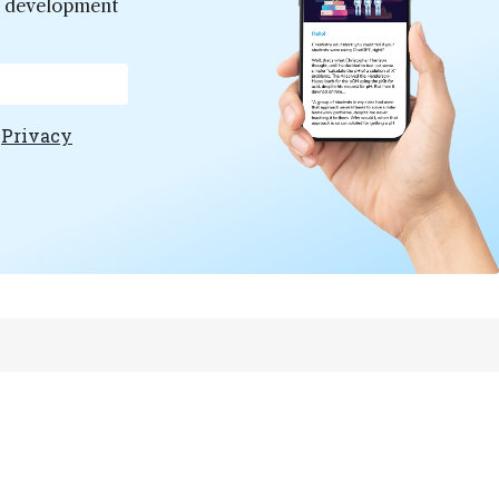
er development
e
Privacy