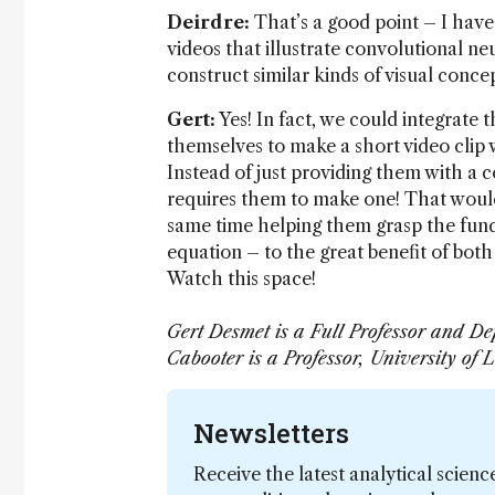
Deirdre:
That’s a good point – I have 
videos that illustrate convolutional 
construct similar kinds of visual conc
Gert:
Yes! In fact, we could integrate 
themselves to make a short video clip 
Instead of just providing them with a
requires them to make one! That would 
same time helping them grasp the fun
equation – to the great benefit of both
Watch this space!
Gert Desmet is a Full Professor and De
Cabooter is a Professor, University of
Newsletters
Receive the latest analytical scienc