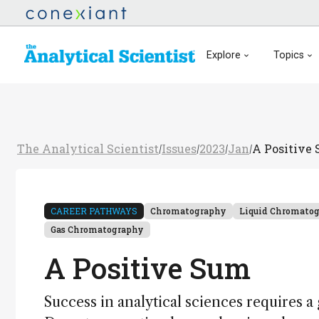
Explore
Topics
The Analytical Scientist
Issues
2023
Jan
A Positive
/
/
/
/
CAREER PATHWAYS
Chromatography
Liquid Chromato
Gas Chromatography
A Positive Sum
Success in analytical sciences requires a