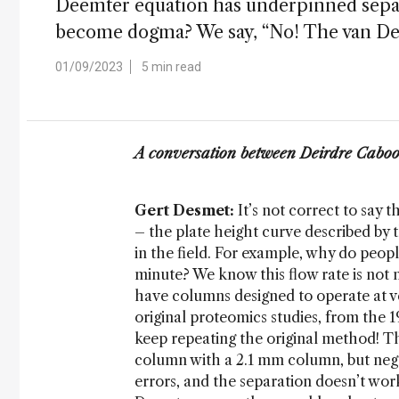
Deemter equation has underpinned separ
become dogma? We say, “No! The van Deem
01/09/2023
5 min read
A conversation between Deirdre Caboo
Gert Desmet:
It’s not correct to say 
– the plate height curve described by
in the field. For example, why do peop
minute? We know this flow rate is not 
have columns designed to operate at v
original proteomics studies, from the 1
keep repeating the original method! T
column with a 2.1 mm column, but neglec
errors, and the separation doesn’t wor