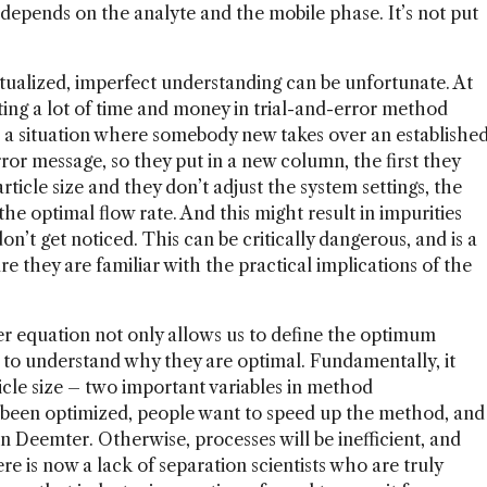
 depends on the analyte and the mobile phase. It’s not put
tualized, imperfect understanding can be unfortunate. At
asting a lot of time and money in trial-and-error method
 a situation where somebody new takes over an establishe
ror message, so they put in a new column, the first they
article size and they don’t adjust the system settings, the
e optimal flow rate. And this might result in impurities
on’t get noticed. This can be critically dangerous, and is a
e they are familiar with the practical implications of the
r equation not only allows us to define the optimum
so to understand why they are optimal. Fundamentally, it
ticle size – two important variables in method
been optimized, people want to speed up the method, and
n Deemter. Otherwise, processes will be inefficient, and
re is now a lack of separation scientists who are truly