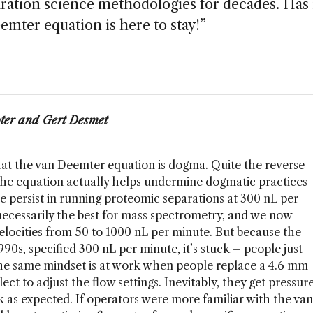
ation science methodologies for decades. Has 
ter equation is here to stay!”
ter and Gert Desmet
that the van Deemter equation is dogma. Quite the reverse
 the equation actually helps undermine dogmatic practices
le persist in running proteomic separations at 300 nL per
necessarily the best for mass spectrometry, and we now
elocities from 50 to 1000 nL per minute. But because the
990s, specified 300 nL per minute, it’s stuck – people just
he same mindset is at work when people replace a 4.6 mm
t to adjust the flow settings. Inevitably, they get pressur
k as expected. If operators were more familiar with the van