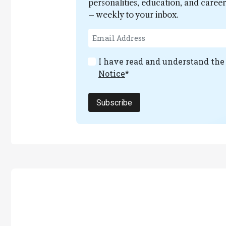
personalities, education, and care
– weekly to your inbox.
I have read and understand th
Notice
*
Subscribe