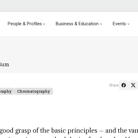
People & Profiles
Business & Education
Events
 Sum
Share
graphy
Chromatography
 good grasp of the basic principles – and the va