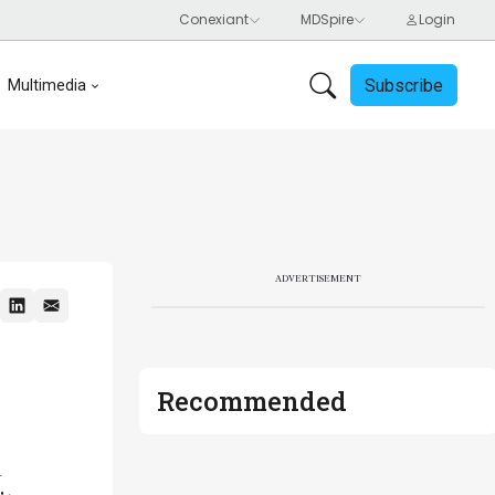
Subscribe
Multimedia
ADVERTISEMENT
Recommended
n