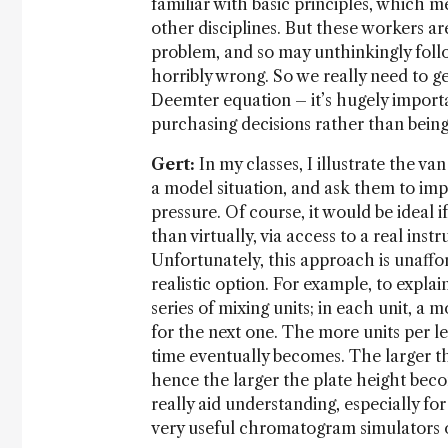
familiar with basic principles, which m
other disciplines. But these workers a
problem, and so may unthinkingly foll
horribly wrong. So we really need to g
Deemter equation – it’s hugely importa
purchasing decisions rather than bein
Gert:
In my classes, I illustrate the v
a model situation, and ask them to impr
pressure. Of course, it would be ideal 
than virtually, via access to a real ins
Unfortunately, this approach is unaffor
realistic option. For example, to expla
series of mixing units; in each unit, a 
for the next one. The more units per l
time eventually becomes. The larger th
hence the larger the plate height bec
really aid understanding, especially fo
very useful chromatogram simulators o