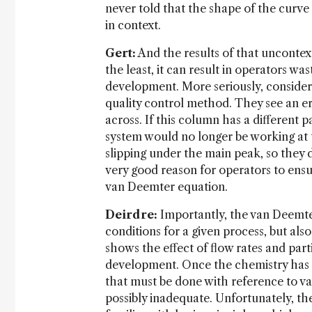
never told that the shape of the curve
in context.
Gert:
And the results of that uncontex
the least, it can result in operators w
development. More seriously, consider
quality control method. They see an er
across. If this column has a different p
system would no longer be working at th
slipping under the main peak, so they d
very good reason for operators to ensur
van Deemter equation.
Deirdre:
Importantly, the van Deemte
conditions for a given process, but al
shows the effect of flow rates and par
development. Once the chemistry has 
that must be done with reference to va
possibly inadequate. Unfortunately, the