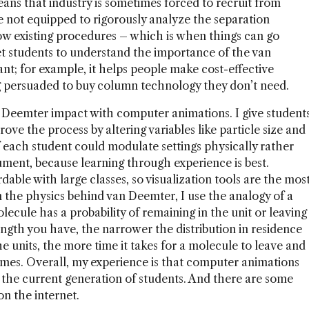
eans that industry is sometimes forced to recruit from
re not equipped to rigorously analyze the separation
ow existing procedures – which is when things can go
et students to understand the importance of the van
nt; for example, it helps people make cost-effective
g persuaded to buy column technology they don’t need.
an Deemter impact with computer animations. I give student
ove the process by altering variables like particle size and
if each student could modulate settings physically rather
trument, because learning through experience is best.
dable with large classes, so visualization tools are the mos
in the physics behind van Deemter, I use the analogy of a
molecule has a probability of remaining in the unit or leaving
ength you have, the narrower the distribution in residence
e units, the more time it takes for a molecule to leave and
omes. Overall, my experience is that computer animations
r the current generation of students. And there are some
n the internet.