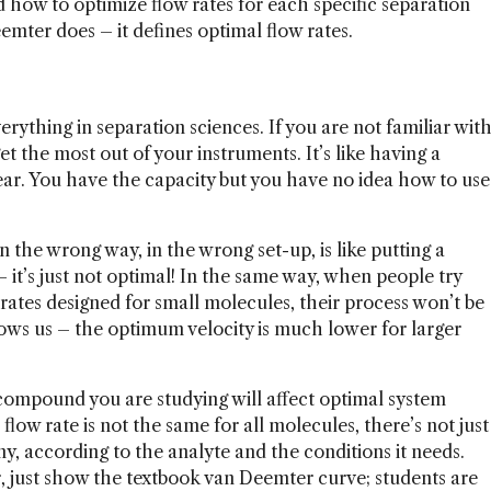
how to optimize flow rates for each specific separation
emter does – it defines optimal flow rates.
everything in separation sciences. If you are not familiar wit
 the most out of your instruments. It’s like having a
gear. You have the capacity but you have no idea how to use
the wrong way, in the wrong set-up, is like putting a
 it’s just not optimal! In the same way, when people try
 rates designed for small molecules, their process won’t be
ows us – the optimum velocity is much lower for larger
compound you are studying will affect optimal system
ow rate is not the same for all molecules, there’s not just
y, according to the analyte and the conditions it needs.
 just show the textbook van Deemter curve; students are