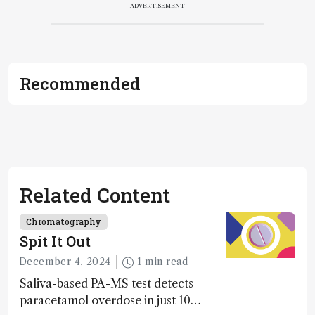
ADVERTISEMENT
Recommended
Related Content
Chromatography
Spit It Out
December 4, 2024
1 min read
Saliva-based PA-MS test detects
paracetamol overdose in just 10