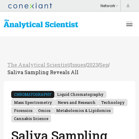
The Analytical Scientist
Issues
2023
Sep
/
/
/
/
Saliva Sampling Reveals All
CHROMATOGRAPHY
Liquid Chromatography
Mass Spectrometry
News and Research
Technology
Forensics
Omics
Metabolomics & Lipidomics
Cannabis Science
Saliva Sampling