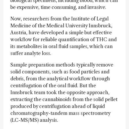
biological specimens, including blood, which can
be expensive, time consuming, and invasive.
Now, researchers from the Institute of Legal
Medicine of the Medical University Innsbruck,
Austria, have developed a simple but effective
workflow for reliable quantification of THC and
its metabolites in oral fluid samples, which can
suffer analyte loss.
Sample preparation methods typically remove
solid components, such as food particles and
debris, from the analytical workflow through
centrifugation of the oral fluid. But the
Innsbruck team took the opposite approach,
extracting the cannabinoids from the solid pellet
produced by centrifugation ahead of liquid
chromatography-tandem mass spectrometry
(LC-MS/MS) analysis.