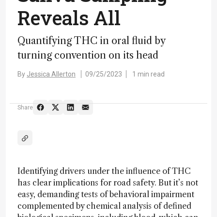
Reveals All
Quantifying THC in oral fluid by
turning convention on its head
By
Jessica Allerton
09/25/2023
1 min read
Share
Identifying drivers under the influence of THC
has clear implications for road safety. But it’s not
easy, demanding tests of behavioral impairment
complemented by chemical analysis of defined