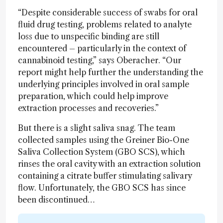
“Despite considerable success of swabs for oral
fluid drug testing, problems related to analyte
loss due to unspecific binding are still
encountered – particularly in the context of
cannabinoid testing,” says Oberacher. “Our
report might help further the understanding the
underlying principles involved in oral sample
preparation, which could help improve
extraction processes and recoveries.”
But there is a slight saliva snag. The team
collected samples using the Greiner Bio-One
Saliva Collection System (GBO SCS), which
rinses the oral cavity with an extraction solution
containing a citrate buffer stimulating salivary
flow. Unfortunately, the GBO SCS has since
been discontinued…