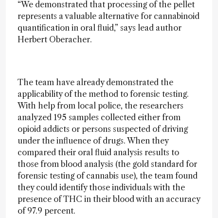
“We demonstrated that processing of the pellet
represents a valuable alternative for cannabinoid
quantification in oral fluid,” says lead author
Herbert Oberacher.
The team have already demonstrated the
applicability of the method to forensic testing.
With help from local police, the researchers
analyzed 195 samples collected either from
opioid addicts or persons suspected of driving
under the influence of drugs. When they
compared their oral fluid analysis results to
those from blood analysis (the gold standard for
forensic testing of cannabis use), the team found
they could identify those individuals with the
presence of THC in their blood with an accuracy
of 97.9 percent.