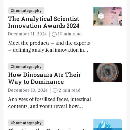
minutes
Chromatography
The Analytical Scientist
Innovation Awards 2024
December 11, 2024
10 min read
Meet the products – and the experts
– defining analytical innovation in
2024
Chromatography
How Dinosaurs Ate Their
Way to Dominance
December 10, 2024
2 min read
Analyses of fossilized feces, intestinal
contents, and vomit reveal how
dinosaurs adapted to climate shifts
Chromatography