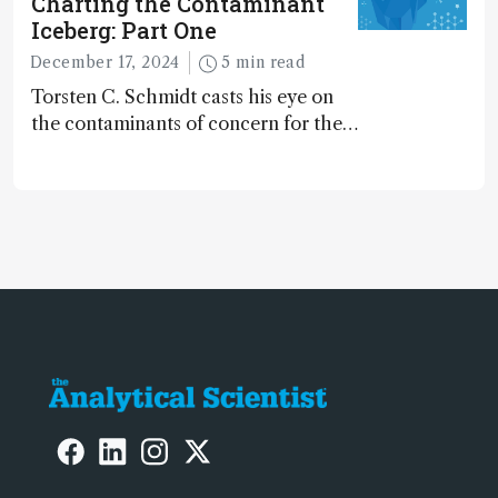
Charting the Contaminant
Iceberg: Part One
December 17, 2024
5 min read
Torsten C. Schmidt casts his eye on
the contaminants of concern for the
future and considers how much of
the full picture current technology
allows us to see – in the first of our
two-part interview