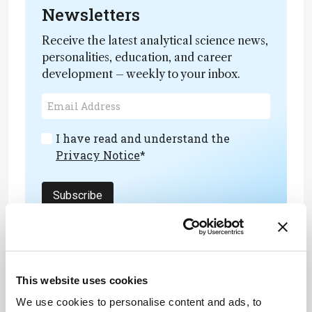
Newsletters
Receive the latest analytical science news,
personalities, education, and career
development – weekly to your inbox.
I have read and understand the
Privacy Notice
*
Subscribe
References
This website uses cookies
V Reinstadler et al., PubMed (2023). DOI:
We use cookies to personalise content and ads, to