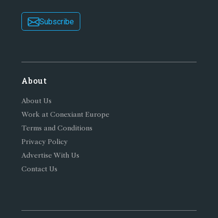
Subscribe
About
About Us
Work at Conexiant Europe
Terms and Conditions
Privacy Policy
Advertise With Us
Contact Us