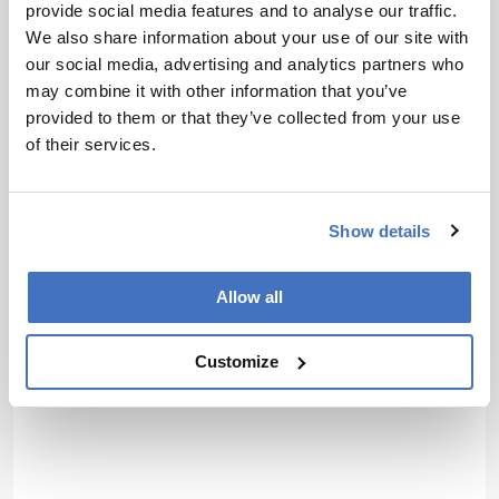
10.1002/bmc.5651.
provide social media features and to analyse our traffic.
We also share information about your use of our site with
our social media, advertising and analytics partners who
About the Author(s)
may combine it with other information that you’ve
provided to them or that they’ve collected from your use
Jessica Allerton
of their services.
Associate Editor, The Analytical Scientist
More Articles by Jessica Allerton
Show details
Allow all
Customize