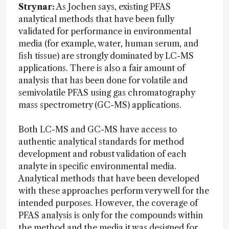
Strynar:
As Jochen says, existing PFAS
analytical methods that have been fully
validated for performance in environmental
media (for example, water, human serum, and
fish tissue) are strongly dominated by LC-MS
applications. There is also a fair amount of
analysis that has been done for volatile and
semivolatile PFAS using gas chromatography
mass spectrometry (GC-MS) applications.
Both LC-MS and GC-MS have access to
authentic analytical standards for method
development and robust validation of each
analyte in specific environmental media.
Analytical methods that have been developed
with these approaches perform very well for the
intended purposes. However, the coverage of
PFAS analysis is only for the compounds within
the method and the media it was designed for.