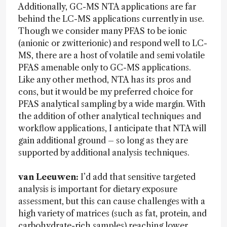
Additionally, GC-MS NTA applications are far
behind the LC-MS applications currently in use.
Though we consider many PFAS to be ionic
(anionic or zwitterionic) and respond well to LC-
MS, there are a host of volatile and semi volatile
PFAS amenable only to GC-MS applications.
Like any other method, NTA has its pros and
cons, but it would be my preferred choice for
PFAS analytical sampling by a wide margin. With
the addition of other analytical techniques and
workflow applications, I anticipate that NTA will
gain additional ground – so long as they are
supported by additional analysis techniques.
van Leeuwen:
I’d add that sensitive targeted
analysis is important for dietary exposure
assessment, but this can cause challenges with a
high variety of matrices (such as fat, protein, and
carbohydrate-rich samples) reaching lower