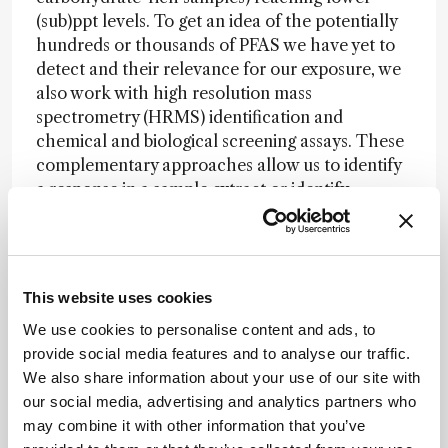
(sub)ppt levels. To get an idea of the potentially
hundreds or thousands of PFAS we have yet to
detect and their relevance for our exposure, we
also work with high resolution mass
spectrometry (HRMS) identification and
chemical and biological screening assays. These
complementary approaches allow us to identify
a response in a sample extract or identify
compound, indicating a potential effect on the
immune system or other effects. Chemical
screening and HRMS identification can provide
answers on the total amount and identity of
This website uses cookies
individual PFAS present in a sample. In my
We use cookies to personalise content and ads, to
opinion, a combination of these approaches can
provide social media features and to analyse our traffic.
provide us with understanding of the levels,
We also share information about your use of our site with
identities, and possible effects of PFAS in our
our social media, advertising and analytics partners who
food. There is no single analytical solution or
may combine it with other information that you’ve
one-stop-shop. The aim of research in this area