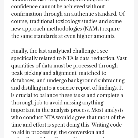
confidence cannot be achieved without
confirmation through an authentic standard. Of
course, traditional toxicology studies and some
new approach methodologies (NAMs) require
the same standards at even higher amounts.
Finally, the last analytical challenge I see
specifically related to NTA is data reduction. Vast
quantities of data must be processed through
peak picking and alignment, matched to
databases, and undergo background subtracting
and distilling into a concise report of findings. It
is crucial to balance these tasks and complete a
thorough job to avoid missing anything
important in the analysis process. Most analysts
who conduct NTA would agree that most of the
time and effort is spent doing this. Writing code
to aid in processing, the conversion and