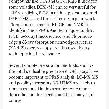
compounds like TFA and GC-HRMS is used for
some volatiles. DESI-MS can be very useful for
“2D” visualizing PFAS in niche applications, and
DART-MS is used for surface desorption work.
There is also space for FTICR and NMR for
identifying new PFAS. And techniques such as
PIGE, µ-X-ray Fluorescence, and Fluorine K-
edge µ-X-ray absorption near-edge structure
(XANES) spectroscopy are also used. Every
technique has its relevance.
Several sample preparation methods, such as
the total oxidizable precursor (TOP) assay, have
become important to PFAS analysis. LC-MS/MS
and possibly increasing LC-HRMS are likely to
remain essential in this area for some time –
depending on the specific needs of analysis, of
course.