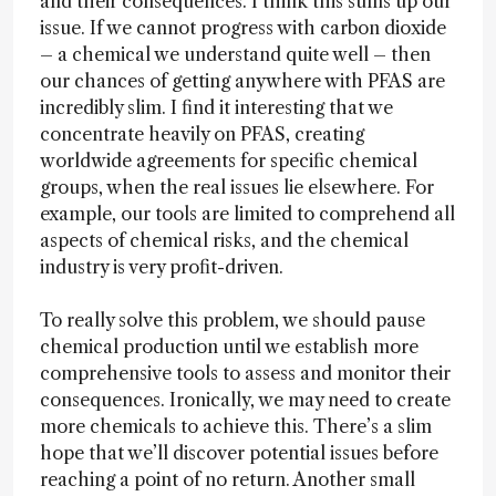
and their consequences. I think this sums up our
issue. If we cannot progress with carbon dioxide
– a chemical we understand quite well – then
our chances of getting anywhere with PFAS are
incredibly slim. I find it interesting that we
concentrate heavily on PFAS, creating
worldwide agreements for specific chemical
groups, when the real issues lie elsewhere. For
example, our tools are limited to comprehend all
aspects of chemical risks, and the chemical
industry is very profit-driven.
To really solve this problem, we should pause
chemical production until we establish more
comprehensive tools to assess and monitor their
consequences. Ironically, we may need to create
more chemicals to achieve this. There’s a slim
hope that we’ll discover potential issues before
reaching a point of no return. Another small