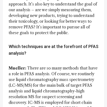
approach. It’s also key to understand the goal of
our analysis – are we simply measuring them,
developing new products, trying to understand
their toxicology, or looking for better ways to
remove PFAS? It’s important to pursue all of
these goals to protect the public.
Which techniques are at the forefront of PFAS
analysis?
Mueller:
There are so many methods that have
a role in PFAS analysis. Of course, we routinely
use liquid chromatography mass spectrometry
(LC-MS/MS) for the main bulk of target PFAS
analysis and liquid chromatography-high
resolution MS for suspect screening and
discovery. IC-MS is employed for short chain