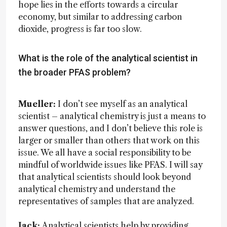
hope lies in the efforts towards a circular
economy, but similar to addressing carbon
dioxide, progress is far too slow.
What is the role of the analytical scientist in
the broader PFAS problem?
Mueller:
I don’t see myself as an analytical
scientist – analytical chemistry is just a means to
answer questions, and I don’t believe this role is
larger or smaller than others that work on this
issue. We all have a social responsibility to be
mindful of worldwide issues like PFAS. I will say
that analytical scientists should look beyond
analytical chemistry and understand the
representatives of samples that are analyzed.
Jack:
Analytical scientists help by providing