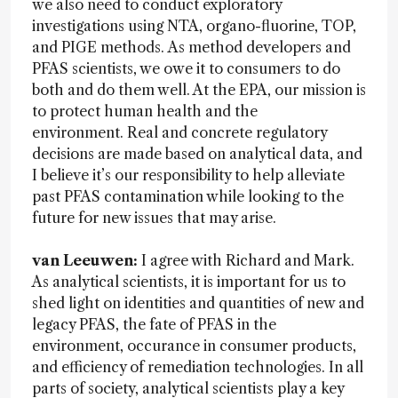
we also need to conduct exploratory
investigations using NTA, organo-fluorine, TOP,
and PIGE methods. As method developers and
PFAS scientists, we owe it to consumers to do
both and do them well. At the EPA, our mission is
to protect human health and the
environment. Real and concrete regulatory
decisions are made based on analytical data, and
I believe it’s our responsibility to help alleviate
past PFAS contamination while looking to the
future for new issues that may arise.
van Leeuwen:
I agree with Richard and Mark.
As analytical scientists, it is important for us to
shed light on identities and quantities of new and
legacy PFAS, the fate of PFAS in the
environment, occurance in consumer products,
and efficiency of remediation technologies. In all
parts of society, analytical scientists play a key