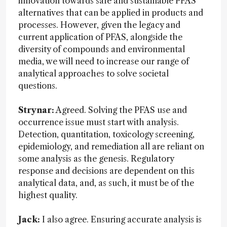
innovation towards safe and sustainable PFAS
alternatives that can be applied in products and
processes. However, given the legacy and
current application of PFAS, alongside the
diversity of compounds and environmental
media, we will need to increase our range of
analytical approaches to solve societal
questions.
Strynar:
Agreed. Solving the PFAS use and
occurrence issue must start with analysis.
Detection, quantitation, toxicology screening,
epidemiology, and remediation all are reliant on
some analysis as the genesis. Regulatory
response and decisions are dependent on this
analytical data, and, as such, it must be of the
highest quality.
Jack:
I also agree. Ensuring accurate analysis is