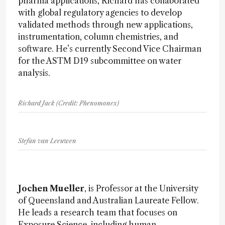
pharma applications, Richard has collaborated
with global regulatory agencies to develop
validated methods through new applications,
instrumentation, column chemistries, and
software. He’s currently Second Vice Chairman
for the ASTM D19 subcommittee on water
analysis.
Richard Jack (Credit: Phenomonex)
Stefan van Leeuwen
Jochen Mueller
, is Professor at the University
of Queensland and Australian Laureate Fellow.
He leads a research team that focuses on
Exposure Science, including human