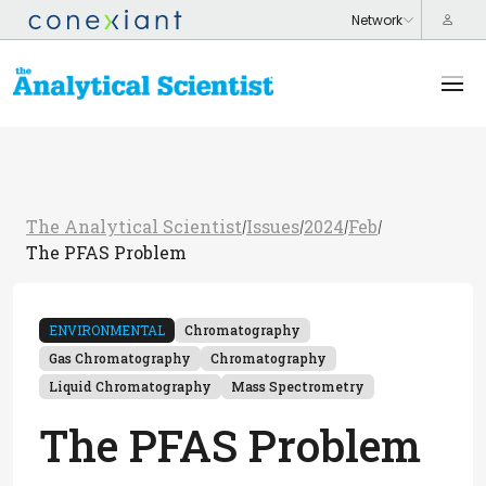
The Analytical Scientist
Issues
2024
Feb
/
/
/
/
The PFAS Problem
ENVIRONMENTAL
Chromatography
Gas Chromatography
Chromatography
Liquid Chromatography
Mass Spectrometry
The PFAS Problem