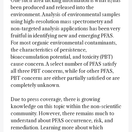
One such area lacking information is what is/has
been produced and released into the
environment. Analysis of environmental samples
using high-resolution mass spectrometry and
non-targeted analysis applications has been very
fruitful in identifying new and emerging PFAS.
For most organic environmental contaminants,
the characteristics of persistence,
bioaccumulation potential, and toxicity (PBT)
cause concern. A select number of PFAS satisfy
all three PBT concerns, while for other PFAS,
PBT concerns are either partially satisfied or are
completely unknown.
Due to press coverage, there is growing
knowledge on this topic within the non-scientific
community. However, there remains much to
understand about PFAS occurrence, risk, and
remediation. Learning more about which