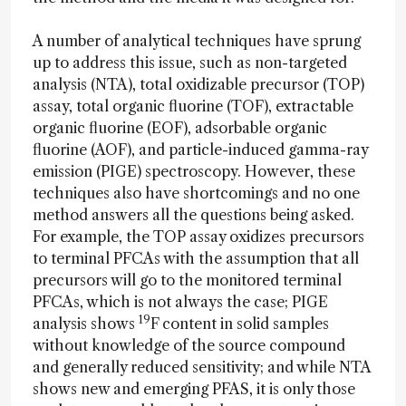
A number of analytical techniques have sprung
up to address this issue, such as non-targeted
analysis (NTA), total oxidizable precursor (TOP)
assay, total organic fluorine (TOF), extractable
organic fluorine (EOF), adsorbable organic
fluorine (AOF), and particle-induced gamma-ray
emission (PIGE) spectroscopy. However, these
techniques also have shortcomings and no one
method answers all the questions being asked.
For example, the TOP assay oxidizes precursors
to terminal PFCAs with the assumption that all
precursors will go to the monitored terminal
PFCAs, which is not always the case; PIGE
19
analysis shows
F content in solid samples
without knowledge of the source compound
and generally reduced sensitivity; and while NTA
shows new and emerging PFAS, it is only those