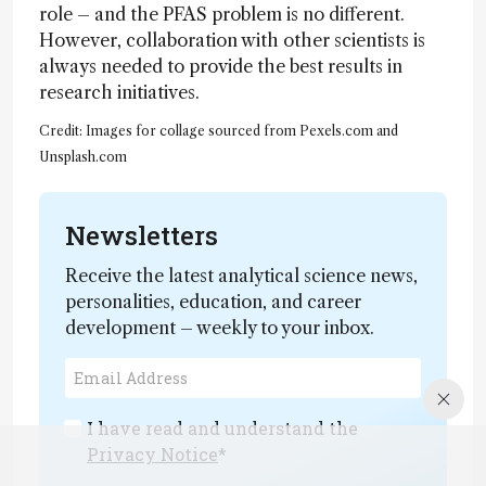
role – and the PFAS problem is no different.
However, collaboration with other scientists is
always needed to provide the best results in
research initiatives.
Credit: Images for collage sourced from Pexels.com and
Unsplash.com
Newsletters
Receive the latest analytical science news,
personalities, education, and career
development – weekly to your inbox.
I have read and understand the
Privacy Notice
*