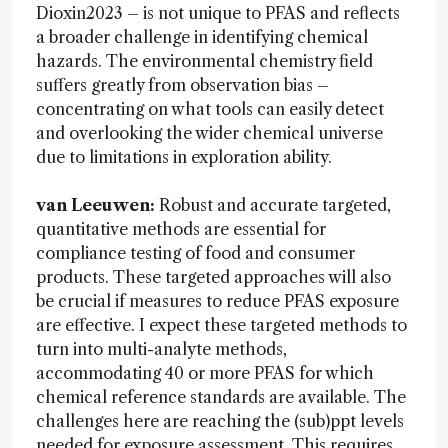
Dioxin2023 – is not unique to PFAS and reflects
a broader challenge in identifying chemical
hazards. The environmental chemistry field
suffers greatly from observation bias –
concentrating on what tools can easily detect
and overlooking the wider chemical universe
due to limitations in exploration ability.
van Leeuwen:
Robust and accurate targeted,
quantitative methods are essential for
compliance testing of food and consumer
products. These targeted approaches will also
be crucial if measures to reduce PFAS exposure
are effective. I expect these targeted methods to
turn into multi-analyte methods,
accommodating 40 or more PFAS for which
chemical reference standards are available. The
challenges here are reaching the (sub)ppt levels
needed for exposure assessment. This requires