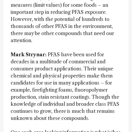
measures (limit values) for some foods – an
important step in reducing PFAS exposure.
However, with the potential of hundreds to
thousands of other PFAS in the environment,
there may be other compounds that need our
attention.
Mark Strynar:
PFAS have been used for
decades in a multitude of commercial and
consumer product applications. Their unique
chemical and physical properties make them
candidates for use in many applications – for
example, firefighting foams, fluoropolymer
production, stain resistant coatings. Though the
knowledge of individual and broader class PFAS
continues to grow, there is much that remains
unknown about these compounds.