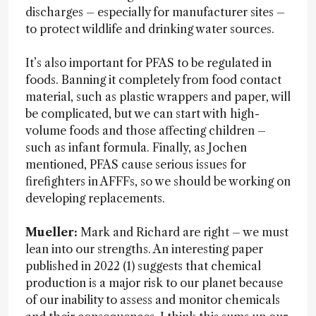
discharges – especially for manufacturer sites –
to protect wildlife and drinking water sources.
It’s also important for PFAS to be regulated in
foods. Banning it completely from food contact
material, such as plastic wrappers and paper, will
be complicated, but we can start with high-
volume foods and those affecting children –
such as infant formula. Finally, as Jochen
mentioned, PFAS cause serious issues for
firefighters in AFFFs, so we should be working on
developing replacements.
Mueller:
Mark and Richard are right – we must
lean into our strengths. An interesting paper
published in 2022 (1) suggests that chemical
production is a major risk to our planet because
of our inability to assess and monitor chemicals