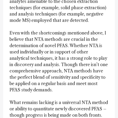
analytes amenable to the chosen extraction
techniques (for example, solid phase extraction)
and analysis techniques (for example, negative
mode MS) employed that are detected.
Even with the shortcomings mentioned above, I
believe that NTA methods are crucial in the
determination of novel PFAS. Whether NTA is
used individually or in support of other
analytical techniques, it has a strong role to play
in discovery and analysis. Though there isn’t one
comprehensive approach, NTA methods have
the perfect blend of sensitivity and specificity to
be applied on a regular basis and meet most
PFAS study demands.
What remains lacking is a universal NTA method
or ability to quantitate newly discovered PFAS –
though progress is being made on both fronts.