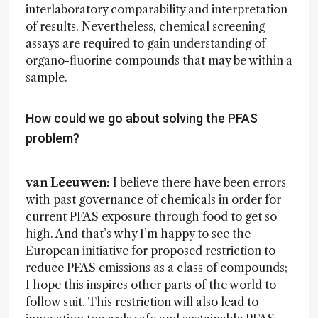
interlaboratory comparability and interpretation
of results. Nevertheless, chemical screening
assays are required to gain understanding of
organo-fluorine compounds that may be within a
sample.
How could we go about solving the PFAS
problem?
van Leeuwen:
I believe there have been errors
with past governance of chemicals in order for
current PFAS exposure through food to get so
high. And that’s why I’m happy to see the
European initiative for proposed restriction to
reduce PFAS emissions as a class of compounds;
I hope this inspires other parts of the world to
follow suit. This restriction will also lead to