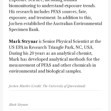
biomonitoring to understand exposure trends.
His research includes PFAS sources, fate,
exposure, and treatment. In addition to this,
Jochen established the Australian Environmental
Specimen Bank.
Mark Strynar
is Senior Physical Scientist at the
US EPA in Research Triangle Park, NC, USA.
During his 20 years as an analytical chemist,
Mark has developed analytical methods for the
measurement of PFAS and other chemicals in
environmental and biological sample
s.
Jochen Mueller (Credit: The University of Queensland)
Mark Strynar