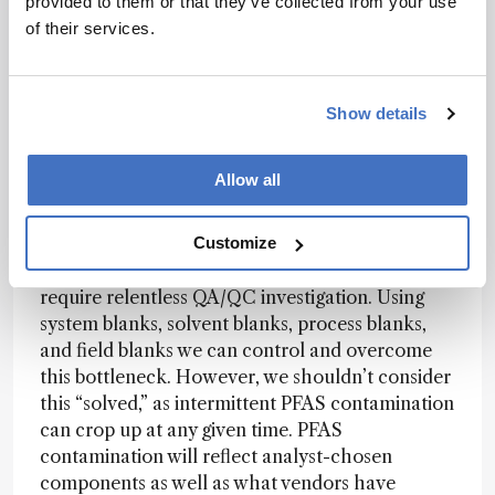
provided to them or that they’ve collected from your use
dictates which analytical approach – or
of their services.
combinations thereof – to take.
What are the bottlenecks in PFAS analysis?
Show details
Strynar:
PFAS analysis presents several
Allow all
challenges – the first being contamination of
sample blanks, regardless of the chosen method
employed. The ubiquity of PFAS in analytical
Customize
equipment, solvents, and lab consumables
require relentless QA/QC investigation. Using
system blanks, solvent blanks, process blanks,
and field blanks we can control and overcome
this bottleneck. However, we shouldn’t consider
this “solved,” as intermittent PFAS contamination
can crop up at any given time. PFAS
contamination will reflect analyst-chosen
components as well as what vendors have