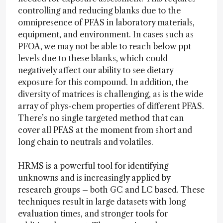
controlling and reducing blanks due to the
omnipresence of PFAS in laboratory materials,
equipment, and environment. In cases such as
PFOA, we may not be able to reach below ppt
levels due to these blanks, which could
negatively affect our ability to see dietary
exposure for this compound. In addition, the
diversity of matrices is challenging, as is the wide
array of phys-chem properties of different PFAS.
There’s no single targeted method that can
cover all PFAS at the moment from short and
long chain to neutrals and volatiles.
HRMS is a powerful tool for identifying
unknowns and is increasingly applied by
research groups – both GC and LC based. These
techniques result in large datasets with long
evaluation times, and stronger tools for