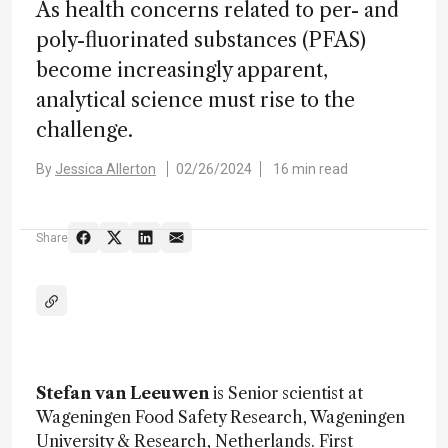
As health concerns related to per- and
poly-fluorinated substances (PFAS)
become increasingly apparent,
analytical science must rise to the
challenge.
By
Jessica Allerton
02/26/2024
16 min read
Share
Stefan van Leeuwen
is Senior scientist at
Wageningen Food Safety Research, Wageningen
University & Research, Netherlands. First