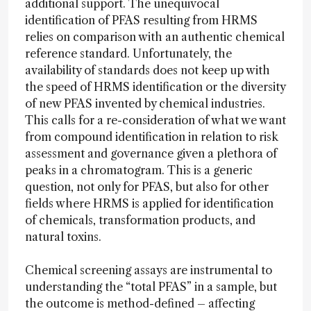
additional support. The unequivocal
identification of PFAS resulting from HRMS
relies on comparison with an authentic chemical
reference standard. Unfortunately, the
availability of standards does not keep up with
the speed of HRMS identification or the diversity
of new PFAS invented by chemical industries.
This calls for a re-consideration of what we want
from compound identification in relation to risk
assessment and governance given a plethora of
peaks in a chromatogram. This is a generic
question, not only for PFAS, but also for other
fields where HRMS is applied for identification
of chemicals, transformation products, and
natural toxins.
Chemical screening assays are instrumental to
understanding the “total PFAS” in a sample, but
the outcome is method-defined – affecting