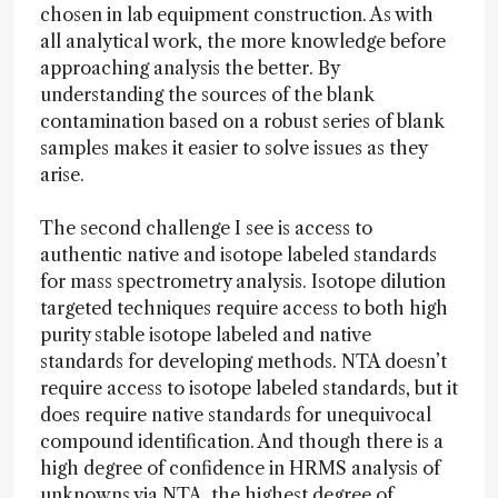
chosen in lab equipment construction. As with
all analytical work, the more knowledge before
approaching analysis the better. By
understanding the sources of the blank
contamination based on a robust series of blank
samples makes it easier to solve issues as they
arise.
The second challenge I see is access to
authentic native and isotope labeled standards
for mass spectrometry analysis. Isotope dilution
targeted techniques require access to both high
purity stable isotope labeled and native
standards for developing methods. NTA doesn’t
require access to isotope labeled standards, but it
does require native standards for unequivocal
compound identification. And though there is a
high degree of confidence in HRMS analysis of
unknowns via NTA, the highest degree of