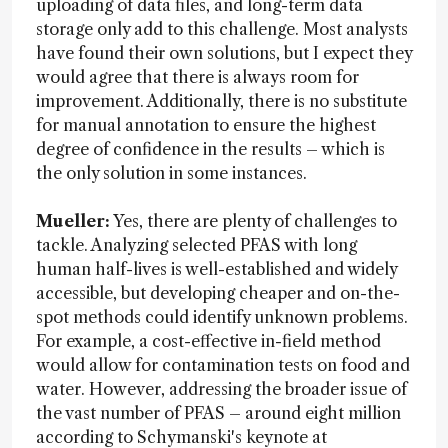
uploading of data files, and long-term data
storage only add to this challenge. Most analysts
have found their own solutions, but I expect they
would agree that there is always room for
improvement. Additionally, there is no substitute
for manual annotation to ensure the highest
degree of confidence in the results – which is
the only solution in some instances.
Mueller:
Yes, there are plenty of challenges to
tackle. Analyzing selected PFAS with long
human half-lives is well-established and widely
accessible, but developing cheaper and on-the-
spot methods could identify unknown problems.
For example, a cost-effective in-field method
would allow for contamination tests on food and
water. However, addressing the broader issue of
the vast number of PFAS – around eight million
according to Schymanski's keynote at