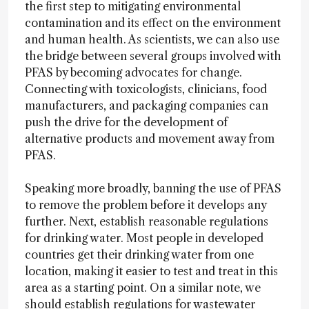
the first step to mitigating environmental
contamination and its effect on the environment
and human health. As scientists, we can also use
the bridge between several groups involved with
PFAS by becoming advocates for change.
Connecting with toxicologists, clinicians, food
manufacturers, and packaging companies can
push the drive for the development of
alternative products and movement away from
PFAS.
Speaking more broadly, banning the use of PFAS
to remove the problem before it develops any
further. Next, establish reasonable regulations
for drinking water. Most people in developed
countries get their drinking water from one
location, making it easier to test and treat in this
area as a starting point. On a similar note, we
should establish regulations for wastewater