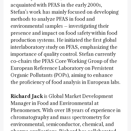
acquainted with PFAS in the early 2000s,
Stefan’s work has mainly focused on developing
methods to analyze PFAS in food and
environmental samples – investigating their
presence and impact on food safety within food
production systems. He initiated the first global
interlaboratory study on PFAS, emphasizing the
importance of quality control. Stefan currently
co-chairs the PFAS Core Working Group of the
European Reference Laboratory on Persistent
Organic Pollutants (POPs), aiming to enhance
the proficiency of food analysis in European labs.
Richard Jack
is Global Market Development
Manager in Food and Environmental at
Phenomenex. With over 18 years of experience in
chromatography and mass spectrometry for
environmental, semiconductor, chemical, and