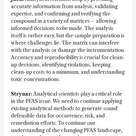
accurate information from analysis, validating
expertise, and confirming and verifying the
compound in a variety of matrices – allowing
informed decisions to be made. The analysis
itself is rather easy, but the sample preparation is
where challenges lie. The matrix can interfere
with the analysis or damage the instrumentation.
Accuracy and reproducibility is crucial for clean-
up decisions, identifying violations, keeping
clean-up costs to a minimum, and understanding
toxic concentrations.
Strynar:
Analytical scientists play a critical role
in the PFAS issue. We need to continue applying
existing analytical methods to generate sound
defensible data for occurrence, risk, and
remediation efforts. To continue our
understanding of the changing PFAS landscape,