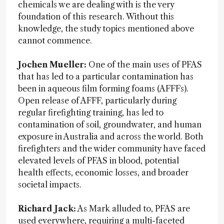
chemicals we are dealing with is the very
foundation of this research. Without this
knowledge, the study topics mentioned above
cannot commence.
Jochen Mueller:
One of the main uses of PFAS
that has led to a particular contamination has
been in aqueous film forming foams (AFFFs).
Open release of AFFF, particularly during
regular firefighting training, has led to
contamination of soil, groundwater, and human
exposure in Australia and across the world. Both
firefighters and the wider community have faced
elevated levels of PFAS in blood, potential
health effects, economic losses, and broader
societal impacts.
Richard Jack:
As Mark alluded to,
PFAS are
used everywhere, requiring a multi-faceted