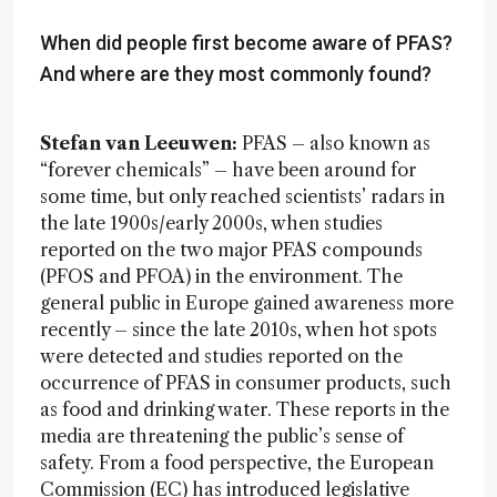
When did people first become aware of PFAS?
And where are they most commonly found?
Stefan van Leeuwen:
PFAS – also known as
“forever chemicals” – have been around for
some time, but only reached scientists’ radars in
the late 1900s/early 2000s, when studies
reported on the two major PFAS compounds
(PFOS and PFOA) in the environment. The
general public in Europe gained awareness more
recently – since the late 2010s, when hot spots
were detected and studies reported on the
occurrence of PFAS in consumer products, such
as food and drinking water. These reports in the
media are threatening the public’s sense of
safety. From a food perspective, the European
Commission (EC) has introduced legislative