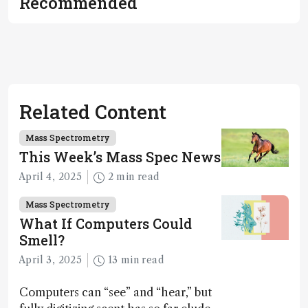
Recommended
Related Content
Mass Spectrometry
This Week’s Mass Spec News
April 4, 2025
2 min read
Mass Spectrometry
What If Computers Could
Smell?
April 3, 2025
13 min read
Computers can “see” and “hear,” but