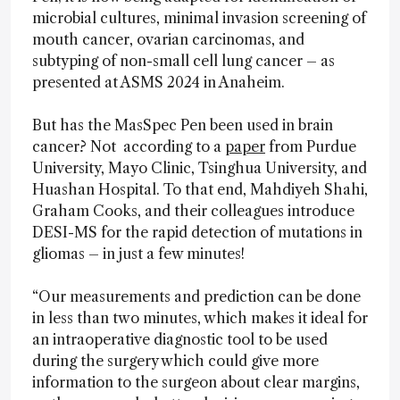
microbial cultures, minimal invasion screening of
mouth cancer, ovarian carcinomas, and
subtyping of non-small cell lung cancer – as
presented at ASMS 2024 in Anaheim.
But has the MasSpec Pen been used in brain
cancer? Not according to a
paper
from Purdue
University, Mayo Clinic, Tsinghua University, and
Huashan Hospital. To that end, Mahdiyeh Shahi,
Graham Cooks, and their colleagues introduce
DESI-MS for the rapid detection of mutations in
gliomas – in just a few minutes!
“Our measurements and prediction can be done
in less than two minutes, which makes it ideal for
an intraoperative diagnostic tool to be used
during the surgery which could give more
information to the surgeon about clear margins,