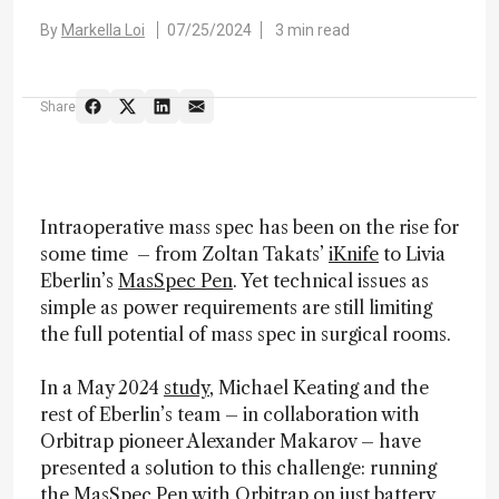
By
Markella Loi
07/25/2024
3 min read
Share
Intraoperative mass spec has been on the rise for
some time – from Zoltan Takats’
iKnife
to Livia
Eberlin’s
MasSpec Pen
. Yet technical issues as
simple as power requirements are still limiting
the full potential of mass spec in surgical rooms.
In a May 2024
study
, Michael Keating and the
rest of Eberlin’s team – in collaboration with
Orbitrap pioneer Alexander Makarov – have
presented a solution to this challenge: running
the MasSpec Pen with Orbitrap on just battery