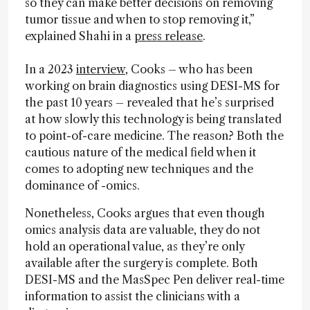
so they can make better decisions on removing
tumor tissue and when to stop removing it,”
explained Shahi in a
press release
.
In a 2023
interview
, Cooks – who has been
working on brain diagnostics using DESI-MS for
the past 10 years – revealed that he’s surprised
at how slowly this technology is being translated
to point-of-care medicine. The reason? Both the
cautious nature of the medical field when it
comes to adopting new techniques and the
dominance of -omics.
Nonetheless, Cooks argues that even though
omics analysis data are valuable, they do not
hold an operational value, as they’re only
available after the surgery is complete. Both
DESI-MS and the MasSpec Pen deliver real-time
information to assist the clinicians with a