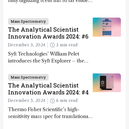
fully digitizing scent has so far eluded
science – but that may soon change
Mass Spectrometry
The Analytical Scientist
Innovation Awards 2024: #6
December 3, 2024
3 min read
Syft Technologies’ William Pelet
introduces the Syft Explorer – the
world's first fully mobile, real-time,
and direct trace gas analyzer
Mass Spectrometry
The Analytical Scientist
Innovation Awards 2024: #4
December 5, 2024
6 min read
Thermo Fisher Scientific’s high-
sensitivity mass spec for translational
omics research – the Stellar MS – is