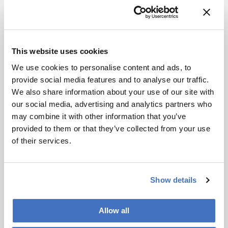
Newsletters
Receive the latest analytical science news,
This website uses cookies
personalities, education, and career
development – weekly to your inbox.
We use cookies to personalise content and ads, to
provide social media features and to analyse our traffic.
We also share information about your use of our site with
our social media, advertising and analytics partners who
I have read and understand the
may combine it with other information that you’ve
Privacy Notice
*
provided to them or that they’ve collected from your use
of their services.
Subscribe
Show details
About the Author(s)
Allow all