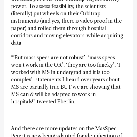
power. To assess feasibility, the scientists
(literally) put wheels on their Orbitrap
instruments (and yes, there is video proof in the
paper) and rolled them through hospital
corridors and moving elevators, while acquiring
data.
“‘But mass specs are not robust’.. ‘mass specs
won't work in the OR’.. ‘they are too finicky’.. ‘I
worked with MS in undergrad and it is too
complex’.. statements I heard over years about
MS are partially true BUT we are showing that
MS can & will be adapted to work in
hospitals!”
tweeted
Eberlin.
And there are more updates on the MasSpec
Pen; it is now being adapted for identification of