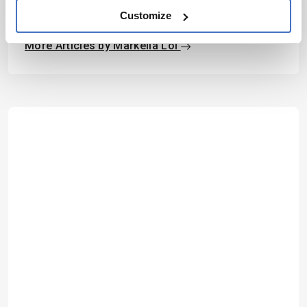
Markella Loi
Customize
Associate Editor, The Analytical Scientist
More Articles by Markella Loi