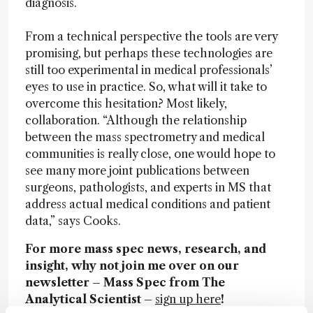
diagnosis.
From a technical perspective the tools are very
promising, but perhaps these technologies are
still too experimental in medical professionals’
eyes to use in practice. So, what will it take to
overcome this hesitation? Most likely,
collaboration. “Although the relationship
between the mass spectrometry and medical
communities is really close, one would hope to
see many more joint publications between
surgeons, pathologists, and experts in MS that
address actual medical conditions and patient
data,” says Cooks.
For more mass spec news, research, and
insight, why not join me over on our
newsletter – Mass Spec from The
Analytical Scientist –
sign up here
!