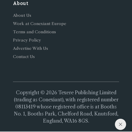
About
About Us
Work at Conexiant Europe
Terms and Conditions
Privacy Policy
Advertise With Us
Contact Us
Copyright © 2026 Texere Publishing Limited
(trading as Conexiant), with registered number
08113419 whose registered office is at Booths
No. 1, Booths Park, Chelford Road, Knutsford,
England, WA16 8GS.