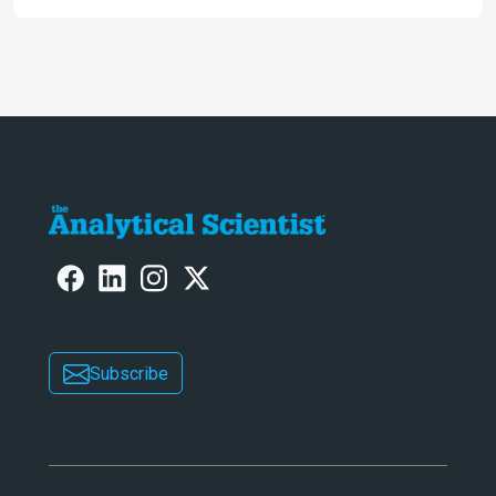
ranked 4th in our annual Innovation
Awards
Subscribe