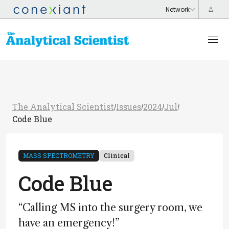
The Analytical Scientist
Issues
2024
Jul
/
/
/
/
Code Blue
MASS SPECTROMETRY
Clinical
Code Blue
“Calling MS into the surgery room, we
have an emergency!”