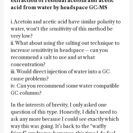
extraction of residual acetoin and acetic
acid from water by headspace GC-MS
i. Acetoin and acetic acid have similar polarity to
water, won't the sensitivity of this method be
very low?
ii. What about using the salting out technique to
increase sensitivity in headspace – can you
recommend a salt to use and at what
concentration?
iii. Would direct injection of water into a GC
cause problems?
iv. Can you recommend some water compatible
GC columns?
In the interests of brevity, I only asked one
question of this type. Honestly, I didn’t need to
ask any more because I could see exactly which
way this was going. It’s back to the “waffly