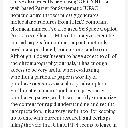
I have also recently been using OPSIN (4) – a
web-based Parser for Systematic IUPAC
nomenclature that seamlessly generates
molecular structures from IUPAC compliant
chemical names. I’ve also used SciSpace Copilot
(6) – an excellent LLM tool to analyze scientific
journal papers for content, impact, methods
used, data produced, conclusions, and so on.
Although it doesn’t seem to have access to all of
the chromatography journals, it has enough
access to be very useful when evaluating
whether a particular paper is worthy of
purchase or access via a library subscription.
Further, it can import and parse previously
purchased papers, and it can quickly summarize
the content for rapid understanding and results
interpretation. It is a very useful tool for keeping
up to date with current research and perhaps
filling the void that ChatGPT-4 seems to leave in