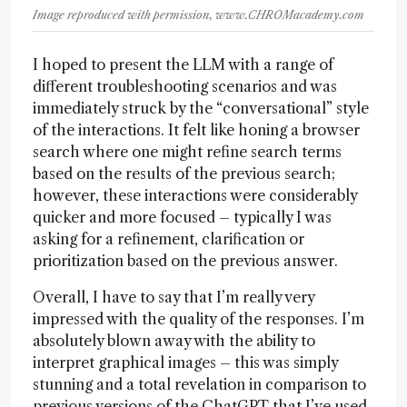
Image reproduced with permission, www.CHROMacademy.com
I hoped to present the LLM with a range of
different troubleshooting scenarios and was
immediately struck by the “conversational” style
of the interactions. It felt like honing a browser
search where one might refine search terms
based on the results of the previous search;
however, these interactions were considerably
quicker and more focused – typically I was
asking for a refinement, clarification or
prioritization based on the previous answer.
Overall, I have to say that I’m really very
impressed with the quality of the responses. I’m
absolutely blown away with the ability to
interpret graphical images – this was simply
stunning and a total revelation in comparison to
previous versions of the ChatGPT that I’ve used.