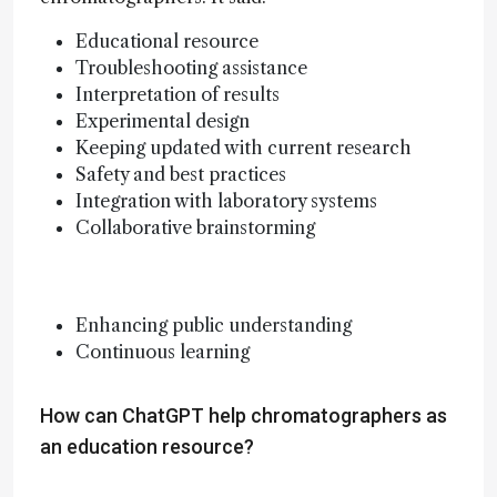
Educational resource
Troubleshooting assistance
Interpretation of results
Experimental design
Keeping updated with current research
Safety and best practices
Integration with laboratory systems
Collaborative brainstorming
Enhancing public understanding
Continuous learning
How can ChatGPT help chromatographers as
an education resource?