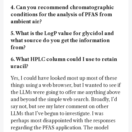
4. Can you recommend chromatographic
conditions for the analysis of PFAS from
ambient air?
5. What is the LogP value for glycidol and
what source do you get the information
from?
6. What HPLC column could I use to retain
uracil?
Yes, I could have looked most up most of these
things using a web browser, but I wanted to see if
the LLMs were going to offer me anything above
and beyond the simple web search. Broadly, I’d
say not, but see my later comment on other
LLMs that I’ve begun to investigate. I was
perhaps most disappointed with the responses
regarding the PFAS application. The model