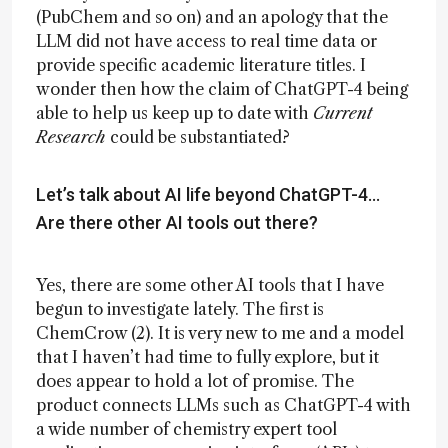
(PubChem and so on) and an apology that the
LLM did not have access to real time data or
provide specific academic literature titles. I
wonder then how the claim of ChatGPT-4 being
able to help us keep up to date with
Current
Research
could be substantiated?
Let’s talk about AI life beyond ChatGPT-4...
Are there other AI tools out there?
Yes, there are some other AI tools that I have
begun to investigate lately. The first is
ChemCrow (2). It is very new to me and a model
that I haven’t had time to fully explore, but it
does appear to hold a lot of promise. The
product connects LLMs such as ChatGPT-4 with
a wide number of chemistry expert tool