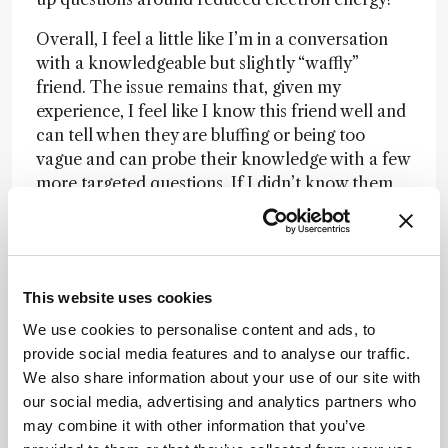
Overall, I feel a little like I’m in a conversation
with a knowledgeable but slightly “waffly”
friend. The issue remains that, given my
experience, I feel like I know this friend well and
can tell when they are bluffing or being too
vague and can probe their knowledge with a few
more targeted questions. If I didn’t know them
well, and hence didn’t trust them (analogous I
think to a less experienced chromatographer),
I’d find it difficult to sort the bluster from the
golden nuggets of information.
This website uses cookies
I feel I’m selecting specific information from
We use cookies to personalise content and ads, to
each response to further develop the
provide social media features and to analyse our traffic.
arguments, which needs a certain amount of
We also share information about your use of our site with
context. Without this, I think my new “friend”
our social media, advertising and analytics partners who
may be slightly too obtuse to be incisively useful.
may combine it with other information that you’ve
However, the information produced is useful as