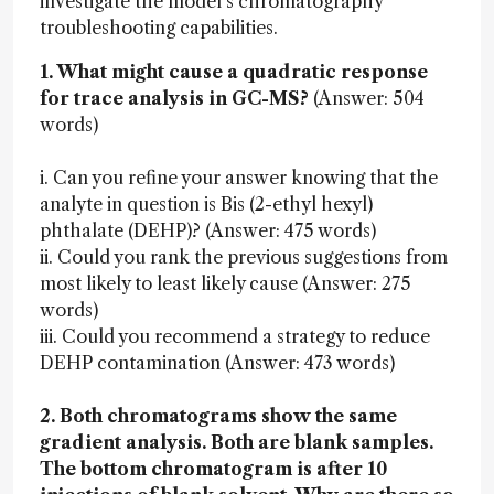
investigate the model’s chromatography
troubleshooting capabilities.
1. What might cause a quadratic response
for trace analysis in GC-MS?
(Answer: 504
words)
i. Can you refine your answer knowing that the
analyte in question is Bis (2-ethyl hexyl)
phthalate (DEHP)? (Answer: 475 words)
ii. Could you rank the previous suggestions from
most likely to least likely cause (Answer: 275
words)
iii. Could you recommend a strategy to reduce
DEHP contamination (Answer: 473 words)
2. Both chromatograms show the same
gradient analysis. Both are blank samples.
The bottom chromatogram is after 10