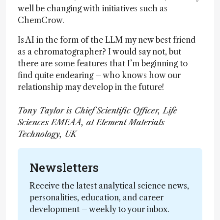
well be changing with initiatives such as
ChemCrow.
Is AI in the form of the LLM my new best friend
as a chromatographer? I would say not, but
there are some features that I’m beginning to
find quite endearing – who knows how our
relationship may develop in the future!
Tony Taylor is Chief Scientific Officer, Life
Sciences EMEAA, at Element Materials
Technology, UK
Newsletters
Receive the latest analytical science news,
personalities, education, and career
development – weekly to your inbox.