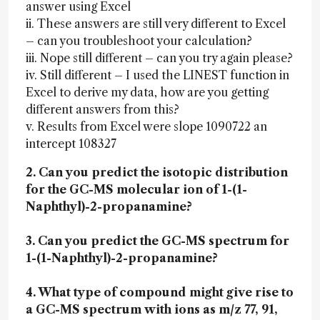
answer using Excel
ii. These answers are still very different to Excel
– can you troubleshoot your calculation?
iii. Nope still different – can you try again please?
iv. Still different – I used the LINEST function in
Excel to derive my data, how are you getting
different answers from this?
v. Results from Excel were slope 1090722 an
intercept 108327
2. Can you predict the isotopic distribution
for the GC-MS molecular ion of 1-(1-
Naphthyl)-2-propanamine?
3. Can you predict the GC-MS spectrum for
1-(1-Naphthyl)-2-propanamine?
4. What type of compound might give rise to
a GC-MS spectrum with ions as m/z 77, 91,