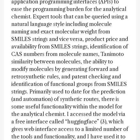
application programming interfaces (APIs) to
ease the programming burden for the analytical
chemist. Expert tools that can be queried using a
natural language style including molecule
naming and exact molecular weight from
SMILES strings and vice versa, product price and
availability from SMILES strings, identification of
CAS numbers from molecule names, Tanimoto
similarity between molecules, the ability to
modify molecules by generating forward and
retrosynthetic rules, and patent checking and
identification of functional groups from SMILES
strings. Primarily used to date for the prediction
(and automation) of synthetic routes, there is
some useful functionality within the model for
the analytical chemist. I accessed the model via
a free interface called “huggingface” (3), which
gives web interface access to a limited number of
the tools and functionality, and I have used it to