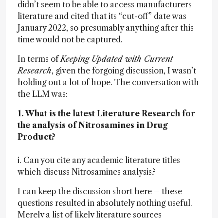
didn’t seem to be able to access manufacturers
literature and cited that its “cut-off” date was
January 2022, so presumably anything after this
time would not be captured.
In terms of
Keeping Updated with Current
Research
, given the forgoing discussion, I wasn’t
holding out a lot of hope. The conversation with
the LLM was:
1. What is the latest Literature Research for
the analysis of Nitrosamines in Drug
Product?
i. Can you cite any academic literature titles
which discuss Nitrosamines analysis?
I can keep the discussion short here – these
questions resulted in absolutely nothing useful.
Merely a list of likely literature sources