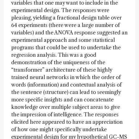
variables that one may want to include in the
experimental design. The responses were
pleasing, yielding a fractional design table over
64 experiments (there were a large number of
variables) and the ANOVA response suggested an
experimental approach and some statistical
programs that could be used to undertake the
regression analysis. This was a good
demonstration of the uniqueness of the
“transformer” architecture of these highly
trained neural networks in which the order of
words (information) and contextual analysis of
the sentence (structure) can lead to seemingly
more specific insights and can concatenate
knowledge over multiple subject areas to give
the impression of intelligence. The responses
elicited here appeared to have an appreciation
of how one might specifically undertake
experimental design for my hypothetical GC-MS