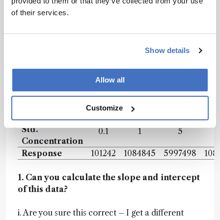
provided to them or that they’ve collected from your use
a starting point for further research or
of their services.
troubleshooting activities, especially given the
engines ability to rank or prioritize actions based
on contextual information.
Show details
As a very simple test of the system’s ability to
interpret data I asked the following questions –
Allow all
I’ll pre-empt the discussion by saying that,
though these were very simple questions, things
Customize
didn’t go well…
Std.
0.1
1
5
Concentration
Response
101242
1084845
5997498
108
1. Can you calculate the slope and intercept
of this data?
i. Are you sure this correct – I get a different