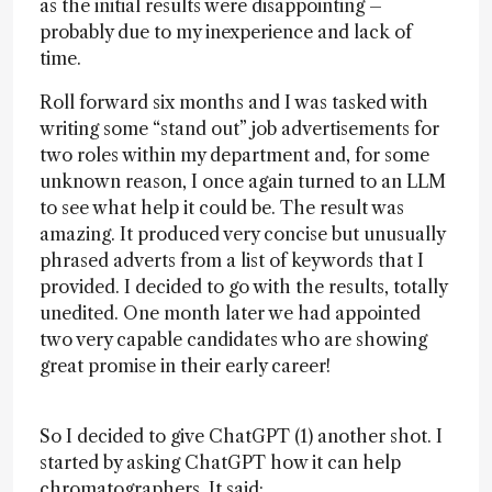
as the initial results were disappointing –
probably due to my inexperience and lack of
time.
Roll forward six months and I was tasked with
writing some “stand out” job advertisements for
two roles within my department and, for some
unknown reason, I once again turned to an LLM
to see what help it could be. The result was
amazing. It produced very concise but unusually
phrased adverts from a list of keywords that I
provided. I decided to go with the results, totally
unedited. One month later we had appointed
two very capable candidates who are showing
great promise in their early career!
So I decided to give ChatGPT (1) another shot. I
started by asking ChatGPT how it can help
chromatographers. It said: