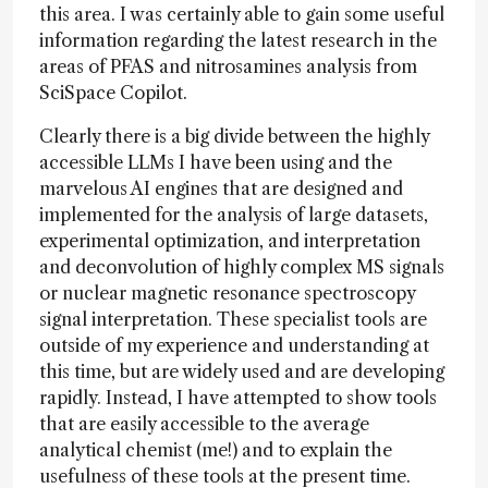
this area. I was certainly able to gain some useful
information regarding the latest research in the
areas of PFAS and nitrosamines analysis from
SciSpace Copilot.
Clearly there is a big divide between the highly
accessible LLMs I have been using and the
marvelous AI engines that are designed and
implemented for the analysis of large datasets,
experimental optimization, and interpretation
and deconvolution of highly complex MS signals
or nuclear magnetic resonance spectroscopy
signal interpretation. These specialist tools are
outside of my experience and understanding at
this time, but are widely used and are developing
rapidly. Instead, I have attempted to show tools
that are easily accessible to the average
analytical chemist (me!) and to explain the
usefulness of these tools at the present time.