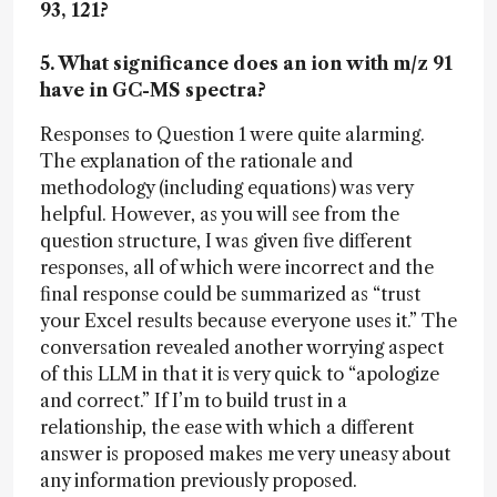
93, 121?
5. What significance does an ion with m/z 91
have in GC-MS spectra?
Responses to Question 1 were quite alarming.
The explanation of the rationale and
methodology (including equations) was very
helpful. However, as you will see from the
question structure, I was given five different
responses, all of which were incorrect and the
final response could be summarized as “trust
your Excel results because everyone uses it.” The
conversation revealed another worrying aspect
of this LLM in that it is very quick to “apologize
and correct.” If I’m to build trust in a
relationship, the ease with which a different
answer is proposed makes me very uneasy about
any information previously proposed.