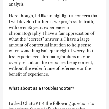
analysis.
Here though, I’d like to highlight a concern that
I will develop further as we progress. In truth,
with over 35 years experience in
chromatography, I have a fair appreciation of
what the “correct” answer is; I have a large
amount of contextual intuition to help sense
when something isn’t quite right. I worry that
less experienced chromatographers may be
overly reliant on the responses being correct,
without the wider frame of reference or the
benefit of experience.
What about as a troubleshooter?
I asked ChatGPT-4 the following questions to