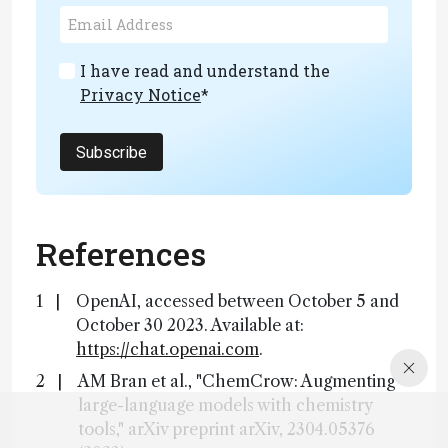
I have read and understand the
Privacy Notice
*
Subscribe
References
OpenAI, accessed between October 5 and
October 30 2023. Available at:
https://chat.openai.com
.
AM Bran et al., "ChemCrow: Augmenting
large-language models with chemistry
tools," arXiv preprint arXiv, 2304.05376