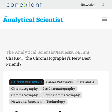
The Analytical Scientist
Issues
2024
Jun
/
/
/
/
ChatGPT: the Chromatographer’s New Best
Friend?
CAREER PATHWAYS
Career Pathways
Data and AI
Chromatography
Gas Chromatography
Chromatography
Liquid Chromatography
News and Research
Technology