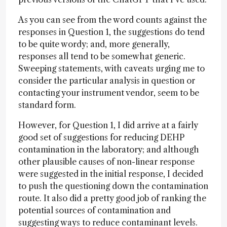
As you can see from the word counts against the
responses in Question 1, the suggestions do tend
to be quite wordy; and, more generally,
responses all tend to be somewhat generic.
Sweeping statements, with caveats urging me to
consider the particular analysis in question or
contacting your instrument vendor, seem to be
standard form.
However, for Question 1, I did arrive at a fairly
good set of suggestions for reducing DEHP
contamination in the laboratory; and although
other plausible causes of non-linear response
were suggested in the initial response, I decided
to push the questioning down the contamination
route. It also did a pretty good job of ranking the
potential sources of contamination and
suggesting ways to reduce contaminant levels.