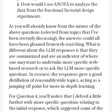
ii. How would I use ANOVA to analyze the
data from the fractional factorial design
experiments
As you will already know from the nature of the
above questions (selected from topics that I’ve
been recently discussing), the answers could all
have been gleaned from web searching. What is
different about the LLM responses is that they
are summarized and are an indicator of where
one may want to undertake more specific web-
based research or to ask the LLM more specific
questions. In essence, the responses gave a good
distillation of reasonably wide topics, acting as a
jumping off point for more in-depth learning.
For Question 4, you’ll notice that I delved a little
further with more specific questions relating to
the initial response, which suggested some of the