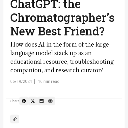
ChatGPT: the
Chromatographer’s
New Best Friend?
How does AI in the form of the large
language model stack up as an
educational resource, troubleshooting
companion, and research curator?
06/19/2024
16 min read
Share