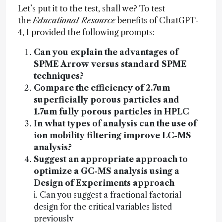
Let’s put it to the test, shall we? To test
the
Educational Resource
benefits of ChatGPT-
4, I provided the following prompts:
Can you explain the advantages of
SPME Arrow versus standard SPME
techniques?
Compare the efficiency of 2.7um
superficially porous particles and
1.7um fully porous particles in HPLC
In what types of analysis can the use of
ion mobility filtering improve LC-MS
analysis?
Suggest an appropriate approach to
optimize a GC-MS analysis using a
Design of Experiments approach
i. Can you suggest a fractional factorial
design for the critical variables listed
previously