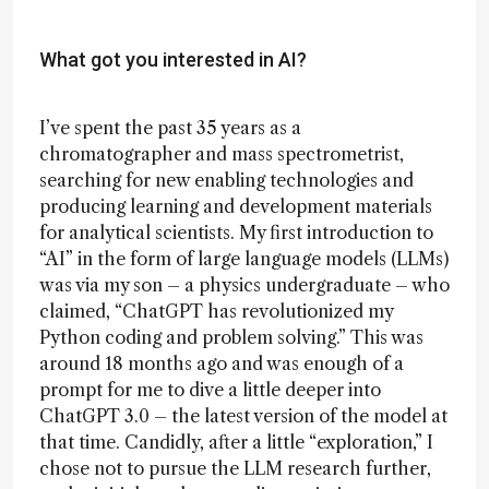
What got you interested in AI?
I’ve spent the past 35 years as a
chromatographer and mass spectrometrist,
searching for new enabling technologies and
producing learning and development materials
for analytical scientists. My first introduction to
“AI” in the form of large language models (LLMs)
was via my son – a physics undergraduate – who
claimed, “ChatGPT has revolutionized my
Python coding and problem solving.” This was
around 18 months ago and was enough of a
prompt for me to dive a little deeper into
ChatGPT 3.0 – the latest version of the model at
that time. Candidly, after a little “exploration,” I
chose not to pursue the LLM research further,