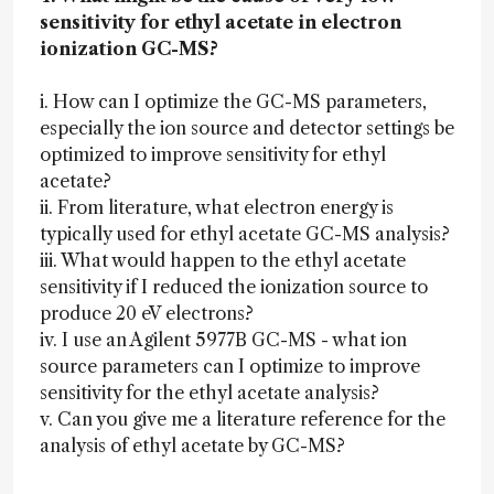
sensitivity for ethyl acetate in electron
ionization GC-MS?
i. How can I optimize the GC-MS parameters,
especially the ion source and detector settings be
optimized to improve sensitivity for ethyl
acetate?
ii. From literature, what electron energy is
typically used for ethyl acetate GC-MS analysis?
iii. What would happen to the ethyl acetate
sensitivity if I reduced the ionization source to
produce 20 eV electrons?
iv. I use an Agilent 5977B GC-MS - what ion
source parameters can I optimize to improve
sensitivity for the ethyl acetate analysis?
v. Can you give me a literature reference for the
analysis of ethyl acetate by GC-MS?