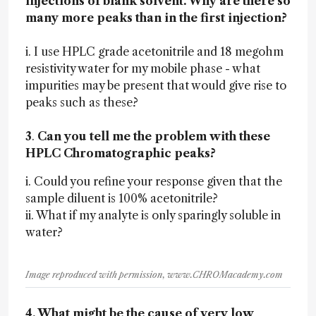
injections of blank solvent. Why are there so
many more peaks than in the first injection?
i. I use HPLC grade acetonitrile and 18 megohm
resistivity water for my mobile phase - what
impurities may be present that would give rise to
peaks such as these?
3
.
Can you tell me the problem with these
HPLC Chromatographic peaks?
i. Could you refine your response given that the
sample diluent is 100% acetonitrile?
ii. What if my analyte is only sparingly soluble in
water?
Image reproduced with permission, www.CHROMacademy.com
4. What might be the cause of very low