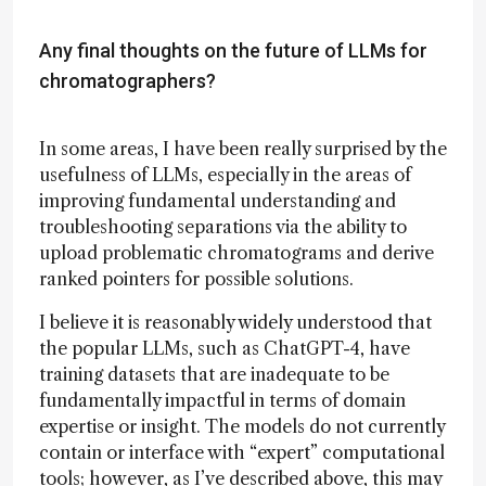
Any final thoughts on the future of LLMs for
chromatographers?
In some areas, I have been really surprised by the
usefulness of LLMs, especially in the areas of
improving fundamental understanding and
troubleshooting separations via the ability to
upload problematic chromatograms and derive
ranked pointers for possible solutions.
I believe it is reasonably widely understood that
the popular LLMs, such as ChatGPT-4, have
training datasets that are inadequate to be
fundamentally impactful in terms of domain
expertise or insight. The models do not currently
contain or interface with “expert” computational
tools; however, as I’ve described above, this may