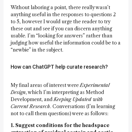
Without laboring a point, there really wasn’t
anything useful in the responses to questions 2
to 5, however I would urge the reader to try
these out and see if you can discern anything
usable. I’m “looking for answers” rather than
judging how useful the information could be to a
“newbie” in the subject.
How can ChatGPT help curate research?
My final areas of interest were
Experimental
Design
, which I’m interpreting as Method
Development, and
Keeping Updated with
Current Research
. Conversations (I’m learning
not to call them questions) were as follows:
1. Suggest conditions for the headspace