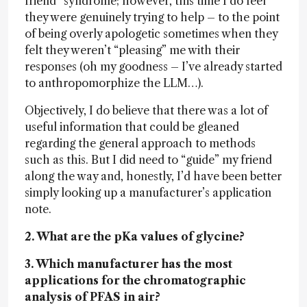
friend” syndrome; however, this time I do feel
they were genuinely trying to help – to the point
of being overly apologetic sometimes when they
felt they weren’t “pleasing” me with their
responses (oh my goodness – I’ve already started
to anthropomorphize the LLM…).
Objectively, I do believe that there was a lot of
useful information that could be gleaned
regarding the general approach to methods
such as this. But I did need to “guide” my friend
along the way and, honestly, I’d have been better
simply looking up a manufacturer’s application
note.
2. What are the pKa values of glycine?
3. Which manufacturer has the most
applications for the chromatographic
analysis of PFAS in air?