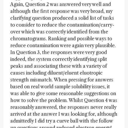
Again, Question 2 was answered very well and
although the first response was very broad, my
clarifying question produced a solid list of tasks
to consider to reduce the contamination/carry-
over which was correctly identified from the
chromatograms. Ranking and possible ways to
reduce contamination were again very plausible.
In Question 3, the responses were very good
indeed, the system correctly identifying split
peaks and associating these with a variety of
causes including diluent/eluent eluotropic
strength mismatch. When pressing for answers
based on real world sample solubility issues, it
was able to give some reasonable suggestions on
how to solve the problem. Whilst Question 4 was
reasonably answered, the responses never really
arrived at the answer I was looking for, although
admittedly I did try a curve ball with the follow
up questions around reduced electron energy!