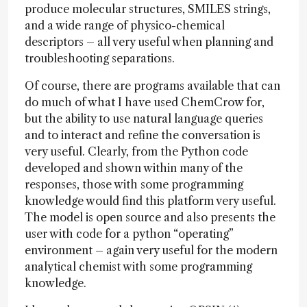
produce molecular structures, SMILES strings,
and a wide range of physico-chemical
descriptors – all very useful when planning and
troubleshooting separations.
Of course, there are programs available that can
do much of what I have used ChemCrow for,
but the ability to use natural language queries
and to interact and refine the conversation is
very useful. Clearly, from the Python code
developed and shown within many of the
responses, those with some programming
knowledge would find this platform very useful.
The model is open source and also presents the
user with code for a python “operating”
environment – again very useful for the modern
analytical chemist with some programming
knowledge.