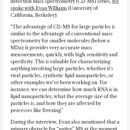
detection mass spectrometry (CD-MS) series,
we
spoke with Evan Williams
(University of
California, Berkeley):
“The advantage of CD-MS for large particles is
similar to the advantage of conventional mass
spectrometry for smaller molecules (below a
MDa): it provides very accurate mass
measurements, quickly, with high sensitivity and
specificity. This is valuable for characterizing
anything involving large particles, whether it’s
viral particles, synthetic lipid nanoparticles, or
other examples we’ve been working on. For
instance, we can determine how much RNA is in
lipid nanoparticles, what the average size of the
particles is, and how they are affected by
processes like freezing.”
During the interview, Evan also mentioned that a
primary obstacle for “native” MS at the moment