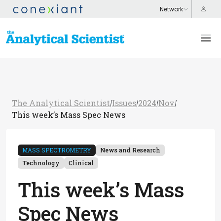
The Analytical Scientist
Issues
2024
Nov
/
/
/
/
This week’s Mass Spec News
MASS SPECTROMETRY
News and Research
Technology
Clinical
This week’s Mass
Spec News