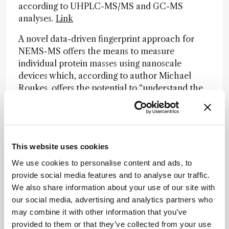
according to UHPLC-MS/MS and GC-MS
analyses.
Link
A novel data-driven fingerprint approach for
NEMS-MS offers the means to measure
individual protein masses using nanoscale
devices which, according to author Michael
Roukes, offers the potential to “understand the
complete proteome of organisms, including
humans.”
Link
Preprint: Chengyi Xie and colleagues develop a
technique to expand MALDI-MS imaging spatial
This website uses cookies
resolution 10-fold, whilst being fully compatible
We use cookies to personalise content and ads, to
with standard platforms.
Link
provide social media features and to analyse our traffic.
We also share information about your use of our site with
Preprint: A new algorithm known as “Scalable
our social media, advertising and analytics partners who
MBR” provides the ability to search thousands of
may combine it with other information that you’ve
MS raw files in just a few hours, generating
provided to them or that they’ve collected from your use
results virtually identical to those using DIA-NN