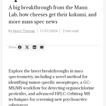
A big breakthrough from the Mann
Lab, how cheeses get their kokumi, and
more mass spec news
By
Henry Thomas
11/01/2024
2 min read
Share
Explore the latest breakthroughs in mass
spectrometry, including a novel method for
identifying tumor-specific neoepitopes, a GC-
MS/MS workflow for detecting organochlorine
pesticides, and advanced HPLC-Orbitrap MS
techniques for screening new psychoactive
substances