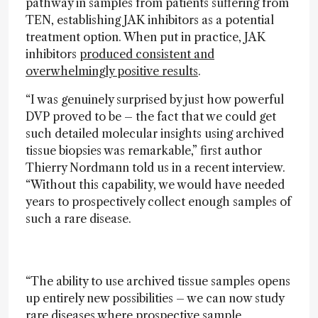
pathway in samples from patients suffering from
TEN, establishing JAK inhibitors as a potential
treatment option. When put in practice, JAK
inhibitors
produced consistent and
overwhelmingly positive results
.
“I was genuinely surprised by just how powerful
DVP proved to be – the fact that we could get
such detailed molecular insights using archived
tissue biopsies was remarkable,” first author
Thierry Nordmann told us in a recent interview.
“Without this capability, we would have needed
years to prospectively collect enough samples of
such a rare disease.
“The ability to use archived tissue samples opens
up entirely new possibilities – we can now study
rare diseases where prospective sample