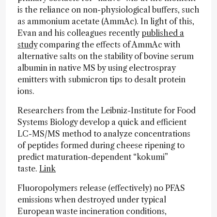
is the reliance on non-physiological buffers, such
as ammonium acetate (AmmAc). In light of this,
Evan and his colleagues recently
published a
study
comparing the effects of AmmAc with
alternative salts on the stability of bovine serum
albumin in native MS by using electrospray
emitters with submicron tips to desalt protein
ions.
Researchers from the Leibniz-Institute for Food
Systems Biology develop a quick and efficient
LC-MS/MS method to analyze concentrations
of peptides formed during cheese ripening to
predict maturation-dependent “kokumi”
taste.
Link
Fluoropolymers release (effectively) no PFAS
emissions when destroyed under typical
European waste incineration conditions,