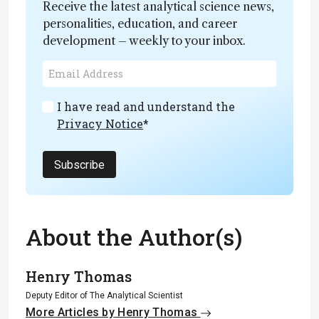
Receive the latest analytical science news,
personalities, education, and career
development – weekly to your inbox.
I have read and understand the
Privacy Notice
*
Subscribe
About the Author(s)
Henry Thomas
Deputy Editor of The Analytical Scientist
More Articles by Henry Thomas