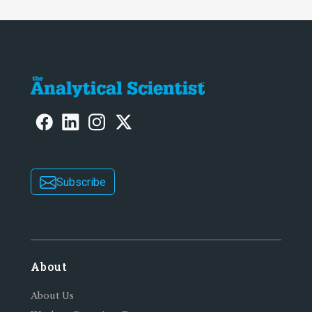
Subscribe
About
About Us