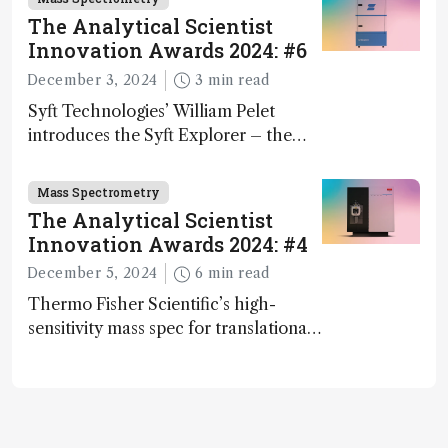
The Analytical Scientist
Innovation Awards 2024: #6
December 3, 2024
3 min read
Syft Technologies’ William Pelet
introduces the Syft Explorer – the
world's first fully mobile, real-time,
and direct trace gas analyzer
Mass Spectrometry
The Analytical Scientist
Innovation Awards 2024: #4
December 5, 2024
6 min read
Thermo Fisher Scientific’s high-
sensitivity mass spec for translational
omics research – the Stellar MS – is
ranked 4th in our annual Innovation
Awards