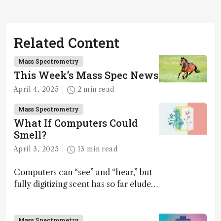
Related Content
Mass Spectrometry
This Week’s Mass Spec News
April 4, 2025
2 min read
Mass Spectrometry
What If Computers Could
Smell?
April 3, 2025
13 min read
Computers can “see” and “hear,” but
fully digitizing scent has so far eluded
science – but that may soon change
Mass Spectrometry