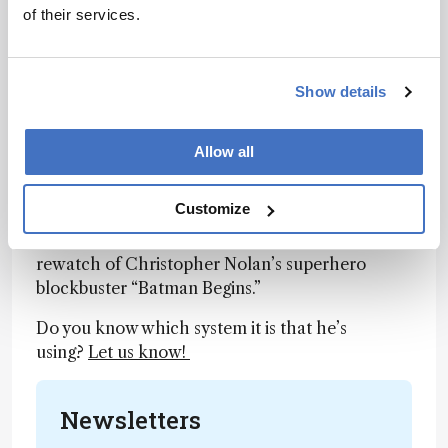
of their services.
software.
Link
Show details
Gotham’s Unlikely Hero
Allow all
Twitter user @Muir_Lab
pointed out another
win
for #TeamMassSpec last week, as they
Customize
discovered the use of GC-MS by Morgan
Freeman’s character (Lucius Fox) upon a
rewatch of Christopher Nolan’s superhero
blockbuster “Batman Begins.”
Do you know which system it is that he’s
using?
Let us know!
Newsletters