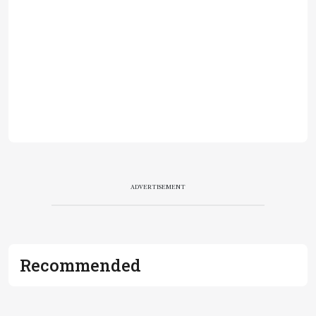
ADVERTISEMENT
Recommended