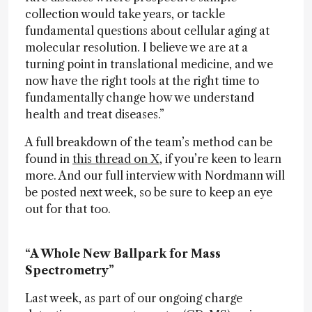
collection would take years, or tackle
fundamental questions about cellular aging at
molecular resolution. I believe we are at a
turning point in translational medicine, and we
now have the right tools at the right time to
fundamentally change how we understand
health and treat diseases.”
A full breakdown of the team’s method can be
found in
this thread on X
, if you’re keen to learn
more. And our full interview with Nordmann will
be posted next week, so be sure to keep an eye
out for that too.
“A Whole New Ballpark for Mass
Spectrometry”
Last week, as part of our ongoing charge