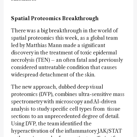
Spatial Proteomics Breakthrough
There was a big breakthrough in the world of
spatial proteomics this week, as a global team
led by Matthias Mann made a significant
discovery in the treatment of toxic epidermal
necrolysis (TEN) – an often fatal and previously
considered untreatable condition that causes
widespread detachment of the skin.
The new approach, dubbed deep visual
proteomics (DVP), combines ultra-sensitive mass
spectrometry with microscopy and AI-driven
analysis to study specific cell types from tissue
sections to an unprecedented degree of detail.
Using DVP, the team identified the
hyperactivation of the inflammatory JAK/STAT