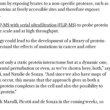
ions by exposing lysates to a non-specific protease, such as
teins at freely accessible sites and therefore exposes
s.
-MS with serial ultrafiltration (FLiP-MS)
to probe protein
 scale and at high throughput.
gy could lead to the development of a library of protein-
erstand the effects of mutations in cancer and other
ot only a static protein interactome but at a dynamic one,
ntal perturbation or even, as we’ve shown here, both,” sa
i, and Natalie de Souza. “And since we also have maps of
 occur, this means that the approach gives us both a
protein complexes in the cell and also the possibility to
 protein.”
ith Marulli, Picotti and de Souza in the coming weeks, so