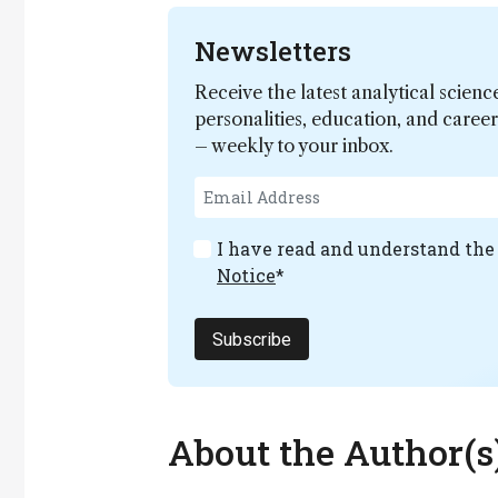
Newsletters
Receive the latest analytical scienc
personalities, education, and care
– weekly to your inbox.
I have read and understand th
Notice
*
Subscribe
About the Author(s