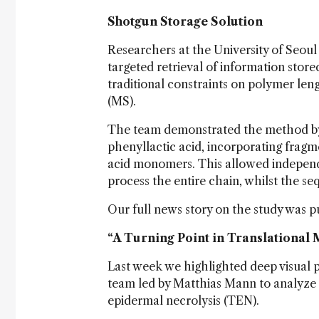
Shotgun Storage Solution
Researchers at the University of Seou
targeted retrieval of information stor
traditional constraints on polymer le
(MS).
The team demonstrated the method by 
phenyllactic acid, incorporating frag
acid monomers. This allowed independ
process the entire chain, whilst the se
Our full news story on the study was p
“A Turning Point in Translational
Last week we highlighted deep visual p
team led by Matthias Mann to analyze a
epidermal necrolysis (TEN).