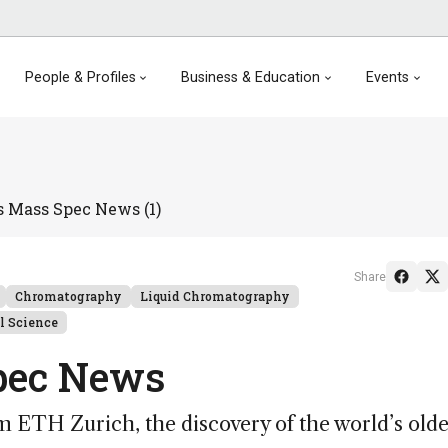
People & Profiles
Business & Education
Events
s Mass Spec News (1)
Share
Chromatography
Liquid Chromatography
l Science
pec News
 ETH Zurich, the discovery of the world’s olde