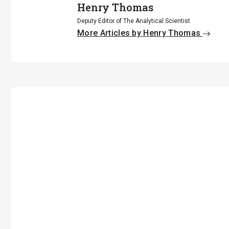
Henry Thomas
Deputy Editor of The Analytical Scientist
More Articles by Henry Thomas