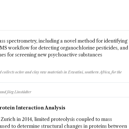
ss spectrometry, including a novel method for identifying
MS workflow for detecting organochlorine pesticides, and
s for screening new psychoactive substances
 collects ochre and clay raw materials in Eswatini, southern Africa, for the
and Jörg Linstädter
Protein Interaction Analysis
Zurich in 2014, limited proteolysis coupled to mass
 used to determine structural changes in proteins between