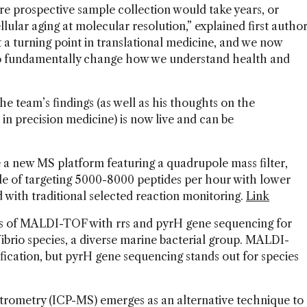
ere prospective sample collection would take years, or
ular aging at molecular resolution,” explained first autho
 a turning point in translational medicine, and we now
e to fundamentally change how we understand health and
e team’s findings (as well as his thoughts on the
s in precision medicine) is now live and can be
 a new MS platform featuring a quadrupole mass filter,
able of targeting 5000-8000 peptides per hour with lower
 with traditional selected reaction monitoring.
Link
s of MALDI-TOF with rrs and pyrH gene sequencing for
ibrio species, a diverse marine bacterial group. MALDI-
ification, but pyrH gene sequencing stands out for species
trometry (ICP-MS) emerges as an alternative technique to