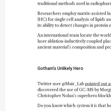
traditional methods used in radiophar
Researchers employ matrix-assisted l
IHC) for single cell analysis of lipids
its ability to detect changes in protei
An international team locate the world
laser ablation-inductively coupled pl
ancient material’s composition and pro
Gotham’s Unlikely Hero
Twitter user @Muir_Lab
pointed out 
discovered the use of GC-MS by Morga
Christopher Nolan’s superhero blockb
Do you know which system it is that he