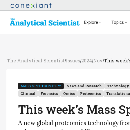
Explore
Topics
The Analytical Scientist
Issues
2024
Nov
This week’
/
/
/
/
MASS SPECTROMETRY
News and Research
Technology
Clinical
Forensics
Omics
Proteomics
Translationa
This week’s Mass S
A new global proteomics technology from