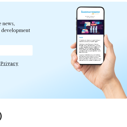
e news,
er development
e
Privacy
)