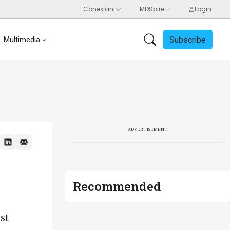
Subscribe
Multimedia
ADVERTISEMENT
Recommended
st