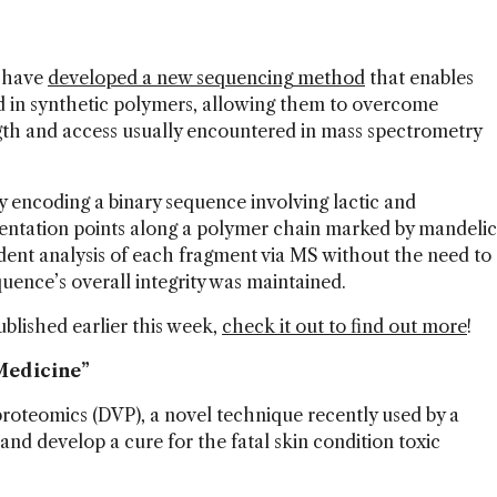
l have
developed a new sequencing method
that enables
ed in synthetic polymers, allowing them to overcome
ngth and access usually encountered in mass spectrometry
encoding a binary sequence involving lactic and
mentation points along a polymer chain marked by mandelic
ent analysis of each fragment via MS without the need to
quence’s overall integrity was maintained.
ublished earlier this week,
check it out to find out more
!
 Medicine”
roteomics (DVP), a novel technique recently used by a
nd develop a cure for the fatal skin condition toxic