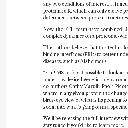
any two conditions of interest. It funct
proteinase K, which can only cleave pro
differences between protein structure
Now, the ETH team have
combined LiP
complex dynamics on a proteome-wide
The authors believe that this technolo
binding interfaces (PBIs) to better und
diseases, such as Alzheimer’s.
“FLiP-MS makes it possible to look at n
under any desired genetic or environme
co-authors Cathy Marulli, Paola Picott
where in any given protein the changes
birds-eye view of what is happening to 
zoom into what’s going on in a specific
We’ll be releasing the full interview w
stay tuned if you’d like to learn more.