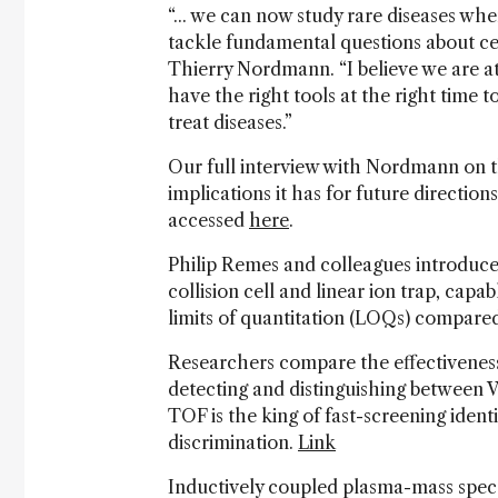
“... we can now study rare diseases wh
tackle fundamental questions about cell
Thierry Nordmann. “I believe we are at
have the right tools at the right tim
treat diseases.”
Our full interview with Nordmann on th
implications it has for future direction
accessed
here
.
Philip Remes and colleagues introduce
collision cell and linear ion trap, cap
limits of quantitation (LOQs) compared
Researchers compare the effectivenes
detecting and distinguishing between V
TOF is the king of fast-screening ident
discrimination.
Link
Inductively coupled plasma-mass spec