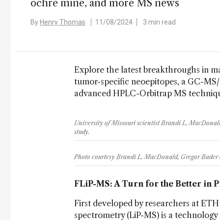
ochre mine, and more MS news
By
Henry Thomas
11/08/2024
3 min read
Explore the latest breakthroughs in ma
tumor-specific neoepitopes, a GC-MS/
advanced HPLC-Orbitrap MS technique
University of Missouri scientist Brandi L. MacDonald
study.
Photo courtesy Brandi L. MacDonald, Gregor Bader 
FLiP-MS: A Turn for the Better in 
First developed by researchers at ETH 
spectrometry (LiP-MS) is a technology