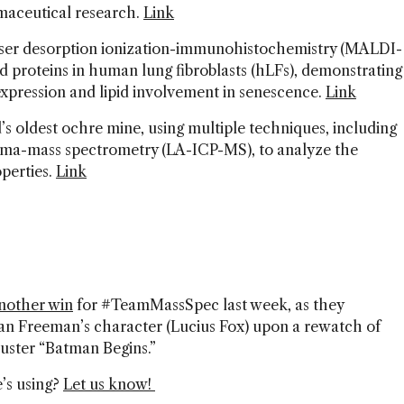
maceutical research.
Link
aser desorption ionization-immunohistochemistry (MALDI-
 and proteins in human lung fibroblasts (hLFs), demonstrating
n expression and lipid involvement in senescence.
Link
’s oldest ochre mine, using multiple techniques, including
asma-mass spectrometry (LA-ICP-MS), to analyze the
perties.
Link
another win
for #TeamMassSpec last week, as they
n Freeman’s character (Lucius Fox) upon a rewatch of
uster “Batman Begins.”
’s using?
Let us know!