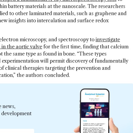
hin battery materials at the nanoscale. The researchers
lied to other laminated materials, such as graphene and
 new insights into intercalation and surface redox
 electron microscopy, and spectroscopy to
investigate
 in the aortic valve
for the first time, finding that calcium
ot the same type as found in bone. “These types
experimentation will permit discovery of fundamentally
 clinical therapies targeting the prevention and
fication,” the authors concluded.
e news,
er development