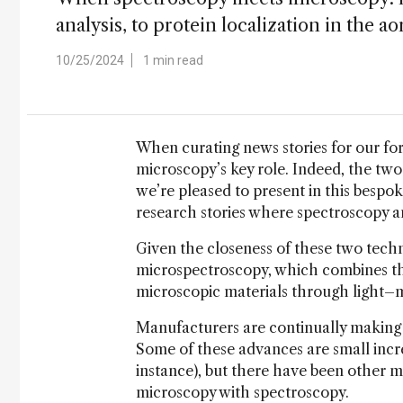
analysis, to protein localization in the ao
10/25/2024
1 min read
When curating news stories for our for
microscopy’s key role. Indeed, the two
we’re pleased to present in this bespo
research stories where spectroscopy an
Given the closeness of these two techn
microspectroscopy, which combines th
microscopic materials through light–m
Manufacturers are continually making 
Some of these advances are small incre
instance), but there have been other m
microscopy with spectroscopy.