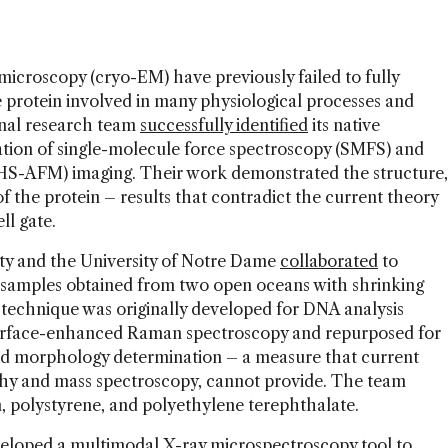
microscopy (cryo-EM) have previously failed to fully
rotein involved in many physiological processes and
nal research team
successfully identified
its native
ation of single-molecule force spectroscopy (SMFS) and
HS-AFM) imaging. Their work demonstrated the structure,
 the protein – results that contradict the current theory
ll gate.
y and the University of Notre Dame
collaborated
to
r samples obtained from two open oceans with shrinking
 technique was originally developed for DNA analysis
urface-enhanced Raman spectroscopy and repurposed for
 and morphology determination – a measure that current
hy and mass spectroscopy, cannot provide. The team
, polystyrene, and polyethylene terephthalate.
eloped a multimodal X-ray microspectroscopy tool
to