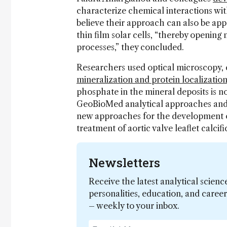
characterize chemical interactions wit
believe their approach can also be app
thin film solar cells, “thereby opening
processes,” they concluded.
Researchers used optical microscopy,
mineralization and protein localization
phosphate in the mineral deposits is n
GeoBioMed analytical approaches and 
new approaches for the development of
treatment of aortic valve leaflet calci
Newsletters
Receive the latest analytical scienc
personalities, education, and care
– weekly to your inbox.