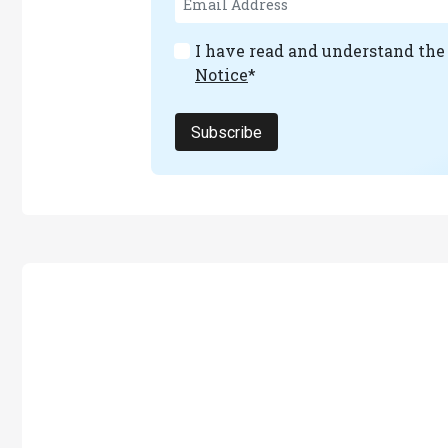
I have read and understand th
Notice
*
Subscribe