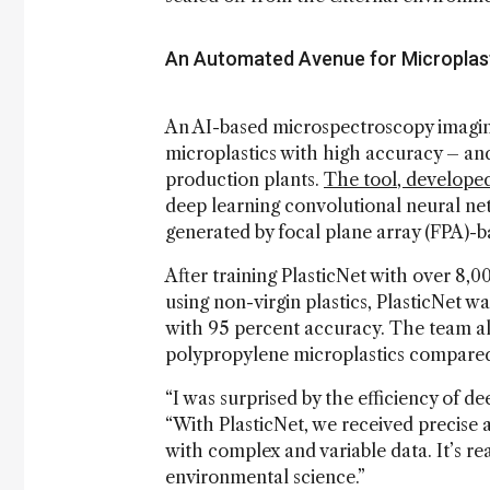
An Automated Avenue for Microplast
An AI-based microspectroscopy imaging 
microplastics with high accuracy – an
production plants.
The tool, developed
deep learning convolutional neural ne
generated by focal plane array (FPA)-b
After training PlasticNet with over 8,00
using non-virgin plastics, PlasticNet wa
with 95 percent accuracy. The team al
polypropylene microplastics compared
“I was surprised by the efficiency of de
“With PlasticNet, we received precise an
with complex and variable data. It’s re
environmental science.”