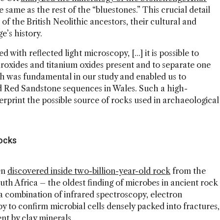
the same as the rest of the “bluestones.” This crucial detail
f the British Neolithic ancestors, their cultural and
e’s history.
th reflected light microscopy, [...] it is possible to
ydroxides and titanium oxides present and to separate one
h was fundamental in our study and enabled us to
d Red Sandstone sequences in Wales. Such a high-
erprint the possible source of rocks used in archaeological
Rocks
en
discovered inside two-billion-year-old rock
from the
h Africa – the oldest finding of microbes in ancient rock
 combination of infrared spectroscopy, electron
 to confirm microbial cells densely packed into fractures,
nt by clay minerals.