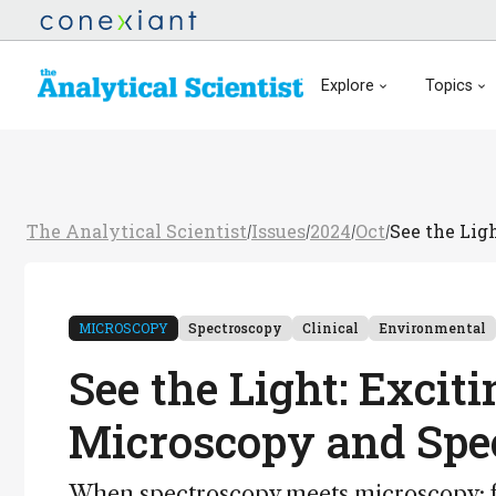
Explore
Topics
The Analytical Scientist
Issues
2024
Oct
See the Lig
/
/
/
/
MICROSCOPY
Spectroscopy
Clinical
Environmental
See the Light: Excit
Microscopy and Spe
When spectroscopy meets microscopy: fr