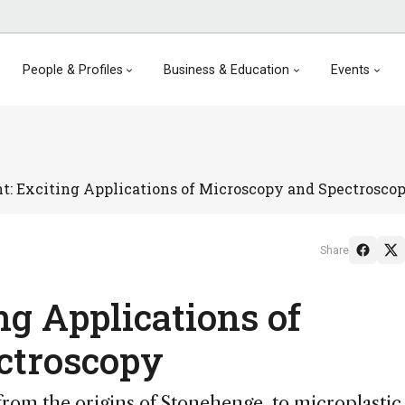
People & Profiles
Business & Education
Events
ht: Exciting Applications of Microscopy and Spectrosco
Share
ing Applications of
ctroscopy
om the origins of Stonehenge, to microplastic