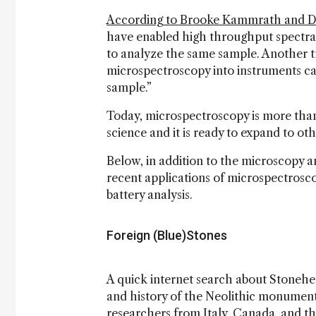
According to Brooke Kammrath and Da
have enabled high throughput spectral 
to analyze the same sample. Another tr
microspectroscopy into instruments ca
sample.”
Today, microspectroscopy is more than j
science and it is ready to expand to othe
Below, in addition to the microscopy a
recent applications of microspectrosc
battery analysis.
Foreign (Blue)Stones
A quick internet search about Stonehe
and history of the Neolithic monumen
researchers from Italy, Canada, and 