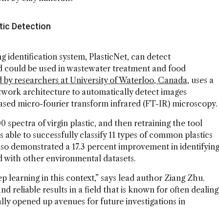
ic Detection
identification system, PlasticNet, can detect
d could be used in wastewater treatment and food
 by researchers at University of Waterloo, Canada
, uses a
twork architecture to automatically detect images
ased micro-fourier transform infrared (FT-IR) microscopy.
0 spectra of virgin plastic, and then retraining the tool
s able to successfully classify 11 types of common plastics
so demonstrated a 17.3 percent improvement in identifyin
 with other environmental datasets.
ep learning in this context,” says lead author Ziang Zhu.
d reliable results in a field that is known for often dealing
ally opened up avenues for future investigations in