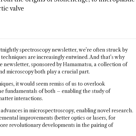
rtic valve
tnightly spectroscopy newsletter, we’re often struck by
 techniques are increasingly entwined. And that’s why
ke newsletter, sponsored by Hamamatsu, a collection of
d microscopy both play a crucial part.
iques, it would seem remiss of us to overlook
e fundamentals of both – enabling the study of
atter interactions.
advances in microspectroscopy, enabling novel research.
mental improvements (better optics or lasers, for
ore revolutionary developments in the pairing of