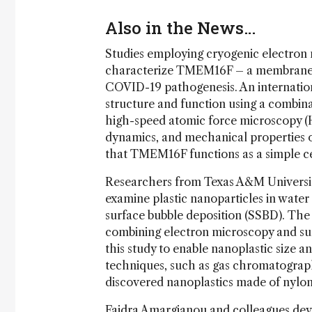
Also in the News…
Studies employing cryogenic electron 
characterize TMEM16F – a membrane p
COVID-19 pathogenesis. An internatio
structure and function using a combin
high-speed atomic force microscopy (
dynamics, and mechanical properties of
that TMEM16F functions as a simple ce
Researchers from Texas A&M Universit
examine plastic nanoparticles in wate
surface bubble deposition (SSBD). The
combining electron microscopy and s
this study to enable nanoplastic size
techniques, such as gas chromatograp
discovered nanoplastics made of nylon
Faidra Amargianou and colleagues
dev