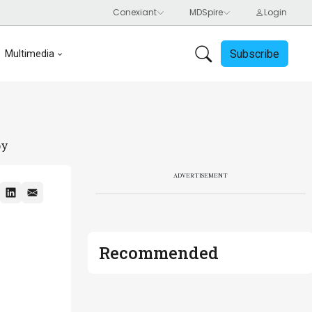
Subscribe
Multimedia
py
ADVERTISEMENT
Recommended