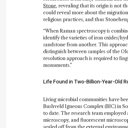
Stone
, revealing that its origin is not 
could reveal more about the migration o
religious practices, and thus Stoneheng
“When Raman spectroscopy is combined wi
identify the varieties of iron oxides/h
sandstone from another. This approac
distinguish between samples of the Ol
resolution approach is required to fing
monuments.”
Life Found in Two-Billion-Year-Old 
Living microbial communities have be
Bushveld Igneous Complex (BIC) in Sout
to date. The research team employed a
microscopy, and fluorescent microscopy
sealed off from the external environme