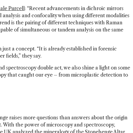
le Purcell
: “Recent advancements in dichroic mirrors
analysis and confocality when using different modalities
end is the pairing of different techniques with Raman
pable of simultaneous or tandem analysis on the same
ust a concept. “It is already established in forensic
r fields,” they say.
nd spectroscopy double act, we also shine a light on some
opy that caught our eye – from microplastic detection to
nge raises more questions than answers about the origin
t. With the power of microscopy and spectroscopy,
the UK
analyzed the mineralogy of the Stonehenge Altar