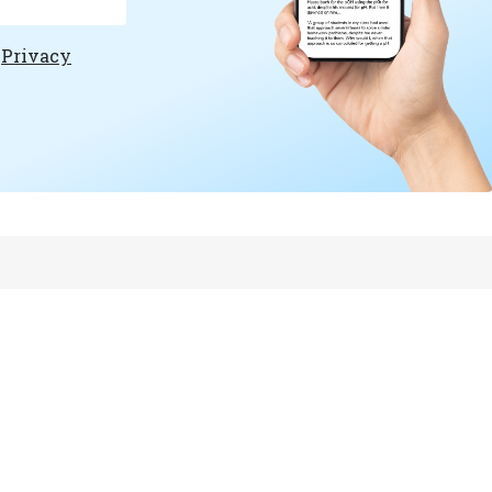
e
Privacy