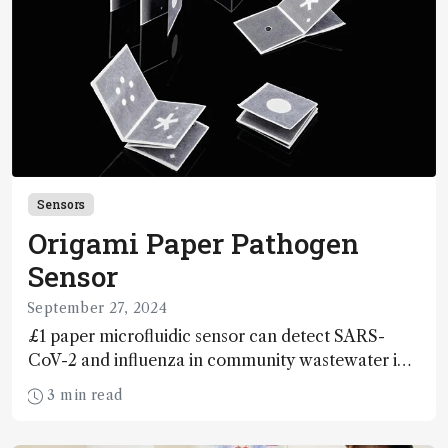
Sensors
Origami Paper Pathogen
Sensor
September 27, 2024
£1 paper microfluidic sensor can detect SARS-
CoV-2 and influenza in community wastewater in
under 90 minutes
3 min read