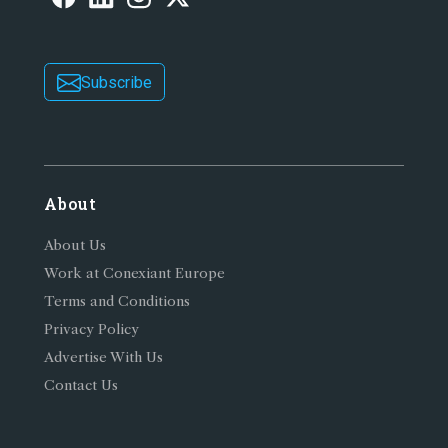
Subscribe
About
About Us
Work at Conexiant Europe
Terms and Conditions
Privacy Policy
Advertise With Us
Contact Us