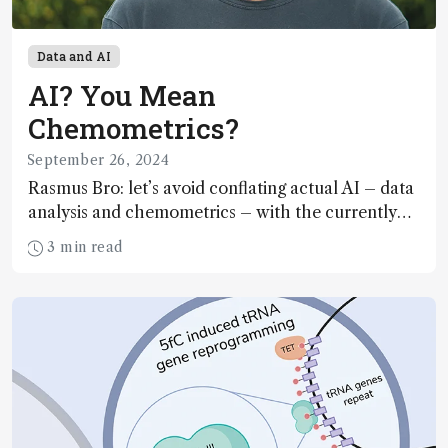
Data and AI
AI? You Mean
Chemometrics?
September 26, 2024
Rasmus Bro: let’s avoid conflating actual AI – data
analysis and chemometrics – with the currently
hyped generative AI
3 min read