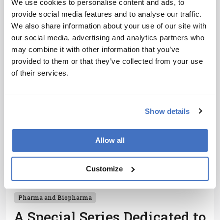
We use cookies to personalise content and ads, to
uncover key neurovascular and biomolecular
provide social media features and to analyse our traffic.
changes in mild cognitive impairment, offering
1 min read
We also share information about your use of our site with
potential for early diagnosis
our social media, advertising and analytics partners who
may combine it with other information that you’ve
provided to them or that they’ve collected from your use
of their services.
Show details
Allow all
Customize
Pharma and Biopharma
A Special Series Dedicated to