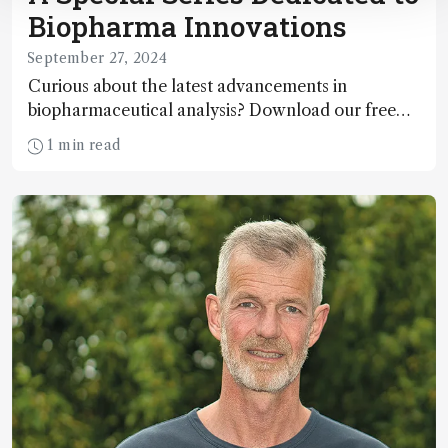
Biopharma Innovations
September 27, 2024
Curious about the latest advancements in
biopharmaceutical analysis? Download our free
eBook!
1 min read