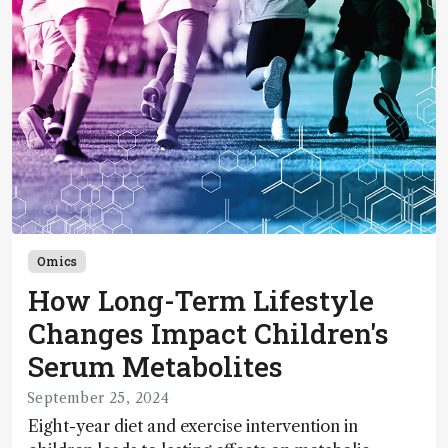
Omics
How Long-Term Lifestyle
Changes Impact Children's
Serum Metabolites
September 25, 2024
Eight-year diet and exercise intervention in