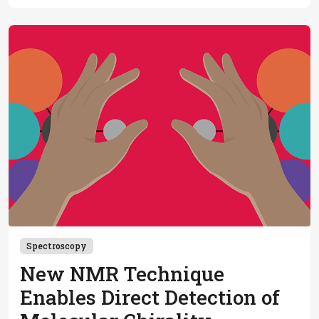
applications in complex protein mixtures, maturity
beckons
Spectroscopy
New NMR Technique
Enables Direct Detection of