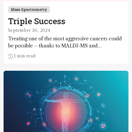
Mass Spectrometry
Triple Success
September 30, 2024
Treating one of the most aggressive cancers could
be possible – thanks to MALDI-MS and
proteomics
1 min read