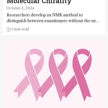
Molecular Chirality
October 1, 2024
Researchers develop an NMR method to
distinguish between enantiomers without the need
for chiral agents
1 min read