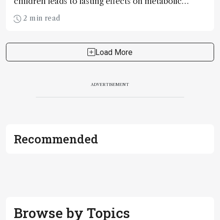
children leads to lasting effects on metabolic
pathways, improving cardiometabolic health
2 min read
Load More
ADVERTISEMENT
Recommended
Browse by Topics