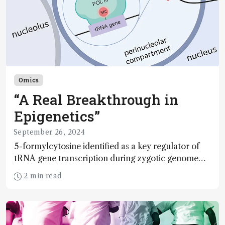
Omics
“A Real Breakthrough in
Epigenetics”
September 26, 2024
5-formylcytosine identified as a key regulator of
tRNA gene transcription during zygotic genome
activation
2 min read