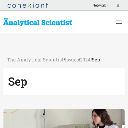
The Analytical Scientist
Issues
2024
Sep
/
/
/
Sep