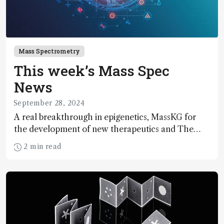
Mass Spectrometry
This week’s Mass Spec
News
September 28, 2024
A real breakthrough in epigenetics, MassKG for
the development of new therapeutics and The
Innovation Awards…
2 min read