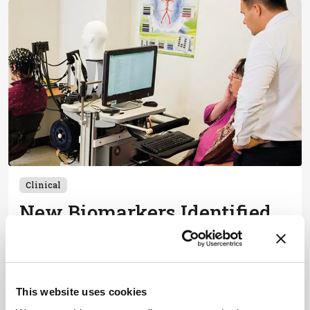
Clinical
New Biomarkers Identified
for Early Mild Cognitive
Impairment
September 27, 2024
This website uses cookies
Researchers use fNIRS and flow cytometry to