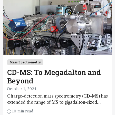
Mass Spectrometry
CD-MS: To Megadalton and
Beyond
October 1, 2024
Charge-detection mass spectrometry (CD-MS) has
extended the range of MS to gigadalton-sized
viruses and polymers; and with a commercial
10 min read
instrument in development and exciting new