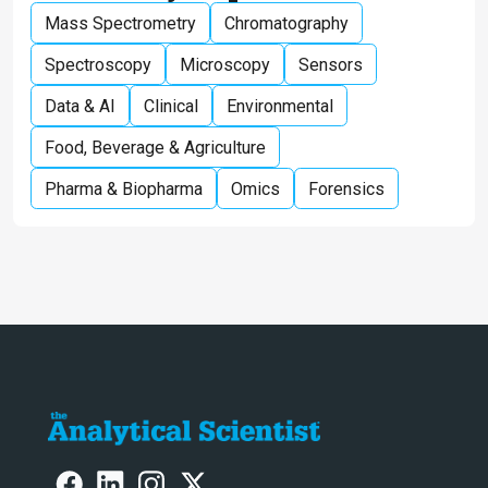
Mass Spectrometry
Chromatography
Spectroscopy
Microscopy
Sensors
Data & AI
Clinical
Environmental
Food, Beverage & Agriculture
Pharma & Biopharma
Omics
Forensics