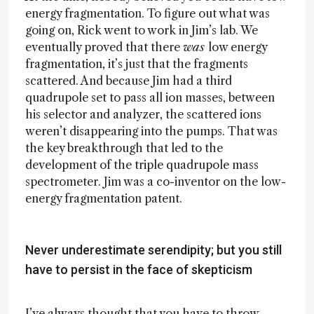
energy fragmentation. To figure out what was
going on, Rick went to work in Jim’s lab. We
eventually proved that there
was
low energy
fragmentation, it’s just that the fragments
scattered. And because Jim had a third
quadrupole set to pass all ion masses, between
his selector and analyzer, the scattered ions
weren’t disappearing into the pumps. That was
the key breakthrough that led to the
development of the triple quadrupole mass
spectrometer. Jim was a co-inventor on the low-
energy fragmentation patent.
Never underestimate serendipity; but you still
have to persist in the face of skepticism
I’ve always thought that you have to throw