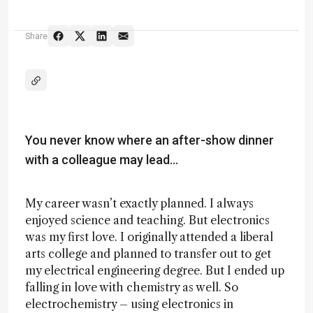
Share
You never know where an after-show dinner
with a colleague may lead…
My career wasn’t exactly planned. I always
enjoyed science and teaching. But electronics
was my first love. I originally attended a liberal
arts college and planned to transfer out to get
my electrical engineering degree. But I ended up
falling in love with chemistry as well. So
electrochemistry – using electronics in