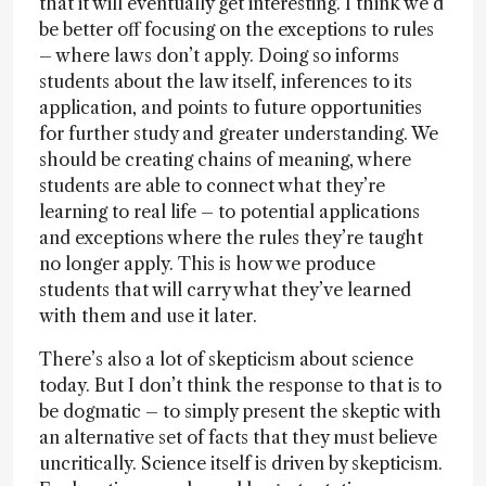
that it will eventually get interesting. I think we’d
be better off focusing on the exceptions to rules
– where laws don’t apply. Doing so informs
students about the law itself, inferences to its
application, and points to future opportunities
for further study and greater understanding. We
should be creating chains of meaning, where
students are able to connect what they’re
learning to real life – to potential applications
and exceptions where the rules they’re taught
no longer apply. This is how we produce
students that will carry what they’ve learned
with them and use it later.
There’s also a lot of skepticism about science
today. But I don’t think the response to that is to
be dogmatic – to simply present the skeptic with
an alternative set of facts that they must believe
uncritically. Science itself is driven by skepticism.