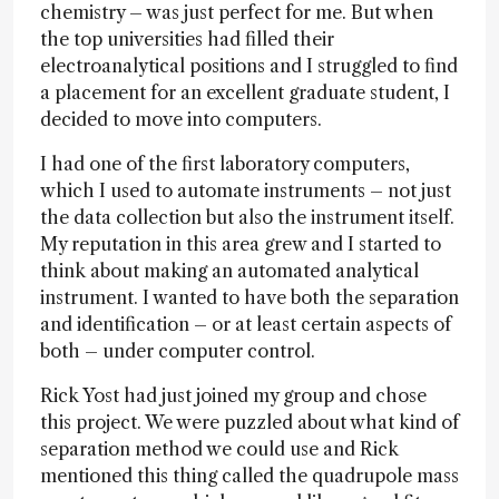
chemistry – was just perfect for me. But when
the top universities had filled their
electroanalytical positions and I struggled to find
a placement for an excellent graduate student, I
decided to move into computers.
I had one of the first laboratory computers,
which I used to automate instruments – not just
the data collection but also the instrument itself.
My reputation in this area grew and I started to
think about making an automated analytical
instrument. I wanted to have both the separation
and identification – or at least certain aspects of
both – under computer control.
Rick Yost had just joined my group and chose
this project. We were puzzled about what kind of
separation method we could use and Rick
mentioned this thing called the quadrupole mass