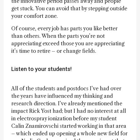
the innovative period passes away and people
get stuck. You can avoid that by stepping outside
your comfort zone.
Of course, every job has parts you like better
than others. When the parts you’re not
appreciating exceed those you are appreciating
it’s time to retire – or change fields.
Listen to your students!
All of the students and postdocs I’ve had over
the years have influenced my thinking and
research direction. I’ve already mentioned the
impact Rick Yost had; but I had no interest at all
in electrospray ionization before my student
Calin Znamirovschi started working in that area
– which ended up opening a whole new field for