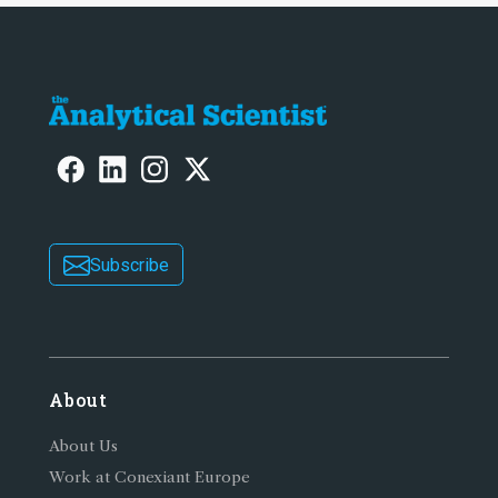
Subscribe
About
About Us
Work at Conexiant Europe