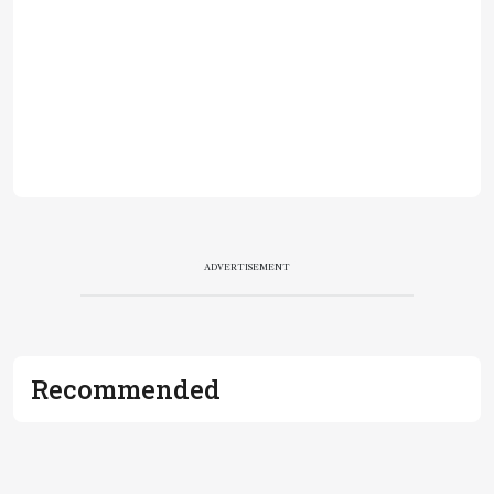
ADVERTISEMENT
Recommended