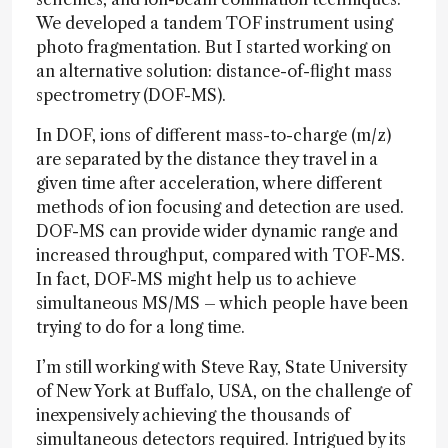
We developed a tandem TOF instrument using
photo fragmentation. But I started working on
an alternative solution: distance-of-flight mass
spectrometry (DOF-MS).
In DOF, ions of different mass-to-charge (m/z)
are separated by the distance they travel in a
given time after acceleration, where different
methods of ion focusing and detection are used.
DOF-MS can provide wider dynamic range and
increased throughput, compared with TOF-MS.
In fact, DOF-MS might help us to achieve
simultaneous MS/MS – which people have been
trying to do for a long time.
I’m still working with Steve Ray, State University
of New York at Buffalo, USA, on the challenge of
inexpensively achieving the thousands of
simultaneous detectors required. Intrigued by its