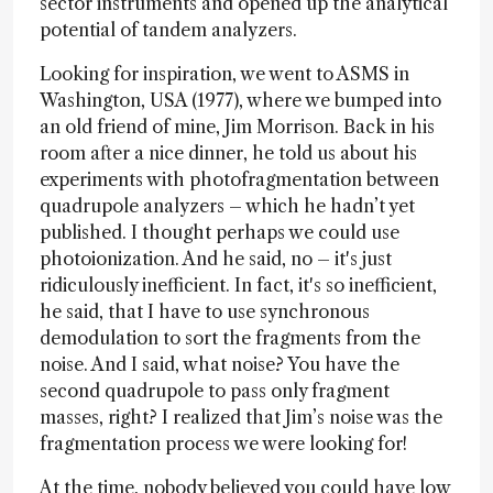
sector instruments and opened up the analytical
potential of tandem analyzers.
Looking for inspiration, we went to ASMS in
Washington, USA (1977), where we bumped into
an old friend of mine, Jim Morrison. Back in his
room after a nice dinner, he told us about his
experiments with photofragmentation between
quadrupole analyzers – which he hadn’t yet
published. I thought perhaps we could use
photoionization. And he said, no – it's just
ridiculously inefficient. In fact, it's so inefficient,
he said, that I have to use synchronous
demodulation to sort the fragments from the
noise. And I said, what noise? You have the
second quadrupole to pass only fragment
masses, right? I realized that Jim’s noise was the
fragmentation process we were looking for!
At the time, nobody believed you could have low