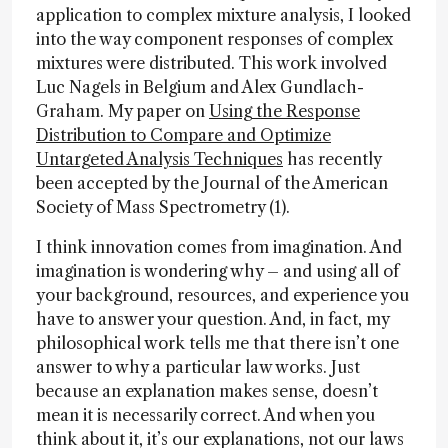
application to complex mixture analysis, I looked
into the way component responses of complex
mixtures were distributed. This work involved
Luc Nagels in Belgium and Alex Gundlach-
Graham. My paper on
Using the Response
Distribution to Compare and Optimize
Untargeted Analysis Techniques
has recently
been accepted by the Journal of the American
Society of Mass Spectrometry (1).
I think innovation comes from imagination. And
imagination is wondering why – and using all of
your background, resources, and experience you
have to answer your question. And, in fact, my
philosophical work tells me that there isn’t one
answer to why a particular law works. Just
because an explanation makes sense, doesn’t
mean it is necessarily correct. And when you
think about it, it’s our explanations, not our laws