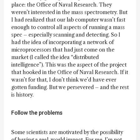
place: the Office of Naval Research. They
weren’t interested in the mass spectrometry. But
I had realized that our lab computer wasn’t fast
enough to control all aspects of running a mass
spec – especially scanning and detecting. So I
had the idea of incorporating a network of
microprocessors that had just come on the
market (I called the idea “distributed
intelligence”). This was the aspect of the project
that hooked in the Office of Naval Research. If it
wasn’t for that, I don’t think we’d have ever
gotten funding. But we persevered – and the rest
is history.
Follow the problems
Some scientists are motivated by the possibility
of having a real-world impact. For me, I’m not