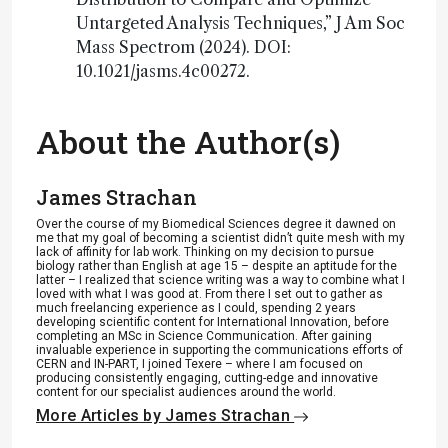
Untargeted Analysis Techniques,” J Am Soc
Mass Spectrom (2024). DOI:
10.1021/jasms.4c00272.
About the Author(s)
James Strachan
Over the course of my Biomedical Sciences degree it dawned on
me that my goal of becoming a scientist didn’t quite mesh with my
lack of affinity for lab work. Thinking on my decision to pursue
biology rather than English at age 15 – despite an aptitude for the
latter – I realized that science writing was a way to combine what I
loved with what I was good at. From there I set out to gather as
much freelancing experience as I could, spending 2 years
developing scientific content for International Innovation, before
completing an MSc in Science Communication. After gaining
invaluable experience in supporting the communications efforts of
CERN and IN-PART, I joined Texere – where I am focused on
producing consistently engaging, cutting-edge and innovative
content for our specialist audiences around the world.
More Articles by James Strachan