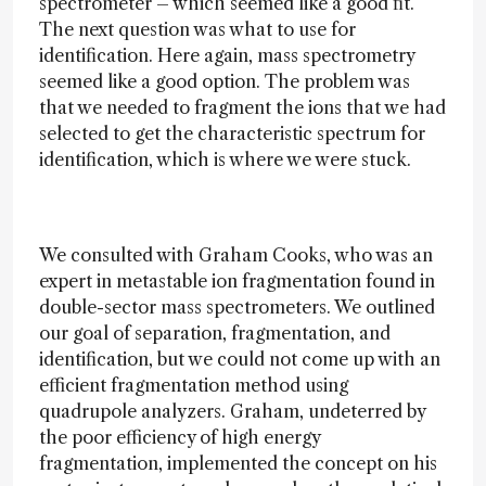
spectrometer – which seemed like a good fit.
The next question was what to use for
identification. Here again, mass spectrometry
seemed like a good option. The problem was
that we needed to fragment the ions that we had
selected to get the characteristic spectrum for
identification, which is where we were stuck.
We consulted with Graham Cooks, who was an
expert in metastable ion fragmentation found in
double-sector mass spectrometers. We outlined
our goal of separation, fragmentation, and
identification, but we could not come up with an
efficient fragmentation method using
quadrupole analyzers. Graham, undeterred by
the poor efficiency of high energy
fragmentation, implemented the concept on his