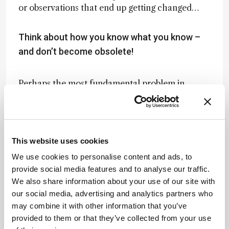
or observations that end up getting changed…
Think about how you know what you know –
and don’t become obsolete!
Perhaps the most fundamental problem in
science is the question of whether our best
scientific theories are, in fact, true, which is of
course a philosophical question. In the
philosophy literature, some say that Einstein
This website uses cookies
trashed Newton – he proved that Newton was
wrong. But if Einstein proved Newton wrong,
We use cookies to personalise content and ads, to
who’s to say someone won’t prove Einstein
provide social media features and to analyse our traffic.
wrong. And if Einstein might be wrong, how can
We also share information about your use of our site with
we know whether any of our best theories are
our social media, advertising and analytics partners who
true? But the fact remains: we teach mechanics
may combine it with other information that you’ve
the way we do because Newton’s laws work
provided to them or that they’ve collected from your use