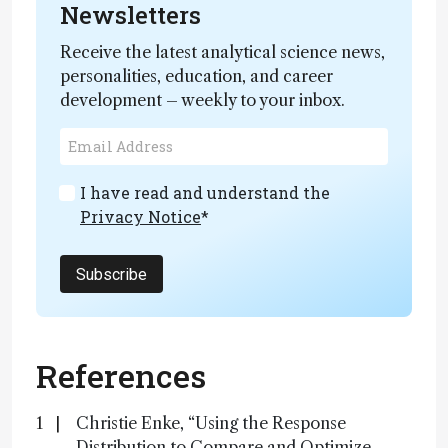
Newsletters
Receive the latest analytical science news,
personalities, education, and career
development – weekly to your inbox.
I have read and understand the
Privacy Notice
*
Subscribe
References
Christie Enke, “Using the Response
Distribution to Compare and Optimize