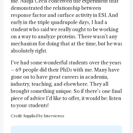
me. Nadja Cech conceived the experiment that
demonstrated the relationship between
response factor and surface activity in ESI. And
early in the triple quadrupole days, I had a
student who said we really ought to be working
on a way to analyze proteins. There wasn’t any
mechanism for doing that at the time, but he was
absolutely right.
I’ve had some wonderful students over the years
– 69 people did their PhDs with me. Many have
gone on to have great careers in academia,
industry, teaching, and elsewhere. They all
brought something unique. So if there’s one final
piece of advice I’d like to offer, it would be: listen
to your students!
Credit: Supplied by Interviewee