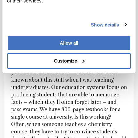
perfectly – when applied to the right problems.
of their services.
Einstein simply proved that Newton didn’t test
his equations on objects moving at nearly the
speed of light. There are all sorts of laws that
Show details
have exceptions, and my view is that we can trust
laws when applied appropriately. Where there
Allow all
are exceptions, that points towards the existence
of new laws, which we can discover.
Customize
This is all quite abstract –
I blog about this
, if
you’d like to learn more – but I wish I’d have
known about this stuff when I was teaching
undergraduates. Our education systems focus on
producing students that are able to memorize
facts – which they’ll often forget later – and
pass exams. We have 800-page textbooks for a
single course at university. Is this working?
Often, when someone teaches a chemistry
course, they have to try to convince students