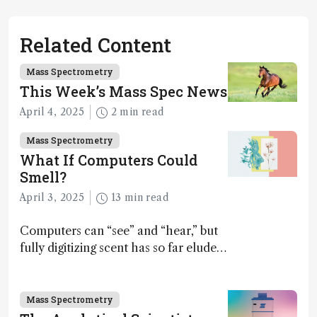
Related Content
Mass Spectrometry
This Week’s Mass Spec News
April 4, 2025
2 min read
Mass Spectrometry
What If Computers Could
Smell?
April 3, 2025
13 min read
Computers can “see” and “hear,” but
fully digitizing scent has so far eluded
science – but that may soon change
Mass Spectrometry