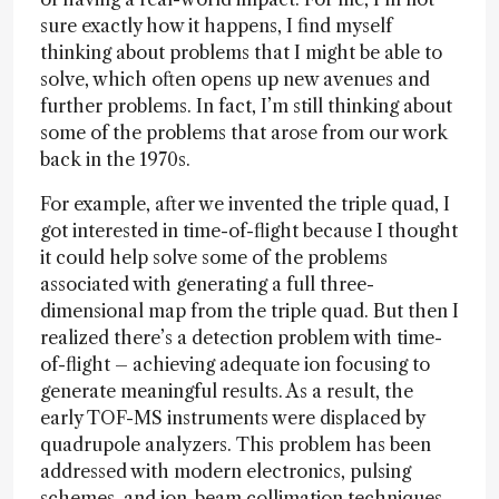
sure exactly how it happens, I find myself
thinking about problems that I might be able to
solve, which often opens up new avenues and
further problems. In fact, I’m still thinking about
some of the problems that arose from our work
back in the 1970s.
For example, after we invented the triple quad, I
got interested in time-of-flight because I thought
it could help solve some of the problems
associated with generating a full three-
dimensional map from the triple quad. But then I
realized there’s a detection problem with time-
of-flight – achieving adequate ion focusing to
generate meaningful results. As a result, the
early TOF-MS instruments were displaced by
quadrupole analyzers. This problem has been
addressed with modern electronics, pulsing
schemes, and ion-beam collimation techniques.