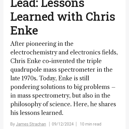
Lead: Lessons
Learned with Chris
Enke
After pioneering in the
electrochemistry and electronics fields,
Chris Enke co-invented the triple
quadrupole mass spectrometer in the
late 1970s. Today, Enke is still
pondering solutions to big problems –
in mass spectrometry, but also in the
philosophy of science. Here, he shares
his lessons learned.
By
James Strachan
09/12/2024
10 min read