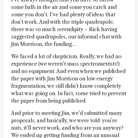
some balls in the air and some you catch and
some you don’t. I’ve had plenty of ideas that
don’t work. And with the triple quadrupole,
there was so much serendipity – Rick having
suggested quadrupoles, our informal chat with
Jim Morrison, the funding…
We faced a lot of skepticism. Really, we had no
experience (we weren’t mass spectrometrists!)
and no equipment. And even when we published
the paper with Jim Morrison on low energy
fragmentation, we still didn’t know completely
what was going on. In fact, some tried to prevent
the paper from being published.
And prior to meeting Jim, we’d submitted many
proposals, and basically, we were told: you’re
nuts, it’ll never work, and who are you anyway?
We ended up getting funding from an unusual