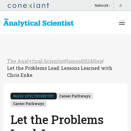
The Analytical Scientist
Issues
2024
Sep
/
/
/
/
Let the Problems Lead: Lessons Learned with
Chris Enke
MASS SPECTROMETRY
Career Pathways
Career Pathways
Let the Problems