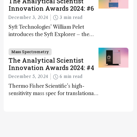
The Analytical Scientist
Innovation Awards 2024: #6
December 3, 2024
3 min read
Syft Technologies’ William Pelet
introduces the Syft Explorer – the
world's first fully mobile, real-time,
and direct trace gas analyzer
Mass Spectrometry
The Analytical Scientist
Innovation Awards 2024: #4
December 5, 2024
6 min read
Thermo Fisher Scientific’s high-
sensitivity mass spec for translational
omics research – the Stellar MS – is
ranked 4th in our annual Innovation
Awards