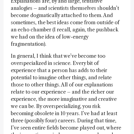
Explanations are, by and large, tentative
analogies – and scientists themselves shouldn’t
become dogmatically attached to them. And
sometimes, the best ideas come from outside of
an echo chamber (I recall, again, the pushback
we had on the idea of low-energy
fragmentation).
In general, I think that we’ve become too
overspecialized in science. Every bit of
experience that a person has adds to their
potential to imagine other things, and relate
those to other things. All of our explanations
relate to our experience – and the richer our
experience, the more imaginative and creative
we can be. By overspecializing, you risk
becoming obsolete in 10 years. I’ve had at least
three (possibly four) careers. During that time,
I’ve seen entire fields become played out, where