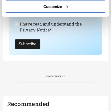
development – weekly to your inbox.
Customize
I have read and understand the
Privacy Notice
*
Subscribe
ADVERTISEMENT
Recommended