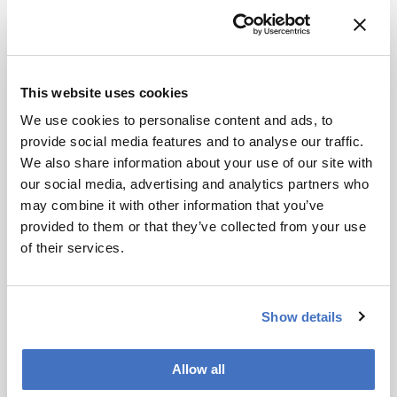
at different rates across individual cells.
“We now have the first direct evidence of how
much boron is present in individual tumour cells,
and how long it stays there,” Coverdale added.
This website uses cookies
“By showing which transport pathways bring
We use cookies to personalise content and ads, to
boron into cells, the work also offers clues for
provide social media features and to analyse our traffic.
designing better drugs that accumulate more
We also share information about your use of our site with
effectively.”
our social media, advertising and analytics partners who
Looking ahead, the researchers plan to use the
may combine it with other information that you’ve
approach to study transporter mechanisms and
provided to them or that they’ve collected from your use
optimize dosing schedules and compound design
of their services.
for future BNCT candidates.
Show details
Newsletters
Receive the latest analytical science news,
Allow all
personalities, education, and career