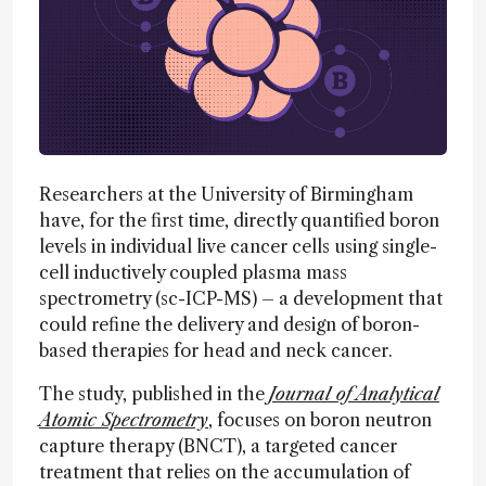
Researchers at the University of Birmingham
have, for the first time, directly quantified boron
levels in individual live cancer cells using single-
cell inductively coupled plasma mass
spectrometry (sc-ICP-MS) – a development that
could refine the delivery and design of boron-
based therapies for head and neck cancer.
The study, published in the
Journal of Analytical
Atomic Spectrometry
, focuses on boron neutron
capture therapy (BNCT), a targeted cancer
treatment that relies on the accumulation of