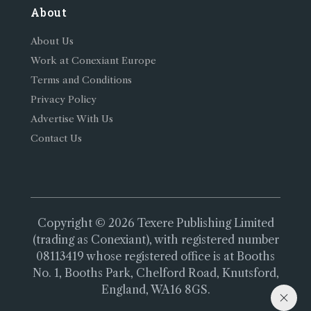
About
About Us
Work at Conexiant Europe
Terms and Conditions
Privacy Policy
Advertise With Us
Contact Us
Copyright © 2026 Texere Publishing Limited
(trading as Conexiant), with registered number
08113419 whose registered office is at Booths
No. 1, Booths Park, Chelford Road, Knutsford,
England, WA16 8GS.