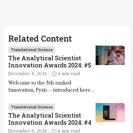
Related Content
Translational Science
The Analytical Scientist
Innovation Awards 2024: #5
December 4, 2024
4 min read
Welcome to the 5th ranked
Innovation, Pyxis – introduced here
by Matterworks co-founder Jack
Geremia
Translational Science
The Analytical Scientist
Innovation Awards 2024: #4
December 5, 2024
6 min read