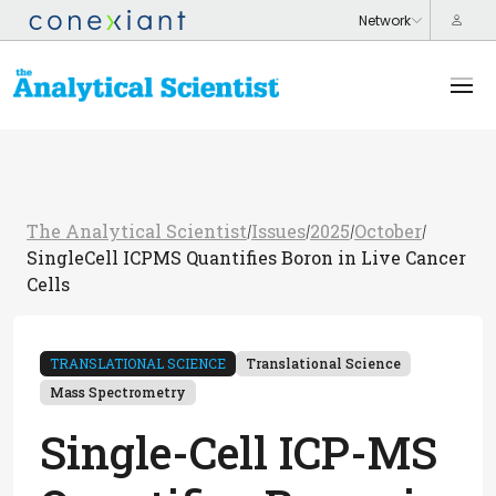
The Analytical Scientist
Issues
2025
October
/
/
/
/
SingleCell ICPMS Quantifies Boron in Live Cancer
Cells
TRANSLATIONAL SCIENCE
Translational Science
Mass Spectrometry
Single-Cell ICP-MS