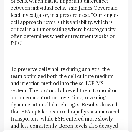
of cells, which masks important differences
between individual cells,” said James Coverdale,
lead investigator,
in a press release
. “Our single-
cell approach reveals this variability, which is
critical in a tumor setting where heterogeneity
often determines whether treatment works or
fails.”
To preserve cell viability during analysis, the
team optimized both the cell culture medium
and injection method into the sc-ICP-MS
system. The protocol allowed them to monitor
boron concentrations over time, revealing
dynamic intracellular changes. Results showed
that BPA uptake occurred rapidly via amino acid
transporters, while BSH entered more slowly
and less consistently. Boron levels also decayed