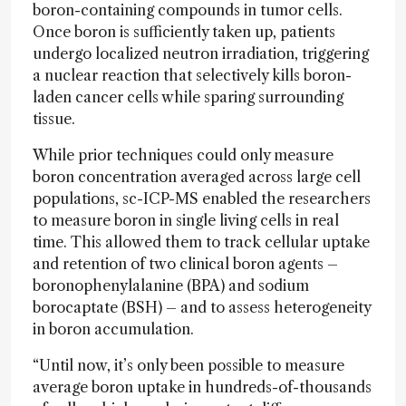
boron-containing compounds in tumor cells.
Once boron is sufficiently taken up, patients
undergo localized neutron irradiation, triggering
a nuclear reaction that selectively kills boron-
laden cancer cells while sparing surrounding
tissue.
While prior techniques could only measure
boron concentration averaged across large cell
populations, sc-ICP-MS enabled the researchers
to measure boron in single living cells in real
time. This allowed them to track cellular uptake
and retention of two clinical boron agents –
boronophenylalanine (BPA) and sodium
borocaptate (BSH) – and to assess heterogeneity
in boron accumulation.
“Until now, it’s only been possible to measure
average boron uptake in hundreds-of-thousands