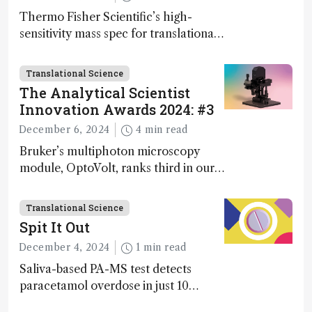
Thermo Fisher Scientific’s high-
sensitivity mass spec for translational
omics research – the Stellar MS – is
ranked 4th in our annual Innovation
Translational Science
Awards
The Analytical Scientist
Innovation Awards 2024: #3
December 6, 2024
4 min read
Bruker’s multiphoton microscopy
module, OptoVolt, ranks third in our
Innovation Awards. Here, Jimmy
Fong, product development lead,
Translational Science
walks us through the major moments
Spit It Out
during development.
December 4, 2024
1 min read
Saliva-based PA-MS test detects
paracetamol overdose in just 10
minutes