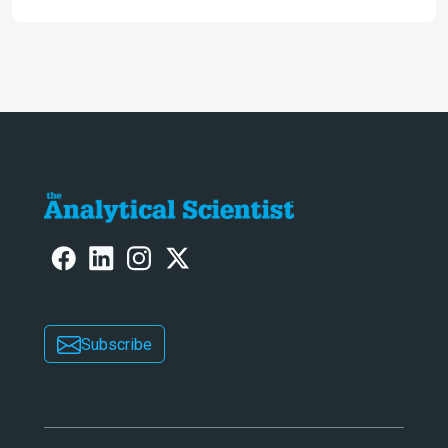
Subscribe