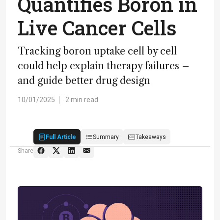
Quantifies Boron in
Live Cancer Cells
Tracking boron uptake cell by cell
could help explain therapy failures –
and guide better drug design
10/01/2025
2 min read
Full Article
Summary
Takeaways
Share