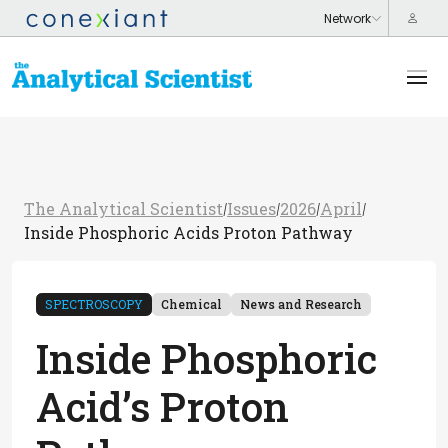
The Analytical Scientist
Issues
2026
April
/
/
/
/
Inside Phosphoric Acids Proton Pathway
SPECTROSCOPY
Chemical
News and Research
Inside Phosphoric
Acid’s Proton