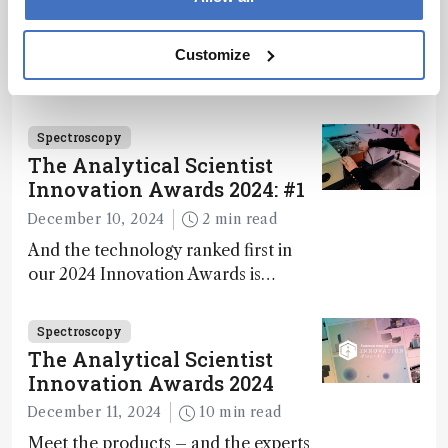
during development.
December 4, 2024
1 min read
Customize
Researchers develop more stable
catalysts for dry reforming of
methane – a promising method for
carbon capture and utilization (CCU)
Spectroscopy
The Analytical Scientist
Innovation Awards 2024: #1
December 10, 2024
2 min read
And the technology ranked first in
our 2024 Innovation Awards is…
Spectroscopy
The Analytical Scientist
Innovation Awards 2024
December 11, 2024
10 min read
Meet the products – and the experts