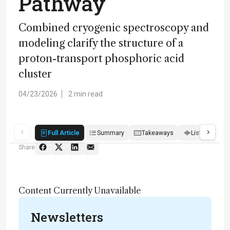
Pathway
Combined cryogenic spectroscopy and
modeling clarify the structure of a
proton-transport phosphoric acid
cluster
04/23/2026
2 min read
Full Article
Summary
Takeaways
Listen
R
Share
Content Currently Unavailable
Newsletters