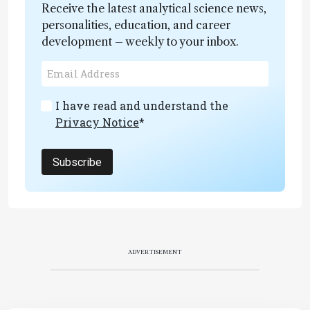
Receive the latest analytical science news,
personalities, education, and career
development – weekly to your inbox.
I have read and understand the
Privacy Notice
*
Subscribe
ADVERTISEMENT