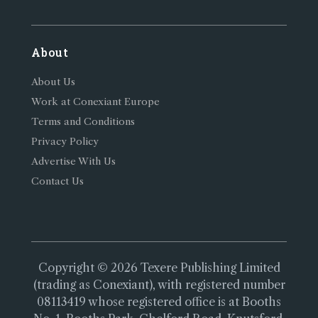
About
About Us
Work at Conexiant Europe
Terms and Conditions
Privacy Policy
Advertise With Us
Contact Us
Copyright © 2026 Texere Publishing Limited
(trading as Conexiant), with registered number
08113419 whose registered office is at Booths