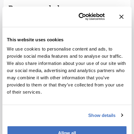
Recommended
This website uses cookies
We use cookies to personalise content and ads, to
Related Content
provide social media features and to analyse our traffic.
We also share information about your use of our site with
Spectroscopy
our social media, advertising and analytics partners who
The Analytical Scientist
may combine it with other information that you’ve
Innovation Awards 2024: #3
provided to them or that they’ve collected from your use
December 6, 2024
4 min read
of their services.
Bruker’s multiphoton microscopy
module, OptoVolt, ranks third in our
Innovation Awards. Here, Jimmy
Show details
Fong, product development lead,
Spectroscopy
walks us through the major moments
More Bang for Your Buck
Allow all