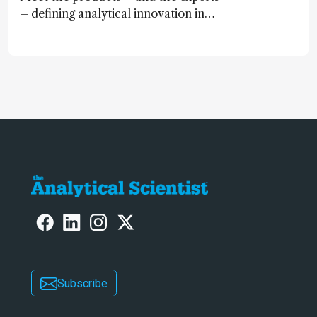
– defining analytical innovation in
2024
Subscribe