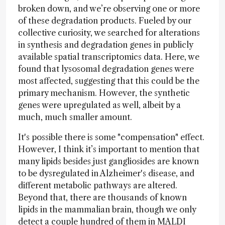
broken down, and we’re observing one or more
of these degradation products. Fueled by our
collective curiosity, we searched for alterations
in synthesis and degradation genes in publicly
available spatial transcriptomics data. Here, we
found that lysosomal degradation genes were
most affected, suggesting that this could be the
primary mechanism. However, the synthetic
genes were upregulated as well, albeit by a
much, much smaller amount.
It's possible there is some "compensation" effect.
However, I think it’s important to mention that
many lipids besides just gangliosides are known
to be dysregulated in Alzheimer's disease, and
different metabolic pathways are altered.
Beyond that, there are thousands of known
lipids in the mammalian brain, though we only
detect a couple hundred of them in MALDI