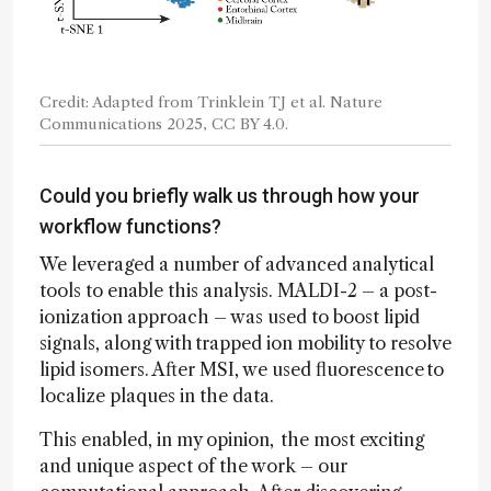
Credit: Adapted from Trinklein TJ et al. Nature
Communications 2025, CC BY 4.0.
Could you briefly walk us through how your
workflow functions?
We leveraged a number of advanced analytical
tools to enable this analysis. MALDI-2 – a post-
ionization approach – was used to boost lipid
signals, along with trapped ion mobility to resolve
lipid isomers. After MSI, we used fluorescence to
localize plaques in the data.
This enabled, in my opinion, the most exciting
and unique aspect of the work – our