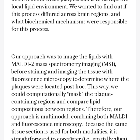
local lipid environment. We wanted to find out if
this process differed across brain regions, and
what biochemical mechanisms were responsible
for this process.
Our approach was to image the lipids with
MALDI-2 mass spectrometry imaging (MSI),
before staining and imaging the tissue with
fluorescence microscopy to determine where the
plaques were located post hoc. This way, we
could computationally "mask" the plaque-
containing regions and compare lipid
compositions between regions. Therefore, our
approach is multimodal, combining both MALDI
and fluorescence microscopy. Because the same
tissue section is used for both modalities, it is
straightforward to coregister (i.e., spatially align)