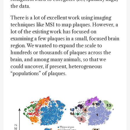
the data.
There is a lot of excellent work using imaging
techniques like MSI to map plaques. However, a
lot of the existing work has focused on
examining a few plaques in a small, focused brain
region. We wanted to expand the scale to
hundreds or thousands of plaques across the
brain, and among many animals, so that we
could uncover, if present, heterogeneous
“populations” of plaques.