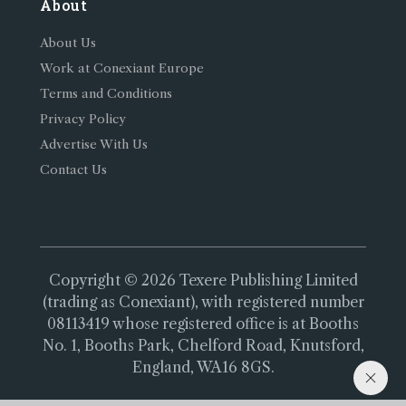
About
About Us
Work at Conexiant Europe
Terms and Conditions
Privacy Policy
Advertise With Us
Contact Us
Copyright © 2026 Texere Publishing Limited
(trading as Conexiant), with registered number
08113419 whose registered office is at Booths
No. 1, Booths Park, Chelford Road, Knutsford,
England, WA16 8GS.