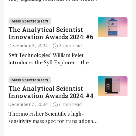
science – but that may soon change
Mass Spectrometry
The Analytical Scientist
Innovation Awards 2024: #6
December 3, 2024
3 min read
Syft Technologies’ William Pelet
introduces the Syft Explorer – the
world's first fully mobile, real-time,
and direct trace gas analyzer
Mass Spectrometry
The Analytical Scientist
Innovation Awards 2024: #4
December 5, 2024
6 min read
Thermo Fisher Scientific’s high-
sensitivity mass spec for translational
omics research – the Stellar MS – is
ranked 4th in our annual Innovation