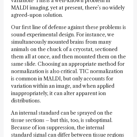
variation? This is a well-known problem in
MALDI imaging, yet at present, there’s no widely
agreed-upon solution.
Our first line of defense against these problems is
sound experimental design. For instance, we
simultaneously mounted brains from many
animals on the chuck of a cryostat, sectioned
them all at once, and then mounted them on the
same slide. Choosing an appropriate method for
normalization is also critical. TIC normalization
is common in MALDI, but only accounts for
variation within an image, and when applied
inappropriately, it can alter apparent ion
distributions.
An internal standard can be sprayed on the
tissue sections – but this, too, is suboptimal.
Because of ion suppression, the internal
standard signal can differ between tissue regions