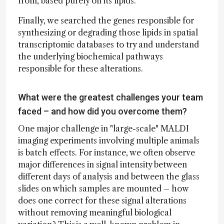
from, based purely on its lipids.
Finally, we searched the genes responsible for
synthesizing or degrading those lipids in spatial
transcriptomic databases to try and understand
the underlying biochemical pathways
responsible for these alterations.
What were the greatest challenges your team
faced – and how did you overcome them?
One major challenge in "large-scale" MALDI
imaging experiments involving multiple animals
is batch effects. For instance, we often observe
major differences in signal intensity between
different days of analysis and between the glass
slides on which samples are mounted – how
does one correct for these signal alterations
without removing meaningful biological