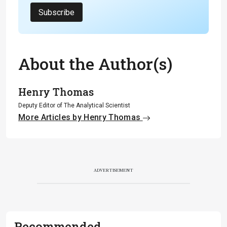
Subscribe
About the Author(s)
Henry Thomas
Deputy Editor of The Analytical Scientist
More Articles by Henry Thomas
ADVERTISEMENT
Recommended