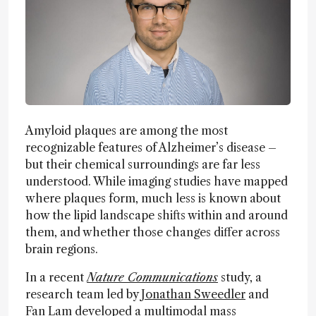
Amyloid plaques are among the most
recognizable features of Alzheimer’s disease –
but their chemical surroundings are far less
understood. While imaging studies have mapped
where plaques form, much less is known about
how the lipid landscape shifts within and around
them, and whether those changes differ across
brain regions.
In a recent
Nature Communications
study, a
research team led by
Jonathan Sweedler
and
Fan Lam developed a multimodal mass