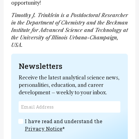
opportunity!
Timothy J. Trinklein is a Postdoctoral Researcher
in the Department of Chemistry and the Beckman
Institute for Advanced Science and Technology at
the University of Illinois Urbana-Champaign,
USA.
Newsletters
Receive the latest analytical science news,
personalities, education, and career
development – weekly to your inbox.
I have read and understand the
Privacy Notice
*