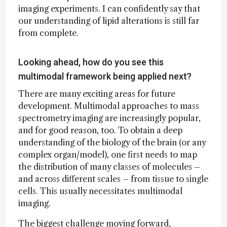
imaging experiments. I can confidently say that
our understanding of lipid alterations is still far
from complete.
Looking ahead, how do you see this
multimodal framework being applied next?
There are many exciting areas for future
development. Multimodal approaches to mass
spectrometry imaging are increasingly popular,
and for good reason, too. To obtain a deep
understanding of the biology of the brain (or any
complex organ/model), one first needs to map
the distribution of many classes of molecules –
and across different scales – from tissue to single
cells. This usually necessitates multimodal
imaging.
The biggest challenge moving forward,