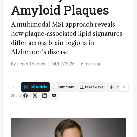
Amyloid Plaques
A multimodal MSI approach reveals
how plaque-associated lipid signatures
differ across brain regions in
Alzheimer’s disease
By
Henry Thomas
04/07/2026
6 min read
Full Article
Summary
Takeaways
Listen
R
Share