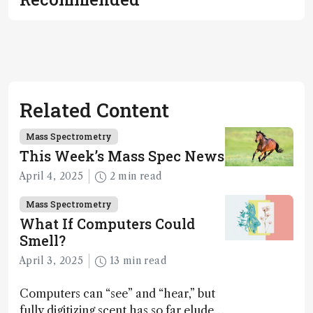
Related Content
Mass Spectrometry
This Week’s Mass Spec News
April 4, 2025
2 min read
Mass Spectrometry
What If Computers Could
Smell?
April 3, 2025
13 min read
Computers can “see” and “hear,” but
fully digitizing scent has so far eluded