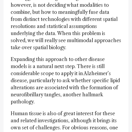
however, is not deciding what modalities to
combine, but how to meaningfully fuse data
from distinct technologies with different spatial
resolutions and statistical assumptions
underlying the data. When this problem is
solved, we will really see multimodal approaches
take over spatial biology.
Expanding this approach to other disease
models is a natural next step. There is still
considerable scope to apply it in Alzheimer’s
disease, particularly to ask whether specific lipid
alterations are associated with the formation of
neurofibrillary tangles, another hallmark
pathology.
Human tissue is also of great interest for these
and related investigations, although it brings its
own set of challenges. For obvious reasons, one