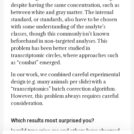
despite having the same concentration, such as
between white and gray matter. The internal
standard, or standards, also have to be chosen
with some understanding of the analyte’s
classes, though this commonly isn’t known
beforehand in non-targeted analyses. This
problem has been better studied in
transcriptomic circles, where approaches such
as “combat” emerged.
In our work, we combined careful experimental
design (e.g. many animals per slide) with a
“transcriptomics” batch correction algorithm.
However, this problem always requires careful
consideration.
Which results most surprised you?
In wild type mice, we and others have observed