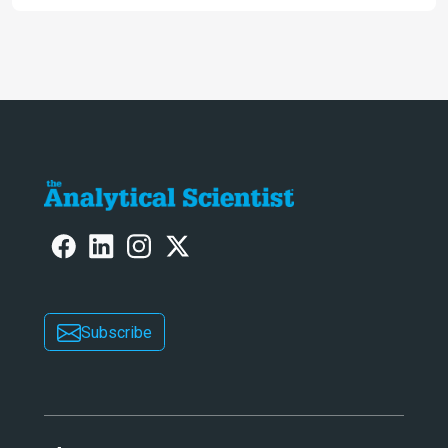
Awards
Subscribe