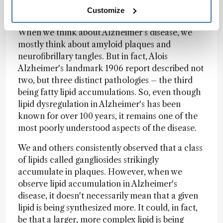
about lipid dysregulation in Alzheimer’s
Customize
disease?
When we think about Alzheimer's disease, we
mostly think about amyloid plaques and
neurofibrillary tangles. But in fact, Alois
Alzheimer's landmark 1906 report described not
two, but three distinct pathologies – the third
being fatty lipid accumulations. So, even though
lipid dysregulation in Alzheimer's has been
known for over 100 years, it remains one of the
most poorly understood aspects of the disease.
We and others consistently observed that a class
of lipids called gangliosides strikingly
accumulate in plaques. However, when we
observe lipid accumulation in Alzheimer's
disease, it doesn't necessarily mean that a given
lipid is being synthesized more. It could, in fact,
be that a larger, more complex lipid is being