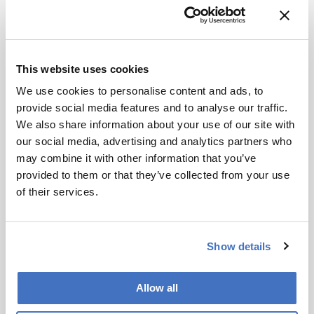
that lipids are surprisingly region-specific. Just
based on the lipid profile of a mass spectrum, we
can predict the brain region it originated from
with incredible accuracy. Here, we found the
This website uses cookies
same principle is true of plaques.
We use cookies to personalise content and ads, to
We also found that the lipids accounting for
provide social media features and to analyse our traffic.
broader regional variation were different from
We also share information about your use of our site with
those that classified plaques. That immediately
our social media, advertising and analytics partners who
raises the question of what drives these
may combine it with other information that you’ve
differences. Is it cell type? In principle, plaques in
provided to them or that they’ve collected from your use
both the hippocampus and cortex are associated
of their services.
with disease-activated microglia and astrocytes,
among others. It may be that the relative
proportions of these cell types differ between
Show details
brain regions.
Allow all
How do your findings change how we think