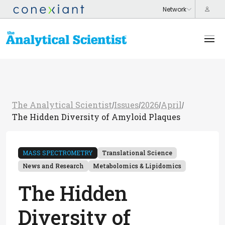
The Analytical Scientist
Issues
2026
April
/
/
/
/
The Hidden Diversity of Amyloid Plaques
MASS SPECTROMETRY
Translational Science
News and Research
Metabolomics & Lipidomics
The Hidden
Diversity of