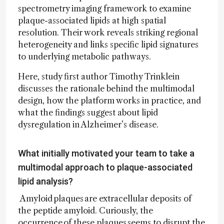
spectrometry imaging framework to examine
plaque-associated lipids at high spatial
resolution. Their work reveals striking regional
heterogeneity and links specific lipid signatures
to underlying metabolic pathways.
Here, study first author Timothy Trinklein
discusses the rationale behind the multimodal
design, how the platform works in practice, and
what the findings suggest about lipid
dysregulation in Alzheimer’s disease.
What initially motivated your team to take a
multimodal approach to plaque-associated
lipid analysis?
Amyloid plaques are extracellular deposits of
the peptide amyloid. Curiously, the
occurrence of these plaques seems to disrupt the