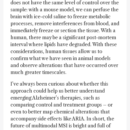
does not have the same level of control over the
sample: with a mouse model, we can perfuse the
brain with ice-cold saline to freeze metabolic
processes, remove interferences from blood, and
immediately freeze or section the tissue. With a
human, there may be a significant post-mortem
interval where lipids have degraded. With these
considerations, human tissues allow us to
confirm what we have seen in animal models
and observe alterations that have occurred over
much greater timescales.
I’ve always been curious about whether this
approach could help us better understand
emerging Alzheimer’s therapies, such as
comparing control and treatment groups – or
even to better map chemical alterations that
accompany side effects like ARIA. In short, the
future of multimodal MSI is bright and full of