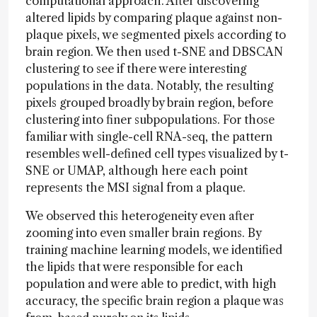
computational approach. After discovering
altered lipids by comparing plaque against non-
plaque pixels, we segmented pixels according to
brain region. We then used t-SNE and DBSCAN
clustering to see if there were interesting
populations in the data. Notably, the resulting
pixels grouped broadly by brain region, before
clustering into finer subpopulations. For those
familiar with single-cell RNA-seq, the pattern
resembles well-defined cell types visualized by t-
SNE or UMAP, although here each point
represents the MSI signal from a plaque.
We observed this heterogeneity even after
zooming into even smaller brain regions. By
training machine learning models, we identified
the lipids that were responsible for each
population and were able to predict, with high
accuracy, the specific brain region a plaque was