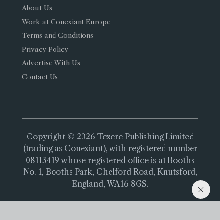
About Us
Work at Conexiant Europe
Terms and Conditions
Privacy Policy
Advertise With Us
Contact Us
Copyright © 2026 Texere Publishing Limited
(trading as Conexiant), with registered number
08113419 whose registered office is at Booths
No. 1, Booths Park, Chelford Road, Knutsford,
England, WA16 8GS.