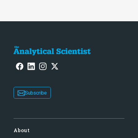
Subscribe
About