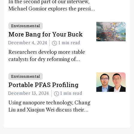
In the second part of our interview,
Michael Gonsior explores the pressing
challenges in carbon cycle research,
transformative tools and
Environmental
technologies, as well as analytical
More Bang for Your Buck
glimmers of hope
December 4, 2024
1 min read
Researchers develop more stable
catalysts for dry reforming of
methane – a promising method for
carbon capture and utilization (CCU)
Environmental
Portable PFAS Profiling
December 13, 2024
1 min read
Using nanopore technology, Chang
Liu and Xiaojun Wei discuss their
accessible and inexpensive new option
for detecting “forever chemicals”
PFAS