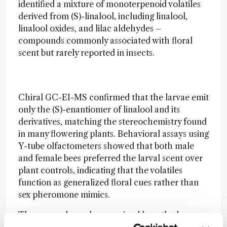
identified a mixture of monoterpenoid volatiles
derived from (S)-linalool, including linalool,
linalool oxides, and lilac aldehydes –
compounds commonly associated with floral
scent but rarely reported in insects.
Chiral GC-EI-MS confirmed that the larvae emit
only the (S)-enantiomer of linalool and its
derivatives, matching the stereochemistry found
in many flowering plants. Behavioral assays using
Y-tube olfactometers showed that both male
and female bees preferred the larval scent over
plant controls, indicating that the volatiles
function as generalized floral cues rather than
sex pheromone mimics.
The researchers also examined how the larvae
produce these compounds. Transcriptomic