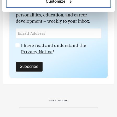
Customize
Receive the latest analytical science news,
personalities, education, and career
development – weekly to your inbox.
I have read and understand the
Privacy Notice
*
Subscribe
ADVERTISEMENT