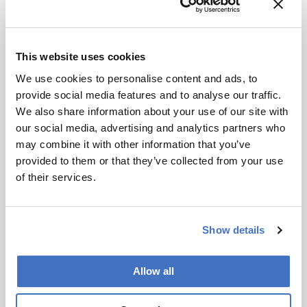
analysis identified cytochrome P450 enzymes
that were strongly expressed in larvae but not in
adult beetles. Functional expression of candidate
This website uses cookies
enzymes in Saccharomyces cerevisiae, followed
We use cookies to personalise content and ads, to
by GC-EI-MS analysis, showed that two P450s
provide social media features and to analyse our traffic.
oxidize (S)-linalool into the monoterpenoids
We also share information about your use of our site with
detected in larval emissions.
our social media, advertising and analytics partners who
The authors suggest that emission of floral-scent
may combine it with other information that you’ve
volatiles enables M. proscarabaeus larvae to
provided to them or that they’ve collected from your use
attract female bees directly, improving access to
of their services.
suitable nests without intermediary hosts.
Identification of the underlying cytochrome
P450 pathways points to a wider, and potentially
Show details
underexplored, role for plant-like volatiles in
insect chemical ecology.
Allow all
Newsletters