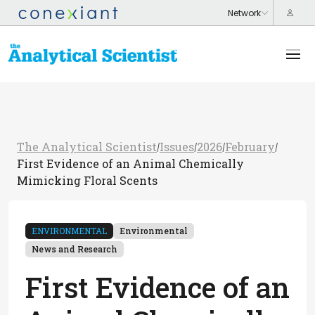
The Analytical Scientist
Issues
2026
February
/
/
/
/
First Evidence of an Animal Chemically
Mimicking Floral Scents
ENVIRONMENTAL
Environmental
News and Research
First Evidence of an