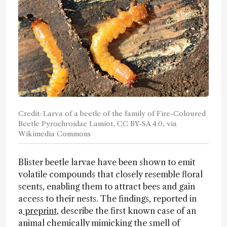
Credit: Larva of a beetle of the family of Fire-Coloured
Beetle Pyrochroidae Lamiot, CC BY-SA 4.0, via
Wikimedia Commons
Blister beetle larvae have been shown to emit
volatile compounds that closely resemble floral
scents, enabling them to attract bees and gain
access to their nests. The findings, reported in
a
preprint
, describe the first known case of an
animal chemically mimicking the smell of