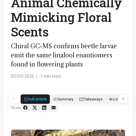
Animal Chemically
Mimicking Floral
Scents
Chiral GC-MS confirms beetle larvae
emit the same linalool enantiomers
found in flowering plants
02/03/2026
1 min read
Full Article
Summary
Takeaways
Listen
R
Share