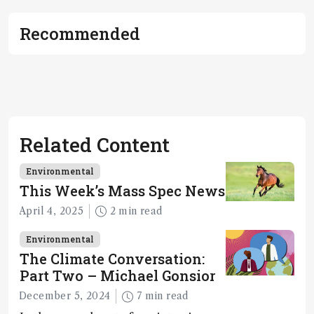
Recommended
Related Content
Environmental
This Week’s Mass Spec News
April 4, 2025
2 min read
Environmental
The Climate Conversation:
Part Two – Michael Gonsior
December 5, 2024
7 min read