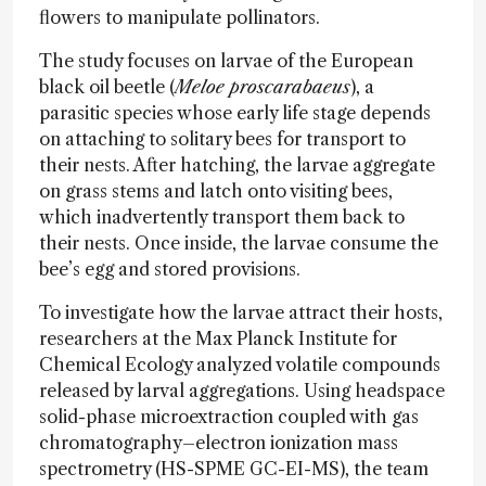
flowers to manipulate pollinators.
The study focuses on larvae of the European
black oil beetle (
Meloe proscarabaeus
), a
parasitic species whose early life stage depends
on attaching to solitary bees for transport to
their nests. After hatching, the larvae aggregate
on grass stems and latch onto visiting bees,
which inadvertently transport them back to
their nests. Once inside, the larvae consume the
bee’s egg and stored provisions.
To investigate how the larvae attract their hosts,
researchers at the Max Planck Institute for
Chemical Ecology analyzed volatile compounds
released by larval aggregations. Using headspace
solid-phase microextraction coupled with gas
chromatography–electron ionization mass
spectrometry (HS-SPME GC-EI-MS), the team