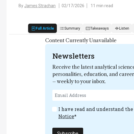
By
James Strachan
02/17/2026
11 min read
Full Article
Summary
Takeaways
Listen
Content Currently Unavailable
Newsletters
Receive the latest analytical scienc
personalities, education, and care
– weekly to your inbox.
I have read and understand th
Notice
*
Subscribe