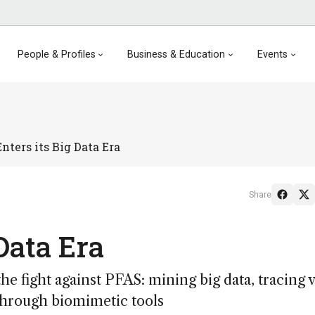
People & Profiles
Business & Education
Events
nters its Big Data Era
Share
 Data Era
he fight against PFAS: mining big data, tracing v
through biomimetic tools