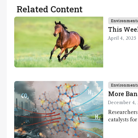
Related Content
Environment
This Wee
April 4, 2025
Environment
More Ban
December 4, 
Researchers
catalysts fo
– a promisi
capture and 