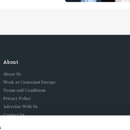
About
About Us
Work at Conexiant Europe
Terms and Conditions
Privacy Policy
Advertise With Us
Contact Us
s