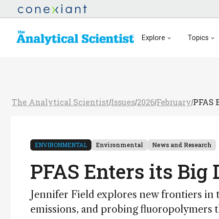
Explore
Topics
The Analytical Scientist
Issues
2026
February
PFAS E
/
/
/
/
ENVIRONMENTAL
Environmental
News and Research
PFAS Enters its Big
Jennifer Field explores new frontiers in t
emissions, and probing fluoropolymers 