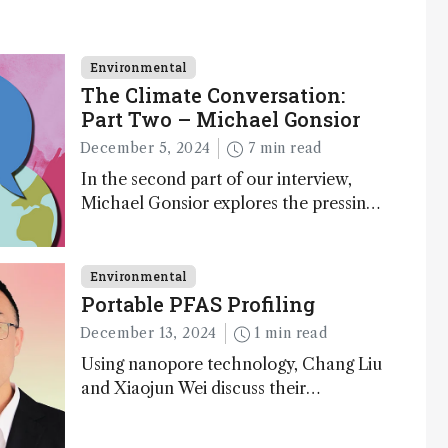
Environmental
The Climate Conversation:
Part Two – Michael Gonsior
December 5, 2024
7 min read
In the second part of our interview,
Michael Gonsior explores the pressing
challenges in carbon cycle research,
transformative tools and technologies,
as well as analytical glimmers of hope
Environmental
Portable PFAS Profiling
December 13, 2024
1 min read
Using nanopore technology, Chang Liu
and Xiaojun Wei discuss their
accessible and inexpensive new option
for detecting “forever chemicals” PFAS