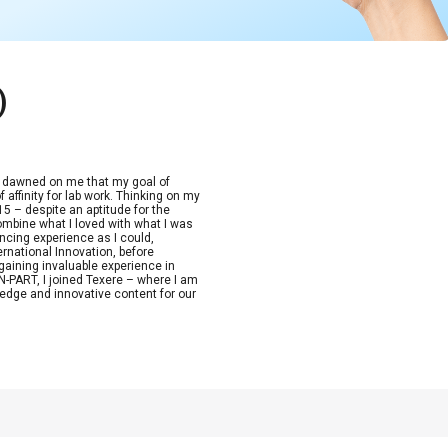
)
t dawned on me that my goal of
 affinity for lab work. Thinking on my
15 – despite an aptitude for the
combine what I loved with what I was
ncing experience as I could,
ernational Innovation, before
aining invaluable experience in
-PART, I joined Texere – where I am
edge and innovative content for our