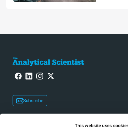
Subscribe
This website uses cookie