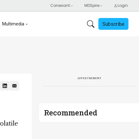
Subscribe
Multimedia
ADVERTISEMENT
Recommended
olatile