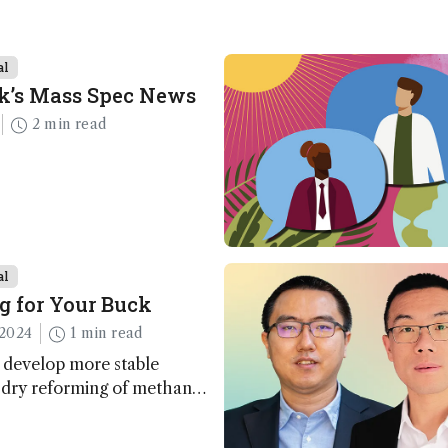
al
k’s Mass Spec News
2 min read
al
g for Your Buck
2024
1 min read
 develop more stable
r dry reforming of methane
ng method for carbon
utilization (CCU)