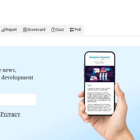
Report
Scorecard
Quiz
Poll
e news,
er development
e
Privacy