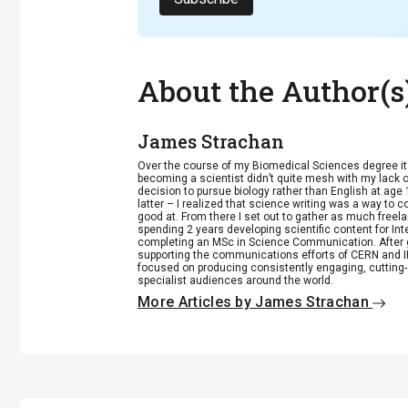
About the Author(s
James Strachan
Over the course of my Biomedical Sciences degree i
becoming a scientist didn’t quite mesh with my lack of
decision to pursue biology rather than English at age 
latter – I realized that science writing was a way to 
good at. From there I set out to gather as much freela
spending 2 years developing scientific content for Int
completing an MSc in Science Communication. After g
supporting the communications efforts of CERN and IN
focused on producing consistently engaging, cutting-
specialist audiences around the world.
More Articles by James Strachan