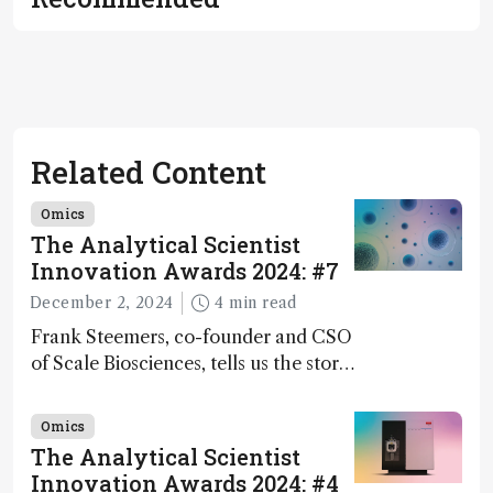
Related Content
Omics
The Analytical Scientist
Innovation Awards 2024: #7
December 2, 2024
4 min read
Frank Steemers, co-founder and CSO
of Scale Biosciences, tells us the story
of ScalePlex – the 7th ranked
innovation on this year’s Awards
Omics
The Analytical Scientist
Innovation Awards 2024: #4