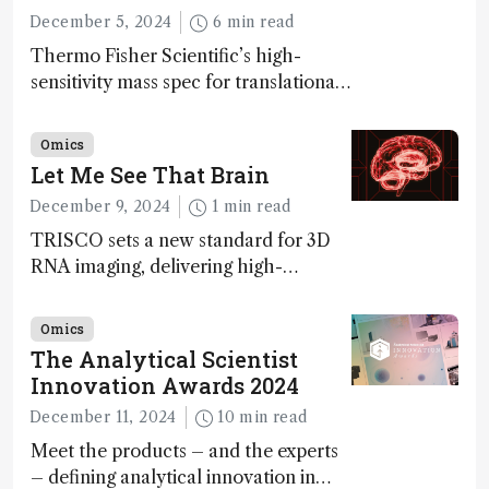
December 5, 2024
6 min read
Thermo Fisher Scientific’s high-
sensitivity mass spec for translational
omics research – the Stellar MS – is
ranked 4th in our annual Innovation
Omics
Awards
Let Me See That Brain
December 9, 2024
1 min read
TRISCO sets a new standard for 3D
RNA imaging, delivering high-
resolution and uniform images to
offer insights into brain function and
Omics
anatomy
The Analytical Scientist
Innovation Awards 2024
December 11, 2024
10 min read
Meet the products – and the experts
– defining analytical innovation in