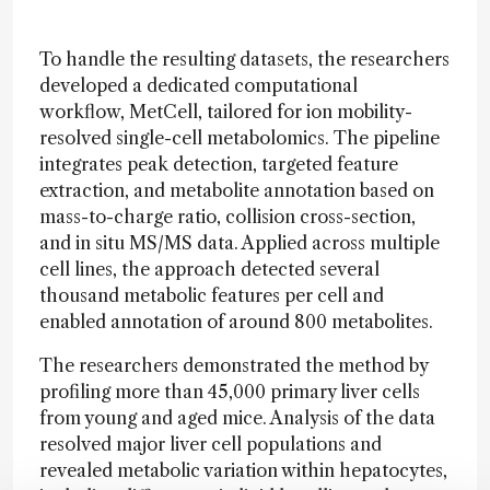
To handle the resulting datasets, the researchers
developed a dedicated computational
workflow, MetCell, tailored for ion mobility-
resolved single-cell metabolomics. The pipeline
integrates peak detection, targeted feature
extraction, and metabolite annotation based on
mass-to-charge ratio, collision cross-section,
and in situ MS/MS data. Applied across multiple
cell lines, the approach detected several
thousand metabolic features per cell and
enabled annotation of around 800 metabolites.
The researchers demonstrated the method by
profiling more than 45,000 primary liver cells
from young and aged mice. Analysis of the data
resolved major liver cell populations and
revealed metabolic variation within hepatocytes,