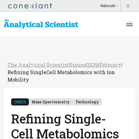
The Analytical Scientist
Issues
2026
February
/
/
/
/
Refining SingleCell Metabolomics with Ion
Mobility
OMICS
Mass Spectrometry
Technology
Refining Single-
Cell Metabolomics