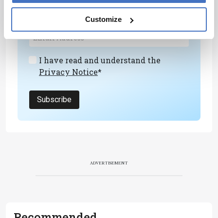
personalities, education, and career
development – weekly to your inbox.
Customize
I have read and understand the
Privacy Notice
*
Subscribe
ADVERTISEMENT
Recommended