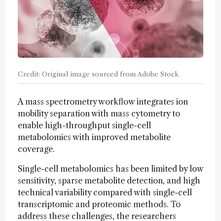
Credit: Original image sourced from Adobe Stock
A mass spectrometry workflow integrates ion
mobility separation with mass cytometry to
enable high-throughput single-cell
metabolomics with improved metabolite
coverage.
Single-cell metabolomics has been limited by low
sensitivity, sparse metabolite detection, and high
technical variability compared with single-cell
transcriptomic and proteomic methods. To
address these challenges, the researchers