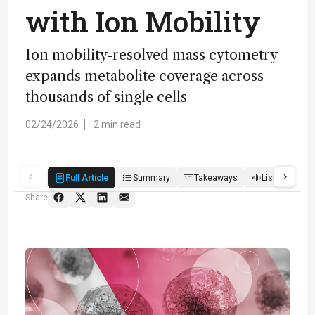
with Ion Mobility
Ion mobility-resolved mass cytometry
expands metabolite coverage across
thousands of single cells
02/24/2026
2 min read
Full Article
Summary
Takeaways
Listen
R
Share