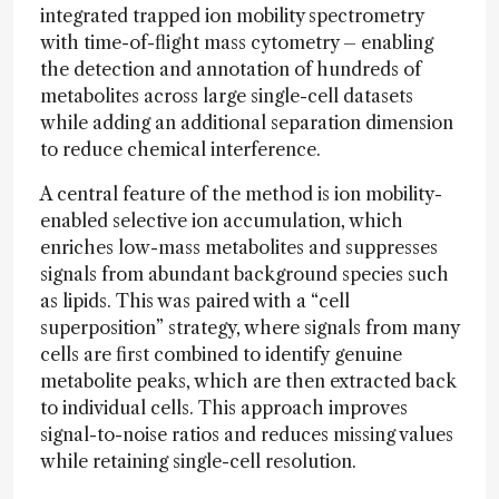
integrated trapped ion mobility spectrometry
with time-of-flight mass cytometry – enabling
the detection and annotation of hundreds of
metabolites across large single-cell datasets
while adding an additional separation dimension
to reduce chemical interference.
A central feature of the method is ion mobility-
enabled selective ion accumulation, which
enriches low-mass metabolites and suppresses
signals from abundant background species such
as lipids. This was paired with a “cell
superposition” strategy, where signals from many
cells are first combined to identify genuine
metabolite peaks, which are then extracted back
to individual cells. This approach improves
signal-to-noise ratios and reduces missing values
while retaining single-cell resolution.