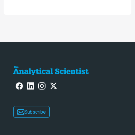
2024
Subscribe