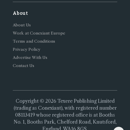
About
About Us
Work at Conexiant Europe
Terms and Conditions
Privacy Policy
Advertise With Us
Contact Us
Copyright © 2026 Texere Publishing Limited
(trading as Conexiant), with registered number
08113419 whose registered office is at Booths
No. 1, Booths Park, Chelford Road, Knutsford,
England, WA16 8GS.