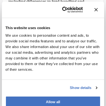
including differences in lipid handling and
glycogen-associated pathways that varied with
age.
The authors note that combining ion mobility
separation with selective ion accumulation and
This website uses cookies
tailored computational analysis provides a
We use cookies to personalise content and ads, to
practical route to more comprehensive single-
provide social media features and to analyse our traffic.
cell metabolite profiling.
We also share information about your use of our site with
our social media, advertising and analytics partners who
They suggest that the approach could support
may combine it with other information that you’ve
studies of cellular metabolism in aging,
provided to them or that they’ve collected from your use
development, and disease – and may be
of their services.
adaptable to other ion mobility-based single-cell
mass spectrometry platforms.
Show details
Newsletters
Receive the latest analytical science news,
Allow all