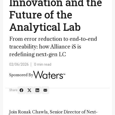
Innovation and the
Future of the
Analytical Lab
From error reduction to end-to-end
traceability: how Alliance iS is
redefining next-gen LC
02/06/2026
0 min read
Sponsored By
Share
Join Ronak Chawla, Senior Director of Next-