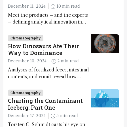
December 11, 2024
10 min read
Meet the products – and the experts
– defining analytical innovation in
2024
Chromatography
How Dinosaurs Ate Their
Way to Dominance
December 10, 2024
2 min read
Analyses of fossilized feces, intestinal
contents, and vomit reveal how
dinosaurs adapted to climate shifts
Chromatography
Charting the Contaminant
Iceberg: Part One
December 17, 2024
5 min read
Torsten C. Schmidt casts his eye on