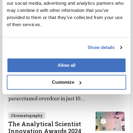
our social media, advertising and analytics partners who
Recommended
may combine it with other information that you’ve
provided to them or that they’ve collected from your use
of their services.
Show details
Related Content
Allow all
Chromatography
Spit It Out
December 4, 2024
1 min read
Customize
Saliva-based PA-MS test detects
paracetamol overdose in just 10
minutes
Chromatography
The Analytical Scientist
Innovation Awards 2024