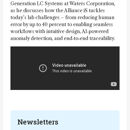
Generation LC Systems at Waters Corporation,
as he discusses how the Alliance iS tackles
today’s lab challenges – from reducing human
error by up to 40 percent to enabling seamless
workflows with intuitive design, AI‑powered
anomaly detection, and end‑to‑end traceability.
Newsletters