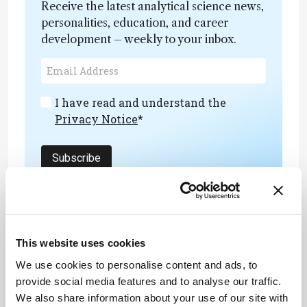
Receive the latest analytical science news,
personalities, education, and career
development – weekly to your inbox.
I have read and understand the
Privacy Notice
*
Subscribe
This website uses cookies
ADVERTISEMENT
We use cookies to personalise content and ads, to
provide social media features and to analyse our traffic.
We also share information about your use of our site with