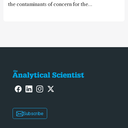
the contaminants of concern for the
future and considers how much of
the full picture current technology
allows us to see – in the first of our
two-part interview
Subscribe