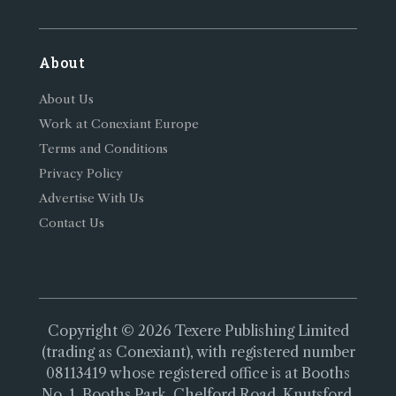
About
About Us
Work at Conexiant Europe
Terms and Conditions
Privacy Policy
Advertise With Us
Contact Us
Copyright © 2026 Texere Publishing Limited
(trading as Conexiant), with registered number
08113419 whose registered office is at Booths
No. 1, Booths Park, Chelford Road, Knutsford,