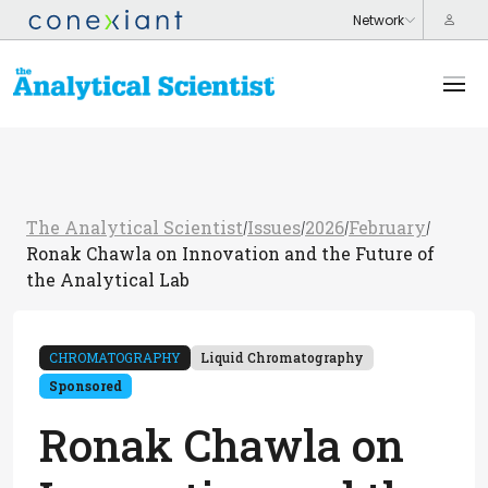
The Analytical Scientist
Issues
2026
February
/
/
/
/
Ronak Chawla on Innovation and the Future of
the Analytical Lab
CHROMATOGRAPHY
Liquid Chromatography
Sponsored
Ronak Chawla on