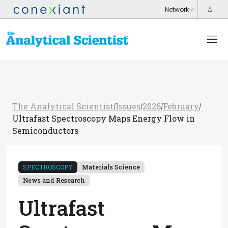
The Analytical Scientist
Issues
2026
February
/
/
/
/
Ultrafast Spectroscopy Maps Energy Flow in
Semiconductors
SPECTROSCOPY
Materials Science
News and Research
Ultrafast