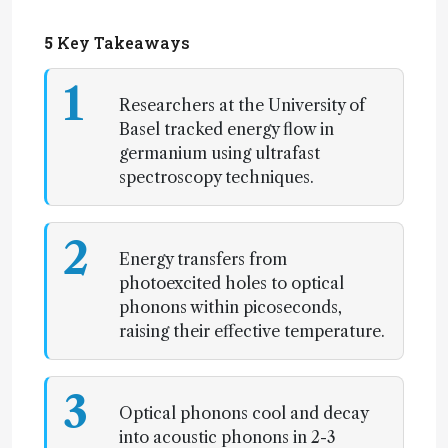
5
Key Takeaways
1
Researchers at the University of
Basel tracked energy flow in
germanium using ultrafast
spectroscopy techniques.
2
Energy transfers from
photoexcited holes to optical
phonons within picoseconds,
raising their effective temperature.
3
Optical phonons cool and decay
into acoustic phonons in 2-3