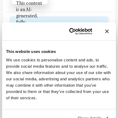
Attribution Notice
This content
is an AI-
generated,
fully
Newsletters
rewritten
summary
Receive the latest analytical science news,
based on a
personalities, education, and career
published
development – weekly to your inbox.
This website uses cookies
scholarly
article. It
We use cookies to personalise content and ads, to
does not
provide social media features and to analyse our traffic.
reproduce
We also share information about your use of our site with
I have read and understand the
the original
our social media, advertising and analytics partners who
Privacy Notice
*
text and is
may combine it with other information that you’ve
not a
provided to them or that they’ve collected from your use
Subscribe
substitute for
of their services.
the original
publication.
Readers are