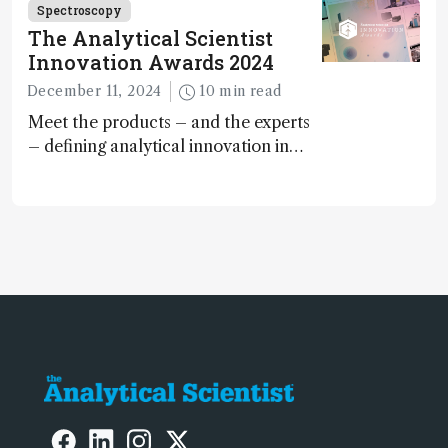
Spectroscopy
The Analytical Scientist
Innovation Awards 2024
December 11, 2024
10 min read
Meet the products – and the experts
– defining analytical innovation in
2024