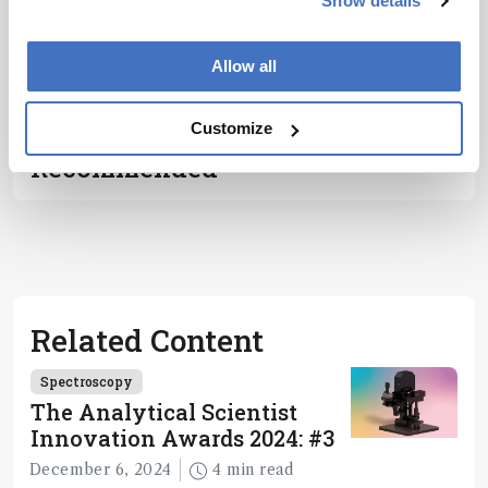
Show details
encouraged
to consult
ADVERTISEMENT
Allow all
the source
for full
context, data,
Customize
and
Recommended
methodology
.
Related Content
Spectroscopy
The Analytical Scientist
Innovation Awards 2024: #3
December 6, 2024
4 min read