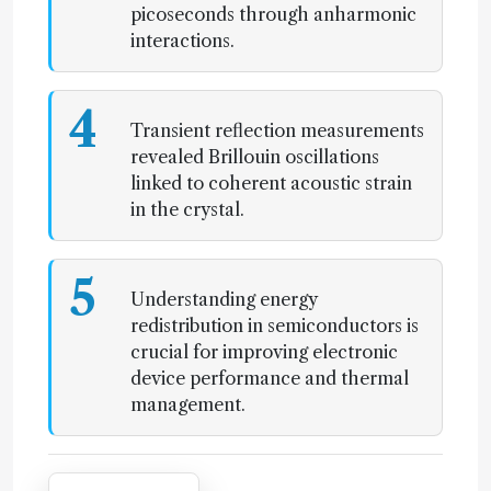
picoseconds through anharmonic
interactions.
4
Transient reflection measurements
revealed Brillouin oscillations
linked to coherent acoustic strain
in the crystal.
5
Understanding energy
redistribution in semiconductors is
crucial for improving electronic
device performance and thermal
management.