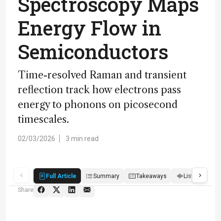
Spectroscopy Maps
Energy Flow in
Semiconductors
Time-resolved Raman and transient
reflection track how electrons pass
energy to phonons on picosecond
timescales.
02/03/2026
3 min read
Full Article
Summary
Takeaways
Listen
Q
Share