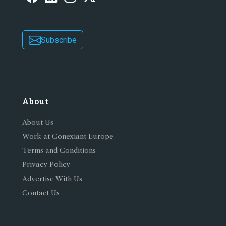
Subscribe
About
About Us
Work at Conexiant Europe
Terms and Conditions
Privacy Policy
Advertise With Us
Contact Us