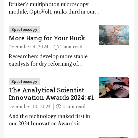
Bruker’s multiphoton microscopy
module, OptoVolt, ranks third in our
Innovation Awards. Here, Jimmy
Fong, product development lead,
Spectroscopy
walks us through the major moments
More Bang for Your Buck
during development.
December 4, 2024
1 min read
Researchers develop more stable
catalysts for dry reforming of
methane – a promising method for
carbon capture and utilization (CCU)
Spectroscopy
The Analytical Scientist
Innovation Awards 2024: #1
December 10, 2024
2 min read
And the technology ranked first in
our 2024 Innovation Awards is…