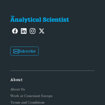
Subscribe
About
About Us
Work at Conexiant Europe
Terms and Conditions