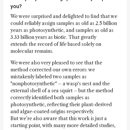
you?
We were surprised and delighted to find that we
could reliably assign samples as old as 2.5 billion
years as photosynthetic, and samples as old as
3.33 billion years as biotic. That greatly
extends the record of life based solely on
molecular remains.
We were also very pleased to see that the
method corrected our own errors: we
mistakenly labeled two samples as
"nonphotosynthetic" – a wasp's nest and the
external shell of a sea squirt – but the method
correctly identified both samples as
photosynthetic, reflecting their plant-derived
and algae-coated origins respectively.
But we’re also aware that this work is just a
starting point, with many more detailed studies,