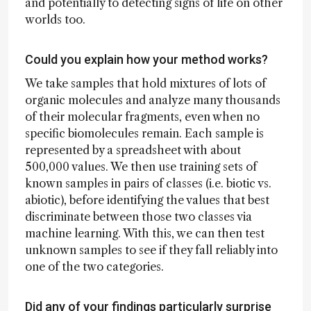
and potentially to detecting signs of life on other
worlds too.
Could you explain how your method works?
We take samples that hold mixtures of lots of
organic molecules and analyze many thousands
of their molecular fragments, even when no
specific biomolecules remain. Each sample is
represented by a spreadsheet with about
500,000 values. We then use training sets of
known samples in pairs of classes (i.e. biotic vs.
abiotic), before identifying the values that best
discriminate between those two classes via
machine learning. With this, we can then test
unknown samples to see if they fall reliably into
one of the two categories.
Did any of your findings particularly surprise