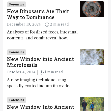
Forensics
How Dinosaurs Ate Their
Way to Dominance
December 10, 2024
2 min read
Analyses of fossilized feces, intestinal
contents, and vomit reveal how
dinosaurs adapted to climate shifts
Forensics
New Window into Ancient
Microfossils
October 4, 2024
1 min read
A new imaging technique using
specially coated indium tin oxide
(ITO) glass slides reveals key
bioessential elements in ancient
Forensics
microfossils – suggesting that life 1...
New Window Into Ancient