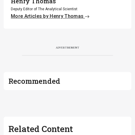
Henry Thomas
Deputy Editor of The Analytical Scientist
More Articles by Henry Thomas
ADVERTISEMENT
Recommended
Related Content