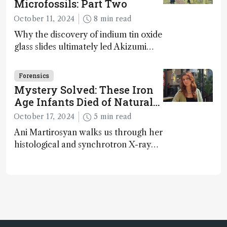
Microfossils: Part Two
October 11, 2024
8 min read
Why the discovery of indium tin oxide
glass slides ultimately led Akizumi
Ishida and Kohei Sasaki to shed new
light on early life on Earth – and to
Forensics
jump for joy
Mystery Solved: These Iron
Age Infants Died of Natural
Causes
October 17, 2024
5 min read
Ani Martirosyan walks us through her
histological and synchrotron X-ray
analysis that provides new insights
into infant mortality in Iron Age
Iberian populations