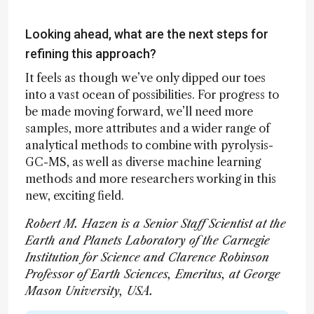
Looking ahead, what are the next steps for
refining this approach?
It feels as though we’ve only dipped our toes
into a vast ocean of possibilities. For progress to
be made moving forward, we’ll need more
samples, more attributes and a wider range of
analytical methods to combine with pyrolysis-
GC-MS, as well as diverse machine learning
methods and more researchers working in this
new, exciting field.
Robert M. Hazen is a Senior Staff Scientist at the
Earth and Planets Laboratory of the Carnegie
Institution for Science and Clarence Robinson
Professor of Earth Sciences, Emeritus, at George
Mason University, USA.