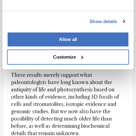
machine learning method does not perform
optimally with unbalanced training, with many
more of one class than the
Show details
other. We’re intending on fixing that problem in
our next, much larger study.
Allow all
Do your results change the scientific
conversation about when life first emerged on
Customize
Earth?
These results merely support what
paleontologists have long known about the
antiquity of life and photosynthesis based on
other kinds of evidence, including 3D fossils of
cells and stromatolites, isotopic evidence and
genomic studies. But we now also have the
possibility of detecting much older life than
before, as well as determining biochemical
details that remain unknown.