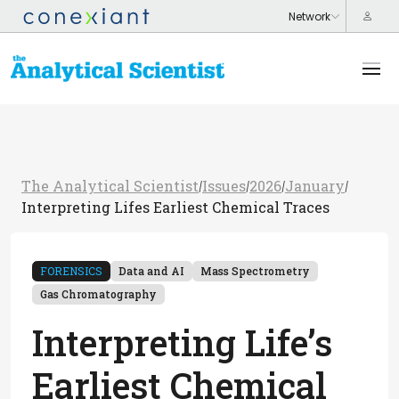
The Analytical Scientist
Issues
2026
January
/
/
/
/
Interpreting Lifes Earliest Chemical Traces
FORENSICS
Data and AI
Mass Spectrometry
Gas Chromatography
Interpreting Life’s
Earliest Chemical