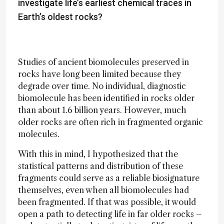
investigate life’s earliest chemical traces in
Earth’s oldest rocks?
Studies of ancient biomolecules preserved in
rocks have long been limited because they
degrade over time. No individual, diagnostic
biomolecule has been identified in rocks older
than about 1.6 billion years. However, much
older rocks are often rich in fragmented organic
molecules.
With this in mind, I hypothesized that the
statistical patterns and distribution of these
fragments could serve as a reliable biosignature
themselves, even when all biomolecules had
been fragmented. If that was possible, it would
open a path to detecting life in far older rocks –