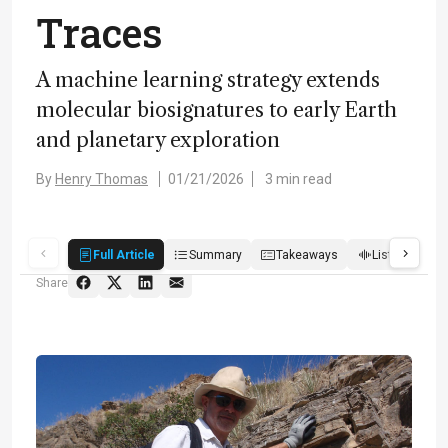
Traces
A machine learning strategy extends
molecular biosignatures to early Earth
and planetary exploration
By
Henry Thomas
01/21/2026
3 min read
Full Article
Summary
Takeaways
Listen
R
Share