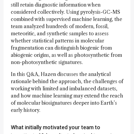
still retain diagnostic information when
considered collectively. Using pyrolysis-GC-MS
combined with supervised machine learning, the
team analyzed hundreds of modern, fossil,
meteoritic, and synthetic samples to assess
whether statistical patterns in molecular
fragmentation can distinguish biogenic from
abiogenic origins, as well as photosynthetic from
non-photosynthetic signatures.
In this Q&A, Hazen discusses the analytical
rationale behind the approach, the challenges of
working with limited and imbalanced datasets,
and how machine learning may extend the reach
of molecular biosignatures deeper into Earth’s
early history.
What initially motivated your team to