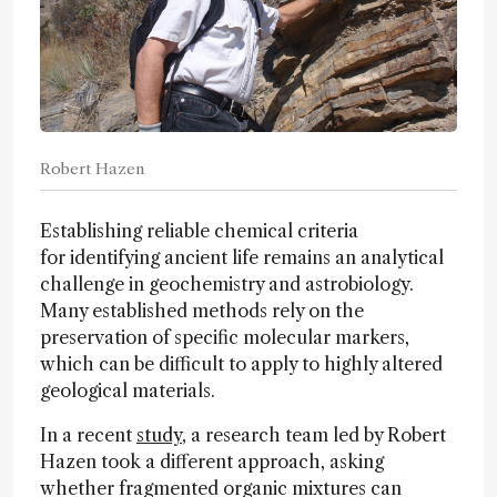
Robert Hazen
Establishing reliable chemical criteria
for identifying ancient life remains an analytical
challenge in geochemistry and astrobiology.
Many established methods rely on the
preservation of specific molecular markers,
which can be difficult to apply to highly altered
geological materials.
In a recent
study
, a research team led by Robert
Hazen took a different approach, asking
whether fragmented organic mixtures can