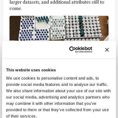
larger datasets, and additional attributes still to
come.
This website uses cookies
We use cookies to personalise content and ads, to
What was the biggest challenge your team
provide social media features and to analyse our traffic.
faced – and how did you overcome it?
We also share information about your use of our site with
our social media, advertising and analytics partners who
At this stage, our greatest challenge was the
may combine it with other information that you’ve
limited number of samples in certain classes. For
provided to them or that they’ve collected from your use
example, we only had nine fossil animals. The
of their services.