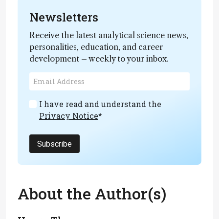
Newsletters
Receive the latest analytical science news,
personalities, education, and career
development – weekly to your inbox.
I have read and understand the
Privacy Notice
*
Subscribe
About the Author(s)