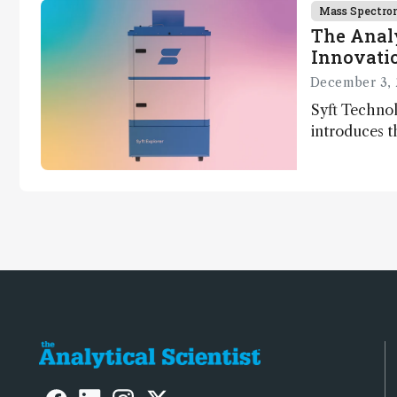
Mass Spectro
The Analy
Innovatio
December 3, 
Syft Technol
introduces t
world's first
direct trace