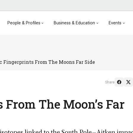
People & Profiles
Business & Education
Events
ic Fingerprints From The Moons Far Side
Share
ts From The Moon’s Far
isotopes linked to the South Pole–Aitken impa