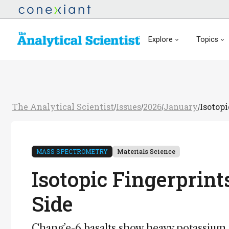
Explore
Topics
The Analytical Scientist
Issues
2026
January
Isotop
/
/
/
/
MASS SPECTROMETRY
Materials Science
Isotopic Fingerprin
Side
Chang’e-6 basalts show heavy potassium 