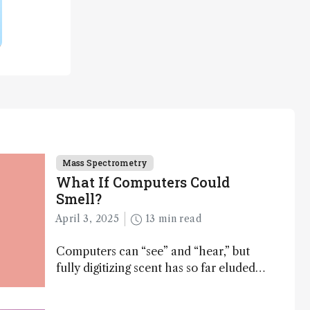
Mass Spectrometry
What If Computers Could
Smell?
April 3, 2025
13 min read
Computers can “see” and “hear,” but
fully digitizing scent has so far eluded
science – but that may soon change