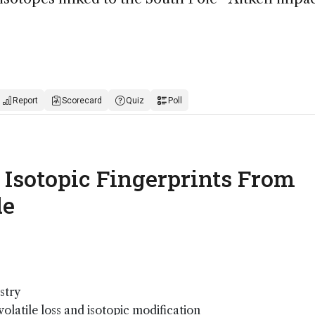
Report
Scorecard
Quiz
Poll
: Isotopic Fingerprints From
de
stry
olatile loss and isotopic modification