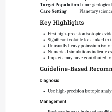
Target Population
Lunar geological
Care Setting
Planetary scienc
Key Highlights
First high-precision isotopic ev
Significant volatile loss linked t
Unusually heavy potassium isoto
Numerical simulations indicate 
Impacts may have contributed to 
Guideline-Based Recom
Diagnosis
Use high-precision isotopic analy
Management