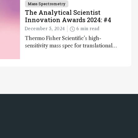
Mass Spectrometry
The Analytical Scientist
Innovation Awards 2024: #4
December 5, 2024
6 min read
Thermo Fisher Scientific’s high-
sensitivity mass spec for translational
omics research – the Stellar MS – is
ranked 4th in our annual Innovation
Awards