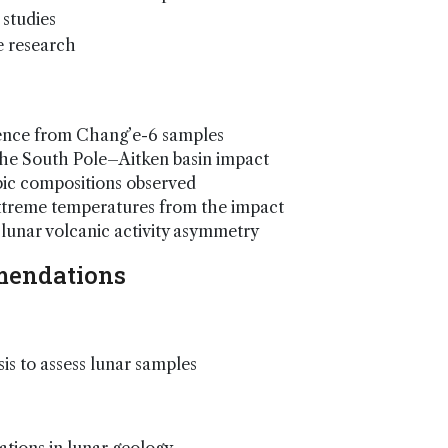
 studies
e research
idence from Chang’e-6 samples
o the South Pole–Aitken basin impact
pic compositions observed
extreme temperatures from the impact
lunar volcanic activity asymmetry
mendations
sis to assess lunar samples