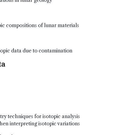
tions in lunar geology
ic compositions of lunar materials
otopic data due to contamination
ta
ry techniques for isotopic analysis
n interpreting isotopic variations