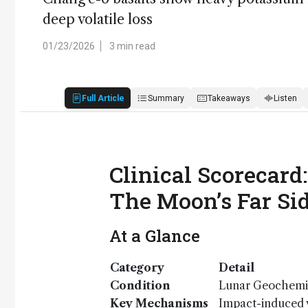
deep volatile loss
01/23/2026
3 min read
Full Article
Summary
Takeaways
Listen
Clinical Scorecard
The Moon’s Far Si
At a Glance
Category
Detail
Condition
Lunar Geochemi
Key Mechanisms
Impact-induced v