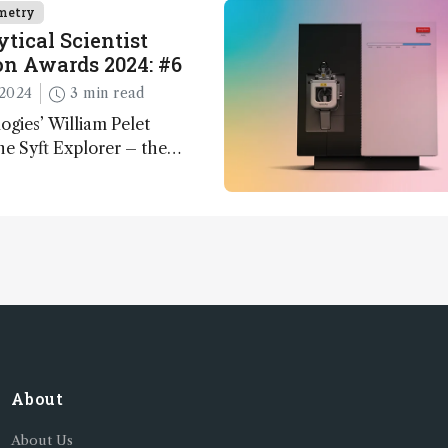
metry
tical Scientist
n Awards 2024: #6
2024
3 min read
ogies’ William Pelet
he Syft Explorer – the
 fully mobile, real-time, and
 gas analyzer
About
About Us