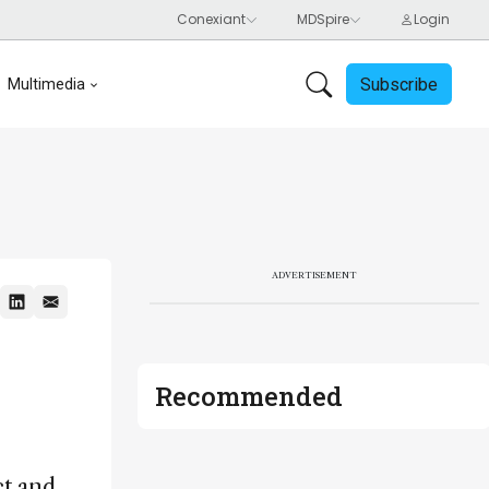
Subscribe
Multimedia
ADVERTISEMENT
Recommended
ct and