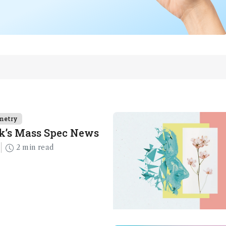
metry
k’s Mass Spec News
2 min read