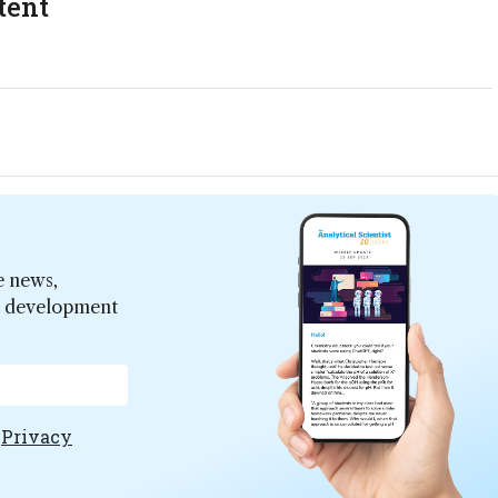
tent
e news,
er development
e
Privacy