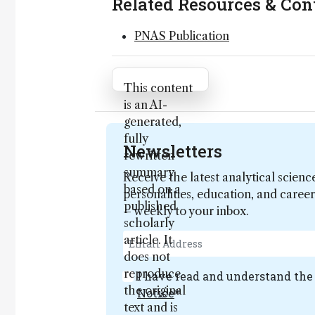
Related Resources & Con
PNAS Publication
Attribution Notice
This content
is an AI-
generated,
fully
Newsletters
rewritten
summary
Receive the latest analytical scienc
based on a
personalities, education, and care
published
– weekly to your inbox.
scholarly
article. It
does not
reproduce
I have read and understand th
the original
Notice
*
text and is