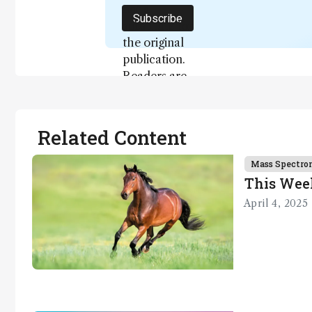
not a
Subscribe
substitute for
the original
publication.
Readers are
encouraged
to consult
the source
Related Content
for full
context, data,
Mass Spectro
and
This Wee
methodology
April 4, 2025
.