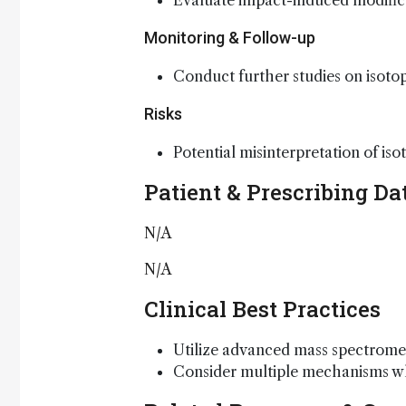
Evaluate impact-induced modifica
Monitoring & Follow-up
Conduct further studies on isotop
Risks
Potential misinterpretation of is
Patient & Prescribing Da
N/A
N/A
Clinical Best Practices
Utilize advanced mass spectromet
Consider multiple mechanisms whe