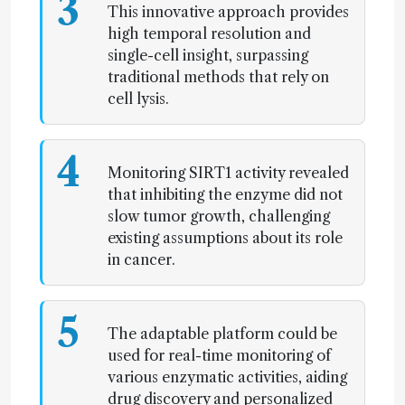
3
This innovative approach provides
high temporal resolution and
single-cell insight, surpassing
traditional methods that rely on
cell lysis.
4
Monitoring SIRT1 activity revealed
that inhibiting the enzyme did not
slow tumor growth, challenging
existing assumptions about its role
in cancer.
5
The adaptable platform could be
used for real-time monitoring of
various enzymatic activities, aiding
drug discovery and personalized