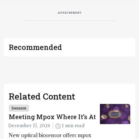
ADVERTISEMENT
Recommended
Related Content
Sensors
Meeting Mpox Where It’s At
December 17, 2024
1 min read
New optical biosensor offers mpox