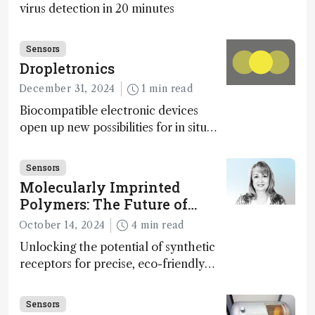
virus detection in 20 minutes
Sensors
Dropletronics
December 31, 2024
1 min read
Biocompatible electronic devices
open up new possibilities for in situ
disease detection
Sensors
Molecularly Imprinted
Polymers: The Future of
Smart and Sustainable
October 14, 2024
4 min read
Sensing
Unlocking the potential of synthetic
receptors for precise, eco-friendly
diagnostics and environmental
monitoring – paving the way for next-
Sensors
gen sensor technology