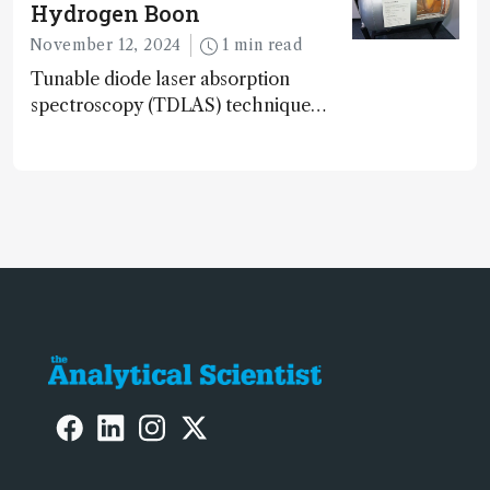
Hydrogen Boon
November 12, 2024
1 min read
Tunable diode laser absorption
spectroscopy (TDLAS) technique
offers high-sensitivity, calibration-free
hydrogen gas detection