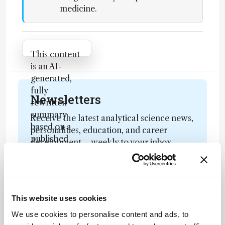
medicine.
Attribution Notice
This content
is an AI-
generated,
fully
Newsletters
rewritten
summary
Receive the latest analytical science news,
based on a
personalities, education, and career
published
development – weekly to your inbox.
scholarly
article. It
does not
reproduce
I have read and understand the
This website uses cookies
the original
Privacy Notice
*
text and is
We use cookies to personalise content and ads, to
not a