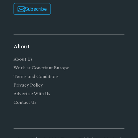
Subscribe
About
About Us
Work at Conexiant Europe
Terms and Conditions
Privacy Policy
Advertise With Us
Contact Us