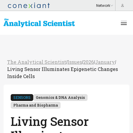
The Analytical Scientist
Issues
2026
January
/
/
/
/
Living Sensor Illuminates Epigenetic Changes
Inside Cells
SENSORS
Genomics & DNA Analysis
Pharma and Biopharma
Living Sensor