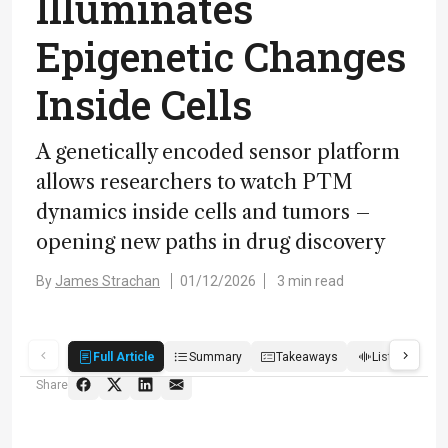
Illuminates
Epigenetic Changes
Inside Cells
A genetically encoded sensor platform
allows researchers to watch PTM
dynamics inside cells and tumors –
opening new paths in drug discovery
By
James Strachan
01/12/2026
3 min read
Full Article
Summary
Takeaways
Listen
Q
Share