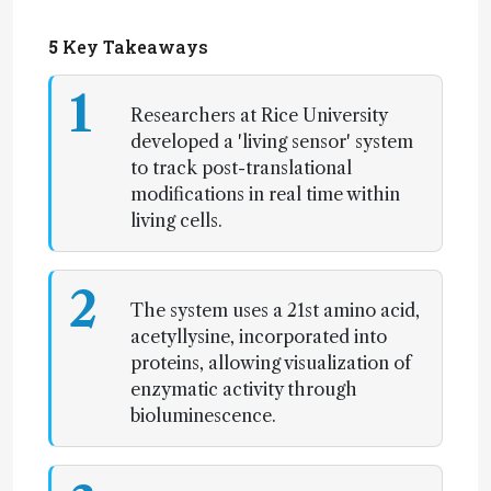
5
Key Takeaways
1
Researchers at Rice University
developed a 'living sensor' system
to track post-translational
modifications in real time within
living cells.
2
The system uses a 21st amino acid,
acetyllysine, incorporated into
proteins, allowing visualization of
enzymatic activity through
bioluminescence.