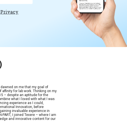
e
Privacy
)
t dawned on me that my goal of
 affinity for lab work. Thinking on my
15 – despite an aptitude for the
combine what I loved with what I was
ncing experience as I could,
ernational Innovation, before
aining invaluable experience in
-PART, I joined Texere – where I am
edge and innovative content for our