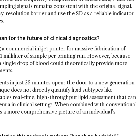
pling signals remains consistent with the original signal.
-resolution barrier and use the SD as a reliable indicator
s.
n for the future of clinical diagnostics?
 commercial inkjet printer for massive fabrication of
 1 milliliter of sample per printing run. However, because
a single drop of blood could theoretically provide more
ments.
ts in just 25 minutes opens the door to a new generation
ique does not directly quantify lipid subtypes like
ables real-time, high-throughput lipid assessment that can
demia in clinical settings. When combined with conventiona
es a more comprehensive picture of an individual’s