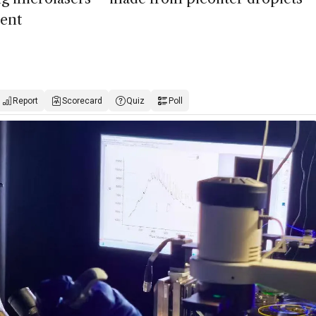
ment
Report
Scorecard
Quiz
Poll