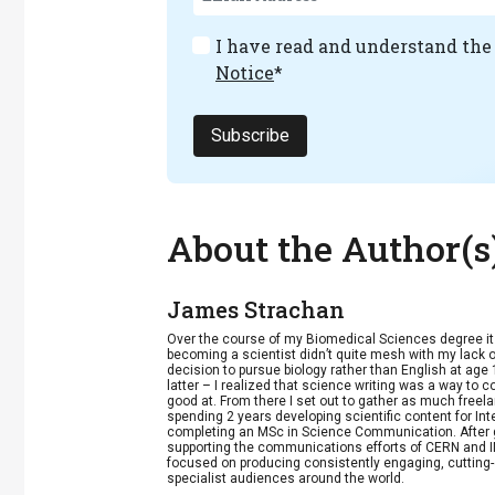
I have read and understand th
Notice
*
Subscribe
About the Author(s
James Strachan
Over the course of my Biomedical Sciences degree i
becoming a scientist didn’t quite mesh with my lack of
decision to pursue biology rather than English at age 
latter – I realized that science writing was a way to 
good at. From there I set out to gather as much freela
spending 2 years developing scientific content for Int
completing an MSc in Science Communication. After g
supporting the communications efforts of CERN and IN
focused on producing consistently engaging, cutting-
specialist audiences around the world.