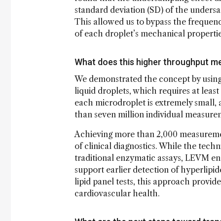
standard deviation (SD) of the undersam
This allowed us to bypass the frequency
of each droplet’s mechanical propertie
What does this higher throughput mea
We demonstrated the concept by using a
liquid droplets, which requires at least
each microdroplet is extremely small, 
than seven million individual measure
Achieving more than 2,000 measuremen
of clinical diagnostics. While the techn
traditional enzymatic assays, LEVM en
support earlier detection of hyperlipi
lipid panel tests, this approach provid
cardiovascular health.