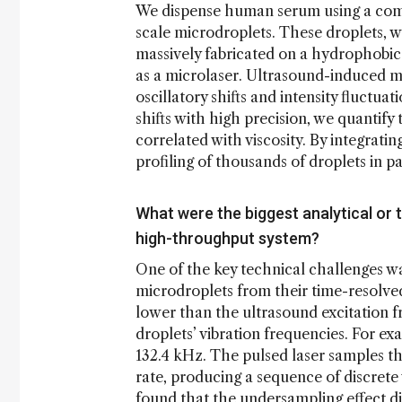
We dispense human serum using a comme
scale microdroplets. These droplets, 
massively fabricated on a hydrophobic
as a microlaser. Ultrasound-induced me
oscillatory shifts and intensity fluctu
shifts with high precision, we quantify 
correlated with viscosity. By integrat
profiling of thousands of droplets in pa
What were the biggest analytical or t
high-throughput system?
One of the key technical challenges was
microdroplets from their time-resolved
lower than the ultrasound excitation f
droplets’ vibration frequencies. For e
132.4 kHz. The pulsed laser samples t
rate, producing a sequence of discret
found that the undersampling effect d