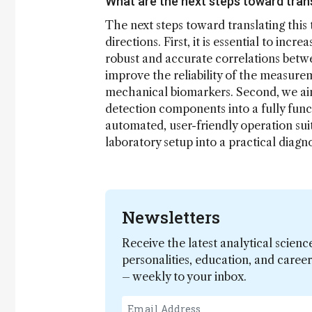
What are the next steps toward tran
The next steps toward translating this
directions. First, it is essential to in
robust and accurate correlations betwe
improve the reliability of the measure
mechanical biomarkers. Second, we aim 
detection components into a fully func
automated, user-friendly operation sui
laboratory setup into a practical diagno
Newsletters
Receive the latest analytical scienc
personalities, education, and care
– weekly to your inbox.