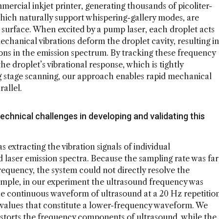
rcial inkjet printer, generating thousands of picoliter-
which naturally support whispering-gallery modes, are
 surface. When excited by a pump laser, each droplet acts
chanical vibrations deform the droplet cavity, resulting in
ations in the emission spectrum. By tracking these frequency
the droplet’s vibrational response, which is tightly
ing stage scanning, our approach enables rapid mechanical
rallel.
echnical challenges in developing and validating this
 extracting the vibration signals of individual
 laser emission spectra. Because the sampling rate was far
requency, the system could not directly resolve the
xample, in our experiment the ultrasound frequency was
he continuous waveform of ultrasound at a 20 Hz repetitio
e values that constitute a lower-frequency waveform. We
istorts the frequency components of ultrasound, while the