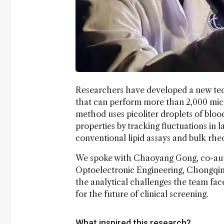
Researchers have developed a new tec
that can perform more than 2,000 micr
method uses picoliter droplets of bloo
properties by tracking fluctuations in 
conventional lipid assays and bulk rheo
We spoke with Chaoyang Gong, co-au
Optoelectronic Engineering, Chongqing
the analytical challenges the team fac
for the future of clinical screening.
What inspired this research?