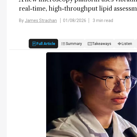
real-time, high-throughput lipid assess
By
James Strachan
01/08/2026
3 min read
Full Article
Summary
Takeaways
Listen