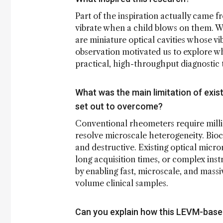
Part of the inspiration actually came
vibrate when a child blows on them. We
are miniature optical cavities whose v
observation motivated us to explore wh
practical, high-throughput diagnostic 
What was the main limitation of exis
set out to overcome?
Conventional rheometers require milli
resolve microscale heterogeneity. Bioch
and destructive. Existing optical micro
long acquisition times, or complex in
by enabling fast, microscale, and massi
volume clinical samples.
Can you explain how this LEVM-bas