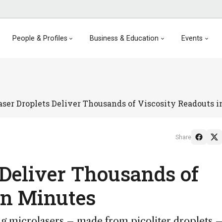
People & Profiles
Business & Education
Events
aser Droplets Deliver Thousands of Viscosity Readouts 
Share
 Deliver Thousands of
in Minutes
g microlasers – made from picoliter droplets –