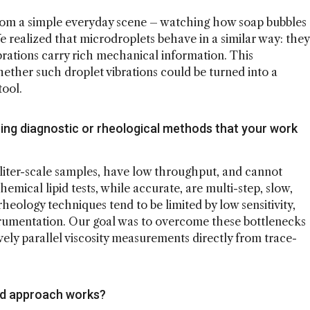
 from a simple everyday scene – watching how soap bubbles
 realized that microdroplets behave in a similar way: they
ibrations carry rich mechanical information. This
ether such droplet vibrations could be turned into a
tool.
ting diagnostic or rheological methods that your work
liter-scale samples, have low throughput, and cannot
emical lipid tests, while accurate, are multi-step, slow,
rheology techniques tend to be limited by low sensitivity,
strumentation. Our goal was to overcome these bottlenecks
vely parallel viscosity measurements directly from trace-
ed approach works?