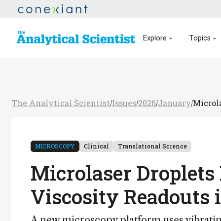
Explore
Topics
The Analytical Scientist
Issues
2026
January
Microl
/
/
/
/
MICROSCOPY
Clinical
Translational Science
Microlaser Droplets
Viscosity Readouts 
A new microscopy platform uses vibratin