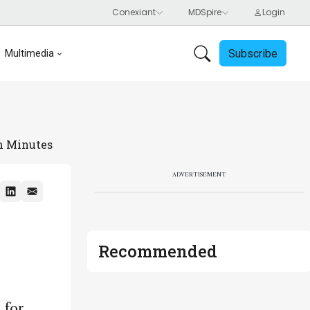
Subscribe
Multimedia
in Minutes
ADVERTISEMENT
Recommended
 for