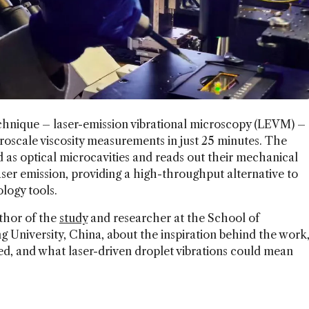
hnique – laser-emission vibrational microscopy (LEVM) –
oscale viscosity measurements in just 25 minutes. The
d as optical microcavities and reads out their mechanical
laser emission, providing a high-throughput alternative to
logy tools.
thor of the
study
and researcher at the School of
 University, China, about the inspiration behind the work
ed, and what laser-driven droplet vibrations could mean