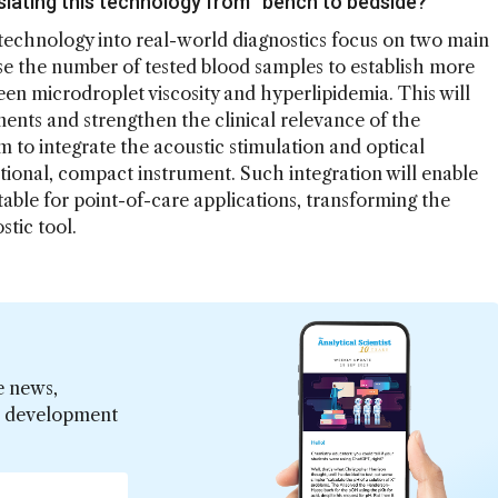
slating this technology from “bench to bedside?”
 technology into real-world diagnostics focus on two main
crease the number of tested blood samples to establish more
en microdroplet viscosity and hyperlipidemia. This will
ments and strengthen the clinical relevance of the
to integrate the acoustic stimulation and optical
tional, compact instrument. Such integration will enable
table for point-of-care applications, transforming the
stic tool.
e news,
er development