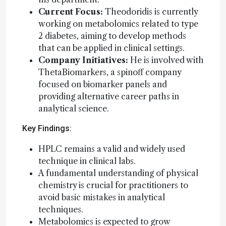
Current Focus:
Theodoridis is currently
working on metabolomics related to type
2 diabetes, aiming to develop methods
that can be applied in clinical settings.
Company Initiatives:
He is involved with
ThetaBiomarkers, a spinoff company
focused on biomarker panels and
providing alternative career paths in
analytical science.
Key Findings:
HPLC remains a valid and widely used
technique in clinical labs.
A fundamental understanding of physical
chemistry is crucial for practitioners to
avoid basic mistakes in analytical
techniques.
Metabolomics is expected to grow