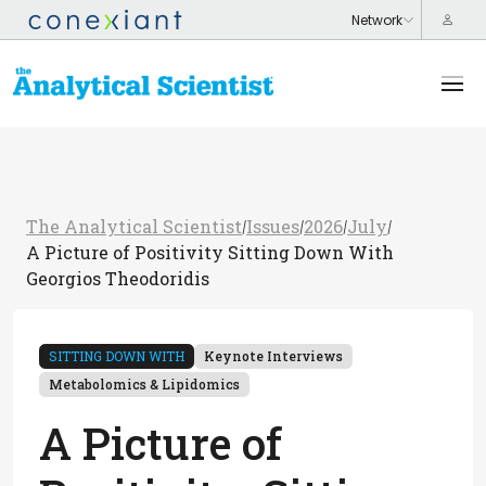
The Analytical Scientist
Issues
2026
July
/
/
/
/
A Picture of Positivity Sitting Down With
Georgios Theodoridis
SITTING DOWN WITH
Keynote Interviews
Metabolomics & Lipidomics
A Picture of