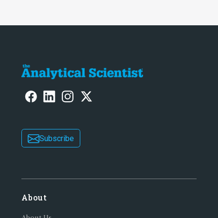
Subscribe
About
About Us