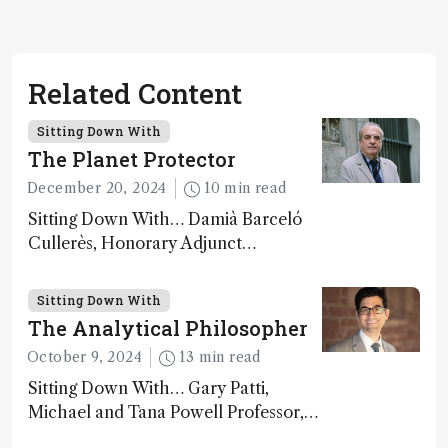
Related Content
Sitting Down With
The Planet Protector
December 20, 2024
10 min read
Sitting Down With… Damià Barceló
Cullerès, Honorary Adjunct
Professor, Chemistry and Physics
Department, University of Almeria,
Sitting Down With
Spain
The Analytical Philosopher
October 9, 2024
13 min read
Sitting Down With… Gary Patti,
Michael and Tana Powell Professor,
Senior Director, Center for Mass