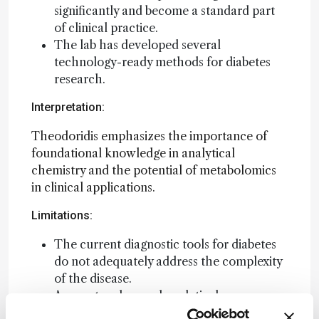
significantly and become a standard part
of clinical practice.
The lab has developed several
technology-ready methods for diabetes
research.
Interpretation:
Theodoridis emphasizes the importance of
foundational knowledge in analytical
chemistry and the potential of metabolomics
in clinical applications.
Limitations:
The current diagnostic tools for diabetes
do not adequately address the complexity
of the disease.
Access to advanced analytical
instrumentation is limited in academic