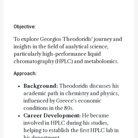
Objective:
To explore Georgios Theodoridis' journey and
insights in the field of analytical science,
particularly high-performance liquid
chromatography (HPLC) and metabolomics.
Approach:
Background:
Theodoridis discusses his
academic path in chemistry and physics,
influenced by Greece's economic
conditions in the 80s.
Career Development:
He became
involved in HPLC during his studies,
helping to establish the first HPLC lab in
his department.