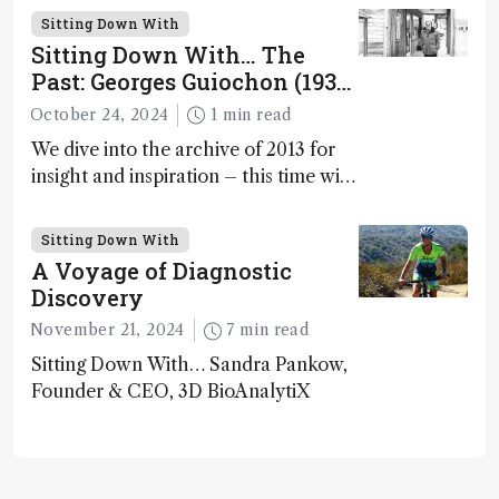
Spectrometry and Metabolic Tracing,
Sitting Down With
Washington University in St. Louis;
Sitting Down With… The
CSO, Panome Bio, St. Louis, Missouri,
Past: Georges Guiochon (1931
USA
– 2014)
October 24, 2024
1 min read
We dive into the archive of 2013 for
insight and inspiration – this time with
Georges Guiochon
Sitting Down With
A Voyage of Diagnostic
Discovery
November 21, 2024
7 min read
Sitting Down With… Sandra Pankow,
Founder & CEO, 3D BioAnalytiX