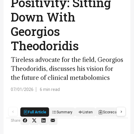
Positivity: Sitting
Down With
Georgios
Theodoridis
Tireless advocate for the field, Georgios
Theodoridis, discusses his vision for
the future of clinical metabolomics
07/01/2026
6 min read
Full Article
Summary
Listen
Scorecard
Qu
Share