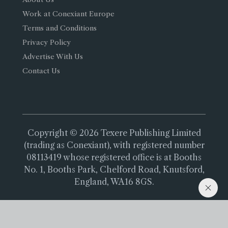
Work at Conexiant Europe
Terms and Conditions
Privacy Policy
Advertise With Us
Contact Us
Copyright © 2026 Texere Publishing Limited
(trading as Conexiant), with registered number
08113419 whose registered office is at Booths
No. 1, Booths Park, Chelford Road, Knutsford,
England, WA16 8GS.