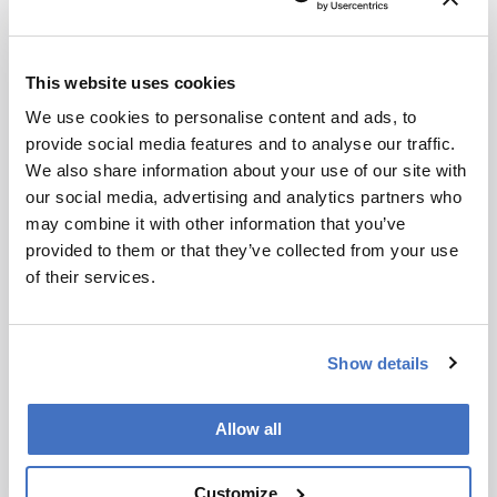
settings compared to private companies.
Conclusion:
This website uses cookies
Theodoridis aims to enhance the translational
We use cookies to personalise content and ads, to
impact of his research and promote the
provide social media features and to analyse our traffic.
growth of analytical science through
We also share information about your use of our site with
education and industry collaboration.
our social media, advertising and analytics partners who
may combine it with other information that you’ve
provided to them or that they’ve collected from your use
Attribution Notice
This content
of their services.
is an AI-
generated,
fully
Newsletters
Show details
rewritten
summary
Receive the latest analytical science news,
based on a
Allow all
personalities, education, and career
published
development – weekly to your inbox.
scholarly
Customize