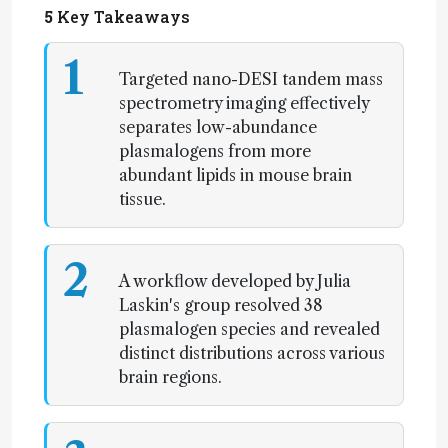
5
Key Takeaways
1
Targeted nano-DESI tandem mass
spectrometry imaging effectively
separates low-abundance
plasmalogens from more
abundant lipids in mouse brain
tissue.
2
A workflow developed by Julia
Laskin's group resolved 38
plasmalogen species and revealed
distinct distributions across various
brain regions.