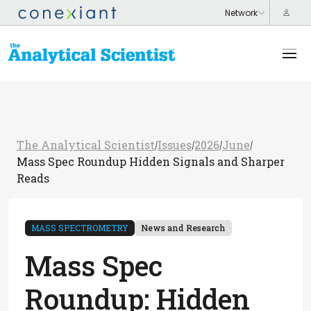
The Analytical Scientist
Issues
2026
June
/
/
/
/
Mass Spec Roundup Hidden Signals and Sharper
Reads
MASS SPECTROMETRY
News and Research
Mass Spec
Roundup: Hidden