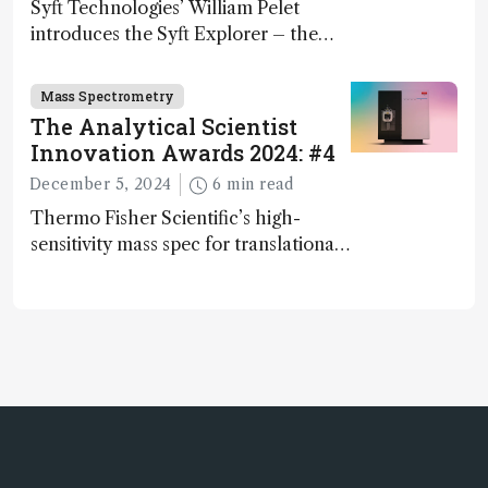
Syft Technologies’ William Pelet
introduces the Syft Explorer – the
world's first fully mobile, real-time,
and direct trace gas analyzer
Mass Spectrometry
The Analytical Scientist
Innovation Awards 2024: #4
December 5, 2024
6 min read
Thermo Fisher Scientific’s high-
sensitivity mass spec for translational
omics research – the Stellar MS – is
ranked 4th in our annual Innovation
Awards