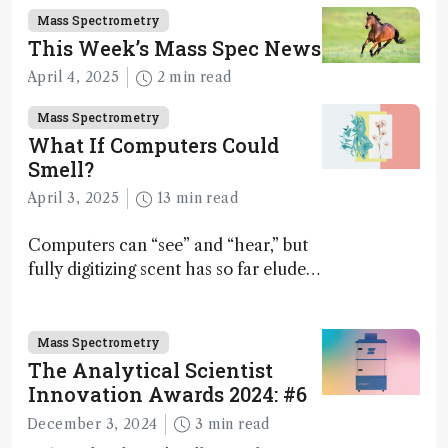
Mass Spectrometry
This Week’s Mass Spec News
April 4, 2025
2 min read
Mass Spectrometry
What If Computers Could
Smell?
April 3, 2025
13 min read
Computers can “see” and “hear,” but
fully digitizing scent has so far eluded
science – but that may soon change
Mass Spectrometry
The Analytical Scientist
Innovation Awards 2024: #6
December 3, 2024
3 min read