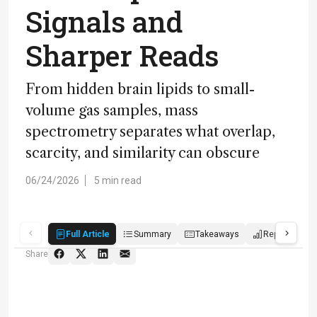
Signals and
Sharper Reads
From hidden brain lipids to small-
volume gas samples, mass
spectrometry separates what overlap,
scarcity, and similarity can obscure
06/24/2026
5 min read
Full Article
Summary
Takeaways
Report
P
Share