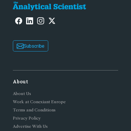
Subscribe
About
About Us
Work at Conexiant Europe
Terms and Conditions
Privacy Policy
Advertise With Us