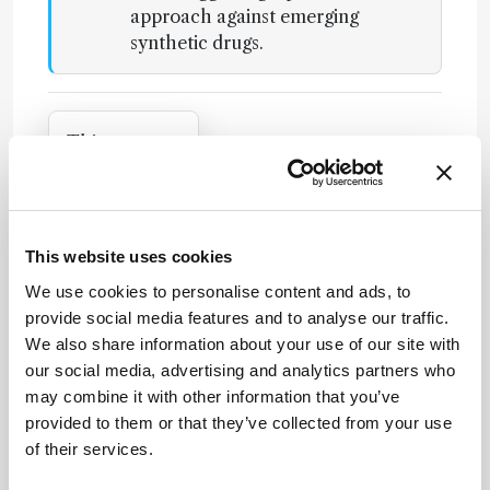
approach against emerging
synthetic drugs.
Attribution Notice
This content
is an AI-
generated,
fully
Newsletters
rewritten
This website uses cookies
summary
Receive the latest analytical science news,
We use cookies to personalise content and ads, to
based on a
personalities, education, and career
provide social media features and to analyse our traffic.
published
development – weekly to your inbox.
We also share information about your use of our site with
scholarly
our social media, advertising and analytics partners who
article. It
may combine it with other information that you’ve
does not
provided to them or that they’ve collected from your use
reproduce
I have read and understand the
of their services.
the original
Privacy Notice
*
text and is