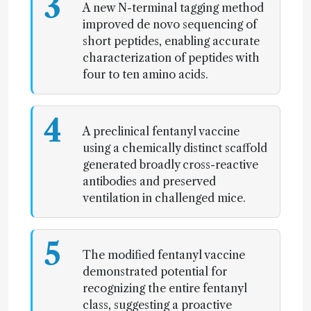
3
A new N-terminal tagging method
improved de novo sequencing of
short peptides, enabling accurate
characterization of peptides with
four to ten amino acids.
4
A preclinical fentanyl vaccine
using a chemically distinct scaffold
generated broadly cross-reactive
antibodies and preserved
ventilation in challenged mice.
5
The modified fentanyl vaccine
demonstrated potential for
recognizing the entire fentanyl
class, suggesting a proactive